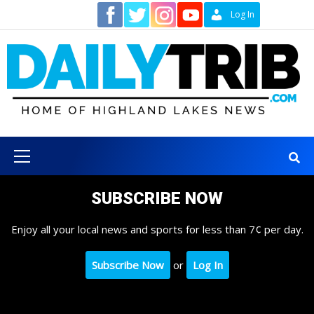
Skip
Contact
Log In
to
content
Primary
Menu
SUBSCRIBE NOW
Enjoy all your local news and sports for less than 7¢ per day.
Subscribe Now
or
Log In