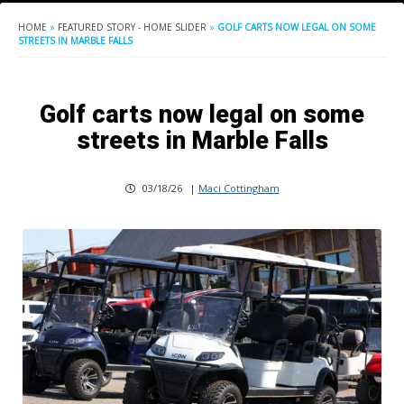
HOME
»
FEATURED STORY - HOME SLIDER
»
GOLF CARTS NOW LEGAL ON SOME
STREETS IN MARBLE FALLS
Golf carts now legal on some
streets in Marble Falls
03/18/26
|
Maci Cottingham