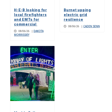
H-E-B looking for
Burnet upping
local firefighters
electric grid
and EMTs for
resilience
commercial
08/06/26
|
CADEN SENN
08/06/26
|
DAKOTA
MORRISSIEY