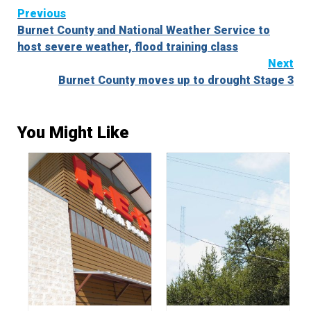
Continue
Previous
Burnet County and National Weather Service to
Reading
host severe weather, flood training class
Next
Burnet County moves up to drought Stage 3
You Might Like