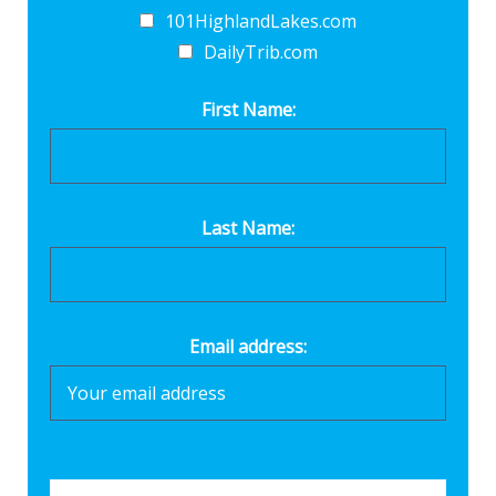
101HighlandLakes.com
DailyTrib.com
First Name:
Last Name:
Email address: