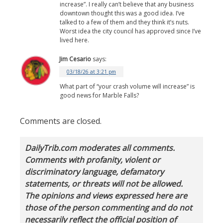
increase”. I really can’t believe that any business
downtown thought this was a good idea. I’ve
talked to a few of them and they think it’s nuts.
Worst idea the city council has approved since I’ve
lived here.
Jim Cesario
says:
03/18/26 at 3:21 pm
What part of “your crash volume will increase” is
good news for Marble Falls?
Comments are closed.
DailyTrib.com moderates all comments.
Comments with profanity, violent or
discriminatory language, defamatory
statements, or threats will not be allowed.
The opinions and views expressed here are
those of the person commenting and do not
necessarily reflect the official position of