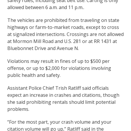
safety rules, including seat belt use. Carting is only
allowed between 6 a.m. and 11 p.m..
The vehicles are prohibited from traveling on state
highways or farm-to-market roads, except to cross
at signalized intersections. Crossings are not allowed
at Mormon Mill Road and U.S. 281 or at RR 1431 at
Bluebonnet Drive and Avenue N.
Violations may result in fines of up to $500 per
offense, or up to $2,000 for violations involving
public health and safety.
Assistant Police Chief Trish Ratliff said officials
expect an increase in crashes and citations, though
she said prohibiting rentals should limit potential
problems.
“For the most part, your crash volume and your
citation volume will go up,” Ratliff said in the