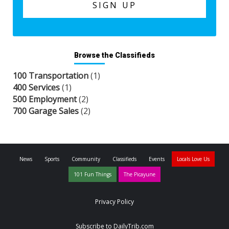
Browse the Classifieds
100 Transportation
(1)
400 Services
(1)
500 Employment
(2)
700 Garage Sales
(2)
News
Sports
Community
Classifieds
Events
Locals Love Us
101 Fun Things
The Picayune
Privacy Policy
Subscribe to DailyTrib.com