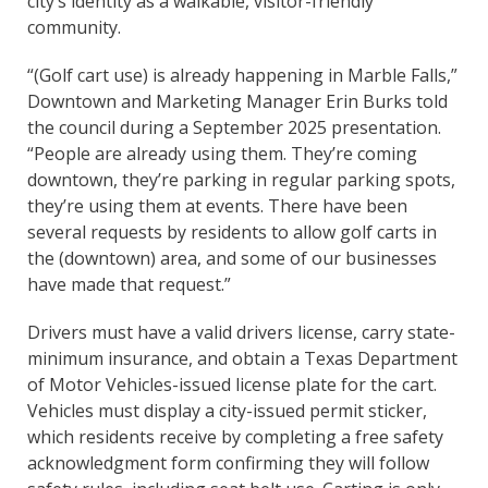
city’s identity as a walkable, visitor-friendly
community.
“(Golf cart use) is already happening in Marble Falls,”
Downtown and Marketing Manager Erin Burks told
the council during a September 2025 presentation.
“People are already using them. They’re coming
downtown, they’re parking in regular parking spots,
they’re using them at events. There have been
several requests by residents to allow golf carts in
the (downtown) area, and some of our businesses
have made that request.”
Drivers must have a valid drivers license, carry state-
minimum insurance, and obtain a Texas Department
of Motor Vehicles-issued license plate for the cart.
Vehicles must display a city-issued permit sticker,
which residents receive by completing a free safety
acknowledgment form confirming they will follow