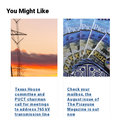
You Might Like
Texas House
Check your
committee and
mailbox, the
PUCT chairman
August issue of
call for meetings
The Picayune
to address 765 kV
Magazine is out
transmission line
now