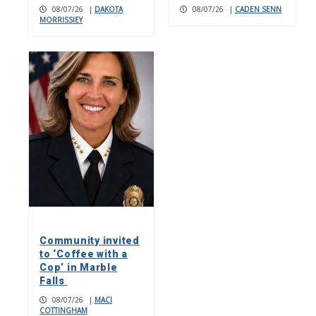
08/07/26
|
DAKOTA
08/07/26
|
CADEN SENN
MORRISSIEY
Community invited
to ‘Coffee with a
Cop’ in Marble
Falls
08/07/26
|
MACI
COTTINGHAM