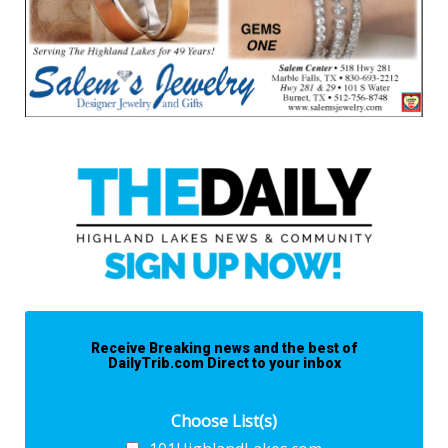
Receive Breaking news and the best of
DailyTrib.com Direct to your inbox
Choose List(s)