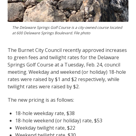
The Delaware Springs Golf Course is a city-owned course located
at 600 Delaware Springs Boulevard. File photo
The Burnet City Council recently approved increases
to green fees and twilight rates for the Delaware
Springs Golf Course at a Tuesday, Feb. 24, council
meeting. Weekday and weekend (or holiday) 18-hole
rates were raised by $1 and $2 respectively, while
twilight rates were raised by $2.
The new pricing is as follows:
18-hole weekday rate, $38
18-hole weekend (or holiday) rate, $53
Weekday twilight rate, $22
Weekend twilight rate, $30