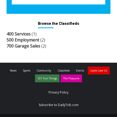
Browse the Classifieds
400 Services
(1)
500 Employment
(2)
700 Garage Sales
(2)
News
Sports
Community
Classifieds
Events
Locals Love Us
101 Fun Things
The Picayune
Privacy Policy
Subscribe to DailyTrib.com