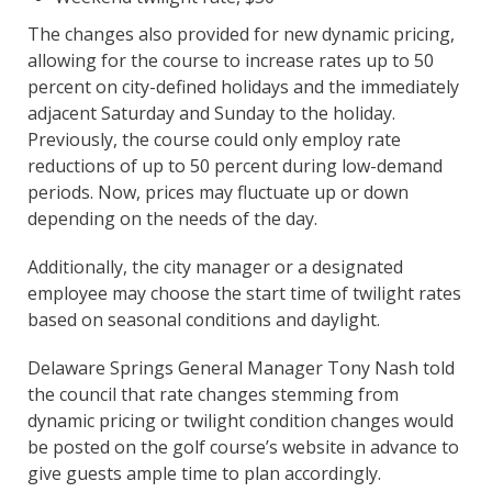
The changes also provided for new dynamic pricing,
allowing for the course to increase rates up to 50
percent on city-defined holidays and the immediately
adjacent Saturday and Sunday to the holiday.
Previously, the course could only employ rate
reductions of up to 50 percent during low-demand
periods. Now, prices may fluctuate up or down
depending on the needs of the day.
Additionally, the city manager or a designated
employee may choose the start time of twilight rates
based on seasonal conditions and daylight.
Delaware Springs General Manager Tony Nash told
the council that rate changes stemming from
dynamic pricing or twilight condition changes would
be posted on the golf course’s website in advance to
give guests ample time to plan accordingly.