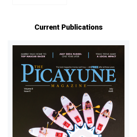
Current Publications