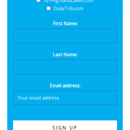
101HighlandLakes.com
DailyTrib.com
First Name:
Last Name:
Email address: