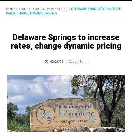
HOME
»
FEATURED STORY - HOME SLIDER
»
DELAWARE SPRINGS TO INCREASE
RATES, CHANGE DYNAMIC PRICING
Delaware Springs to increase
rates, change dynamic pricing
02/26/26
|
Caden Senn