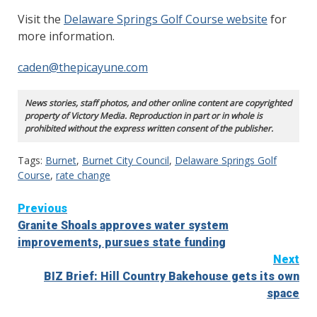
Visit the
Delaware Springs Golf Course website
for
more information.
caden@thepicayune.com
News stories, staff photos, and other online content are copyrighted
property of Victory Media. Reproduction in part or in whole is
prohibited without the express written consent of the publisher.
Tags:
Burnet
,
Burnet City Council
,
Delaware Springs Golf
Course
,
rate change
Continue
Previous
Granite Shoals approves water system
Reading
improvements, pursues state funding
Next
BIZ Brief: Hill Country Bakehouse gets its own
space