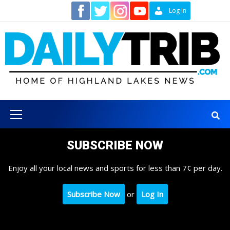
Skip
Contact
Log In
to
content
Primary
Menu
SUBSCRIBE NOW
Enjoy all your local news and sports for less than 7¢ per day.
Subscribe Now
or
Log In