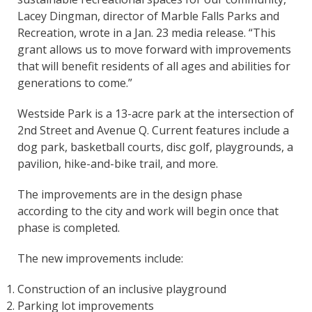
Lacey Dingman, director of Marble Falls Parks and
Recreation, wrote in a Jan. 23 media release. “This
grant allows us to move forward with improvements
that will benefit residents of all ages and abilities for
generations to come.”
Westside Park is a 13-acre park at the intersection of
2nd Street and Avenue Q. Current features include a
dog park, basketball courts, disc golf, playgrounds, a
pavilion, hike-and-bike trail, and more.
The improvements are in the design phase
according to the city and work will begin once that
phase is completed.
The new improvements include:
Construction of an inclusive playground
Parking lot improvements