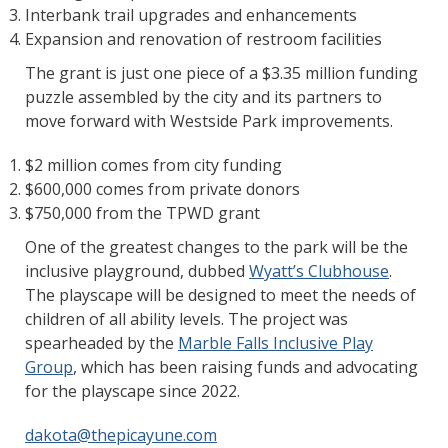
Interbank trail upgrades and enhancements
Expansion and renovation of restroom facilities
The grant is just one piece of a $3.35 million funding
puzzle assembled by the city and its partners to
move forward with Westside Park improvements.
$2 million comes from city funding
$600,000 comes from private donors
$750,000 from the TPWD grant
One of the greatest changes to the park will be the
inclusive playground, dubbed
Wyatt’s Clubhouse
.
The playscape will be designed to meet the needs of
children of all ability levels. The project was
spearheaded by the
Marble Falls Inclusive Play
Group
, which has been raising funds and advocating
for the playscape since 2022.
dakota@thepicayune.com