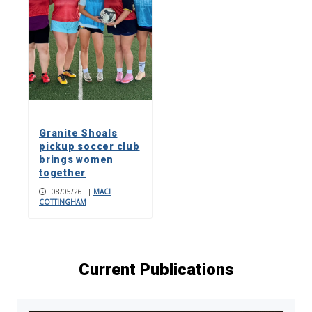
Granite Shoals
pickup soccer club
brings women
together
08/05/26
|
MACI
COTTINGHAM
Current Publications