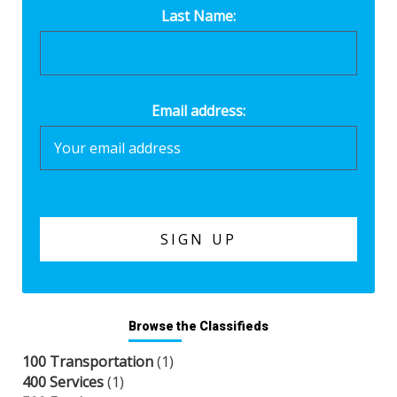
Last Name:
Email address:
Browse the Classifieds
100 Transportation
(1)
400 Services
(1)