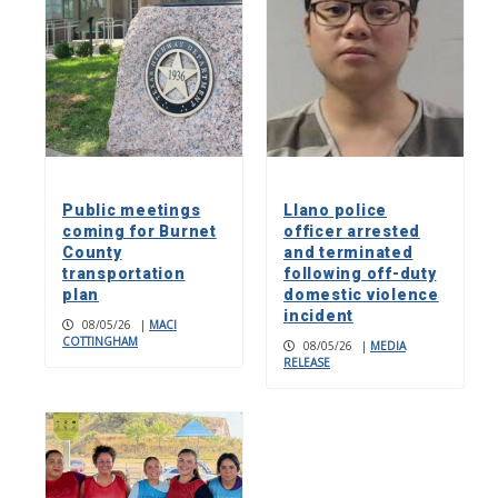
Public meetings
Llano police
coming for Burnet
officer arrested
County
and terminated
transportation
following off-duty
plan
domestic violence
incident
08/05/26
|
MACI
COTTINGHAM
08/05/26
|
MEDIA
RELEASE