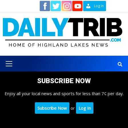
Skip
Contact
Log In
to
content
Primary
Menu
SUBSCRIBE NOW
Enjoy all your local news and sports for less than 7¢ per day.
Subscribe Now
or
Log In