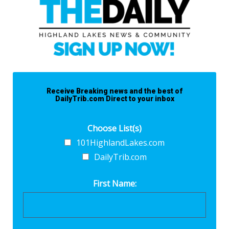
Receive Breaking news and the best of
DailyTrib.com Direct to your inbox
Choose List(s)
101HighlandLakes.com
DailyTrib.com
First Name: