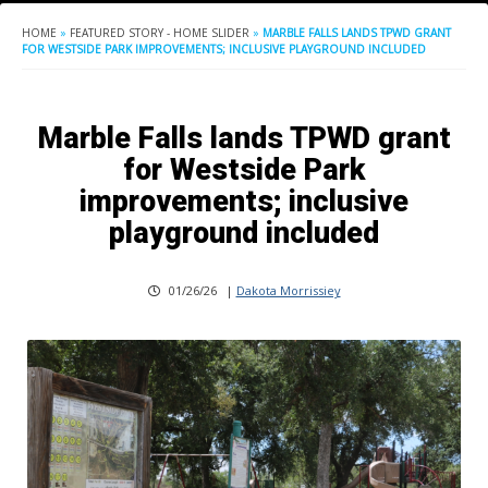
HOME
»
FEATURED STORY - HOME SLIDER
»
MARBLE FALLS LANDS TPWD GRANT
FOR WESTSIDE PARK IMPROVEMENTS; INCLUSIVE PLAYGROUND INCLUDED
Marble Falls lands TPWD grant
for Westside Park
improvements; inclusive
playground included
01/26/26
|
Dakota Morrissiey