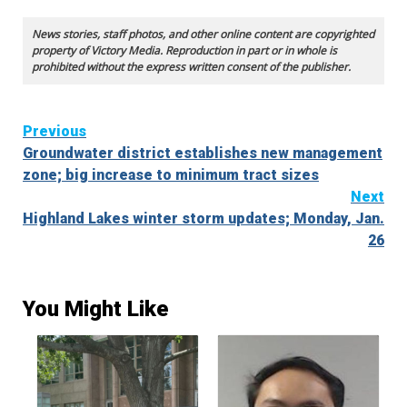
News stories, staff photos, and other online content are copyrighted
property of Victory Media. Reproduction in part or in whole is
prohibited without the express written consent of the publisher.
Continue
Previous
Groundwater district establishes new management
Reading
zone; big increase to minimum tract sizes
Next
Highland Lakes winter storm updates; Monday, Jan.
26
You Might Like