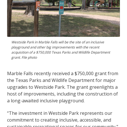
Westside Park in Marble Falls will be the site of an inclusive
playground and other big improvements with the recent
acquisition of a $750,000 Texas Parks and Wildlife Department
grant. File photo
Marble Falls recently received a $750,000 grant from
the Texas Parks and Wildlife Department for major
upgrades to Westside Park. The grant greenlights a
host of improvements, including the construction of
a long-awaited inclusive playground.
“The investment in Westside Park represents our
commitment to creating inclusive, accessible, and
sustainable recreational spaces for our community,”