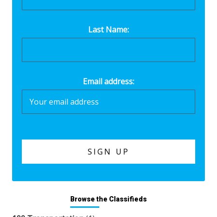
Last Name:
Email address:
Browse the Classifieds