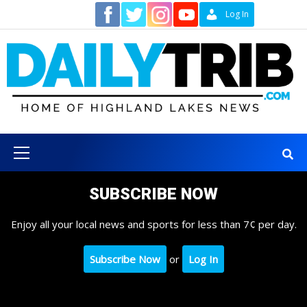
Skip
Contact
Log In
to
content
Primary
Menu
SUBSCRIBE NOW
Enjoy all your local news and sports for less than 7¢ per day.
Subscribe Now
or
Log In