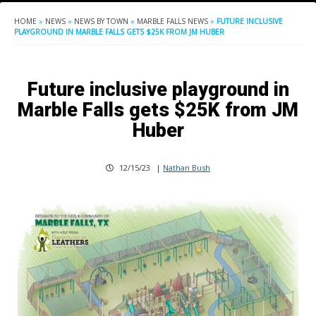
HOME
»
NEWS
»
NEWS BY TOWN
»
MARBLE FALLS NEWS
»
FUTURE INCLUSIVE
PLAYGROUND IN MARBLE FALLS GETS $25K FROM JM HUBER
Future inclusive playground in
Marble Falls gets $25K from JM
Huber
12/15/23
|
Nathan Bush