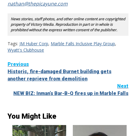
nathan@thepicayune.com
News stories, staff photos, and other online content are copyrighted
property of Victory Media. Reproduction in part or in whole is
prohibited without the express written consent of the publisher.
Tags:
JM Huber Corp
,
Marble Falls Inclusive Play Group
,
Wyatt's Clubhouse
Continue
Previous
Historic, fire-damaged Burnet building gets
Reading
another reprieve from demolition
Next
NEW BIZ: Inman’s Bar-B-Q fires up in Marble Falls
You Might Like