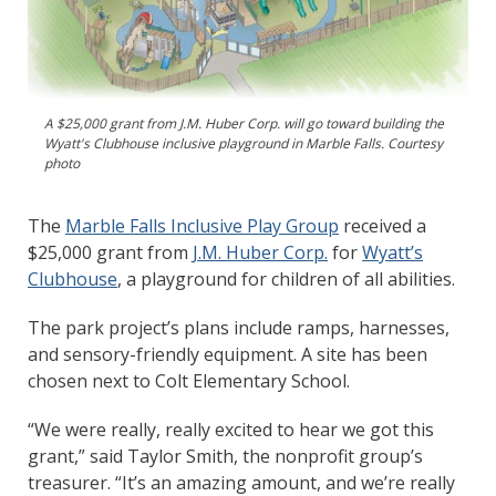
A $25,000 grant from J.M. Huber Corp. will go toward building the
Wyatt's Clubhouse inclusive playground in Marble Falls. Courtesy
photo
The
Marble Falls Inclusive Play Group
received a
$25,000 grant from
J.M. Huber Corp.
for
Wyatt’s
Clubhouse
, a playground for children of all abilities.
The park project’s plans include ramps, harnesses,
and sensory-friendly equipment. A site has been
chosen next to Colt Elementary School.
“We were really, really excited to hear we got this
grant,” said Taylor Smith, the nonprofit group’s
treasurer. “It’s an amazing amount, and we’re really