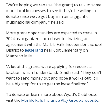
“We’re hoping we can use (the grant) to talk to some
more local businesses to see if they’d be willing to
donate since we’ve got buy-in from a gigantic
multinational company,” he said.
More grant opportunities are expected to come in
2024 as organizers inch closer to finalizing an
agreement with the Marble Falls Independent School
District to
lease land
near Colt Elementary on
Manzano Mile.
“A lot of the grants we’re applying for require a
location, which I understand,” Smith said. “They don’t
want to send money out and hope it works out. It’ll
be a big step for us to get the lease finalized.”
To donate or learn more about Wyatt’s Clubhouse,
visit the
Marble Falls Inclusive Play Group’s website
.