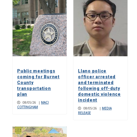
Public meetings
Llano police
coming for Burnet
officer arrested
County
and terminated
transportation
following off-duty
plan
domestic violence
incident
08/05/26
|
MACI
COTTINGHAM
08/05/26
|
MEDIA
RELEASE