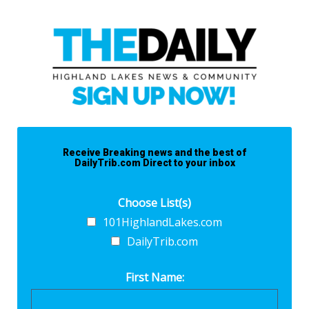
Receive Breaking news and the best of
DailyTrib.com Direct to your inbox
Choose List(s)
101HighlandLakes.com
DailyTrib.com
First Name: