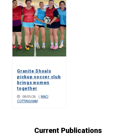
Granite Shoals
pickup soccer club
brings women
together
08/05/26
|
MACI
COTTINGHAM
Current Publications