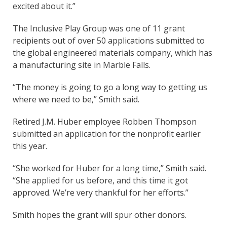
excited about it.”
The Inclusive Play Group was one of 11 grant
recipients out of over 50 applications submitted to
the global engineered materials company, which has
a manufacturing site in Marble Falls.
“The money is going to go a long way to getting us
where we need to be,” Smith said.
Retired J.M. Huber employee Robben Thompson
submitted an application for the nonprofit earlier
this year.
“She worked for Huber for a long time,” Smith said.
“She applied for us before, and this time it got
approved. We’re very thankful for her efforts.”
Smith hopes the grant will spur other donors.