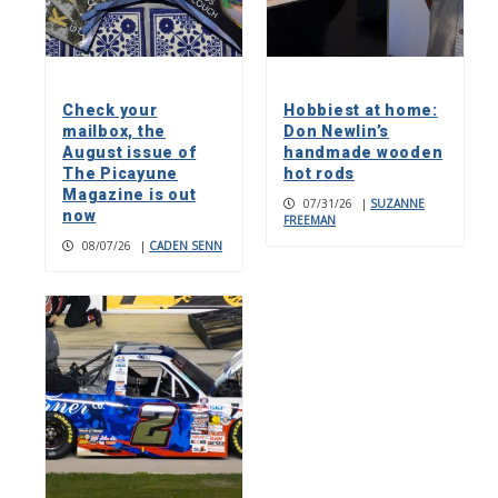
Check your
Hobbiest at home:
mailbox, the
Don Newlin’s
August issue of
handmade wooden
The Picayune
hot rods
Magazine is out
07/31/26
|
SUZANNE
now
FREEMAN
08/07/26
|
CADEN SENN