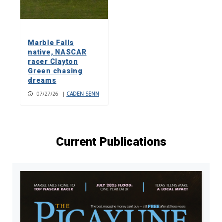
Marble Falls
native, NASCAR
racer Clayton
Green chasing
dreams
07/27/26
|
CADEN SENN
Current Publications