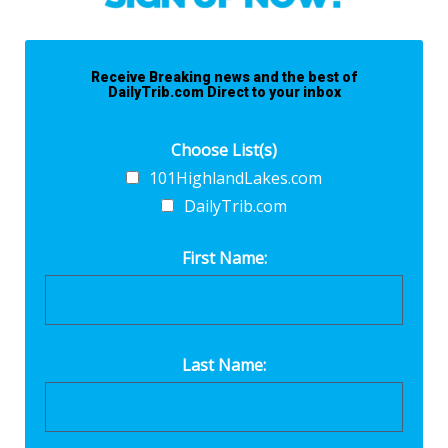
Receive Breaking news and the best of
DailyTrib.com Direct to your inbox
Choose List(s)
101HighlandLakes.com
DailyTrib.com
First Name:
Last Name: