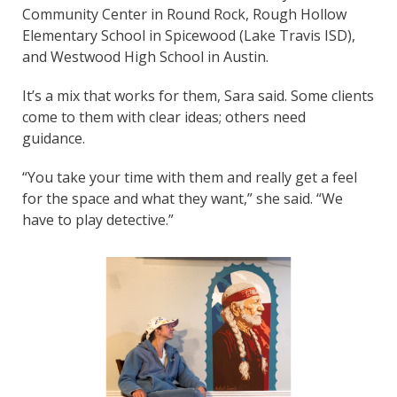
Community Center in Round Rock, Rough Hollow
Elementary School in Spicewood (Lake Travis ISD),
and Westwood High School in Austin.
It’s a mix that works for them, Sara said. Some clients
come to them with clear ideas; others need
guidance.
“You take your time with them and really get a feel
for the space and what they want,” she said. “We
have to play detective.”