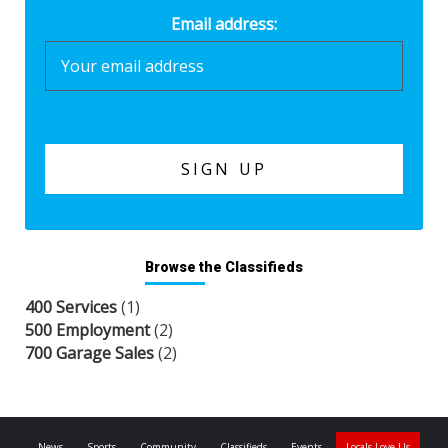
Email address:
Browse the Classifieds
400 Services
(1)
500 Employment
(2)
700 Garage Sales
(2)
News
Sports
Community
Classifieds
Events
Locals Love Us