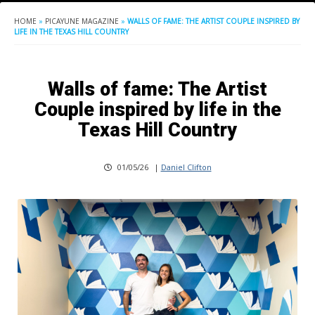
HOME
»
PICAYUNE MAGAZINE
»
WALLS OF FAME: THE ARTIST COUPLE INSPIRED BY
LIFE IN THE TEXAS HILL COUNTRY
Walls of fame: The Artist
Couple inspired by life in the
Texas Hill Country
01/05/26
|
Daniel Clifton