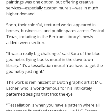
paintings was one option, but offering creative
services—especially custom murals—was in much
higher demand.
Soon, their colorful, textured works appeared in
homes, businesses, and public spaces across Central
Texas, including in the Bertram Library’s newly
added tween section.
“It was a really big challenge,” said Sara of the blue
geometric flying books mural in the downtown
library. “It’s a tessellation mural. You have to get the
geometry just right.”
The work is reminiscent of Dutch graphic artist M.C.
Escher, who is world-famous for his intricately
patterned designs that trick the eye.
“Tessellation is when you have a pattern where all
the shapes fit perfectly together, like M.C. Escher