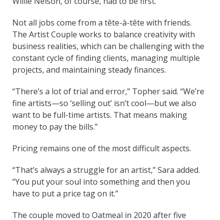
Willie Nelson, of course, had to be first.”
Not all jobs come from a tête-à-tête with friends.
The Artist Couple works to balance creativity with
business realities, which can be challenging with the
constant cycle of finding clients, managing multiple
projects, and maintaining steady finances.
“There’s a lot of trial and error,” Topher said. “We’re
fine artists—so ‘selling out’ isn’t cool—but we also
want to be full-time artists. That means making
money to pay the bills.”
Pricing remains one of the most difficult aspects.
“That’s always a struggle for an artist,” Sara added.
“You put your soul into something and then you
have to put a price tag on it.”
The couple moved to Oatmeal in 2020 after five