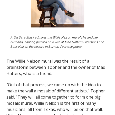
Artist Sara Mack admires the Willie Nelson mural she and her
husband, Topher, painted on a wall of Mad Hatters Provisions and
Beer Hall on the square in Burnet. Courtesy photo
The Willie Nelson mural was the result of a
brainstorm between Topher and the owner of Mad
Hatters, who is a friend.
“Out of that process, we came up with the idea to
make the wall a mosaic of different artists,” Topher
said. “They will all come together to form one big
mosaic mural. Willie Nelson is the first of many
musicians, all from Texas, who will be on that wall.