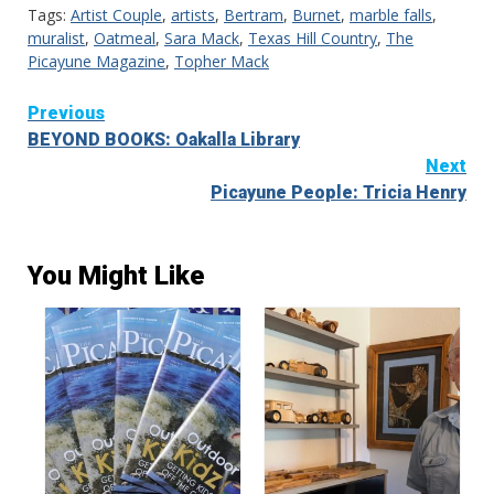
Tags:
Artist Couple
,
artists
,
Bertram
,
Burnet
,
marble falls
,
muralist
,
Oatmeal
,
Sara Mack
,
Texas Hill Country
,
The
Picayune Magazine
,
Topher Mack
Continue
Previous
BEYOND BOOKS: Oakalla Library
Reading
Next
Picayune People: Tricia Henry
You Might Like