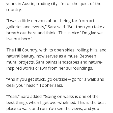
years in Austin, trading city life for the quiet of the
country.
“I was a little nervous about being far from art
galleries and events,” Sara said. “But then you take a
breath out here and think, ‘This is nice.’ I’m glad we
live out here.”
The Hill Country, with its open skies, rolling hills, and
natural beauty, now serves as a muse. Between
mural projects, Sara paints landscapes and nature-
inspired works drawn from her surroundings.
“And if you get stuck, go outside—go for a walk and
clear your head,” Topher said.
“Yeah,” Sara added. “Going on walks is one of the
best things when I get overwhelmed. This is the best
place to walk and run. You see the views, and you