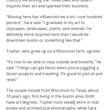
inspires their art and sparked their business.
“Moving here has influenced me a lot—one hundred
percent,” Sara said. “I gravitate in my art to
skyscapes, landscapes, plants, and animals. I’m
definitely more inspired here than I would be
downtown Austin or something like that.”
Topher, who grew up on a Wisconsin farm, agreed.
“It’s nice to be able to step outside and breathe,” he
said. “Things can get hectic when you’re juggling a
dozen projects and traveling. It’s good to just sit and
reset.”
The couple moved from Wisconsin to Texas about
10 years ago, first living in the Austin area. Both
have art degrees. Topher took steady work in real
estate and architectural photography, while Sara