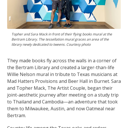
Topher and Sara Mack in front of their flying books mural at the
Bertram Library. The tessellation mural graces an area of the
library newly dedicated to tweens. Courtesy photo
They made books fly across the walls in a corner of
the Bertram Library and created a larger-than-life
Willie Nelson mural in tribute to Texas musicians at
Mad Hatters Provisions and Beer Hall in Burnet. Sara
and Topher Mack, The Artist Couple, began their
joint-aesthetic journey after meeting on a study trip
to Thailand and Cambodia—an adventure that took
them to Milwaukee, Austin, and now Oatmeal near
Bertram.
Country life among the Texas oaks and cedars