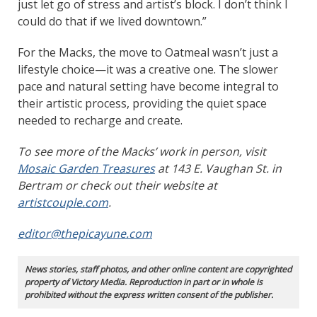
just let go of stress and artist’s block. I don’t think I
could do that if we lived downtown.”
For the Macks, the move to Oatmeal wasn’t just a
lifestyle choice—it was a creative one. The slower
pace and natural setting have become integral to
their artistic process, providing the quiet space
needed to recharge and create.
To see more of the Macks’ work in person, visit
Mosaic Garden Treasures
at 143 E. Vaughan St. in
Bertram or check out their website at
artistcouple.com
.
editor@thepicayune.com
News stories, staff photos, and other online content are copyrighted
property of Victory Media. Reproduction in part or in whole is
prohibited without the express written consent of the publisher.