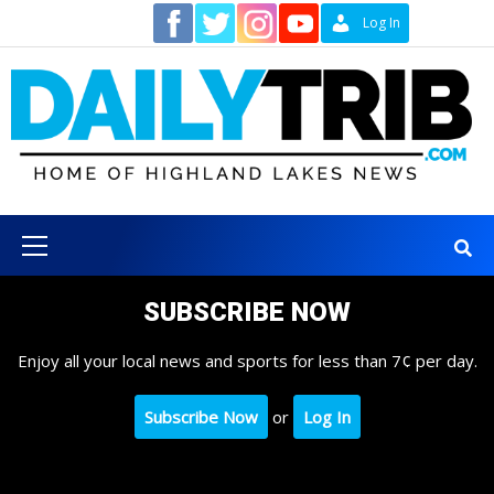
Skip
Contact
Log In
to
content
Primary
Menu
SUBSCRIBE NOW
Enjoy all your local news and sports for less than 7¢ per day.
Subscribe Now
or
Log In