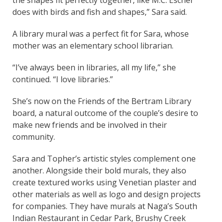
does with birds and fish and shapes,” Sara said.
A library mural was a perfect fit for Sara, whose
mother was an elementary school librarian.
“I’ve always been in libraries, all my life,” she
continued. “I love libraries.”
She’s now on the Friends of the Bertram Library
board, a natural outcome of the couple’s desire to
make new friends and be involved in their
community.
Sara and Topher’s artistic styles complement one
another. Alongside their bold murals, they also
create textured works using Venetian plaster and
other materials as well as logo and design projects
for companies. They have murals at Naga’s South
Indian Restaurant in Cedar Park, Brushy Creek