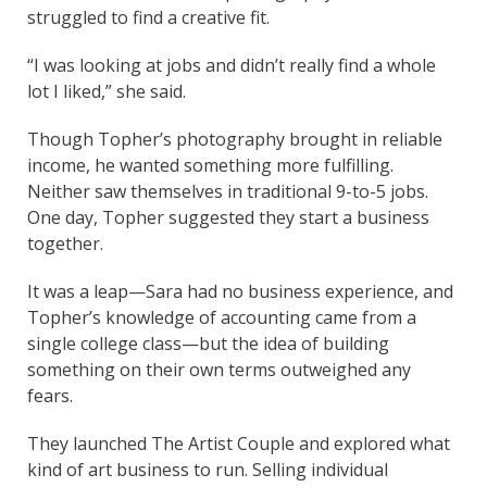
struggled to find a creative fit.
“I was looking at jobs and didn’t really find a whole
lot I liked,” she said.
Though Topher’s photography brought in reliable
income, he wanted something more fulfilling.
Neither saw themselves in traditional 9-to-5 jobs.
One day, Topher suggested they start a business
together.
It was a leap—Sara had no business experience, and
Topher’s knowledge of accounting came from a
single college class—but the idea of building
something on their own terms outweighed any
fears.
They launched The Artist Couple and explored what
kind of art business to run. Selling individual