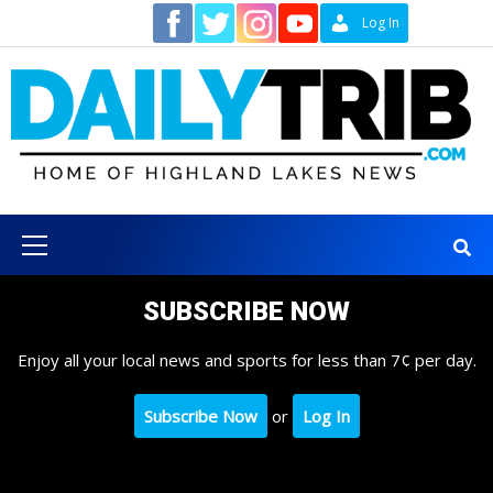
Skip
Contact
Log In
to
content
Primary
Menu
SUBSCRIBE NOW
Enjoy all your local news and sports for less than 7¢ per day.
Subscribe Now
or
Log In