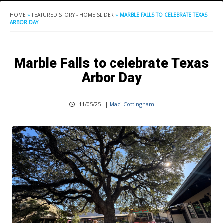
HOME
»
FEATURED STORY - HOME SLIDER
»
MARBLE FALLS TO CELEBRATE TEXAS
ARBOR DAY
Marble Falls to celebrate Texas
Arbor Day
11/05/25
|
Maci Cottingham