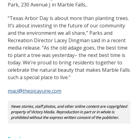
Park, 230 Avenue J in Marble Falls,.
“Texas Arbor Day is about more than planting trees.
It’s about investing in the future of our community
and the environment we all share,” Parks and
Recreation Director Lacey Dingman said in a recent
media release. “As the old adage goes, the best time
to plant a tree was yesterday– the next best time is
today. We’re proud to bring residents together to
celebrate the natural beauty that makes Marble Falls
such a special place to live.”
maci@thepicayune.com
News stories, staff photos, and other online content are copyrighted
property of Victory Media. Reproduction in part or in whole is
prohibited without the express written consent of the publisher.