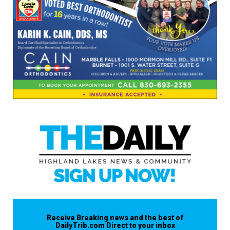
Receive Breaking news and the best of
DailyTrib.com Direct to your inbox