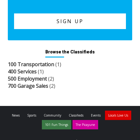
Browse the Classifieds
100 Transportation
(1)
400 Services
(1)
500 Employment
(2)
700 Garage Sales
(2)
News
Sports
Community
Classifieds
Events
Locals Love Us
101 Fun Things
The Picayune