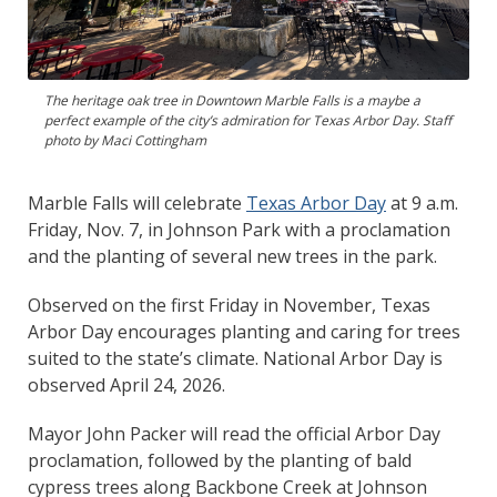
The heritage oak tree in Downtown Marble Falls is a maybe a
perfect example of the city’s admiration for Texas Arbor Day. Staff
photo by Maci Cottingham
Marble Falls will celebrate
Texas Arbor
D
ay
at 9 a.m.
Friday, Nov. 7, in Johnson Park with a proclamation
and the planting of several new trees in the park.
Observed on the first Friday in November, Texas
Arbor Day encourages planting and caring for trees
suited to the state’s climate. National Arbor Day is
observed April 24, 2026.
Mayor John Packer will read the official Arbor Day
proclamation, followed by the planting of bald
cypress trees along Backbone Creek at Johnson