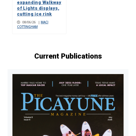
expanding Walkway
of Lights displays,
cutting ice rink
08/06/26
|
MACI
COTTINGHAM
Current Publications