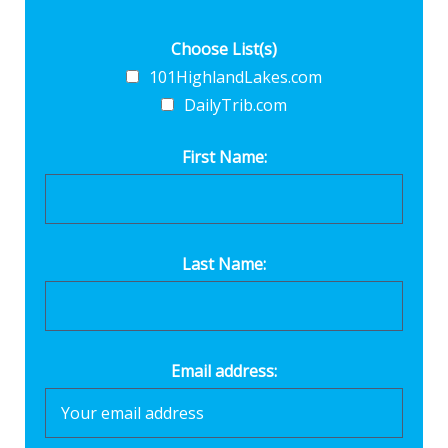
Choose List(s)
101HighlandLakes.com
DailyTrib.com
First Name:
Last Name:
Email address: