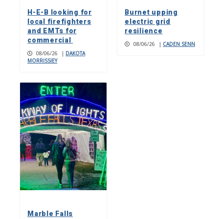
H-E-B looking for
Burnet upping
local firefighters
electric grid
and EMTs for
resilience
commercial
08/06/26
|
CADEN SENN
08/06/26
|
DAKOTA
MORRISSIEY
Marble Falls