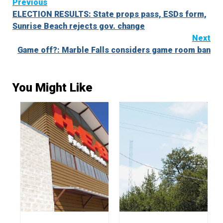
Continue
Previous
ELECTION RESULTS: State props pass, ESDs form,
Reading
Sunrise Beach rejects gov. change
Next
Game off?: Marble Falls considers game room ban
You Might Like