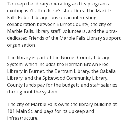
To keep the library operating and its programs
exciting isn’t all on Rose’s shoulders. The Marble
Falls Public Library runs on an interesting
collaboration between Burnet County, the city of
Marble Falls, library staff, volunteers, and the ultra-
dedicated Friends of the Marble Falls Library support
organization.
The library is part of the Burnet County Library
System, which includes the Herman Brown Free
Library in Burnet, the Bertram Library, the Oakalla
Library, and the Spicewood Community Library.
County funds pay for the budgets and staff salaries
throughout the system.
The city of Marble Falls owns the library building at
101 Main St. and pays for its upkeep and
infrastructure.