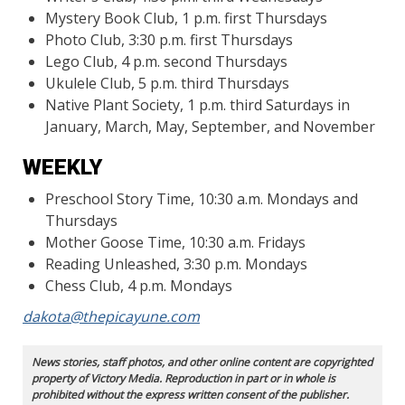
Mystery Book Club, 1 p.m. first Thursdays
Photo Club, 3:30 p.m. first Thursdays
Lego Club, 4 p.m. second Thursdays
Ukulele Club, 5 p.m. third Thursdays
Native Plant Society, 1 p.m. third Saturdays in
January, March, May, September, and November
WEEKLY
Preschool Story Time, 10:30 a.m. Mondays and
Thursdays
Mother Goose Time, 10:30 a.m. Fridays
Reading Unleashed, 3:30 p.m. Mondays
Chess Club, 4 p.m. Mondays
dakota@thepicayune.com
News stories, staff photos, and other online content are copyrighted
property of Victory Media. Reproduction in part or in whole is
prohibited without the express written consent of the publisher.