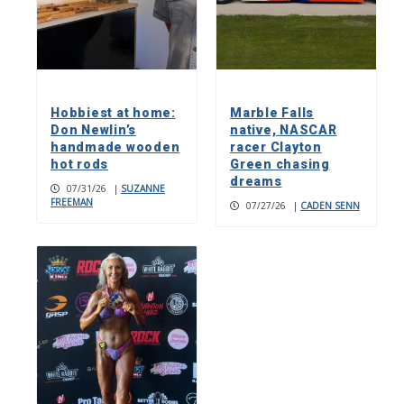
Hobbiest at home:
Marble Falls
Don Newlin’s
native, NASCAR
handmade wooden
racer Clayton
hot rods
Green chasing
dreams
07/31/26
|
SUZANNE
FREEMAN
07/27/26
|
CADEN SENN