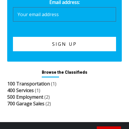
Email address:
Browse the Classifieds
100 Transportation
(1)
400 Services
(1)
500 Employment
(2)
700 Garage Sales
(2)