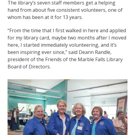
The library’s seven staff members get a helping
hand from about five consistent volunteers, one of
whom has been at it for 13 years.
“From the time that I first walked in here and applied
for my library card, maybe two months after I moved
here, I started immediately volunteering, and it’s
been inspiring ever since,” said Deann Randle,
president of the Friends of the Marble Falls Library
Board of Directors.