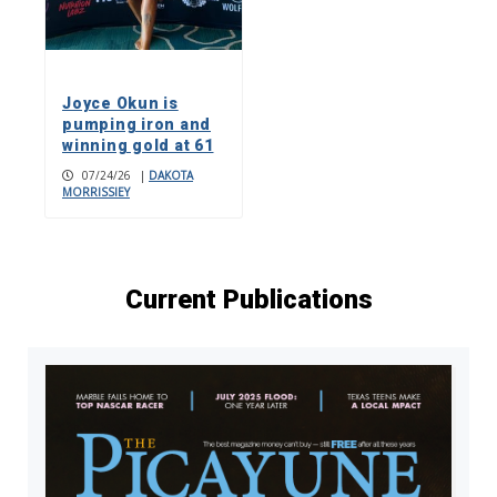
Joyce Okun is
pumping iron and
winning gold at 61
07/24/26
|
DAKOTA
MORRISSIEY
Current Publications