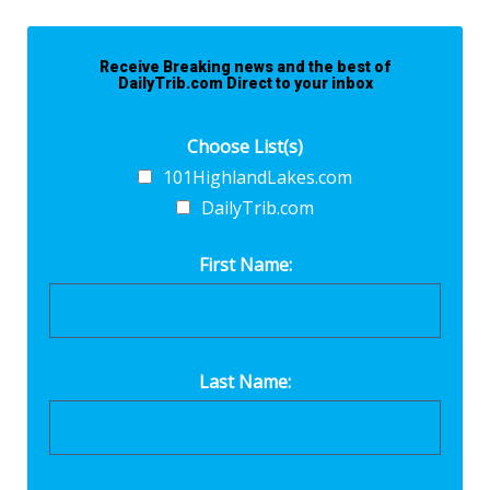
Receive Breaking news and the best of
DailyTrib.com Direct to your inbox
Choose List(s)
101HighlandLakes.com
DailyTrib.com
First Name:
Last Name: