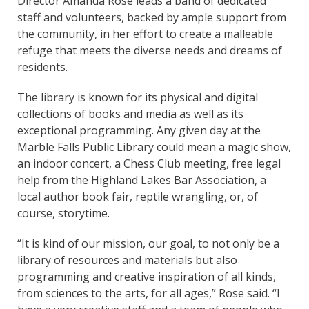
Director Amanda Rose leads a band of dedicated
staff and volunteers, backed by ample support from
the community, in her effort to create a malleable
refuge that meets the diverse needs and dreams of
residents.
The library is known for its physical and digital
collections of books and media as well as its
exceptional programming. Any given day at the
Marble Falls Public Library could mean a magic show,
an indoor concert, a Chess Club meeting, free legal
help from the Highland Lakes Bar Association, a
local author book fair, reptile wrangling, or, of
course, storytime.
“It is kind of our mission, our goal, to not only be a
library of resources and materials but also
programming and creative inspiration of all kinds,
from sciences to the arts, for all ages,” Rose said. “I