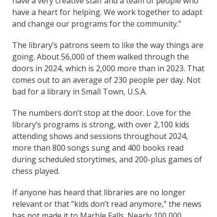
have a very creative staff and a team of people who
have a heart for helping. We work together to adapt
and change our programs for the community.”
The library’s patrons seem to like the way things are
going. About 56,000 of them walked through the
doors in 2024, which is 2,000 more than in 2023. That
comes out to an average of 230 people per day. Not
bad for a library in Small Town, U.S.A.
The numbers don’t stop at the door. Love for the
library’s programs is strong, with over 2,100 kids
attending shows and sessions throughout 2024,
more than 800 songs sung and 400 books read
during scheduled storytimes, and 200-plus games of
chess played.
If anyone has heard that libraries are no longer
relevant or that ”kids don’t read anymore,” the news
has not made it to Marble Falls. Nearly 100,000