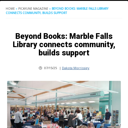
HOME
»
PICAYUNE MAGAZINE
»
BEYOND BOOKS: MARBLE FALLS LIBRARY
CONNECTS COMMUNITY, BUILDS SUPPORT
Beyond Books: Marble Falls
Library connects community,
builds support
07/15/25
|
Dakota Morrissiey