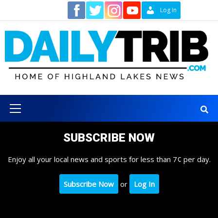
Skip
Contact
Log In
to
content
Primary
Menu
SUBSCRIBE NOW
Enjoy all your local news and sports for less than 7¢ per day.
Subscribe Now
or
Log In