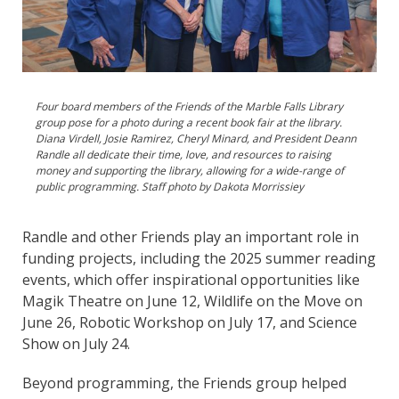
Four board members of the Friends of the Marble Falls Library
group pose for a photo during a recent book fair at the library.
Diana Virdell, Josie Ramirez, Cheryl Minard, and President Deann
Randle all dedicate their time, love, and resources to raising
money and supporting the library, allowing for a wide-range of
public programming. Staff photo by Dakota Morrissiey
Randle and other Friends play an important role in
funding projects, including the 2025 summer reading
events, which offer inspirational opportunities like
Magik Theatre on June 12, Wildlife on the Move on
June 26, Robotic Workshop on July 17, and Science
Show on July 24.
Beyond programming, the Friends group helped