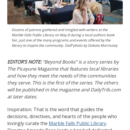
Dozens of patrons gathered and mingled with writers at the
Marble Falls Public Library on May 8 during a local authors book
fair, just one of the many programs and events offered by the
library to inspire the community. Staff photo by Dakota Morrissiey
EDITOR’S NOTE:
“Beyond Books” is a story series by
The Picayune Magazine that features local libraries
and how they meet the needs of the communities
they serve. This is the first of the series
.
The others
will be published in the magazine and DailyTrib.com
at later dates.
Inspiration. That is the word that guides the
decisions, directives, and hearts of the people who
lovingly curate the
Marble Falls Public Library
.