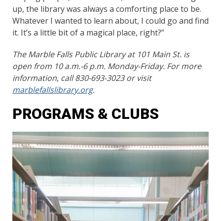
up, the library was always a comforting place to be.
Whatever I wanted to learn about, I could go and find
it. It’s a little bit of a magical place, right?”
The Marble Falls Public Library at 101 Main St. is
open from 10 a.m.-6 p.m. Monday-Friday. For more
information, call 830-693-3023 or visit
marblefallslibrary.org
.
PROGRAMS & CLUBS