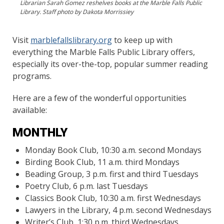
Librarian Sarah Gomez reshelves books at the Marble Falls Public
Library. Staff photo by Dakota Morrissiey
Visit
marblefallslibrary.org
to keep up with
everything the Marble Falls Public Library offers,
especially its over-the-top, popular summer reading
programs.
Here are a few of the wonderful opportunities
available:
MONTHLY
Monday Book Club, 10:30 a.m. second Mondays
Birding Book Club, 11 a.m. third Mondays
Beading Group, 3 p.m. first and third Tuesdays
Poetry Club, 6 p.m. last Tuesdays
Classics Book Club, 10:30 a.m. first Wednesdays
Lawyers in the Library, 4 p.m. second Wednesdays
Writer’s Club, 1:30 p.m. third Wednesdays