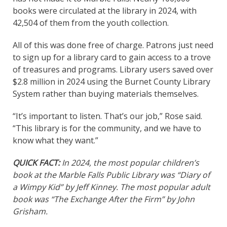
books were circulated at the library in 2024, with
42,504 of them from the youth collection.
All of this was done free of charge. Patrons just need
to sign up for a library card to gain access to a trove
of treasures and programs. Library users saved over
$2.8 million in 2024 using the Burnet County Library
System rather than buying materials themselves.
“It’s important to listen. That’s our job,” Rose said.
“This library is for the community, and we have to
know what they want.”
QUICK FACT:
In 2024, the most popular children’s
book at the Marble Falls Public Library was “Diary of
a Wimpy Kid” by Jeff Kinney. The most popular adult
book was “The Exchange After the Firm” by John
Grisham.