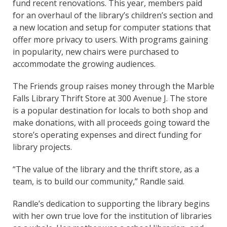
fund recent renovations. This year, members paid
for an overhaul of the library’s children’s section and
a new location and setup for computer stations that
offer more privacy to users. With programs gaining
in popularity, new chairs were purchased to
accommodate the growing audiences.
The Friends group raises money through the Marble
Falls Library Thrift Store at 300 Avenue J. The store
is a popular destination for locals to both shop and
make donations, with all proceeds going toward the
store’s operating expenses and direct funding for
library projects.
“The value of the library and the thrift store, as a
team, is to build our community,” Randle said.
Randle’s dedication to supporting the library begins
with her own true love for the institution of libraries