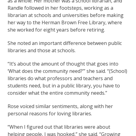
as a whole. Her mother was a school librarian, and
Randle followed in her footsteps, working as a
librarian at schools and universities before making
her way to the Herman Brown Free Library, where
she worked for eight years before retiring.
She noted an important difference between public
libraries and those at schools.
“It’s about the amount of thought that goes into
‘What does the community need?’” she said. “(School)
libraries do what professors and teachers and
students need, but in a public library, you have to
consider what the entire community needs.”
Rose voiced similar sentiments, along with her
personal reasons for loving libraries.
“When I figured out that libraries were about
helping people, I was hooked,” she said. “Growing