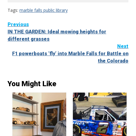
Tags:
marble falls public library
Continue
Previous
IN THE GARDEN: Ideal mowing heights for
Reading
different grasses
Next
F1 powerboats ‘fly’ into Marble Falls for Battle on
the Colorado
You Might Like