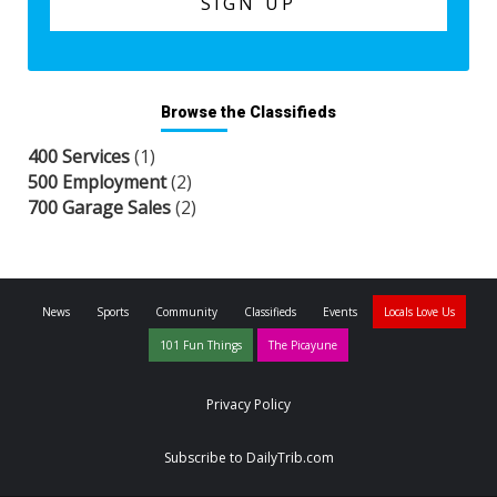
Browse the Classifieds
400 Services
(1)
500 Employment
(2)
700 Garage Sales
(2)
News
Sports
Community
Classifieds
Events
Locals Love Us
101 Fun Things
The Picayune
Privacy Policy
Subscribe to DailyTrib.com