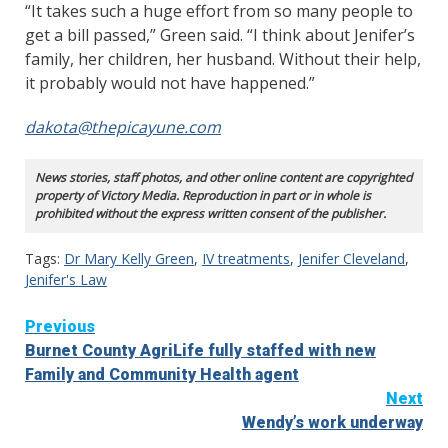
“It takes such a huge effort from so many people to
get a bill passed,” Green said. “I think about Jenifer’s
family, her children, her husband. Without their help,
it probably would not have happened.”
dakota@thepicayune.com
News stories, staff photos, and other online content are copyrighted
property of Victory Media. Reproduction in part or in whole is
prohibited without the express written consent of the publisher.
Tags:
Dr Mary Kelly Green
,
IV treatments
,
Jenifer Cleveland
,
Jenifer's Law
Continue
Previous
Burnet County AgriLife fully staffed with new
Reading
Family and Community Health agent
Next
Wendy’s work underway