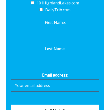
101HighlandLakes.com
DailyTrib.com
First Name:
Last Name:
Email address: