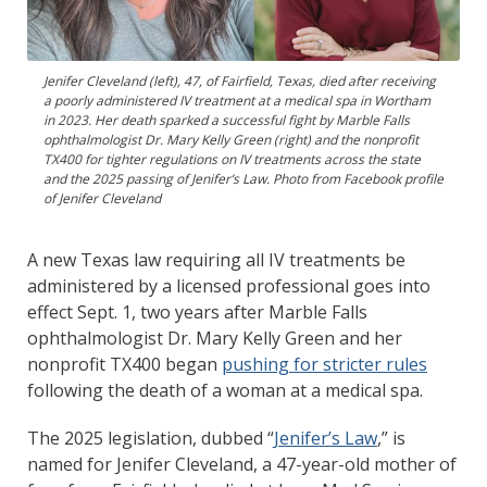
Jenifer Cleveland (left), 47, of Fairfield, Texas, died after receiving
a poorly administered IV treatment at a medical spa in Wortham
in 2023. Her death sparked a successful fight by Marble Falls
ophthalmologist Dr. Mary Kelly Green (right) and the nonprofit
TX400 for tighter regulations on IV treatments across the state
and the 2025 passing of Jenifer’s Law. Photo from Facebook profile
of Jenifer Cleveland
A new Texas law requiring all IV treatments be
administered by a licensed professional goes into
effect Sept. 1, two years after Marble Falls
ophthalmologist Dr. Mary Kelly Green and her
nonprofit TX400 began
pushing for stricter rules
following the death of a woman at a medical spa.
The 2025 legislation, dubbed “
Jenifer’s Law
,” is
named for Jenifer Cleveland, a 47-year-old mother of