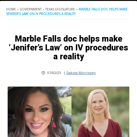
HOME
»
GOVERNMENT
»
TEXAS LEGISLATURE
»
MARBLE FALLS DOC HELPS MAKE
‘JENIFER’S LAW’ ON IV PROCEDURES A REALITY
Marble Falls doc helps make
‘Jenifer’s Law’ on IV procedures
a reality
07/02/25
|
Dakota Morrissiey