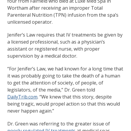
four from Fairfield who died at Luxe Med Spa in
Wortham after receiving an improper Total
Parenteral Nutrition (TPN) infusion from the spa’s
unlicensed operator.
Jenifer’s Law requires that IV treatments be given by
a licensed professional, such as a physician’s
assistant or registered nurse, with proper
supervision by a medical doctor.
“For Jenifer’s Law, we had known for a long time that
it was probably going to take the death of a human
to get the attention of society, of people, of
legislators, of the media,” Dr. Green told
DailyTrib.com
. “We knew that this story, despite
being tragic, would propel action so that this would
never happen again.”
Dr. Green was referring to the greater issue of
poorly regulated IV treatments
at medical spas