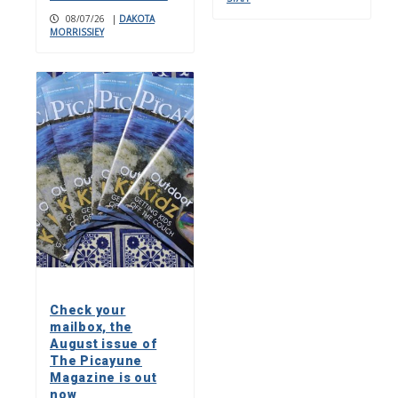
08/07/26
|
DAKOTA
MORRISSIEY
Check your
mailbox, the
August issue of
The Picayune
Magazine is out
now