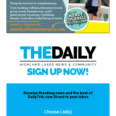
Receive Breaking news and the best of
DailyTrib.com Direct to your inbox
Choose List(s)