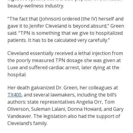
beauty-wellness industry.
“The fact that (Johnson) ordered (the IV) herself and
gave it to Jenifer Cleveland is beyond absurd,” Green
said. “TPN is something that we give to hospitalized
patients. It has to be calculated very carefully.”
Cleveland essentially received a lethal injection from
the poorly measured TPN dosage she was given at
Luxe and suffered cardiac arrest, later dying at the
hospital.
Her death galvanized Dr. Green, her colleagues at
TX400
, and several lawmakers, including the bill’s
authors: state representatives Angelia Orr, Tom
Oliverson, Suleman Lalani, Donna Howard, and Gary
Vandeaver. The legislation also had the support of
Cleveland’s family.