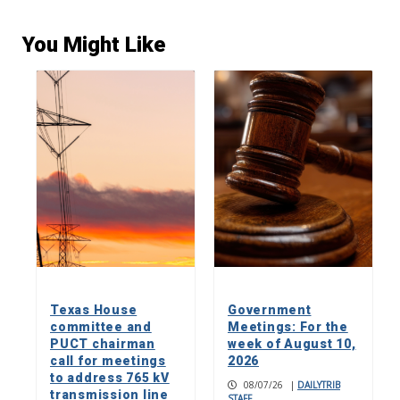
You Might Like
Texas House
Government
committee and
Meetings: For the
PUCT chairman
week of August 10,
call for meetings
2026
to address 765 kV
08/07/26
|
DAILYTRIB
transmission line
STAFF