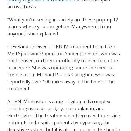
across Texas.
“What you’re seeing in society are these pop-up IV
places where you can get an IV anywhere, from
anyone,” she explained.
Cleveland received a TPN IV treatment from Luxe
Med Spa owner/operator Amber Johnson, who was
not licensed, certified, or officially trained to do the
procedure. She was operating under the medical
license of Dr. Michael Patrick Gallagher, who was
reportedly over 100 miles away at the time of the
treatment.
A TPN IV infusion is a mix of vitamin B complex,
including ascorbic acid, cyanocobalamin, and
electrolytes. The treatment is often used to provide
nutrients to hospital patients by bypassing the
digestive system, but it is also popular in the health-