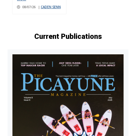
08/07/26
|
CADEN SENN
Current Publications