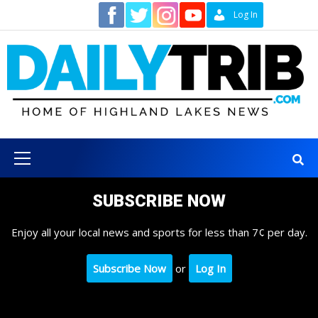
Skip
Contact
Log In
to
content
Primary
Menu
SUBSCRIBE NOW
Enjoy all your local news and sports for less than 7¢ per day.
Subscribe Now
or
Log In