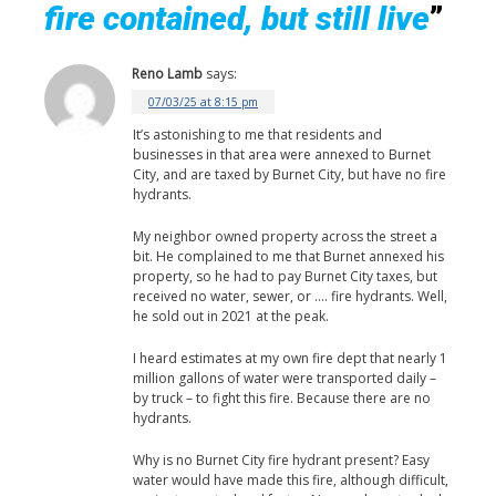
fire contained, but still live
”
Reno Lamb
says:
07/03/25 at 8:15 pm
It’s astonishing to me that residents and
businesses in that area were annexed to Burnet
City, and are taxed by Burnet City, but have no fire
hydrants.
My neighbor owned property across the street a
bit. He complained to me that Burnet annexed his
property, so he had to pay Burnet City taxes, but
received no water, sewer, or …. fire hydrants. Well,
he sold out in 2021 at the peak.
I heard estimates at my own fire dept that nearly 1
million gallons of water were transported daily –
by truck – to fight this fire. Because there are no
hydrants.
Why is no Burnet City fire hydrant present? Easy
water would have made this fire, although difficult,