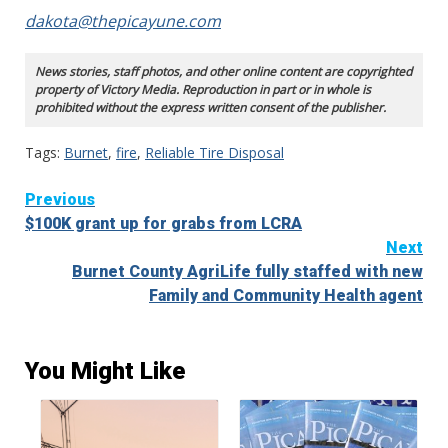
dakota@thepicayune.com
News stories, staff photos, and other online content are copyrighted
property of Victory Media. Reproduction in part or in whole is
prohibited without the express written consent of the publisher.
Tags:
Burnet
,
fire
,
Reliable Tire Disposal
Continue
Previous
$100K grant up for grabs from LCRA
Reading
Next
Burnet County AgriLife fully staffed with new
Family and Community Health agent
You Might Like