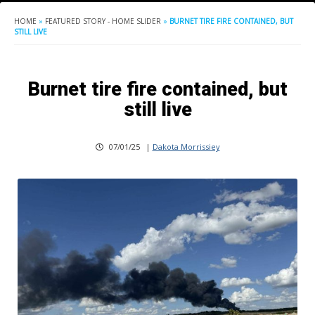
HOME
»
FEATURED STORY - HOME SLIDER
»
BURNET TIRE FIRE CONTAINED, BUT
STILL LIVE
Burnet tire fire contained, but
still live
07/01/25
|
Dakota Morrissiey