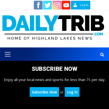
Skip
Contact
Log In
to
content
Primary
Menu
SUBSCRIBE NOW
Enjoy all your local news and sports for less than 7¢ per day.
Subscribe Now
or
Log In