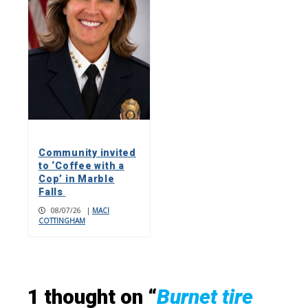
Community invited
to ‘Coffee with a
Cop’ in Marble
Falls
08/07/26
|
MACI
COTTINGHAM
1 thought on “
Burnet tire