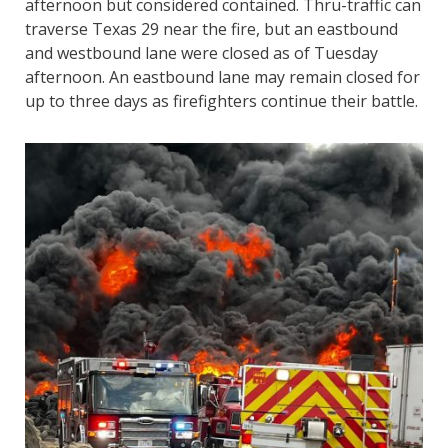
afternoon but considered contained. Thru-traffic can
traverse Texas 29 near the fire, but an eastbound
and westbound lane were closed as of Tuesday
afternoon. An eastbound lane may remain closed for
up to three days as firefighters continue their battle.