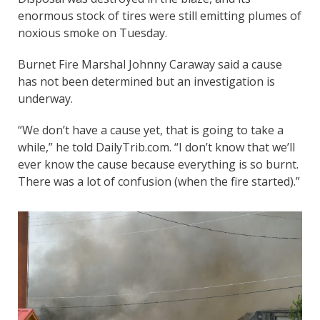
enormous stock of tires were still emitting plumes of
noxious smoke on Tuesday.
Burnet Fire Marshal Johnny Caraway said a cause
has not been determined but an investigation is
underway.
“We don’t have a cause yet, that is going to take a
while,” he told DailyTrib.com. “I don’t know that we’ll
ever know the cause because everything is so burnt.
There was a lot of confusion (when the fire started).”