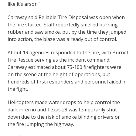
like it’s arson.”
Caraway said Reliable Tire Disposal was open when
the fire started. Staff reportedly smelled burning
rubber and saw smoke, but by the time they jumped
into action, the blaze was already out of control.
About 19 agencies responded to the fire, with Burnet
Fire Rescue serving as the incident command.
Caraway estimated about 75-100 firefighters were
on the scene at the height of operations, but
hundreds of first responders and personnel aided in
the fight.
Helicopters made water drops to help control the
dark inferno and Texas 29 was temporarily shut
down due to the risk of smoke blinding drivers or
the fire jumping the highway.