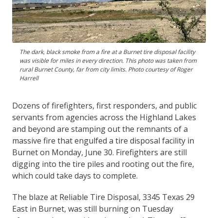
The dark, black smoke from a fire at a Burnet tire disposal facility
was visible for miles in every direction. This photo was taken from
rural Burnet County, far from city limits. Photo courtesy of Roger
Harrell
Dozens of firefighters, first responders, and public
servants from agencies across the Highland Lakes
and beyond are stamping out the remnants of a
massive fire that engulfed a tire disposal facility in
Burnet on Monday, June 30. Firefighters are still
digging into the tire piles and rooting out the fire,
which could take days to complete.
The blaze at Reliable Tire Disposal, 3345 Texas 29
East in Burnet, was still burning on Tuesday