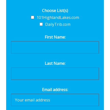
Choose List(s)
101HighlandLakes.com
DailyTrib.com
First Name:
Last Name:
Email address: