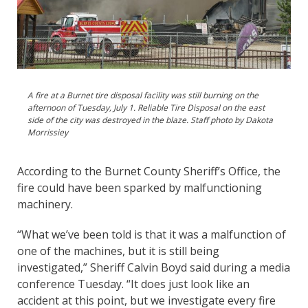
A fire at a Burnet tire disposal facility was still burning on the
afternoon of Tuesday, July 1. Reliable Tire Disposal on the east
side of the city was destroyed in the blaze. Staff photo by Dakota
Morrissiey
According to the Burnet County Sheriff’s Office, the
fire could have been sparked by malfunctioning
machinery.
“What we’ve been told is that it was a malfunction of
one of the machines, but it is still being
investigated,” Sheriff Calvin Boyd said during a media
conference Tuesday. “It does just look like an
accident at this point, but we investigate every fire