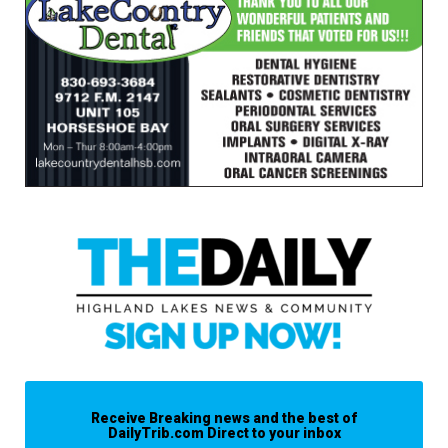
Receive Breaking news and the best of
DailyTrib.com Direct to your inbox