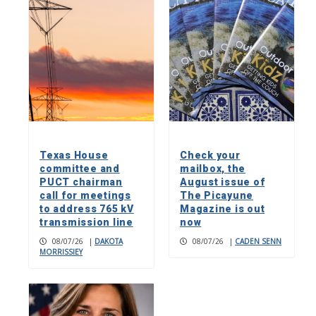
Texas House
Check your
committee and
mailbox, the
PUCT chairman
August issue of
call for meetings
The Picayune
to address 765 kV
Magazine is out
transmission line
now
08/07/26
|
DAKOTA
08/07/26
|
CADEN SENN
MORRISSIEY