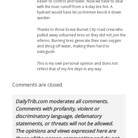
easier to control and faster. Now we have to deal
with the toxic runoff from a 4-day tire fire. A
hydrant would have let us firemen knock it down
quicker.
Thanks to those brave Burnet City road crew who
pulled away unburned tires so they did not join the
inferno. Burning tires generate their own oxygen
and shrug off water, making them hard to
extinguish.
This is my own personal opinion and does not
reflect that of my fire dept in any way.
Comments are closed.
DailyTrib.com moderates all comments.
Comments with profanity, violent or
discriminatory language, defamatory
statements, or threats will not be allowed.
The opinions and views expressed here are