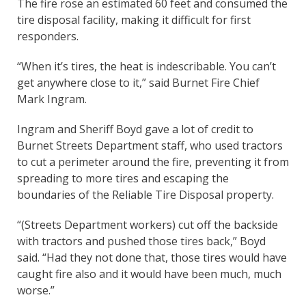
The fire rose an estimated 60 feet and consumed the
tire disposal facility, making it difficult for first
responders.
“When it’s tires, the heat is indescribable. You can’t
get anywhere close to it,” said Burnet Fire Chief
Mark Ingram.
Ingram and Sheriff Boyd gave a lot of credit to
Burnet Streets Department staff, who used tractors
to cut a perimeter around the fire, preventing it from
spreading to more tires and escaping the
boundaries of the Reliable Tire Disposal property.
“(Streets Department workers) cut off the backside
with tractors and pushed those tires back,” Boyd
said. “Had they not done that, those tires would have
caught fire also and it would have been much, much
worse.”