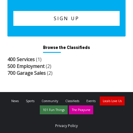
Browse the Classifieds
400 Services
(1)
500 Employment
(2)
700 Garage Sales
(2)
News
Sports
Community
Classifieds
Events
Locals Love Us
101 Fun Things
The Picayune
Privacy Policy