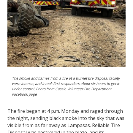
The smoke and flames from a fire at a Burnet tire disposal facility
were intense, and it took first responders about six hours to get it
under control. Photo from Cassie Volunteer Fire Department
Facebook page
The fire began at 4 p.m. Monday and raged through
the night, sending black smoke into the sky that was
visible from as far away as Lampasas. Reliable Tire
Disposal was destroyed in the blaze, and its