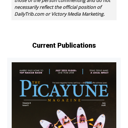
those of the person commenting and do not
necessarily reflect the official position of
DailyTrib.com or Victory Media Marketing.
Current Publications