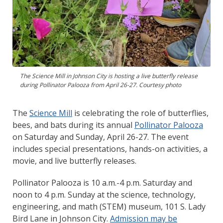
The Science Mill in Johnson City is hosting a live butterfly release
during Pollinator Palooza from April 26-27. Courtesy photo
The
Science Mill
is celebrating the role of butterflies,
bees, and bats during its annual
Pollinator Palooza
on Saturday and Sunday, April 26-27. The event
includes special presentations, hands-on activities, a
movie, and live butterfly releases.
Pollinator Palooza is 10 a.m.-4 p.m. Saturday and
noon to 4 p.m. Sunday at the science, technology,
engineering, and math (STEM) museum, 101 S. Lady
Bird Lane in Johnson City.
Admission may be