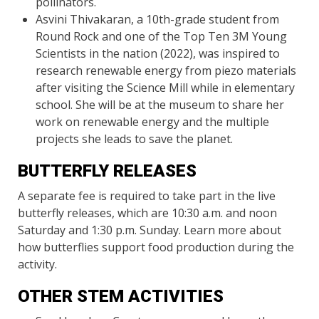
pollinators.
Asvini Thivakaran, a 10th-grade student from
Round Rock and one of the Top Ten 3M Young
Scientists in the nation (2022), was inspired to
research renewable energy from piezo materials
after visiting the Science Mill while in elementary
school. She will be at the museum to share her
work on renewable energy and the multiple
projects she leads to save the planet.
BUTTERFLY RELEASES
A separate fee is required to take part in the live
butterfly releases, which are 10:30 a.m. and noon
Saturday and 1:30 p.m. Sunday. Learn more about
how butterflies support food production during the
activity.
OTHER STEM ACTIVITIES