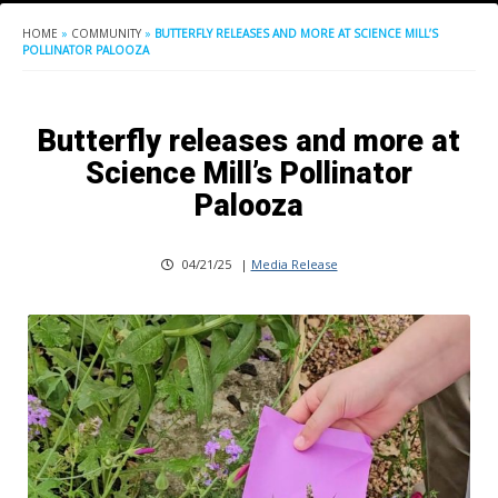
HOME
»
COMMUNITY
»
BUTTERFLY RELEASES AND MORE AT SCIENCE MILL’S
POLLINATOR PALOOZA
Butterfly releases and more at
Science Mill’s Pollinator
Palooza
04/21/25
|
Media Release