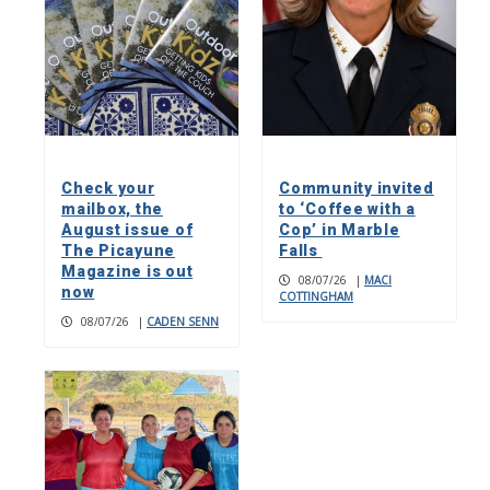
Check your
Community invited
mailbox, the
to ‘Coffee with a
August issue of
Cop’ in Marble
The Picayune
Falls
Magazine is out
08/07/26
|
MACI
now
COTTINGHAM
08/07/26
|
CADEN SENN