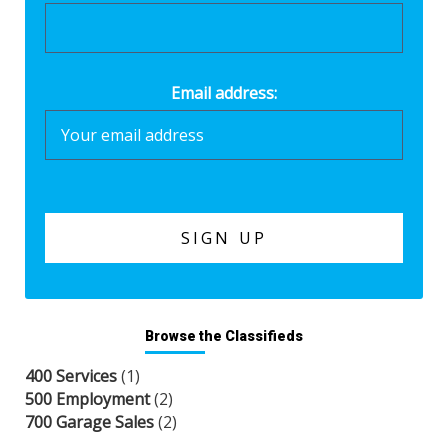
Email address:
Browse the Classifieds
400 Services
(1)
500 Employment
(2)
700 Garage Sales
(2)