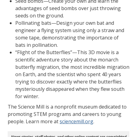
Seed bombs—Create your own and learn the
advantages of seed bombs over just throwing
seeds on the ground.
Pollinating bats—Design your own bat and
engineer a flying system using only a straw and
some tape, demonstrating the importance of
bats in pollination.
“Flight of the Butterflies”—This 3D movie is a
scientific adventure story about the monarch
butterfly migration, the most incredible migration
on Earth, and the scientist who spent 40 years
trying to discover exactly where the butterflies
mysteriously disappeared when they flew south
for winter.
The Science Mill is a nonprofit museum dedicated to
promoting STEM programs and careers to young
people. Learn more at
sciencemill.org
.
News stories, staff photos, and other online content are copyrighted