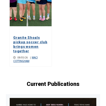
Granite Shoals
pickup soccer club
brings women
together
08/05/26
|
MACI
COTTINGHAM
Current Publications