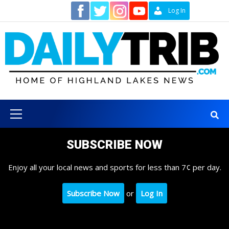
Skip
Contact
Log In
to
content
Primary
Menu
SUBSCRIBE NOW
Enjoy all your local news and sports for less than 7¢ per day.
Subscribe Now
or
Log In