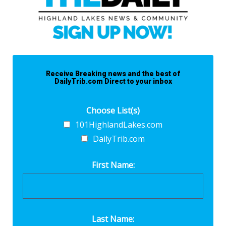
Receive Breaking news and the best of
DailyTrib.com Direct to your inbox
Choose List(s)
101HighlandLakes.com
DailyTrib.com
First Name:
Last Name: