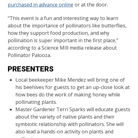
purchased in advance online
or at the door.
“This event is a fun and interesting way to learn
about the importance of pollinators like butterflies,
how they support food production, and why
pollination is super important in the first place,”
according to a Science MIll media release about
Pollinator Palooza.
PRESENTERS
Local beekeeper Mike Mendez will bring one of
his beehives for guests to get an up-close look at
how bees do the work of making honey while
pollinating plants.
Master Gardener Terri Sparks will educate guests
about the variety of native plants and their
symbiotic relationship with pollinators. She will
also lead a hands-on activity on plants and