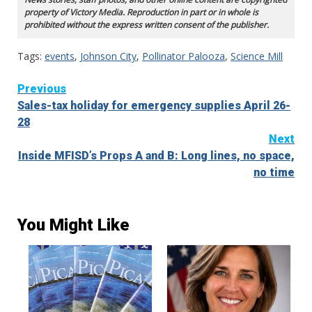
property of Victory Media. Reproduction in part or in whole is
prohibited without the express written consent of the publisher.
Tags:
events
,
Johnson City
,
Pollinator Palooza
,
Science Mill
Continue
Previous
Sales-tax holiday for emergency supplies April 26-
Reading
28
Next
Inside MFISD’s Props A and B: Long lines, no space,
no time
You Might Like