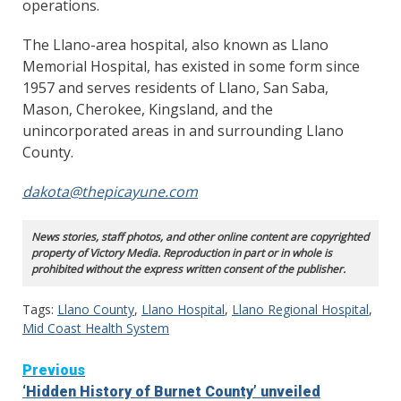
operations.
The Llano-area hospital, also known as Llano
Memorial Hospital, has existed in some form since
1957 and serves residents of Llano, San Saba,
Mason, Cherokee, Kingsland, and the
unincorporated areas in and surrounding Llano
County.
dakota@thepicayune.com
News stories, staff photos, and other online content are copyrighted
property of Victory Media. Reproduction in part or in whole is
prohibited without the express written consent of the publisher.
Tags:
Llano County
,
Llano Hospital
,
Llano Regional Hospital
,
Mid Coast Health System
Continue
Previous
‘Hidden History of Burnet County’ unveiled