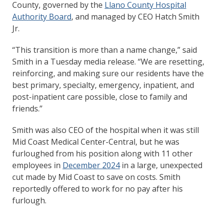
County, governed by the
Llano County Hospital
Authority Board
, and managed by CEO Hatch Smith
Jr.
“This transition is more than a name change,” said
Smith in a Tuesday media release. “We are resetting,
reinforcing, and making sure our residents have the
best primary, specialty, emergency, inpatient, and
post-inpatient care possible, close to family and
friends.”
Smith was also CEO of the hospital when it was still
Mid Coast Medical Center-Central, but he was
furloughed from his position along with 11 other
employees in
December 2024
in a large, unexpected
cut made by Mid Coast to save on costs. Smith
reportedly offered to work for no pay after his
furlough.