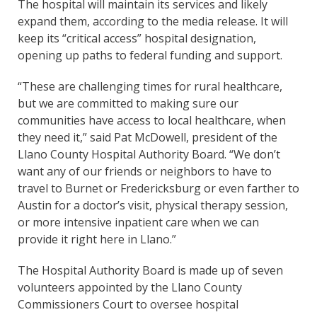
The hospital will maintain its services and likely
expand them, according to the media release. It will
keep its “critical access” hospital designation,
opening up paths to federal funding and support.
“These are challenging times for rural healthcare,
but we are committed to making sure our
communities have access to local healthcare, when
they need it,” said Pat McDowell, president of the
Llano County Hospital Authority Board. “We don’t
want any of our friends or neighbors to have to
travel to Burnet or Fredericksburg or even farther to
Austin for a doctor’s visit, physical therapy session,
or more intensive inpatient care when we can
provide it right here in Llano.”
The Hospital Authority Board is made up of seven
volunteers appointed by the Llano County
Commissioners Court to oversee hospital