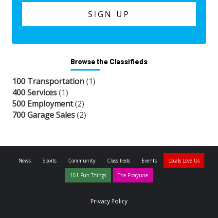
Browse the Classifieds
100 Transportation
(1)
400 Services
(1)
500 Employment
(2)
700 Garage Sales
(2)
News
Sports
Community
Classifieds
Events
Locals Love Us
101 Fun Things
The Picayune
Privacy Policy