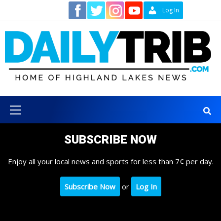
Skip
Contact
Log In
to
content
Primary
Menu
SUBSCRIBE NOW
Enjoy all your local news and sports for less than 7¢ per day.
Subscribe Now
or
Log In