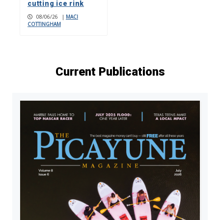
cutting ice rink
08/06/26
|
MACI
COTTINGHAM
Current Publications