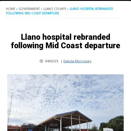
HOME
»
GOVERNMENT
»
LLANO COUNTY
»
LLANO HOSPITAL REBRANDED
FOLLOWING MID COAST DEPARTURE
Llano hospital rebranded
following Mid Coast departure
04/02/25
|
Dakota Morrissiey