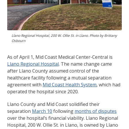
Llano Regional Hospital, 200 W. Ollie St. in Llano. Photo by Brittany
Osbourn
As of April 1, Mid Coast Medical Center-Central is
Llano Regional Hospital
. The name change came
after Llano County assumed control of the
healthcare facility following a mutual separation
agreement with
Mid Coast Health System
, which had
operated the hospital since 2020.
Llano County and Mid Coast solidified their
separation
March 10
following
months of disputes
over the hospital’s financial viability. Llano Regional
Hospital, 200 W. Ollie St. in Llano, is owned by Llano