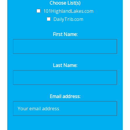
Choose List(s)
101HighlandLakes.com
DailyTrib.com
First Name:
Last Name:
Email address: