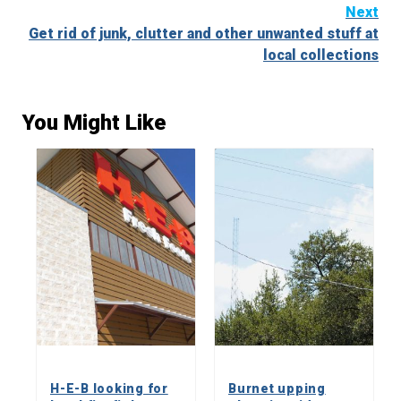
Reading
Next
Get rid of junk, clutter and other unwanted stuff at
local collections
You Might Like
H-E-B looking for
Burnet upping