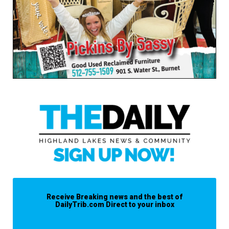
Receive Breaking news and the best of
DailyTrib.com Direct to your inbox