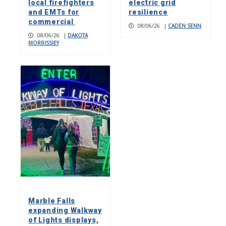
local firefighters
electric grid
and EMTs for
resilience
commercial
08/06/26
|
CADEN SENN
08/06/26
|
DAKOTA
MORRISSIEY
Marble Falls
expanding Walkway
of Lights displays,