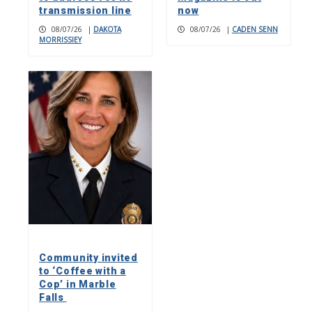
transmission line
now
08/07/26
|
DAKOTA
08/07/26
|
CADEN SENN
MORRISSIEY
Community invited
to ‘Coffee with a
Cop’ in Marble
Falls