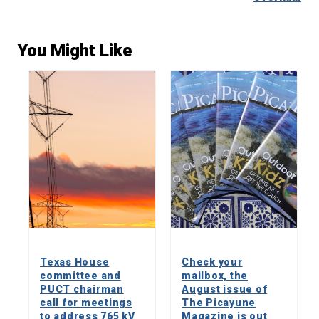
You Might Like
Texas House
Check your
committee and
mailbox, the
PUCT chairman
August issue of
call for meetings
The Picayune
to address 765 kV
Magazine is out