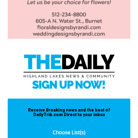
Receive Breaking news and the best of
DailyTrib.com Direct to your inbox
Choose List(s)