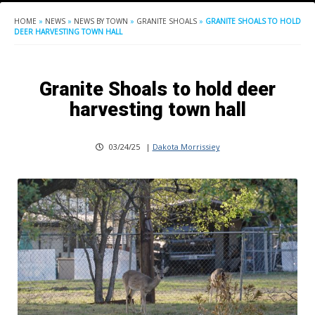
HOME
»
NEWS
»
NEWS BY TOWN
»
GRANITE SHOALS
»
GRANITE SHOALS TO HOLD
DEER HARVESTING TOWN HALL
Granite Shoals to hold deer
harvesting town hall
03/24/25
|
Dakota Morrissiey