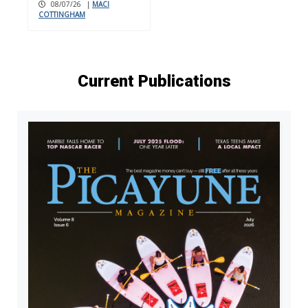
08/07/26
|
MACI
COTTINGHAM
Current Publications