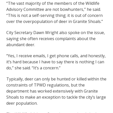
“The vast majority of the members of the Wildlife
Advisory Committee are not bowhunters,” he said.
“This is not a self-serving thing; it is out of concern
over the overpopulation of deer in Granite Shoals.”
City Secretary Dawn Wright also spoke on the issue,
saying she often receives complaints about the
abundant deer.
“Yes, I receive emails, I get phone calls, and honestly,
it’s hard because I have to say there is nothing I can
do,” she said. “It’s a concern.”
Typically, deer can only be hunted or killed within the
constraints of TPWD regulations, but the
department has worked extensively with Granite
Shoals to make an exception to tackle the city’s large
deer population.