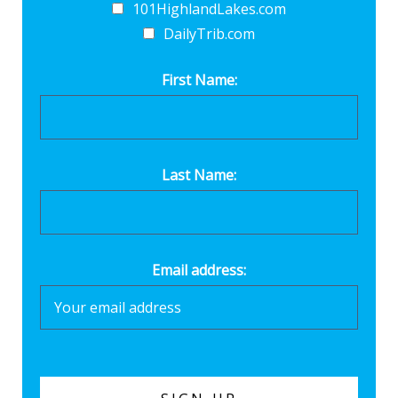
101HighlandLakes.com
DailyTrib.com
First Name:
Last Name:
Email address: