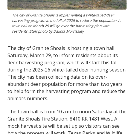
The city of Granite Shoals is implementing a white-tailed deer
harvesting program in the fall of 2025 to reduce the population. A
town hall on March 29 will go over the harvesting plan with
residents. Staff photo by Dakota Morrissiey
The city of Granite Shoals is hosting a town hall
Saturday, March 29, to inform residents about its
deer harvesting program, which will start this fall
during the 2025-26 white-tailed deer hunting season.
The city has been collecting data on its over-
abundant deer population for more than two years
to help form the harvesting program and reduce the
animal’s numbers.
The town hall is from 10 a.m. to noon Saturday at the
Granite Shoals Fire Station, 8410 RR 1431 West. A
mock harvest site will be set up so visitors can see
how the process will work. Texas Parks and Wildlife