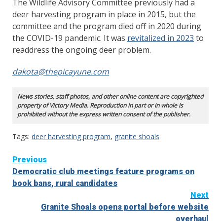
The Wildlife Advisory Committee previously had a
deer harvesting program in place in 2015, but the
committee and the program died off in 2020 during
the COVID-19 pandemic. It was
revitalized in 2023
to
readdress the ongoing deer problem.
dakota@thepicayune.com
News stories, staff photos, and other online content are copyrighted
property of Victory Media. Reproduction in part or in whole is
prohibited without the express written consent of the publisher.
Tags:
deer harvesting program
,
granite shoals
Continue
Previous
Democratic club meetings feature programs on
Reading
book bans, rural candidates
Next
Granite Shoals opens portal before website
overhaul