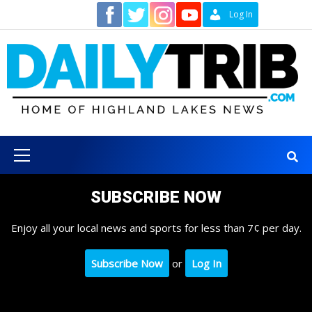
Skip
Contact
Log In
to
content
Primary
Menu
SUBSCRIBE NOW
Enjoy all your local news and sports for less than 7¢ per day.
Subscribe Now
or
Log In