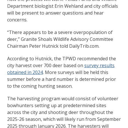
Department biologist Erin Wehland and city officials
will be present to answer questions and hear
concerns.
“There appears to be a severe overpopulation of
deer,” Granite Shoals Wildlife Advisory Committee
Chairman Peter Hutnick told DailyTrib.com.
According to Hutnick, the TPWD recommended the
city harvest over 700 deer based on
survey results
obtained in 2024
. More surveys will be held this
summer before a hard number is determined prior
to the coming hunting season.
The harvesting program would consist of volunteer
bowhunters setting up at predetermined sites
across the city and shooting deer throughout the
2025-26 season, which will likely run from September
2025 through January 2026. The harvesters will