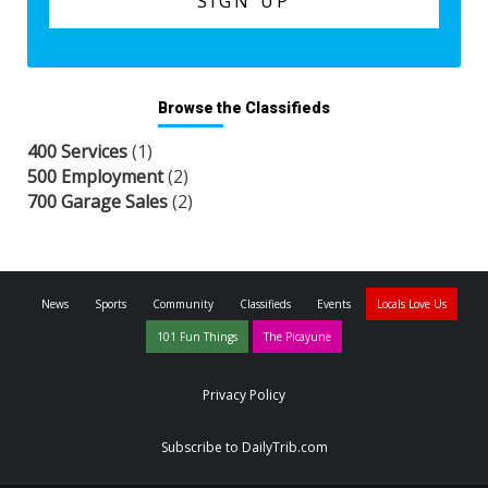
Browse the Classifieds
400 Services
(1)
500 Employment
(2)
700 Garage Sales
(2)
News
Sports
Community
Classifieds
Events
Locals Love Us
101 Fun Things
The Picayune
Privacy Policy
Subscribe to DailyTrib.com