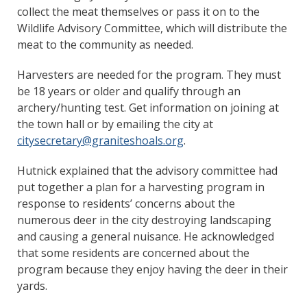
collect the meat themselves or pass it on to the
Wildlife Advisory Committee, which will distribute the
meat to the community as needed.
Harvesters are needed for the program. They must
be 18 years or older and qualify through an
archery/hunting test. Get information on joining at
the town hall or by emailing the city at
citysecretary@graniteshoals.org
.
Hutnick explained that the advisory committee had
put together a plan for a harvesting program in
response to residents’ concerns about the
numerous deer in the city destroying landscaping
and causing a general nuisance. He acknowledged
that some residents are concerned about the
program because they enjoy having the deer in their
yards.