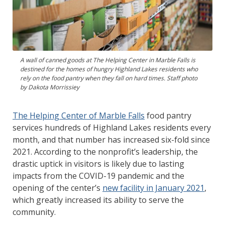
A wall of canned goods at The Helping Center in Marble Falls is
destined for the homes of hungry Highland Lakes residents who
rely on the food pantry when they fall on hard times. Staff photo
by Dakota Morrissiey
The Helping Center of Marble Falls
food pantry
services hundreds of Highland Lakes residents every
month, and that number has increased six-fold since
2021. According to the nonprofit’s leadership, the
drastic uptick in visitors is likely due to lasting
impacts from the COVID-19 pandemic and the
opening of the center’s
new facility in January 2021
,
which greatly increased its ability to serve the
community.