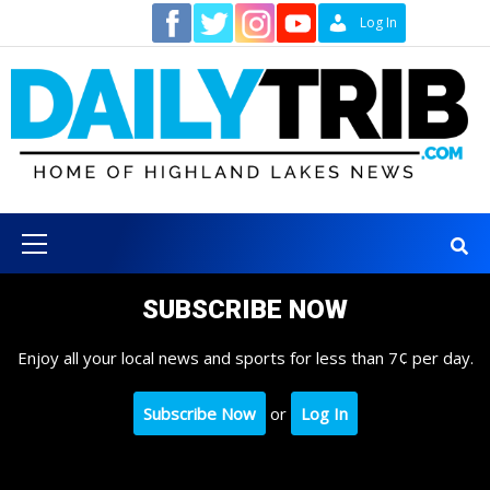
Skip
Contact
Log In
to
content
Primary
Menu
SUBSCRIBE NOW
Enjoy all your local news and sports for less than 7¢ per day.
Subscribe Now
or
Log In