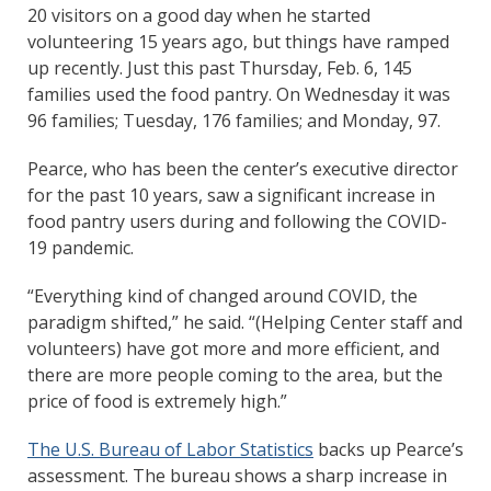
20 visitors on a good day when he started
volunteering 15 years ago, but things have ramped
up recently. Just this past Thursday, Feb. 6, 145
families used the food pantry. On Wednesday it was
96 families; Tuesday, 176 families; and Monday, 97.
Pearce, who has been the center’s executive director
for the past 10 years, saw a significant increase in
food pantry users during and following the COVID-
19 pandemic.
“Everything kind of changed around COVID, the
paradigm shifted,” he said. “(Helping Center staff and
volunteers) have got more and more efficient, and
there are more people coming to the area, but the
price of food is extremely high.”
The U.S. Bureau of Labor Statistics
backs up Pearce’s
assessment. The bureau shows a sharp increase in