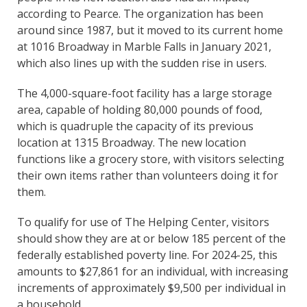
according to Pearce. The organization has been
around since 1987, but it moved to its current home
at 1016 Broadway in Marble Falls in January 2021,
which also lines up with the sudden rise in users.
The 4,000-square-foot facility has a large storage
area, capable of holding 80,000 pounds of food,
which is quadruple the capacity of its previous
location at 1315 Broadway. The new location
functions like a grocery store, with visitors selecting
their own items rather than volunteers doing it for
them.
To qualify for use of The Helping Center, visitors
should show they are at or below 185 percent of the
federally established poverty line. For 2024-25, this
amounts to $27,861 for an individual, with increasing
increments of approximately $9,500 per individual in
a household.