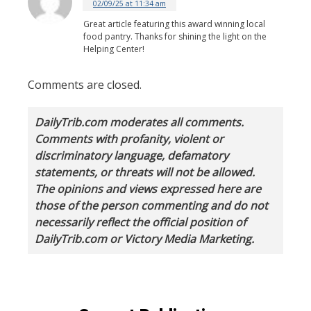
02/09/25 at 11:34 am
Great article featuring this award winning local
food pantry. Thanks for shining the light on the
Helping Center!
Comments are closed.
DailyTrib.com moderates all comments.
Comments with profanity, violent or
discriminatory language, defamatory
statements, or threats will not be allowed.
The opinions and views expressed here are
those of the person commenting and do not
necessarily reflect the official position of
DailyTrib.com or Victory Media Marketing.