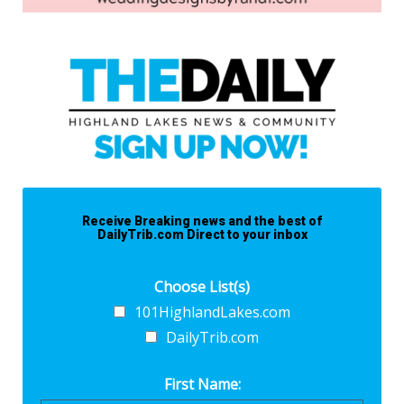
Receive Breaking news and the best of
DailyTrib.com Direct to your inbox
Choose List(s)
101HighlandLakes.com
DailyTrib.com
First Name: