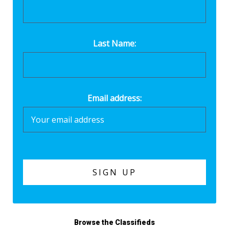
Last Name:
Email address:
Browse the Classifieds