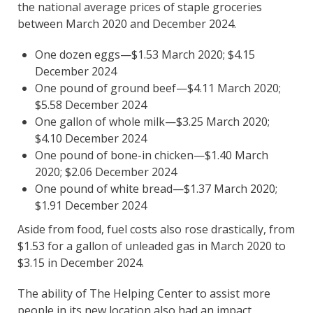
the national average prices of staple groceries
between March 2020 and December 2024.
One dozen eggs—$1.53 March 2020; $4.15
December 2024
One pound of ground beef—$4.11 March 2020;
$5.58 December 2024
One gallon of whole milk—$3.25 March 2020;
$4.10 December 2024
One pound of bone-in chicken—$1.40 March
2020; $2.06 December 2024
One pound of white bread—$1.37 March 2020;
$1.91 December 2024
Aside from food, fuel costs also rose drastically, from
$1.53 for a gallon of unleaded gas in March 2020 to
$3.15 in December 2024.
The ability of The Helping Center to assist more
people in its new location also had an impact,