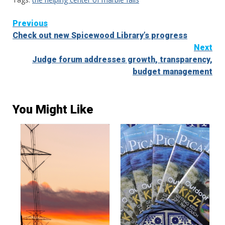
Continue
Previous
Check out new Spicewood Library’s progress
Reading
Next
Judge forum addresses growth, transparency,
budget management
You Might Like