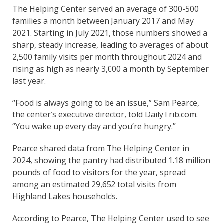
The Helping Center served an average of 300-500
families a month between January 2017 and May
2021. Starting in July 2021, those numbers showed a
sharp, steady increase, leading to averages of about
2,500 family visits per month throughout 2024 and
rising as high as nearly 3,000 a month by September
last year.
“Food is always going to be an issue,” Sam Pearce,
the center’s executive director, told DailyTrib.com.
“You wake up every day and you’re hungry.”
Pearce shared data from The Helping Center in
2024, showing the pantry had distributed 1.18 million
pounds of food to visitors for the year, spread
among an estimated 29,652 total visits from
Highland Lakes households.
According to Pearce, The Helping Center used to see