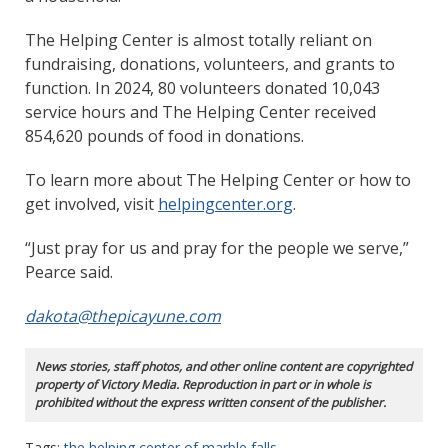
The Helping Center is almost totally reliant on
fundraising, donations, volunteers, and grants to
function. In 2024, 80 volunteers donated 10,043
service hours and The Helping Center received
854,620 pounds of food in donations.
To learn more about The Helping Center or how to
get involved, visit
helpingcenter.org
.
“Just pray for us and pray for the people we serve,”
Pearce said.
dakota@thepicayune.com
News stories, staff photos, and other online content are copyrighted
property of Victory Media. Reproduction in part or in whole is
prohibited without the express written consent of the publisher.
Tags:
the helping center of marble falls