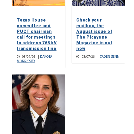
Texas House
Check your
committee and
mailbox, the
PUCT chairman
August issue of
call for meetings
The Picayune
to address 765 kV
Magazine is out
transmission line
now
08/07/26
|
DAKOTA
08/07/26
|
CADEN SENN
MORRISSIEY