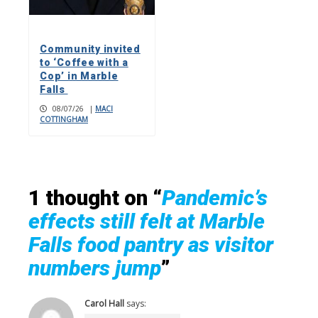
Community invited
to ‘Coffee with a
Cop’ in Marble
Falls
08/07/26
|
MACI
COTTINGHAM
1 thought on “
Pandemic’s
effects still felt at Marble
Falls food pantry as visitor
numbers jump
”
Carol Hall
says: