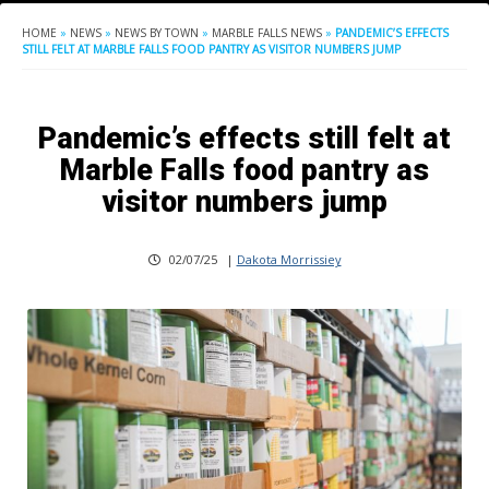
HOME
»
NEWS
»
NEWS BY TOWN
»
MARBLE FALLS NEWS
»
PANDEMIC’S EFFECTS
STILL FELT AT MARBLE FALLS FOOD PANTRY AS VISITOR NUMBERS JUMP
Pandemic’s effects still felt at
Marble Falls food pantry as
visitor numbers jump
02/07/25
|
Dakota Morrissiey