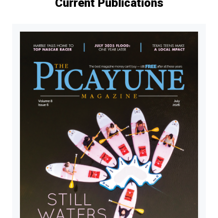
Current Publications