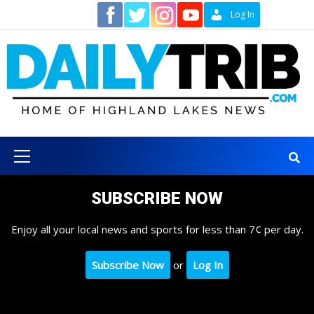
Skip
Contact
Log In
to
content
Primary
Menu
SUBSCRIBE NOW
Enjoy all your local news and sports for less than 7¢ per day.
Subscribe Now
or
Log In