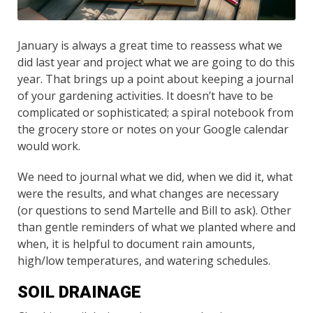
January is always a great time to reassess what we
did last year and project what we are going to do this
year. That brings up a point about keeping a journal
of your gardening activities. It doesn’t have to be
complicated or sophisticated; a spiral notebook from
the grocery store or notes on your Google calendar
would work.
We need to journal what we did, when we did it, what
were the results, and what changes are necessary
(or questions to send Martelle and Bill to ask). Other
than gentle reminders of what we planted where and
when, it is helpful to document rain amounts,
high/low temperatures, and watering schedules.
SOIL DRAINAGE