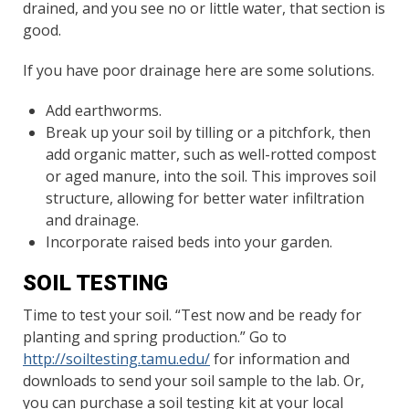
drained, and you see no or little water, that section is
good.
If you have poor drainage here are some solutions.
Add earthworms.
Break up your soil by tilling or a pitchfork, then
add organic matter, such as well-rotted compost
or aged manure, into the soil. This improves soil
structure, allowing for better water infiltration
and drainage.
Incorporate raised beds into your garden.
SOIL TESTING
Time to test your soil. “Test now and be ready for
planting and spring production.” Go to
http://soiltesting.tamu.edu/
for information and
downloads to send your soil sample to the lab. Or,
you can purchase a soil testing kit at your local