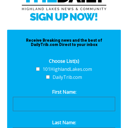
Receive Breaking news and the best of
DailyTrib.com Direct to your inbox
Choose List(s)
101HighlandLakes.com
DailyTrib.com
First Name:
Last Name: