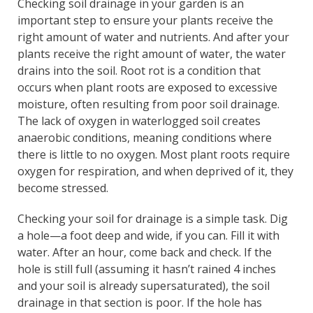
Checking soil drainage in your garden is an
important step to ensure your plants receive the
right amount of water and nutrients. And after your
plants receive the right amount of water, the water
drains into the soil. Root rot is a condition that
occurs when plant roots are exposed to excessive
moisture, often resulting from poor soil drainage.
The lack of oxygen in waterlogged soil creates
anaerobic conditions, meaning conditions where
there is little to no oxygen. Most plant roots require
oxygen for respiration, and when deprived of it, they
become stressed.
Checking your soil for drainage is a simple task. Dig
a hole—a foot deep and wide, if you can. Fill it with
water. After an hour, come back and check. If the
hole is still full (assuming it hasn’t rained 4 inches
and your soil is already supersaturated), the soil
drainage in that section is poor. If the hole has