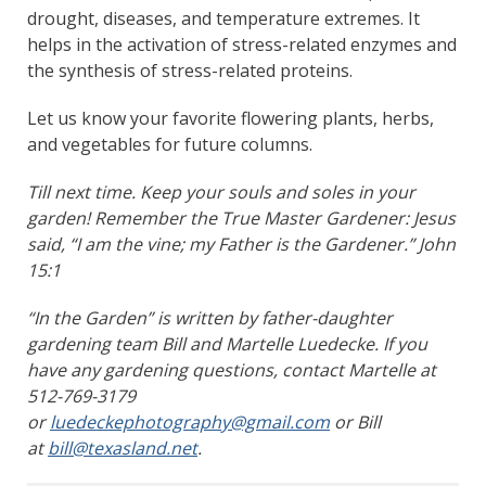
drought, diseases, and temperature extremes. It
helps in the activation of stress-related enzymes and
the synthesis of stress-related proteins.
Let us know your favorite flowering plants, herbs,
and vegetables for future columns.
Till next time. Keep your souls and soles in your
garden! Remember the True Master Gardener: Jesus
said, “I am the vine; my Father is the Gardener.” John
15:1
“In the Garden” is written by father-daughter
gardening team Bill and Martelle Luedecke. If you
have any gardening questions, contact Martelle at
512-769-3179
or
luedeckephotography@gmail.com
or Bill
at
bill@texasland.net
.