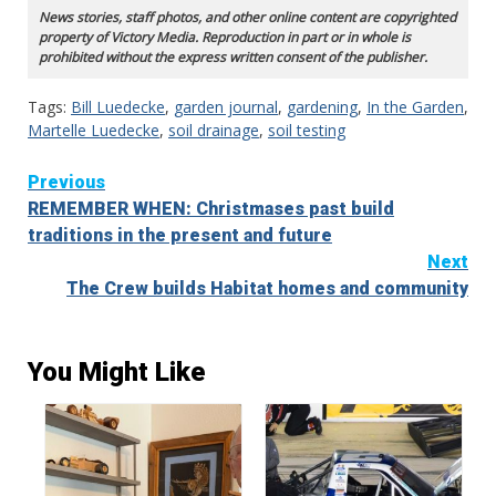
News stories, staff photos, and other online content are copyrighted
property of Victory Media. Reproduction in part or in whole is
prohibited without the express written consent of the publisher.
Tags:
Bill Luedecke
,
garden journal
,
gardening
,
In the Garden
,
Martelle Luedecke
,
soil drainage
,
soil testing
Continue
Previous
REMEMBER WHEN: Christmases past build
Reading
traditions in the present and future
Next
The Crew builds Habitat homes and community
You Might Like