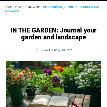
HOME
»
PICAYUNE MAGAZINE
»
IN THE GARDEN: JOURNAL YOUR GARDEN AND
LANDSCAPE
IN THE GARDEN: Journal your
garden and landscape
12/30/24
|
DailyTrib.com