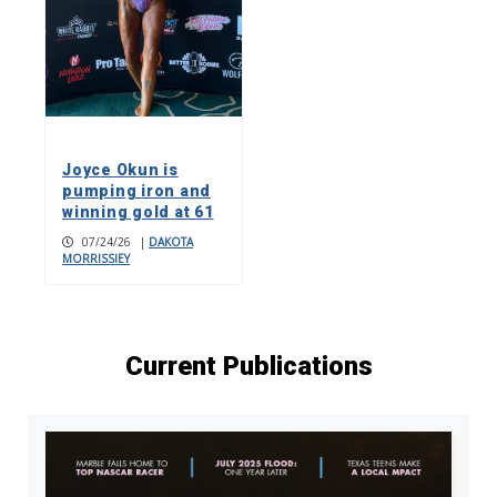
Joyce Okun is
pumping iron and
winning gold at 61
07/24/26
|
DAKOTA
MORRISSIEY
Current Publications