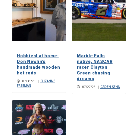
Hobbiest at home:
Marble Falls
Don Newlin’s
native, NASCAR
handmade wooden
racer Clayton
hot rods
Green chasing
dreams
07/31/26
|
SUZANNE
FREEMAN
07/27/26
|
CADEN SENN