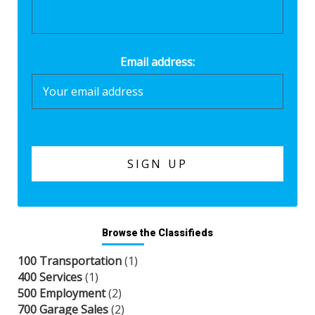
Email address:
Browse the Classifieds
100 Transportation
(1)
400 Services
(1)
500 Employment
(2)
700 Garage Sales
(2)