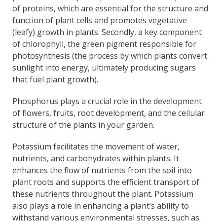
of proteins, which are essential for the structure and
function of plant cells and promotes vegetative
(leafy) growth in plants. Secondly, a key component
of chlorophyll, the green pigment responsible for
photosynthesis (the process by which plants convert
sunlight into energy, ultimately producing sugars
that fuel plant growth).
Phosphorus plays a crucial role in the development
of flowers, fruits, root development, and the cellular
structure of the plants in your garden.
Potassium facilitates the movement of water,
nutrients, and carbohydrates within plants. It
enhances the flow of nutrients from the soil into
plant roots and supports the efficient transport of
these nutrients throughout the plant. Potassium
also plays a role in enhancing a plant’s ability to
withstand various environmental stresses, such as