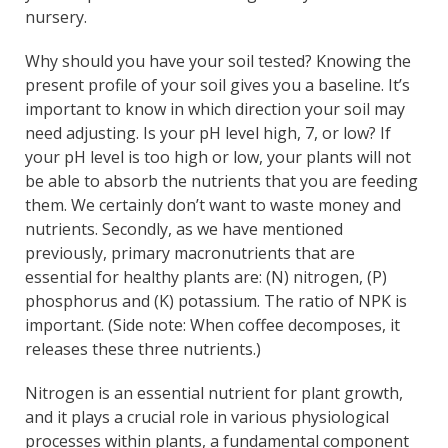
nursery.
Why should you have your soil tested? Knowing the
present profile of your soil gives you a baseline. It’s
important to know in which direction your soil may
need adjusting. Is your pH level high, 7, or low? If
your pH level is too high or low, your plants will not
be able to absorb the nutrients that you are feeding
them. We certainly don’t want to waste money and
nutrients. Secondly, as we have mentioned
previously, primary macronutrients that are
essential for healthy plants are: (N) nitrogen, (P)
phosphorus and (K) potassium. The ratio of NPK is
important. (Side note: When coffee decomposes, it
releases these three nutrients.)
Nitrogen is an essential nutrient for plant growth,
and it plays a crucial role in various physiological
processes within plants, a fundamental component