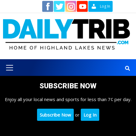
Skip
Contact
Log In
to
content
Primary
Menu
SUBSCRIBE NOW
Enjoy all your local news and sports for less than 7¢ per day.
Subscribe Now
or
Log In