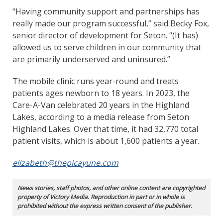
“Having community support and partnerships has
really made our program successful,” said Becky Fox,
senior director of development for Seton. “(It has)
allowed us to serve children in our community that
are primarily underserved and uninsured.”
The mobile clinic runs year-round and treats
patients ages newborn to 18 years. In 2023, the
Care-A-Van celebrated 20 years in the Highland
Lakes, according to a media release from Seton
Highland Lakes. Over that time, it had 32,770 total
patient visits, which is about 1,600 patients a year.
elizabeth@thepicayune.com
News stories, staff photos, and other online content are copyrighted
property of Victory Media. Reproduction in part or in whole is
prohibited without the express written consent of the publisher.