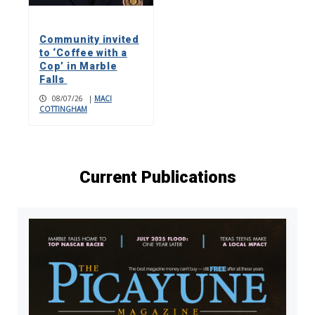
Community invited
to ‘Coffee with a
Cop’ in Marble
Falls
08/07/26
|
MACI
COTTINGHAM
Current Publications