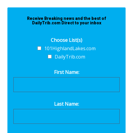
Receive Breaking news and the best of
DailyTrib.com Direct to your inbox
Choose List(s)
101HighlandLakes.com
DailyTrib.com
First Name:
Last Name: