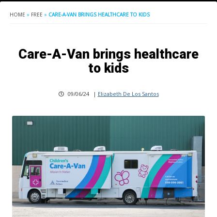
HOME
»
FREE
»
CARE-A-VAN BRINGS HEALTHCARE TO KIDS
Care-A-Van brings healthcare
to kids
09/06/24
|
Elizabeth De Los Santos