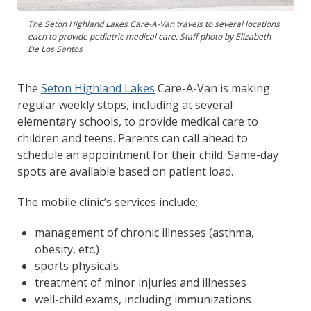
The Seton Highland Lakes Care-A-Van travels to several locations
each to provide pediatric medical care. Staff photo by Elizabeth
De Los Santos
The
Seton Highland Lakes
Care-A-Van is making
regular weekly stops, including at several
elementary schools, to provide medical care to
children and teens. Parents can call ahead to
schedule an appointment for their child. Same-day
spots are available based on patient load.
The mobile clinic’s services include:
management of chronic illnesses (asthma,
obesity, etc.)
sports physicals
treatment of minor injuries and illnesses
well-child exams, including immunizations