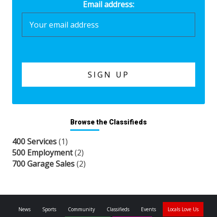
Email address:
Browse the Classifieds
400 Services
(1)
500 Employment
(2)
700 Garage Sales
(2)
News
Sports
Community
Classifieds
Events
Locals Love Us