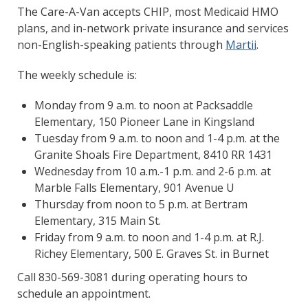
The Care-A-Van accepts CHIP, most Medicaid HMO
plans, and in-network private insurance and services
non-English-speaking patients through
Martii
.
The weekly schedule is:
Monday from 9 a.m. to noon at Packsaddle
Elementary, 150 Pioneer Lane in Kingsland
Tuesday from 9 a.m. to noon and 1-4 p.m. at the
Granite Shoals Fire Department, 8410 RR 1431
Wednesday from 10 a.m.-1 p.m. and 2-6 p.m. at
Marble Falls Elementary, 901 Avenue U
Thursday from noon to 5 p.m. at Bertram
Elementary, 315 Main St.
Friday from 9 a.m. to noon and 1-4 p.m. at R.J.
Richey Elementary, 500 E. Graves St. in Burnet
Call 830-569-3081 during operating hours to
schedule an appointment.