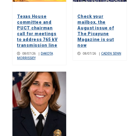
Texas House
Check your
committee and
mailbox, the
PUCT chairman
August issue of
call for meetings
The Picayune
to address 765 kV
Magazine is out
transmission line
now
08/07/26
|
DAKOTA
08/07/26
|
CADEN SENN
MORRISSIEY