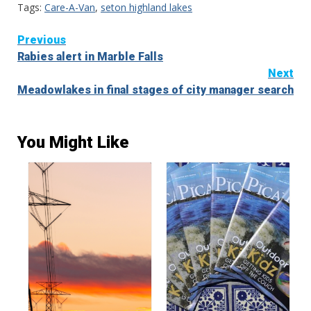
Tags:
Care-A-Van
,
seton highland lakes
Continue
Previous
Rabies alert in Marble Falls
Reading
Next
Meadowlakes in final stages of city manager search
You Might Like