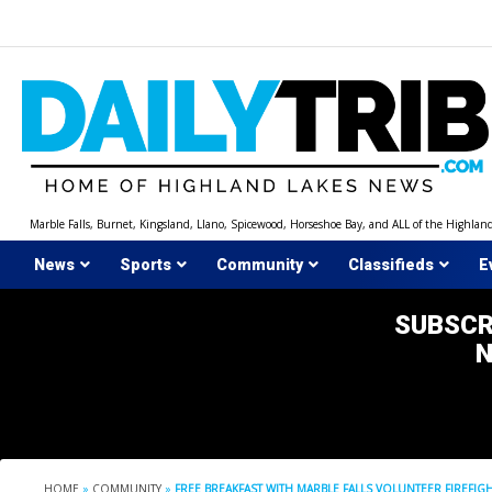
Skip
to
content
Marble Falls, Burnet, Kingsland, Llano, Spicewood, Horseshoe Bay, and ALL of the Highlan
News
Sports
Community
Classifieds
E
SUBSCR
HOME
»
COMMUNITY
»
FREE BREAKFAST WITH MARBLE FALLS VOLUNTEER FIREFIGH