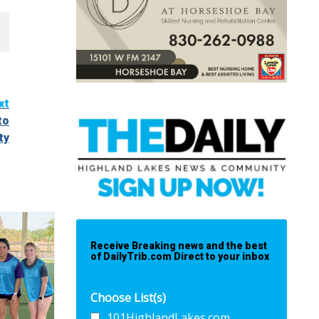
xt
to
ty
Receive Breaking news and the best
of DailyTrib.com Direct to your inbox
Choose List(s)
101HighlandLakes.com