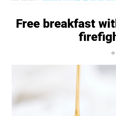
Free breakfast wit
firefig