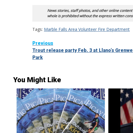
News stories, staff photos, and other online content
whole is prohibited without the express written cons
Tags:
Marble Falls Area Volunteer Fire Department
Continue
Previous
Trout release party Feb. 3 at Llano’s Grenw
Reading
Park
You Might Like