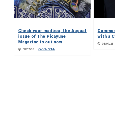
Check your mailbox, the August
Communi
issue of The Picayune
with a C
Magazine is out now
08/07/26
08/07/26
|
CADEN SENN