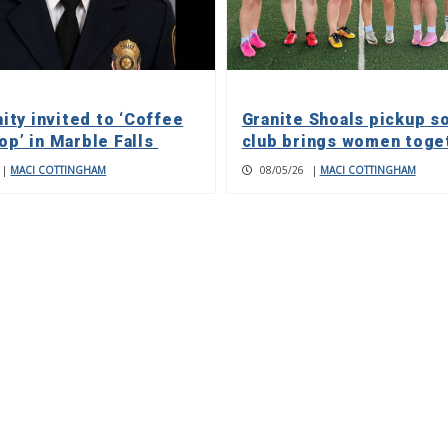
ty invited to ‘Coffee
Granite Shoals pickup s
op’ in Marble Falls
club brings women toge
|
MACI COTTINGHAM
08/05/26
|
MACI COTTINGHAM