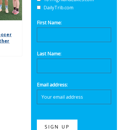
DailyTrib.com
First Name:
occer
ther
Last Name:
Email address: