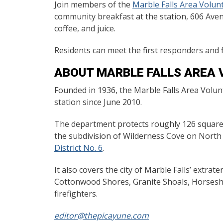
Join members of the
Marble Falls Area Volun
community breakfast at the station, 606 Ave
coffee, and juice.
Residents can meet the first responders and 
ABOUT MARBLE FALLS AREA 
Founded in 1936, the Marble Falls Area Volu
station since June 2010.
The department protects roughly 126 square-m
the subdivision of Wilderness Cove on Nort
District No. 6
.
It also covers the city of Marble Falls’ extrat
Cottonwood Shores, Granite Shoals, Horsesh
firefighters.
editor@thepicayune.com