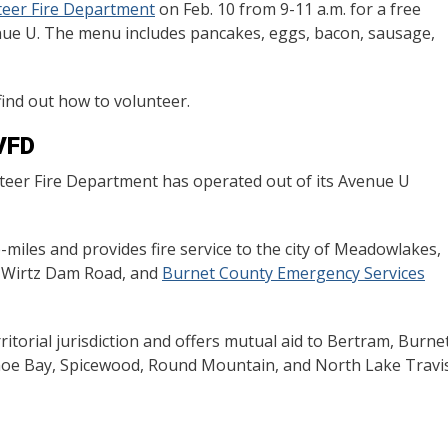
teer Fire Department
on Feb. 10 from 9-11 a.m. for a free
nue U. The menu includes pancakes, eggs, bacon, sausage,
find out how to volunteer.
VFD
nteer Fire Department has operated out of its Avenue U
iles and provides fire service to the city of Meadowlakes,
h Wirtz Dam Road, and
Burnet County Emergency Services
erritorial jurisdiction and offers mutual aid to Bertram, Burnet
oe Bay, Spicewood, Round Mountain, and North Lake Travi