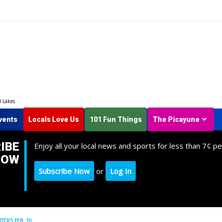
d Lakes
vents
Locals Love Us
101 Fun Things
The Picayune
IBE
Enjoy all your local news and sports for less than 7¢ pe
NOW
Subscribe Now
or
Log In
TERS FEB. 10