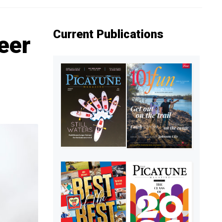
Current Publications
eer