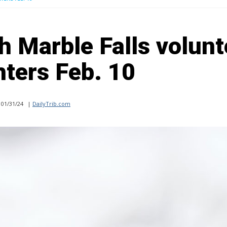
h Marble Falls volunt
hters Feb. 10
01/31/24
|
DailyTrib.com