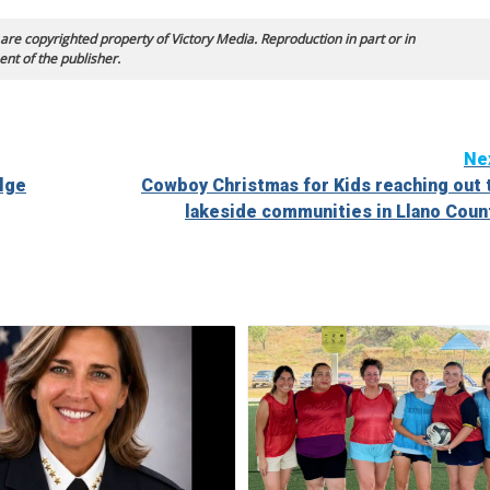
 are copyrighted property of Victory Media. Reproduction in part or in
ent of the publisher.
Ne
elge
Cowboy Christmas for Kids reaching out 
lakeside communities in Llano Coun