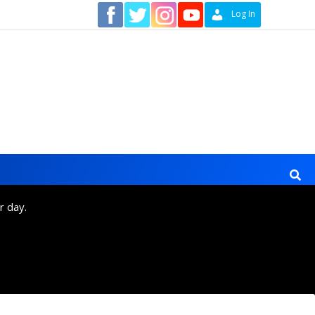
Contact
Log In
r day.