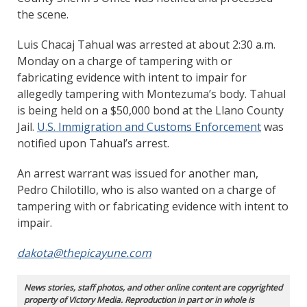
the scene.
Luis Chacaj Tahual was arrested at about 2:30 a.m.
Monday on a charge of tampering with or
fabricating evidence with intent to impair for
allegedly tampering with Montezuma’s body. Tahual
is being held on a $50,000 bond at the Llano County
Jail.
U.S. Immigration and Customs Enforcement
was
notified upon Tahual’s arrest.
An arrest warrant was issued for another man,
Pedro Chilotillo, who is also wanted on a charge of
tampering with or fabricating evidence with intent to
impair.
dakota@thepicayune.com
News stories, staff photos, and other online content are copyrighted
property of Victory Media. Reproduction in part or in whole is