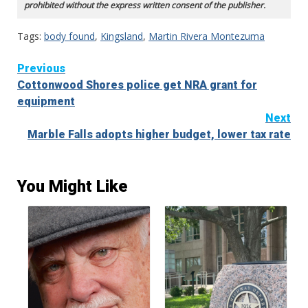
prohibited without the express written consent of the publisher.
Tags:
body found
,
Kingsland
,
Martin Rivera Montezuma
Continue
Previous
Cottonwood Shores police get NRA grant for
Reading
equipment
Next
Marble Falls adopts higher budget, lower tax rate
You Might Like