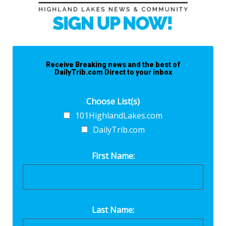
Receive Breaking news and the best of
DailyTrib.com Direct to your inbox
Choose List(s)
101HighlandLakes.com
DailyTrib.com
First Name:
Last Name: