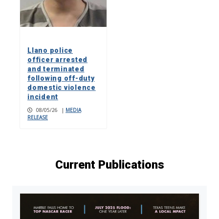
Llano police
officer arrested
and terminated
following off-duty
domestic violence
incident
08/05/26
|
MEDIA
RELEASE
Current Publications