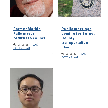
Former Marble
Public meetings
Falls mayor
coming for Burnet
returns to council
County
transportation
08/06/26
|
MACI
plan
COTTINGHAM
08/05/26
|
MACI
COTTINGHAM