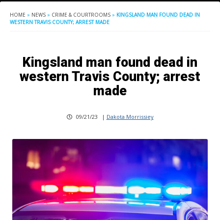
HOME
»
NEWS
»
CRIME & COURTROOMS
»
KINGSLAND MAN FOUND DEAD IN
WESTERN TRAVIS COUNTY; ARREST MADE
Kingsland man found dead in
western Travis County; arrest
made
09/21/23
|
Dakota Morrissiey