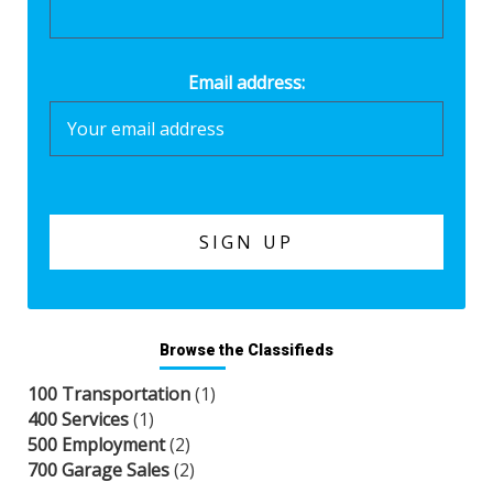
Email address:
Browse the Classifieds
100 Transportation
(1)
400 Services
(1)
500 Employment
(2)
700 Garage Sales
(2)