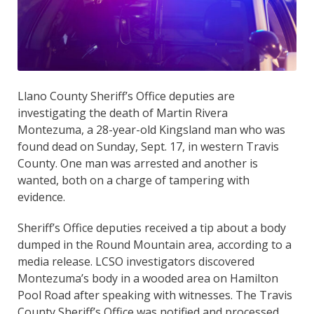
Llano County Sheriff’s Office deputies are
investigating the death of Martin Rivera
Montezuma, a 28-year-old Kingsland man who was
found dead on Sunday, Sept. 17, in western Travis
County. One man was arrested and another is
wanted, both on a charge of tampering with
evidence.
Sheriff’s Office deputies received a tip about a body
dumped in the Round Mountain area, according to a
media release. LCSO investigators discovered
Montezuma’s body in a wooded area on Hamilton
Pool Road after speaking with witnesses. The Travis
County Sheriff’s Office was notified and processed