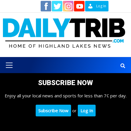
Skip
Contact
Log In
to
content
Primary
Menu
SUBSCRIBE NOW
Enjoy all your local news and sports for less than 7¢ per day.
Subscribe Now
or
Log In