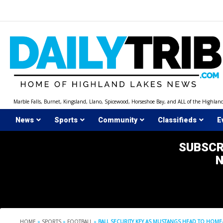
Skip
to
content
Marble Falls, Burnet, Kingsland, Llano, Spicewood, Horseshoe Bay, and ALL of the Highlan
News
Sports
Community
Classifieds
E
SUBSCR
HOME
»
SPORTS
»
FOOTBALL
»
BALL SECURITY KEY AS MUSTANGS HEAD TO H