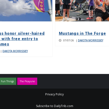
s honor silver-haired
Mustangs in The Forge
 with free entry to
07/07/26
|
DAKOTA MORRISSIEY
ames
|
DAKOTA MORRISSIEY
 Fun Things
The Picayune
Privacy Policy
Subscribe to DailyTrib.com