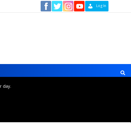
Contact
Log In
r day.