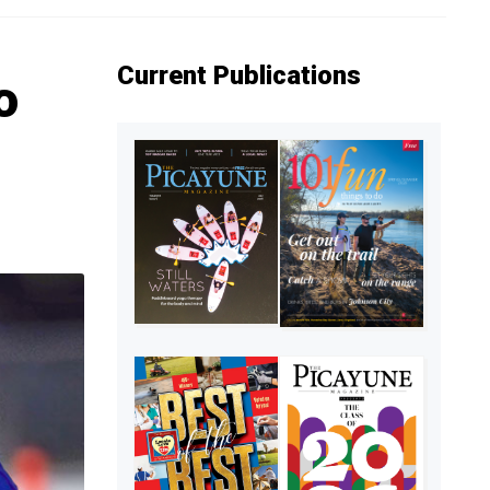
Current Publications
o