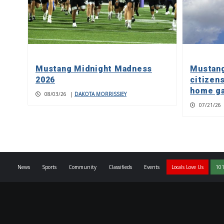
Mustang Midnight Madness
Mustang
2026
citizens
home g
08/03/26
|
DAKOTA MORRISSIEY
07/21/26
News
Sports
Community
Classifieds
Events
Locals Love Us
101