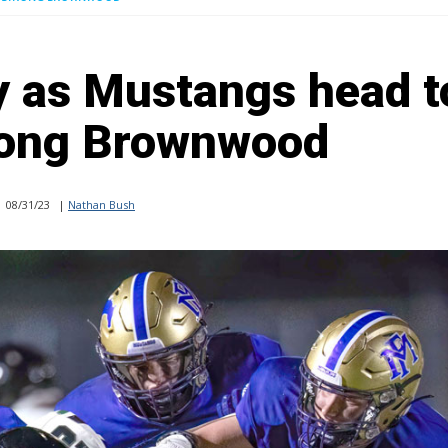
ey as Mustangs head t
ong Brownwood
08/31/23
|
Nathan Bush