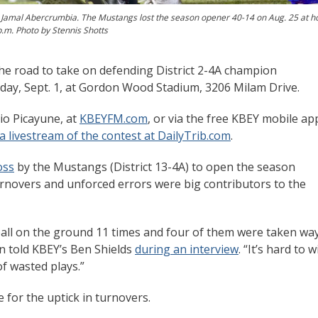
ck Jamal Abercrumbia. The Mustangs lost the season opener 40-14 on Aug. 25 at 
 p.m. Photo by Stennis Shotts
the road to take on defending District 2-4A champion
riday, Sept. 1, at Gordon Wood Stadium, 3206 Milam Drive.
io Picayune, at
KBEYFM.com
, or via the free KBEY mobile ap
a livestream of the contest at DailyTrib.com
.
oss
by the Mustangs (District 13-4A) to open the season
urnovers and unforced errors were big contributors to the
 ball on the ground 11 times and four of them were taken wa
 told KBEY’s Ben Shields
during an interview
. “It’s hard to w
f wasted plays.”
 for the uptick in turnovers.