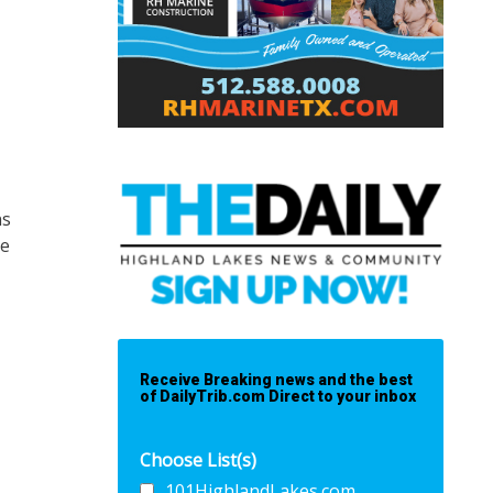
ns
he
Receive Breaking news and the best
of DailyTrib.com Direct to your inbox
Choose List(s)
101HighlandLakes.com