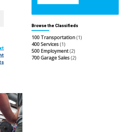
Browse the Classifieds
100 Transportation
(1)
400 Services
(1)
xt
500 Employment
(2)
ht
700 Garage Sales
(2)
ts