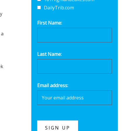
DailyTrib.com
ey
First Name:
 a
Last Name:
ek
Email address: