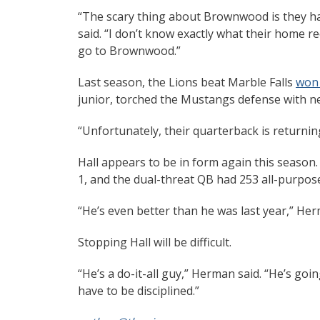
“The scary thing about Brownwood is they have
said. “I don’t know exactly what their home re
go to Brownwood.”
Last season, the Lions beat Marble Falls
won
junior, torched the Mustangs defense with ne
“Unfortunately, their quarterback is returning
Hall appears to be in form again this season
1, and the dual-threat QB had 253 all-purpo
“He’s even better than he was last year,” Her
Stopping Hall will be difficult.
“He’s a do-it-all guy,” Herman said. “He’s going
have to be disciplined.”