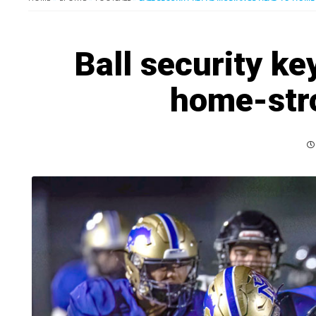
Ball security k
home-str