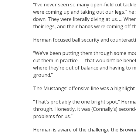
“I’ve never seen so many open-field cut tackl
were coming up and taking out our legs,” he 
down. They were literally diving at us. … Whe
their legs, and their hands were coming off th
Herman focused ball security and counteracting
“We’ve been putting them through some mock s
cut them in practice — that wouldn’t be benef
where they’re out of balance and having to ma
ground.”
The Mustangs’ offensive line was a highlight
“That’s probably the one bright spot,” Herma
through. Honestly, it was (Connally’s) second
problems for us.”
Herman is aware of the challenge the Brow