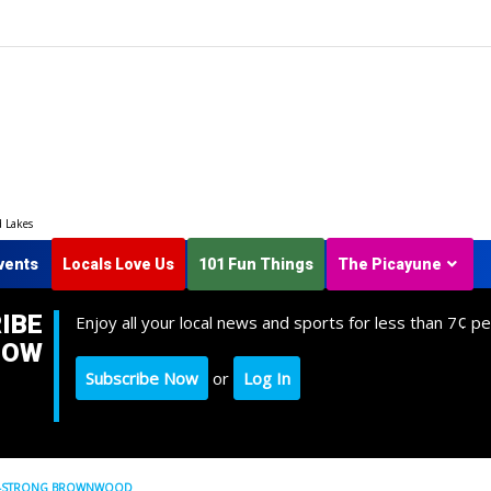
d Lakes
vents
Locals Love Us
101 Fun Things
The Picayune
IBE
Enjoy all your local news and sports for less than 7¢ pe
NOW
Subscribe Now
or
Log In
OME-STRONG BROWNWOOD