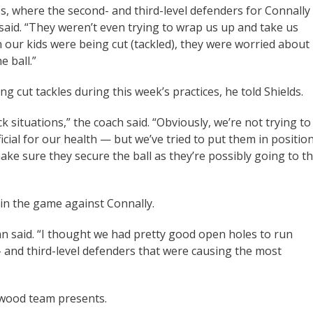
es, where the second- and third-level defenders for Connally
said. “They weren’t even trying to wrap us up and take us
n our kids were being cut (tackled), they were worried about
e ball.”
 cut tackles during this week’s practices, he told Shields.
ituations,” the coach said. “Obviously, we’re not trying to
icial for our health — but we’ve tried to put them in positio
ke sure they secure the ball as they’re possibly going to t
 in the game against Connally.
n said. “I thought we had pretty good open holes to run
- and third-level defenders that were causing the most
nwood team presents.