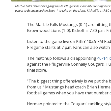
Marble Falls defenders gang tackle Pflugerville Connally running ba
travel to Brownwood on Sept. 1 to take on the Lions. Kickoff is at 7:30
The Marble Falls Mustangs (0-1) are hitting 
Brownwood Lions (1-0). Kickoff is 7:30 p.m. F
Listen to the game live on KBEY 103.9 FM Rad
Pregame starts at 7 p.m. Fans can also watch
The matchup follows a disappointing
40-14 l
against the Pflugerville Connally Cougars. T
final score.
“The biggest thing offensively is we put the
from us,” Mustangs head coach Brian Herman
football games when you have that number o
Herman pointed to the Cougars’ tackling style