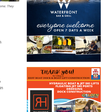
home. They
p.
y
in