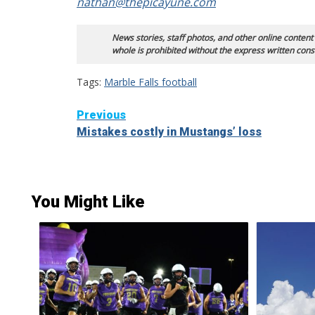
nathan@thepicayune.com
News stories, staff photos, and other online content
whole is prohibited without the express written cons
Tags:
Marble Falls football
Continue
Previous
Mistakes costly in Mustangs’ loss
Reading
You Might Like