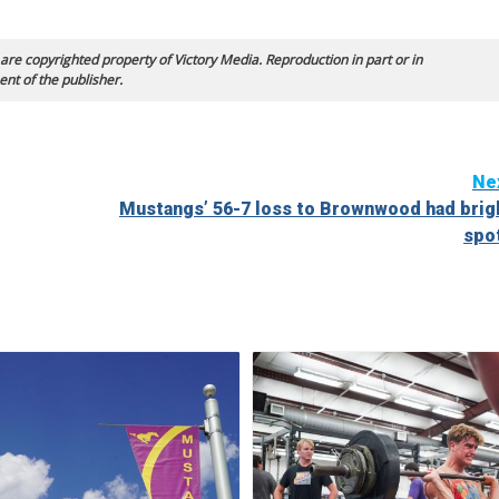
 are copyrighted property of Victory Media. Reproduction in part or in
ent of the publisher.
Ne
Mustangs’ 56-7 loss to Brownwood had brig
spo