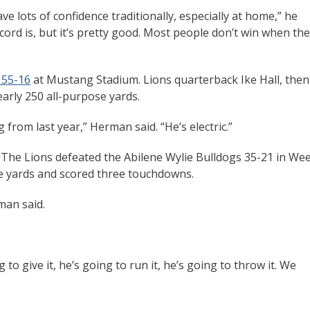
 lots of confidence traditionally, especially at home,” he
cord is, but it’s pretty good. Most people don’t win when th
 55-16
at Mustang Stadium. Lions quarterback Ike Hall, then
arly 250 all-purpose yards.
 from last year,” Herman said. “He’s electric.”
. The Lions defeated the Abilene Wylie Bulldogs 35-21 in We
se yards and scored three touchdowns.
man said.
 to give it, he’s going to run it, he’s going to throw it. We