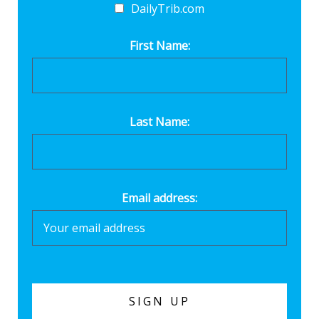
DailyTrib.com
First Name:
Last Name:
Email address: