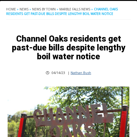
HOME
»
NEWS
»
NEWS BY TOWN
»
MARBLE FALLS NEWS
»
CHANNEL OAKS
RESIDENTS GET PAST-DUE BILLS DESPITE LENGTHY BOIL WATER NOTICE
Channel Oaks residents get
past-due bills despite lengthy
boil water notice
04/14/23
|
Nathan Bush