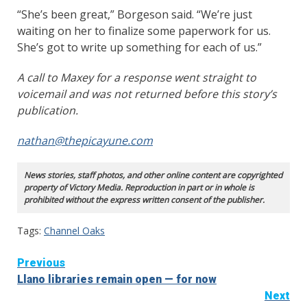
“She’s been great,” Borgeson said. “We’re just
waiting on her to finalize some paperwork for us.
She’s got to write up something for each of us.”
A call to Maxey for a response went straight to
voicemail and was not returned before this story’s
publication.
nathan@thepicayune.com
News stories, staff photos, and other online content are copyrighted
property of Victory Media. Reproduction in part or in whole is
prohibited without the express written consent of the publisher.
Tags:
Channel Oaks
Continue
Previous
Llano libraries remain open — for now
Reading
Next