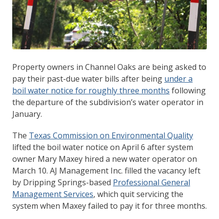
Property owners in Channel Oaks are being asked to
pay their past-due water bills after being
under a
boil water notice for roughly three months
following
the departure of the subdivision’s water operator in
January.
The
Texas Commission on Environmental Quality
lifted the boil water notice on April 6 after system
owner Mary Maxey hired a new water operator on
March 10. AJ Management Inc. filled the vacancy left
by Dripping Springs-based
Professional General
Management Services
, which quit servicing the
system when Maxey failed to pay it for three months.