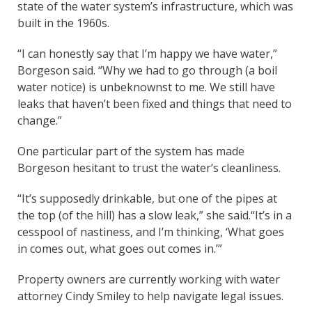
state of the water system’s infrastructure, which was
built in the 1960s.
“I can honestly say that I’m happy we have water,”
Borgeson said. “Why we had to go through (a boil
water notice) is unbeknownst to me. We still have
leaks that haven’t been fixed and things that need to
change.”
One particular part of the system has made
Borgeson hesitant to trust the water’s cleanliness.
“It’s supposedly drinkable, but one of the pipes at
the top (of the hill) has a slow leak,” she said.“It’s in a
cesspool of nastiness, and I’m thinking, ‘What goes
in comes out, what goes out comes in.’”
Property owners are currently working with water
attorney Cindy Smiley to help navigate legal issues.