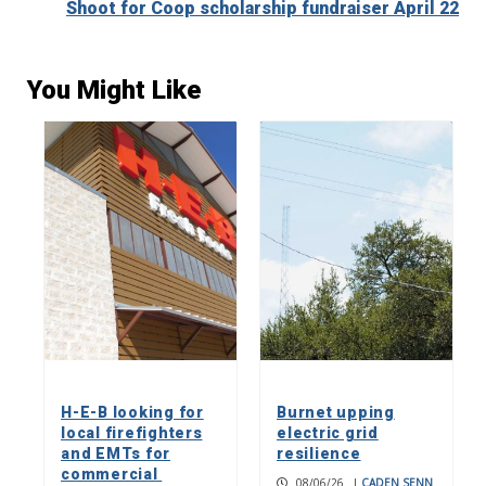
Shoot for Coop scholarship fundraiser April 22
You Might Like
H-E-B looking for
Burnet upping
local firefighters
electric grid
and EMTs for
resilience
commercial
08/06/26
|
CADEN SENN