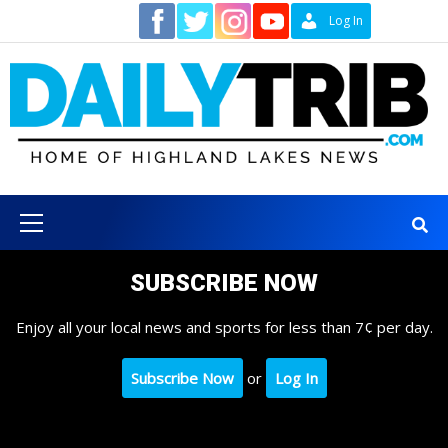
Skip
Contact
Log In
to
content
Primary
Menu
SUBSCRIBE NOW
Enjoy all your local news and sports for less than 7¢ per day.
Subscribe Now
or
Log In