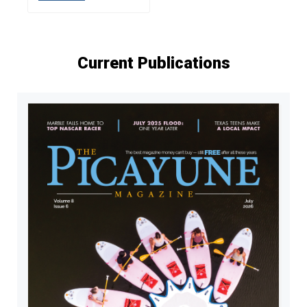
Current Publications