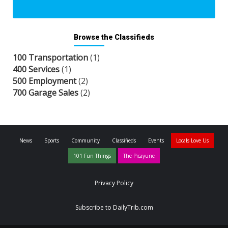
Browse the Classifieds
100 Transportation
(1)
400 Services
(1)
500 Employment
(2)
700 Garage Sales
(2)
News
Sports
Community
Classifieds
Events
Locals Love Us
101 Fun Things
The Picayune
Privacy Policy
Subscribe to DailyTrib.com