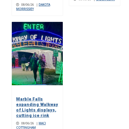
08/06/26
|
DAKOTA
MORRISSIEY
Marble Falls
expanding Walkway
of Lights displays,
cutting ice rink
08/06/26
|
MACI
COTTINGHAM