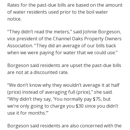
Rates for the past-due bills are based on the amount
of water residents used prior to the boil water
notice.
“They didn’t read the meters,” said Johnie Borgeson,
vice president of the Channel Oaks Property Owners
Association. “They did an average of our bills back
when we were paying for water that we could use.”
Borgeson said residents are upset the past-due bills
are not at a discounted rate.
“We don’t know why they wouldn’t average it at half
(price) instead of averaging full (price),” she said.
“Why didn’t they say, ‘You normally pay $75, but
we’re only going to charge you $30 since you didn’t
use it for months.’”
Borgeson said residents are also concerned with the