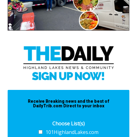
Receive Breaking news and the best of
DailyTrib.com Direct to your inbox
Choose List(s)
101HighlandLakes.com