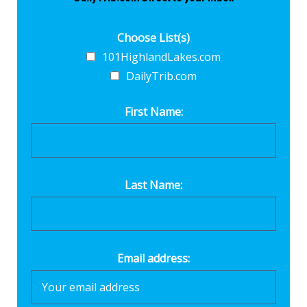
Choose List(s)
101HighlandLakes.com
DailyTrib.com
First Name:
Last Name:
Email address: