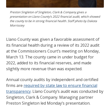
Preston Singleton of Singleton, Clark & Company gives a
presentation on Llano County’s 2022 financial audit, which showed
the county to be in strong financial health. Staff photo by Dakota
Morrissiey
Llano County was given a favorable assessment of
its financial health during a review of its 2022 audit
at the Commissioners Court’s meeting on Monday,
March 13. The county came in under budget for
2022, added to its financial reserves, and made
slightly more revenue than was expected.
Annual county audits by independent and certified
firms are
required by state law to ensure financial
transparency
. Llano County’s audit was conducted by
Singleton, Clark & Company. Managing partner
Preston Singleton led Monday’s presentation.