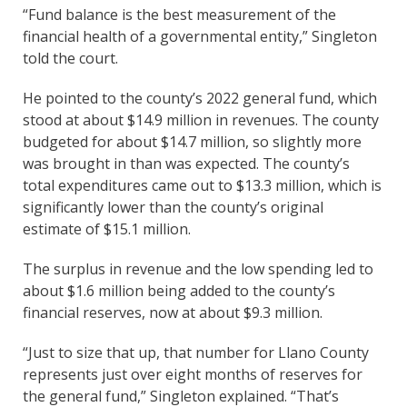
“Fund balance is the best measurement of the
financial health of a governmental entity,” Singleton
told the court.
He pointed to the county’s 2022 general fund, which
stood at about $14.9 million in revenues. The county
budgeted for about $14.7 million, so slightly more
was brought in than was expected. The county’s
total expenditures came out to $13.3 million, which is
significantly lower than the county’s original
estimate of $15.1 million.
The surplus in revenue and the low spending led to
about $1.6 million being added to the county’s
financial reserves, now at about $9.3 million.
“Just to size that up, that number for Llano County
represents just over eight months of reserves for
the general fund,” Singleton explained. “That’s