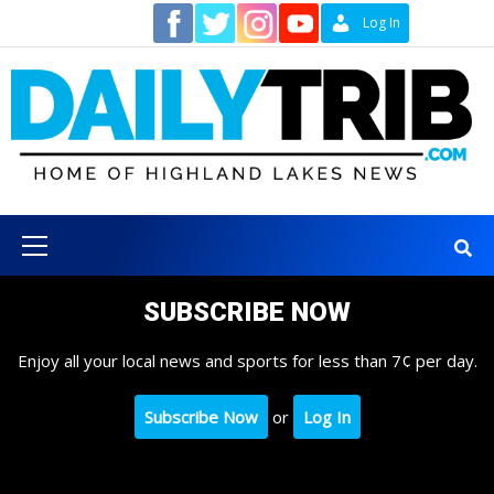
Skip
Contact
Log In
to
content
Primary
Menu
SUBSCRIBE NOW
Enjoy all your local news and sports for less than 7¢ per day.
Subscribe Now
or
Log In