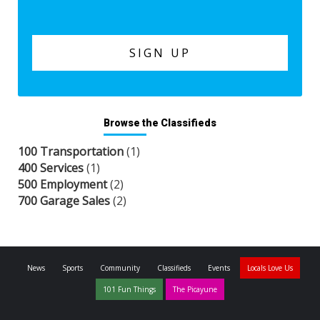
Browse the Classifieds
100 Transportation
(1)
400 Services
(1)
500 Employment
(2)
700 Garage Sales
(2)
News
Sports
Community
Classifieds
Events
Locals Love Us
101 Fun Things
The Picayune