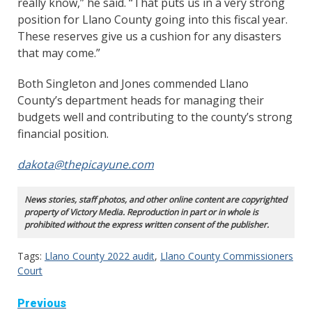
really know,” he said. “That puts us in a very strong
position for Llano County going into this fiscal year.
These reserves give us a cushion for any disasters
that may come.”
Both Singleton and Jones commended Llano
County’s department heads for managing their
budgets well and contributing to the county’s strong
financial position.
dakota@thepicayune.com
News stories, staff photos, and other online content are copyrighted
property of Victory Media. Reproduction in part or in whole is
prohibited without the express written consent of the publisher.
Tags:
Llano County 2022 audit
,
Llano County Commissioners
Court
Continue
Previous