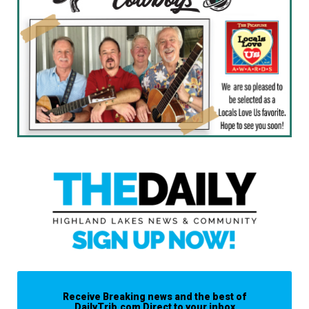
Receive Breaking news and the best of
DailyTrib.com Direct to your inbox