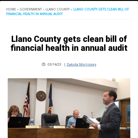
HOME
»
GOVERNMENT
»
LLANO COUNTY
»
LLANO COUNTY GETS CLEAN BILL OF
FINANCIAL HEALTH IN ANNUAL AUDIT
Llano County gets clean bill of
financial health in annual audit
03/14/23
|
Dakota Morrissiey