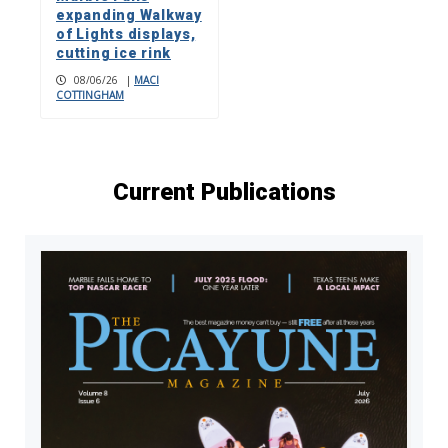
expanding Walkway
of Lights displays,
cutting ice rink
08/06/26
|
MACI
COTTINGHAM
Current Publications