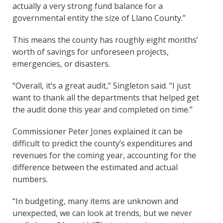
actually a very strong fund balance for a
governmental entity the size of Llano County.”
This means the county has roughly eight months’
worth of savings for unforeseen projects,
emergencies, or disasters.
“Overall, it’s a great audit,” Singleton said. “I just
want to thank all the departments that helped get
the audit done this year and completed on time.”
Commissioner Peter Jones explained it can be
difficult to predict the county’s expenditures and
revenues for the coming year, accounting for the
difference between the estimated and actual
numbers.
“In budgeting, many items are unknown and
unexpected, we can look at trends, but we never