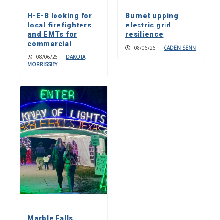
H-E-B looking for
Burnet upping
local firefighters
electric grid
and EMTs for
resilience
commercial
08/06/26
|
CADEN SENN
08/06/26
|
DAKOTA
MORRISSIEY
Marble Falls