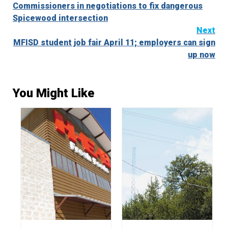
Commissioners in negotiations to fix dangerous
Reading
Spicewood intersection
Next
MFISD student job fair April 11; employers can sign
up now
You Might Like