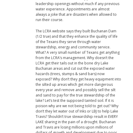
leadership openings without much if any previous
water experience. Appointments are almost
always a joke that are disasters when allowed to
run their course.
The LCRA website says they built Buchanan Dam
(1/2 true) and that they enhance the quality of life
of the Texans they serve through water
stewardship, energy and community service.
What? A very small number of Texans get anything
from the LCRA’s management. Why doesn’t the
LCRA get their tails out in the bone dry Lake
Buchanan areas and cut out the exposed water
hazards (trees, stumps & sand bars) now
exposed? Why don’t they get heavy equipment into
the silted up areas which get more dangerous
every year and remove and possibly sell the silt
and sand to pay for the true stewardship of the
lake? Let’s test the supposed tainted soil. If it is
poison why are we not being told to get out? Why
don’t they let water out of Inks or LBJ to help Lake
Travis? Shouldn’t true stewardship result in EVERY
LAKE sharing in the pain of a drought. Buchanan
and Travis are losing millions upon millions of
dollars of growth and development due to poor