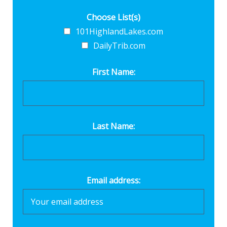
Choose List(s)
101HighlandLakes.com
DailyTrib.com
First Name:
Last Name:
Email address: