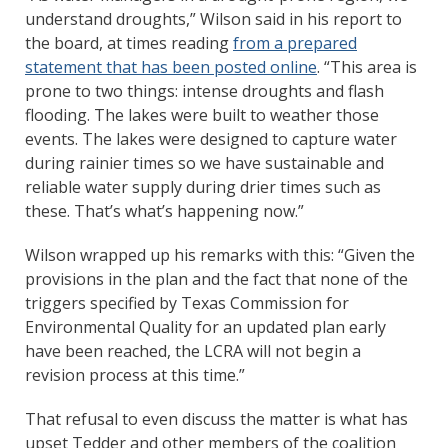
understand droughts,” Wilson said in his report to
the board, at times reading
from a prepared
statement that has been posted online
. “This area is
prone to two things: intense droughts and flash
flooding. The lakes were built to weather those
events. The lakes were designed to capture water
during rainier times so we have sustainable and
reliable water supply during drier times such as
these. That’s what’s happening now.”
Wilson wrapped up his remarks with this: “Given the
provisions in the plan and the fact that none of the
triggers specified by Texas Commission for
Environmental Quality for an updated plan early
have been reached, the LCRA will not begin a
revision process at this time.”
That refusal to even discuss the matter is what has
upset Tedder and other members of the coalition