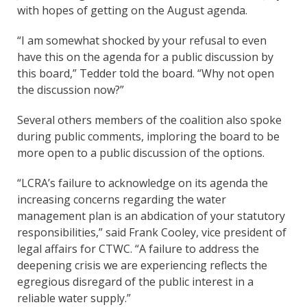
with hopes of getting on the August agenda.
“I am somewhat shocked by your refusal to even
have this on the agenda for a public discussion by
this board,” Tedder told the board. “Why not open
the discussion now?”
Several others members of the coalition also spoke
during public comments, imploring the board to be
more open to a public discussion of the options.
“LCRA’s failure to acknowledge on its agenda the
increasing concerns regarding the water
management plan is an abdication of your statutory
responsibilities,” said Frank Cooley, vice president of
legal affairs for CTWC. “A failure to address the
deepening crisis we are experiencing reflects the
egregious disregard of the public interest in a
reliable water supply.”