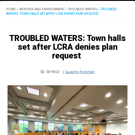
HOME
»
WEATHER AND ENVIRONMENT
»
TROUBLED WATERS
»
TROUBLED
WATERS: TOWN HALLS SET AFTER LCRA DENIES PLAN REQUEST
TROUBLED WATERS: Town halls
set after LCRA denies plan
request
08/18/22
|
Suzanne Freeman