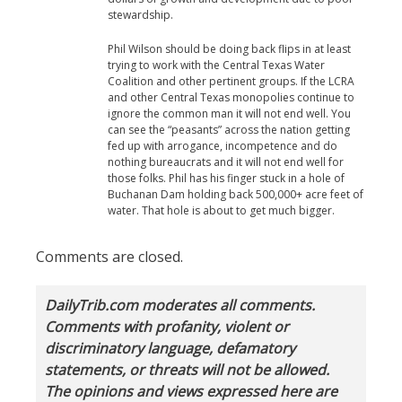
stewardship.
Phil Wilson should be doing back flips in at least
trying to work with the Central Texas Water
Coalition and other pertinent groups. If the LCRA
and other Central Texas monopolies continue to
ignore the common man it will not end well. You
can see the “peasants” across the nation getting
fed up with arrogance, incompetence and do
nothing bureaucrats and it will not end well for
those folks. Phil has his finger stuck in a hole of
Buchanan Dam holding back 500,000+ acre feet of
water. That hole is about to get much bigger.
Comments are closed.
DailyTrib.com moderates all comments.
Comments with profanity, violent or
discriminatory language, defamatory
statements, or threats will not be allowed.
The opinions and views expressed here are