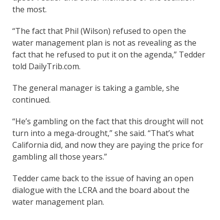
the most.
“The fact that Phil (Wilson) refused to open the
water management plan is not as revealing as the
fact that he refused to put it on the agenda,” Tedder
told DailyTrib.com.
The general manager is taking a gamble, she
continued.
“He’s gambling on the fact that this drought will not
turn into a mega-drought,” she said. “That’s what
California did, and now they are paying the price for
gambling all those years.”
Tedder came back to the issue of having an open
dialogue with the LCRA and the board about the
water management plan.