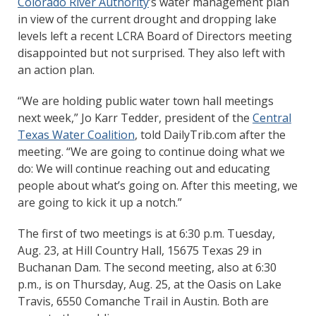
Colorado River Authority
’s water management plan
in view of the current drought and dropping lake
levels left a recent LCRA Board of Directors meeting
disappointed but not surprised. They also left with
an action plan.
“We are holding public water town hall meetings
next week,” Jo Karr Tedder, president of the
Central
Texas Water Coalition
, told DailyTrib.com after the
meeting. “We are going to continue doing what we
do: We will continue reaching out and educating
people about what’s going on. After this meeting, we
are going to kick it up a notch.”
The first of two meetings is at 6:30 p.m. Tuesday,
Aug. 23, at Hill Country Hall, 15675 Texas 29 in
Buchanan Dam. The second meeting, also at 6:30
p.m., is on Thursday, Aug. 25, at the Oasis on Lake
Travis, 6550 Comanche Trail in Austin. Both are