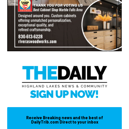
Receive Breaking news and the best of
DailyTrib.com Direct to your inbox