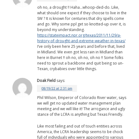
oh no, a drought !! Haha…whoop-ded-do. Like,
what should one expect if they choose to live in the
SW ? It is known for centuries that dry spells come
and go. Why some ppl get so knotted-up over it, is
beyond my understanding.
https://stateimpact.npr.org/texas/2011/11/29/a-
history-of-drought-and-extreme-weather-in-texas/
I’ve only been here 25 years and before that, lived
in Midland. We even got less rain in Midland than
here in Burnet !! oh no, oh no, oh no !! Some folks
need to sprout a backbone and quit being so un-
Texan, crybabies over little things.
Doak Field
says:
08/19/22 at 2:31 pm
Phil Wilson, Emperor of Colorado River water, says
we will get no updated water management plan
meeting and we will like it! The arrogance and ugly
stance of the LCRA is anything but Texas Friendly.
Like most failing and out of touch entities across
America, the LCRA leadership seems to be chock
full of individuals who were appointed to various