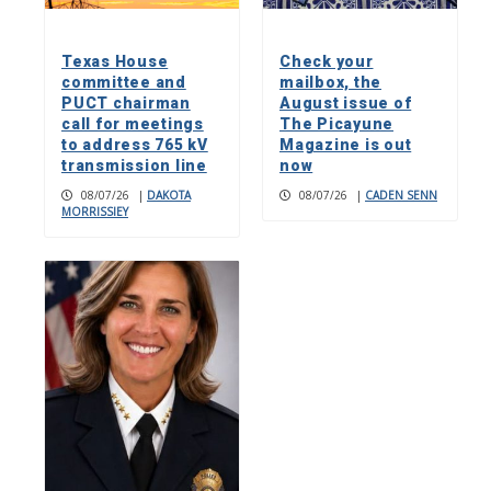
Texas House
Check your
committee and
mailbox, the
PUCT chairman
August issue of
call for meetings
The Picayune
to address 765 kV
Magazine is out
transmission line
now
08/07/26
|
DAKOTA
08/07/26
|
CADEN SENN
MORRISSIEY