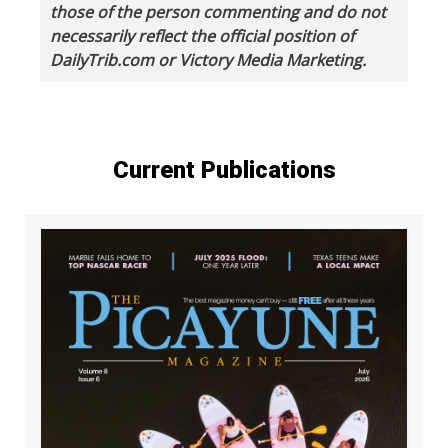
those of the person commenting and do not
necessarily reflect the official position of
DailyTrib.com or Victory Media Marketing.
Current Publications