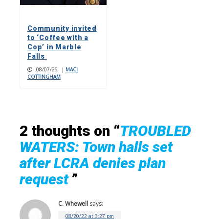
Community invited
to ‘Coffee with a
Cop’ in Marble
Falls
08/07/26
|
MACI
COTTINGHAM
2 thoughts on “
TROUBLED
WATERS: Town halls set
after LCRA denies plan
request
”
C. Whewell
says:
08/20/22 at 3:27 pm