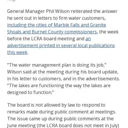
General Manager Phil Wilson reiterated the answer
he sent out in letters to firm water customers,
including the cities of Marble Falls and Granite
Shoals and Burnet County commissioners
, the week
before the LCRA board meeting and
an
advertisement printed in several local publications
this week
.
“The water management plan is doing its job,”
Wilson said at the meeting during his board update,
in his letter to customers, and in the advertisements.
“The lakes are functioning the way the lakes are
designed to function.”
The board is not allowed by law to respond to
remarks made during public comment at meetings.
The issue came up during public comments at the
June meeting (the LCRA board does not meet in July)