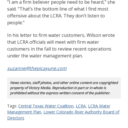
“I am a firm believer people need to be heard,” she
said. “That’s the bottom line of what I find most
offensive about the LCRA. They don’t listen to
people.”
In his letter to firm water customers, Wilson wrote
that LCRA officials will meet with firm water
customers in the fall to review recent operations
under the water management plan.
suzanne@thepicayune.com
News stories, staff photos, and other online content are copyrighted
property of Victory Media. Reproduction in part or in whole is
prohibited without the express written consent of the publisher.
Tags:
Central Texas Water Coalition
,
LCRA
,
LCRA Water
Management Plan
,
Lower Colorado River Authority Board of
Directors