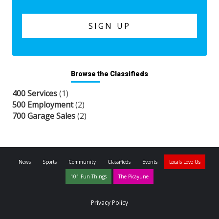
Browse the Classifieds
400 Services
(1)
500 Employment
(2)
700 Garage Sales
(2)
News
Sports
Community
Classifieds
Events
Locals Love Us
101 Fun Things
The Picayune
Privacy Policy