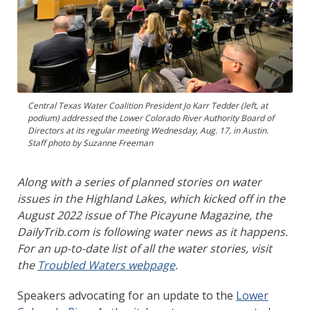
Central Texas Water Coalition President Jo Karr Tedder (left, at
podium) addressed the Lower Colorado River Authority Board of
Directors at its regular meeting Wednesday, Aug. 17, in Austin.
Staff photo by Suzanne Freeman
Along with a series of planned stories on water
issues in the Highland Lakes, which kicked off in the
August 2022 issue of The Picayune Magazine, the
DailyTrib.com is following water news as it happens.
For an up-to-date list of all the water stories, visit
the
Troubled Waters webpage
.
Speakers advocating for an update to the
Lower