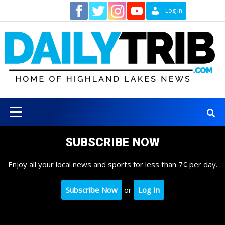
Skip
Contact
Log In
to
content
Primary
Menu
SUBSCRIBE NOW
Enjoy all your local news and sports for less than 7¢ per day.
Subscribe Now
or
Log In