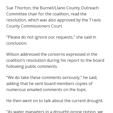
Sue Thorton, the Burnet/Llano County Outreach
Committee chair for the coalition, read the
resolution, which was also approved by the Travis
County Commissioners Court.
“Please do not ignore our requests,” she said in
conclusion.
Wilson addressed the concerns expressed in the
coalition’s resolution during his report to the board
following public comments.
“We do take these comments seriously,” he said,
adding that he sent board members copies of
numerous emailed comments on the topic.
He then went on to talk about the current drought.
“As water managers in a drought-prone region, we