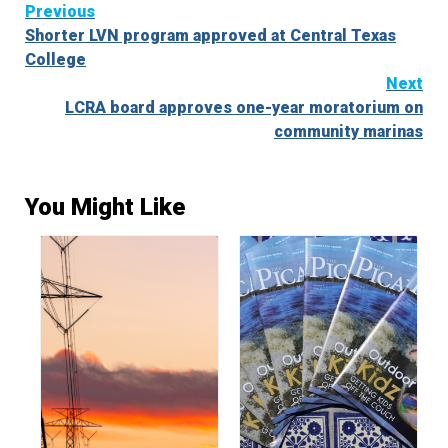
Continue
Previous
Shorter LVN program approved at Central Texas
Reading
College
Next
LCRA board approves one-year moratorium on
community marinas
You Might Like