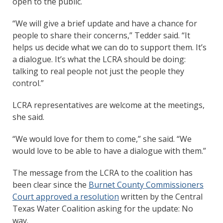
open to the public.
“We will give a brief update and have a chance for
people to share their concerns,” Tedder said. “It
helps us decide what we can do to support them. It’s
a dialogue. It’s what the LCRA should be doing:
talking to real people not just the people they
control.”
LCRA representatives are welcome at the meetings,
she said.
“We would love for them to come,” she said. “We
would love to be able to have a dialogue with them.”
The message from the LCRA to the coalition has
been clear since the
Burnet County Commissioners
Court approved a resolution
written by the Central
Texas Water Coalition asking for the update: No
way.