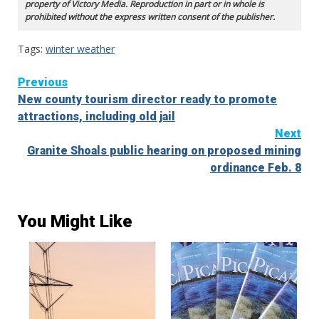
property of Victory Media. Reproduction in part or in whole is
prohibited without the express written consent of the publisher.
Tags:
winter weather
Continue
Previous
New county tourism director ready to promote
Reading
attractions, including old jail
Next
Granite Shoals public hearing on proposed mining
ordinance Feb. 8
You Might Like