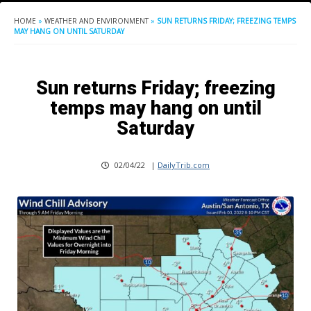
HOME
»
WEATHER AND ENVIRONMENT
»
SUN RETURNS FRIDAY; FREEZING TEMPS
MAY HANG ON UNTIL SATURDAY
Sun returns Friday; freezing
temps may hang on until
Saturday
02/04/22
|
DailyTrib.com