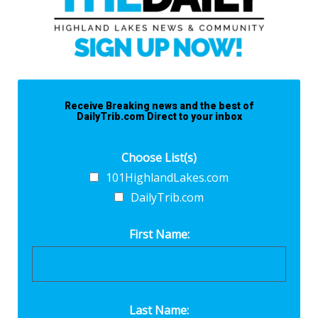
Receive Breaking news and the best of
DailyTrib.com Direct to your inbox
Choose List(s)
101HighlandLakes.com
DailyTrib.com
First Name:
Last Name: