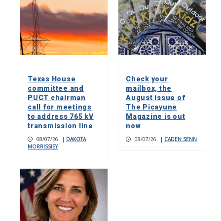
Texas House
Check your
committee and
mailbox, the
PUCT chairman
August issue of
call for meetings
The Picayune
to address 765 kV
Magazine is out
transmission line
now
08/07/26
|
DAKOTA
08/07/26
|
CADEN SENN
MORRISSIEY