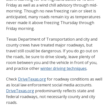
Friday as well as a wind chill advisory through mid-
morning. Though no new freezing rain or sleet is
anticipated, many roads remain icy as temperatures
never made it above freezing Thursday through
Friday morning.
Texas Department of Transportation and city and
county crews have treated major roadways, but
travel still could be dangerous. If you do go out on
the roads, be sure to drive slowly, leave plenty of
room between you and the vehicle in front of you,
and practice other
winter driving techniques
.
Check
DriveTexas.org
for roadway conditions as well
as local law enforcement social media accounts.
DriveTexas.org
predominantly reflects state and
federal roadways, not necessarily county and city
roads.