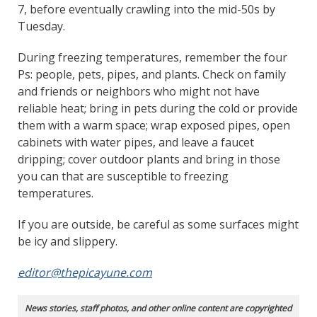
7, before eventually crawling into the mid-50s by
Tuesday.
During freezing temperatures, remember the four
Ps: people, pets, pipes, and plants. Check on family
and friends or neighbors who might not have
reliable heat; bring in pets during the cold or provide
them with a warm space; wrap exposed pipes, open
cabinets with water pipes, and leave a faucet
dripping; cover outdoor plants and bring in those
you can that are susceptible to freezing
temperatures.
If you are outside, be careful as some surfaces might
be icy and slippery.
editor@thepicayune.com
News stories, staff photos, and other online content are copyrighted