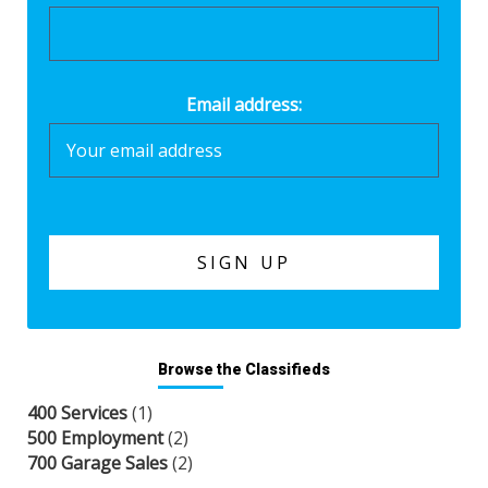
Email address:
Browse the Classifieds
400 Services
(1)
500 Employment
(2)
700 Garage Sales
(2)