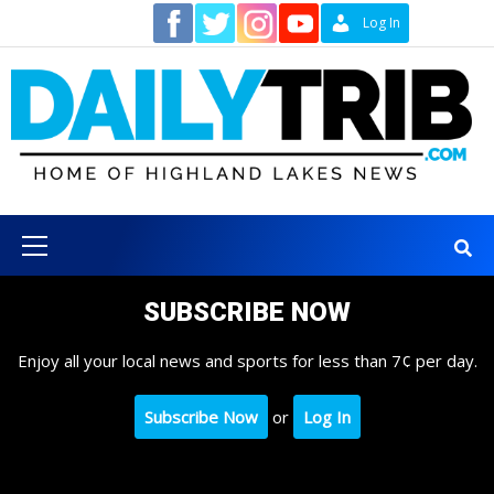
Skip
Contact
Log In
to
content
Primary
Menu
SUBSCRIBE NOW
Enjoy all your local news and sports for less than 7¢ per day.
Subscribe Now
or
Log In