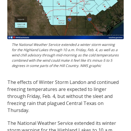
The National Weather Service extended a winter storm warning
for the Highland Lakes through 10 a.m. Friday, Feb. 4, as well as a
wind chill advisory through mid-morning as the cold temperatures
combined with the wind could make it feel like it’s minus-5 to 5
degrees in some parts of the Hill Country. NWS graphic
The effects of Winter Storm Landon and continued
freezing temperatures are expected to linger
through Friday, Feb. 4, but without the sleet and
freezing rain that plagued Central Texas on
Thursday.
The National Weather Service extended its winter
storm warning for the Highland Lakes to 10 a.m.