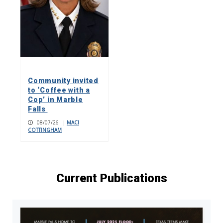
Community invited
to ‘Coffee with a
Cop’ in Marble
Falls
08/07/26
|
MACI
COTTINGHAM
Current Publications