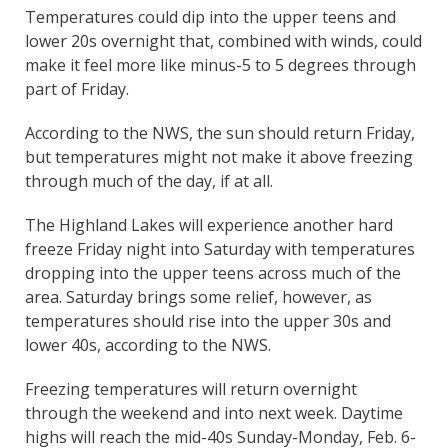
Temperatures could dip into the upper teens and
lower 20s overnight that, combined with winds, could
make it feel more like minus-5 to 5 degrees through
part of Friday.
According to the NWS, the sun should return Friday,
but temperatures might not make it above freezing
through much of the day, if at all.
The Highland Lakes will experience another hard
freeze Friday night into Saturday with temperatures
dropping into the upper teens across much of the
area. Saturday brings some relief, however, as
temperatures should rise into the upper 30s and
lower 40s, according to the NWS.
Freezing temperatures will return overnight
through the weekend and into next week. Daytime
highs will reach the mid-40s Sunday-Monday, Feb. 6-