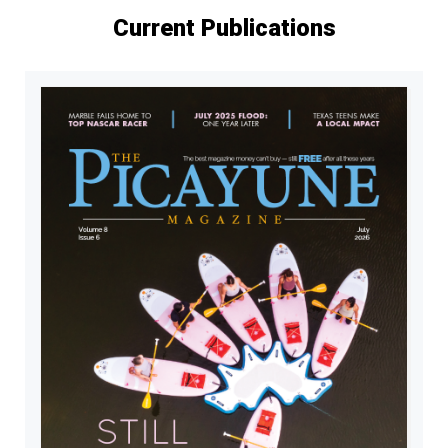
Current Publications