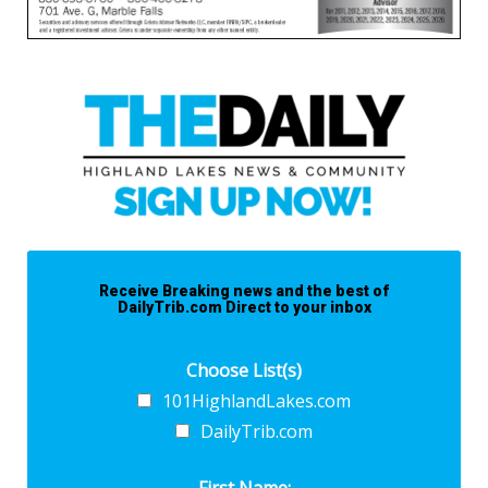
Receive Breaking news and the best of
DailyTrib.com Direct to your inbox
Choose List(s)
101HighlandLakes.com
DailyTrib.com