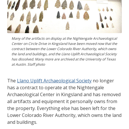
Many of the artifacts on display at the Nightengale Archaeological
Center on Circle Drive in Kingsland have been moved now that the
contract between the Lower Colorado River Authority, which owns
the land and buildings, and the Llano Uplift Archaeological Society
has dissolved. Many more are archived at the University of Texas
at Austin. Staff photo
The
Llano Uplift Archaeological Society
no longer
has a contract to operate at the Nightengale
Archaeological Center in Kingsland and has removed
all artifacts and equipment it personally owns from
the property. Everything else has been left for the
Lower Colorado River Authority, which owns the land
and buildings.