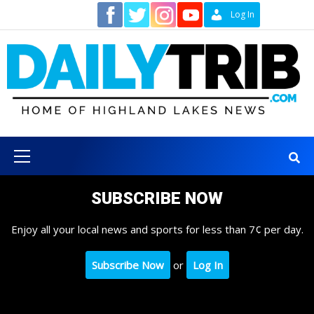
Skip
Contact
Log In
to
content
Primary
Menu
SUBSCRIBE NOW
Enjoy all your local news and sports for less than 7¢ per day.
Subscribe Now
or
Log In