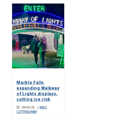
Marble Falls
expanding Walkway
of Lights displays,
cutting ice rink
08/06/26
|
MACI
COTTINGHAM