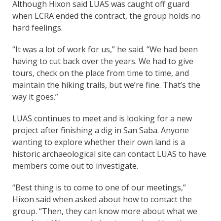
Although Hixon said LUAS was caught off guard
when LCRA ended the contract, the group holds no
hard feelings.
“It was a lot of work for us,” he said. “We had been
having to cut back over the years. We had to give
tours, check on the place from time to time, and
maintain the hiking trails, but we’re fine. That’s the
way it goes.”
LUAS continues to meet and is looking for a new
project after finishing a dig in San Saba. Anyone
wanting to explore whether their own land is a
historic archaeological site can contact LUAS to have
members come out to investigate.
“Best thing is to come to one of our meetings,”
Hixon said when asked about how to contact the
group. “Then, they can know more about what we