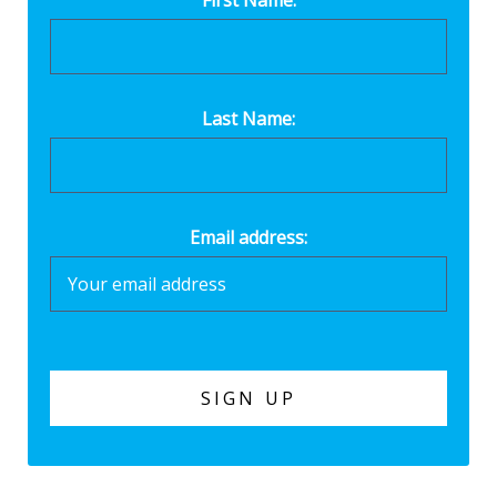
First Name:
Last Name:
Email address: