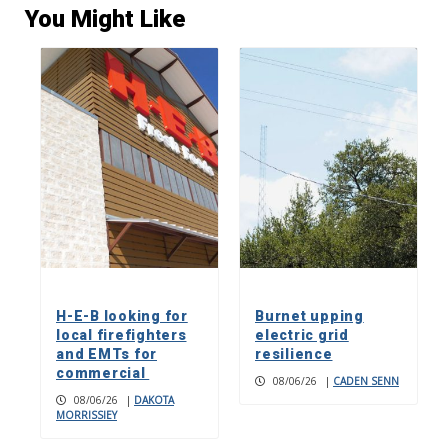
You Might Like
H-E-B looking for
Burnet upping
local firefighters
electric grid
and EMTs for
resilience
commercial
08/06/26
|
CADEN SENN
08/06/26
|
DAKOTA
MORRISSIEY