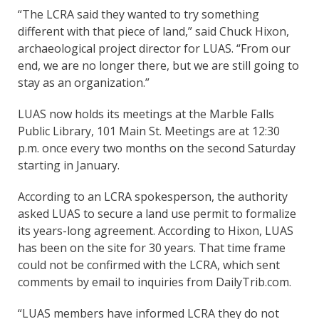
“The LCRA said they wanted to try something
different with that piece of land,” said Chuck Hixon,
archaeological project director for LUAS. “From our
end, we are no longer there, but we are still going to
stay as an organization.”
LUAS now holds its meetings at the Marble Falls
Public Library, 101 Main St. Meetings are at 12:30
p.m. once every two months on the second Saturday
starting in January.
According to an LCRA spokesperson, the authority
asked LUAS to secure a land use permit to formalize
its years-long agreement. According to Hixon, LUAS
has been on the site for 30 years. That time frame
could not be confirmed with the LCRA, which sent
comments by email to inquiries from DailyTrib.com.
“LUAS members have informed LCRA they do not