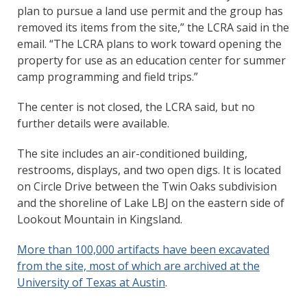
plan to pursue a land use permit and the group has
removed its items from the site,” the LCRA said in the
email. “The LCRA plans to work toward opening the
property for use as an education center for summer
camp programming and field trips.”
The center is not closed, the LCRA said, but no
further details were available.
The site includes an air-conditioned building,
restrooms, displays, and two open digs. It is located
on Circle Drive between the Twin Oaks subdivision
and the shoreline of Lake LBJ on the eastern side of
Lookout Mountain in Kingsland.
More than 100,000 artifacts have been excavated
from the site, most of which are archived at the
University of Texas at Austin
.