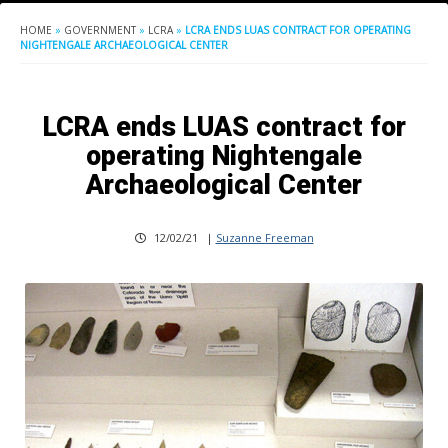
HOME
»
GOVERNMENT
»
LCRA
»
LCRA ENDS LUAS CONTRACT FOR OPERATING
NIGHTENGALE ARCHAEOLOGICAL CENTER
LCRA ends LUAS contract for
operating Nightengale
Archaeological Center
12/02/21
|
Suzanne Freeman