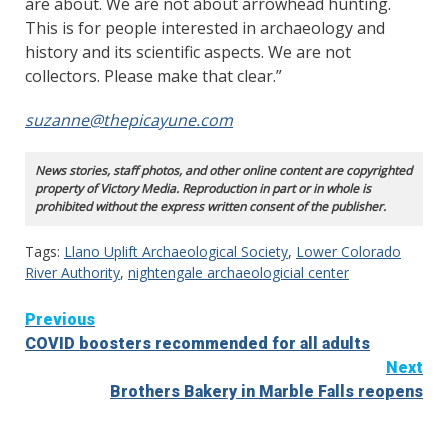
are about. We are not about arrowhead hunting.
This is for people interested in archaeology and
history and its scientific aspects. We are not
collectors. Please make that clear.”
suzanne@thepicayune.com
News stories, staff photos, and other online content are copyrighted
property of Victory Media. Reproduction in part or in whole is
prohibited without the express written consent of the publisher.
Tags:
Llano Uplift Archaeological Society
,
Lower Colorado
River Authority
,
nightengale archaeologicial center
Continue
Previous
COVID boosters recommended for all adults
Reading
Next
Brothers Bakery in Marble Falls reopens