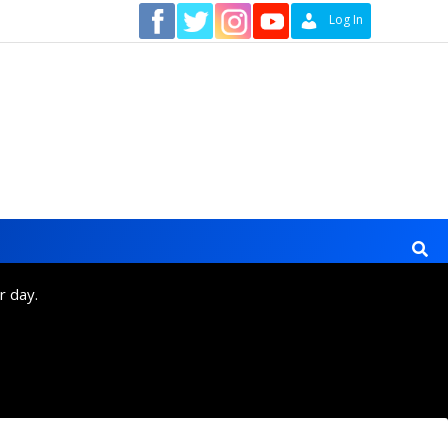
Contact
Log In
r day.