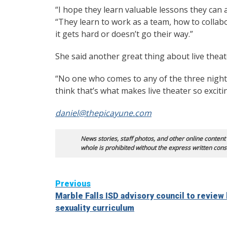
“I hope they learn valuable lessons they can a
“They learn to work as a team, how to colla
it gets hard or doesn’t go their way.”
She said another great thing about live thea
“No one who comes to any of the three night
think that’s what makes live theater so exciti
daniel@thepicayune.com
News stories, staff photos, and other online content
whole is prohibited without the express written cons
Continue
Previous
Marble Falls ISD advisory council to review
Reading
sexuality curriculum