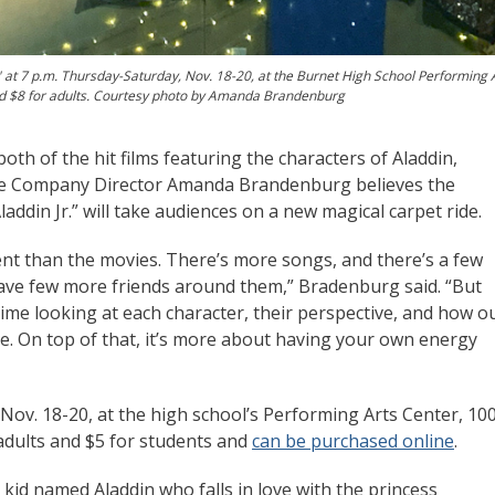
at 7 p.m. Thursday-Saturday, Nov. 18-20, at the Burnet High School Performing 
and $8 for adults. Courtesy photo by Amanda Brandenburg
h of the hit films featuring the characters of Aladdin,
re Company Director Amanda Brandenburg believes the
addin Jr.” will take audiences on a new magical carpet ride.
rent than the movies. There’s more songs, and there’s a few
ave few more friends around them,” Bradenburg said. “But
 time looking at each character, their perspective, and how o
age. On top of that, it’s more about having your own energy
ov. 18-20, at the high school’s Performing Arts Center, 10
 adults and $5 for students and
can be purchased online
.
 kid named Aladdin who falls in love with the princess