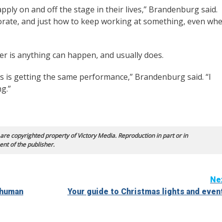
pply on and off the stage in their lives,” Brandenburg said.
borate, and just how to keep working at something, even wh
ter is anything can happen, and usually does.
s is getting the same performance,” Brandenburg said. “I
ng.”
 are copyrighted property of Victory Media. Reproduction in part or in
ent of the publisher.
Ne
 human
Your guide to Christmas lights and even