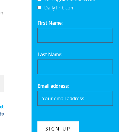
DailyTrib.com
en
First Name:
Last Name:
Email address:
xt
ts