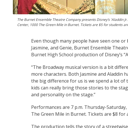
The Burnet Ensemble Theatre Company presents Disney’s 'Aladdin Jr.' 
Center, 1000 The Green Mile in Burnet. Tickets are $5 for students 
Even though many people have seen one or bot
Jasmine, and Genie, Burnet Ensemble Theat
Burnet High School production of Disney’s “Al
“The Broadway musical version is a bit diffe
more characters. Both Jasmine and Aladdin h
the big difference for us is we spend a lot of
kids can really bring those stories to the st
and personality on the stage.”
Performances are 7 p.m. Thursday-Saturday, N
The Green Mile in Burnet. Tickets are $8 for
The production tells the story of a streetwise