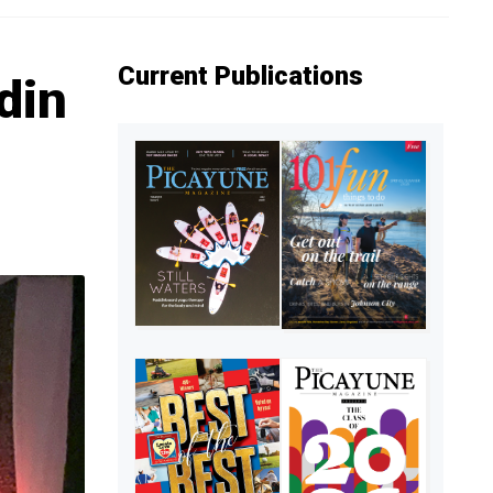
Current Publications
din