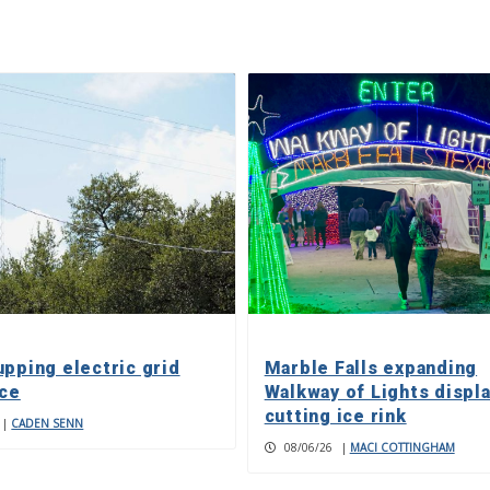
upping electric grid
Marble Falls expanding
nce
Walkway of Lights displa
cutting ice rink
|
CADEN SENN
08/06/26
|
MACI COTTINGHAM