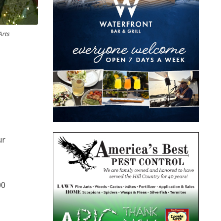
Arts
ur
00