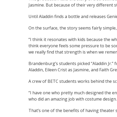
Jasmine. But because of their very different 
Until Aladdin finds a bottle and releases Gen
On the surface, the story seems fairly simple
“I think it resonates with kids because the whol
think everyone feels some pressure to be som
we really find that strength is when we reme
Brandenburg’s students picked “Aladdin Jr.” for
Aladdin, Eileen Crist as Jasmine, and Faith Gr
A crew of BETC students works behind the sc
“I have one who pretty much designed the ent
who did an amazing job with costume design. 
That’s one of the benefits of having theater s