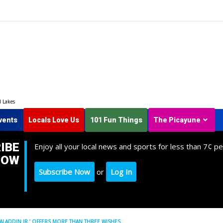
d Lakes
vents
Locals Love Us
101 Fun Things
The Picayune
IBE
Enjoy all your local news and sports for less than 7¢ pe
NOW
Subscribe Now
or
Log In
LADDIN JR.’ OFFERS MORE THAN THREE WISHES