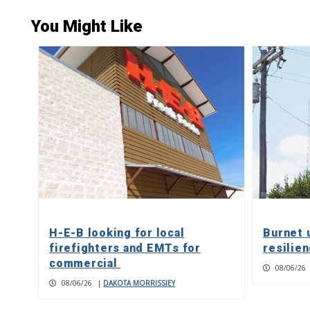
You Might Like
H-E-B looking for local
Burnet 
firefighters and EMTs for
resilie
commercial
08/06/26
08/06/26
|
DAKOTA MORRISSIEY