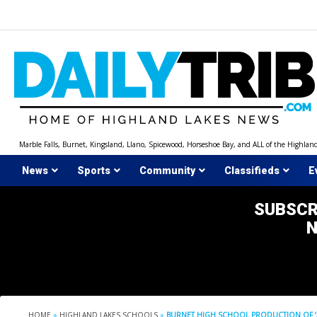
Skip
to
content
Marble Falls, Burnet, Kingsland, Llano, Spicewood, Horseshoe Bay, and ALL of the Highlan
News
Sports
Community
Classifieds
E
SUBSCR
HOME
»
HIGHLAND LAKES SCHOOLS
»
BURNET HIGH SCHOOL PRODUCTION OF ‘A