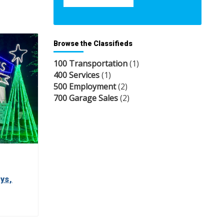
Browse the Classifieds
100 Transportation
(1)
400 Services
(1)
500 Employment
(2)
700 Garage Sales
(2)
ys,