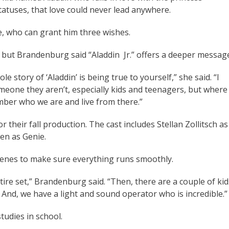
statuses, that love could never lead anywhere.
ie, who can grant him three wishes.
, but Brandenburg said “Aladdin Jr.” offers a deeper messag
e story of ‘Aladdin’ is being true to yourself,” she said. “I
eone they aren’t, especially kids and teenagers, but where
mber who we are and live from there.”
 their fall production. The cast includes Stellan Zollitsch as
een as Genie.
enes to make sure everything runs smoothly.
ire set,” Brandenburg said. “Then, there are a couple of kid
And, we have a light and sound operator who is incredible.”
tudies in school.