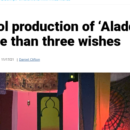
l production of ‘Alad
re than three wishes
11/17/21
|
Daniel Clifton