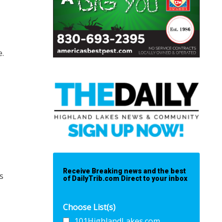
e.
Receive Breaking news and the best
s
of DailyTrib.com Direct to your inbox
Choose List(s)
101HighlandLakes.com