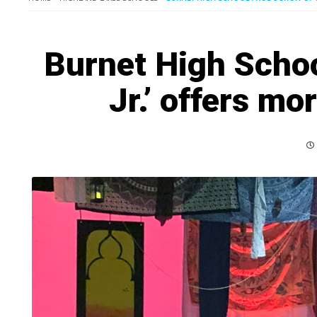
Burnet High Schoo
Jr.’ offers mo