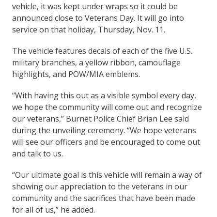
vehicle, it was kept under wraps so it could be
announced close to Veterans Day. It will go into
service on that holiday, Thursday, Nov. 11.
The vehicle features decals of each of the five U.S.
military branches, a yellow ribbon, camouflage
highlights, and POW/MIA emblems.
“With having this out as a visible symbol every day,
we hope the community will come out and recognize
our veterans,” Burnet Police Chief Brian Lee said
during the unveiling ceremony. “We hope veterans
will see our officers and be encouraged to come out
and talk to us.
“Our ultimate goal is this vehicle will remain a way of
showing our appreciation to the veterans in our
community and the sacrifices that have been made
for all of us,” he added.