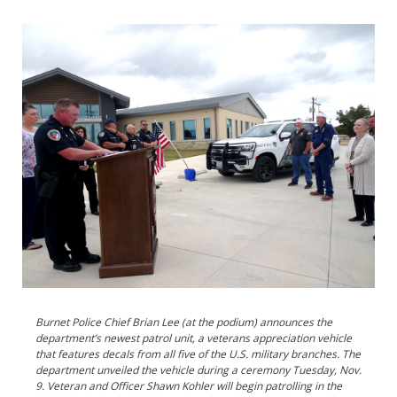
Burnet Police Chief Brian Lee (at the podium) announces the
department’s newest patrol unit, a veterans appreciation vehicle
that features decals from all five of the U.S. military branches. The
department unveiled the vehicle during a ceremony Tuesday, Nov.
9. Veteran and Officer Shawn Kohler will begin patrolling in the