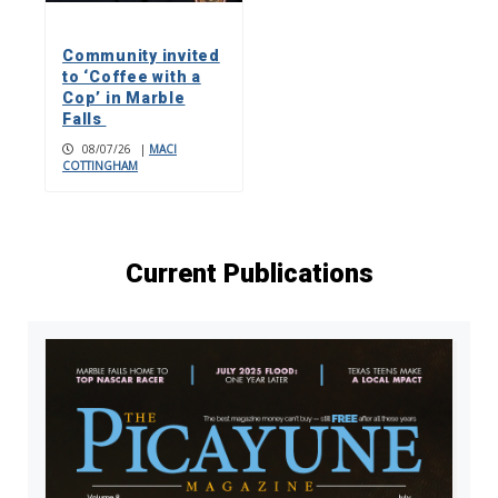
Community invited
to ‘Coffee with a
Cop’ in Marble
Falls
08/07/26
|
MACI
COTTINGHAM
Current Publications