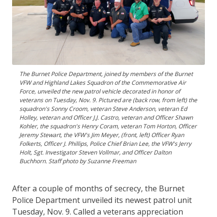
The Burnet Police Department, joined by members of the Burnet
VFW and Highland Lakes Squadron of the Commemorative Air
Force, unveiled the new patrol vehicle decorated in honor of
veterans on Tuesday, Nov. 9. Pictured are (back row, from left) the
squadron's Sonny Croom, veteran Steve Anderson, veteran Ed
Holley, veteran and Officer J.J. Castro, veteran and Officer Shawn
Kohler, the squadron's Henry Coram, veteran Tom Horton, Officer
Jeremy Stewart, the VFW's Jim Meyer, (front, left) Officer Ryan
Folkerts, Officer J. Phillips, Police Chief Brian Lee, the VFW's Jerry
Holt, Sgt. Investigator Steven Vollmar, and Officer Dalton
Buchhorn. Staff photo by Suzanne Freeman
After a couple of months of secrecy, the Burnet
Police Department unveiled its newest patrol unit
Tuesday, Nov. 9. Called a veterans appreciation