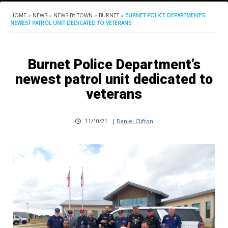
HOME
»
NEWS
»
NEWS BY TOWN
»
BURNET
»
BURNET POLICE DEPARTMENT’S
NEWEST PATROL UNIT DEDICATED TO VETERANS
Burnet Police Department’s
newest patrol unit dedicated to
veterans
11/10/21
|
Daniel Clifton