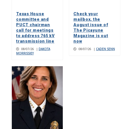
Texas House
Check your
committee and
mailbox, the
PUCT chairman
August issue of
call for meetings
The Picayune
to address 765 kV
Magazine is out
transmission line
now
08/07/26
|
DAKOTA
08/07/26
|
CADEN SENN
MORRISSIEY