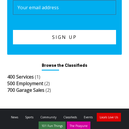
Browse the Classifieds
400 Services
(1)
500 Employment
(2)
700 Garage Sales
(2)
News
Sports
Community
Classifieds
Events
Locals Love Us
101 Fun Things
The Picayune