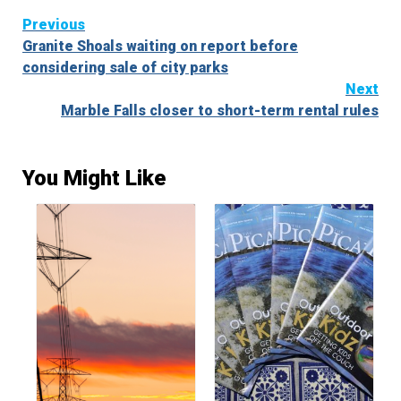
Continue
Previous
Granite Shoals waiting on report before
Reading
considering sale of city parks
Next
Marble Falls closer to short-term rental rules
You Might Like