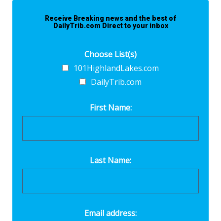
Receive Breaking news and the best of
DailyTrib.com Direct to your inbox
Choose List(s)
101HighlandLakes.com
DailyTrib.com
First Name:
Last Name:
Email address: