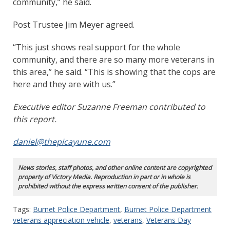
community,” he said.
Post Trustee Jim Meyer agreed.
“This just shows real support for the whole
community, and there are so many more veterans in
this area,” he said. “This is showing that the cops are
here and they are with us.”
Executive editor Suzanne Freeman contributed to
this report.
daniel@thepicayune.com
News stories, staff photos, and other online content are copyrighted
property of Victory Media. Reproduction in part or in whole is
prohibited without the express written consent of the publisher.
Tags:
Burnet Police Department
,
Burnet Police Department
veterans appreciation vehicle
,
veterans
,
Veterans Day