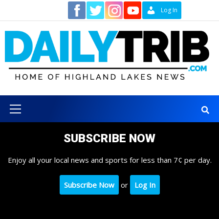
Skip
Contact
Log In
to
content
Primary
Menu
SUBSCRIBE NOW
Enjoy all your local news and sports for less than 7¢ per day.
Subscribe Now
or
Log In