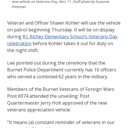
new vehicle on Veterans Day, Nov. 11. Staff photo by Suzanne
Freeman
Veteran and Officer Shawn Kohler will use the vehicle
on patrol beginning Thursday. It will be on display
during
R.J. Richey Elementary School’s Veterans Day
celebration
before Kohler takes it out for duty on
the night shift.
Lee pointed out during the ceremony that the
Burnet Police Department currently has 10 officers
who served a combined 62 years in the military.
Members of the Burnet Veterans of Foreign Wars
Post 6974 attended the unveiling. Post
Quartermaster Jerry Holt approved of the new
veterans appreciation vehicle.
“It means (a) constant reminder of veterans in our