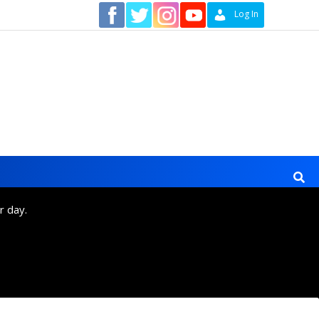
Contact
Log In
r day.