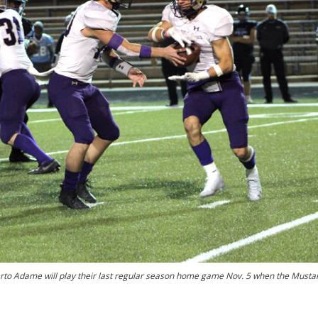
erto Adame will play their last regular season home game Nov. 5 when the Musta