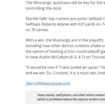
The Mustangs’ quickness will be key for the s
controlling the clock.
Marble Falls’ top rushers are junior tailback 
halfback Roberto Adame with 637 yards on 74 
on 76 carries.
With a win, the Mustangs are in the playoffs;
including how other district contests shake out
the option of hosting a first-round playoff ga
to beat Austin McCallum (6-3, 4-1) on Thursd
“It would be nice if Travis pulled an upset,” 
and we win. So, Crockett, it is a must-win. An
jfierro@thepicayune.com
News stories, staff photos, and other online content
whole is prohibited without the express written cons