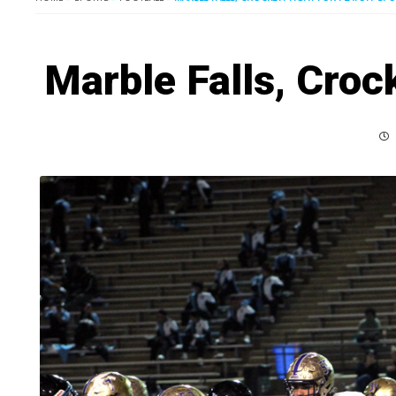
Marble Falls, Crock