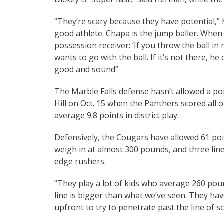
“They’re scary because they have potential,” h
good athlete. Chapa is the jump baller. When 
possession receiver: ‘If you throw the ball in 
wants to go with the ball. If it’s not there, 
good and sound”
The Marble Falls defense hasn’t allowed a poin
Hill on Oct. 15 when the Panthers scored all o
average 9.8 points in district play.
Defensively, the Cougars have allowed 61 poi
weigh in at almost 300 pounds, and three lin
edge rushers.
“They play a lot of kids who average 260 poun
line is bigger than what we’ve seen. They have
upfront to try to penetrate past the line of 