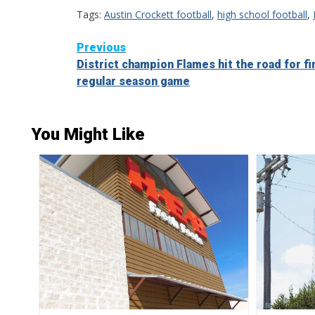
Tags:
Austin Crockett football
,
high school football
,
Continue
Previous
District champion Flames hit the road for fi
Reading
regular season game
You Might Like