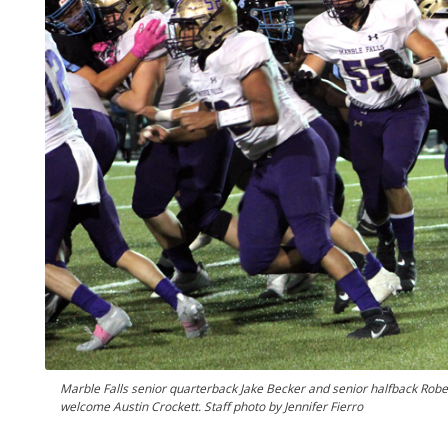
Marble Falls senior quarterback Jake Becker and senior halfback Rob
welcome Austin Crockett. Staff photo by Jennifer Fierro