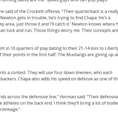
e said of the Crockett offense. “Their quarterback is a reall
Newton gets in trouble, he’s trying to find Chapa. He’s a
my area, just throw it and I’ll catch it.’ Newton knows where 
he can tuck and run. Those things worry me. Their concepts ar
t in 10 quarters of play dating to their 21-14 loss to Libert
f their points in the first half. The Mustangs are giving up a
nts a contest. They will use four down linemen, who each
ebackers. Chapa also adds his speed on defense as one of t
ds across the defensive line,” Herman said. “Their defensiv
 athletes on the back end. I think they’ll bring a lot of bodi
scrimmage.”