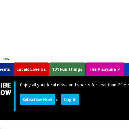
d Lakes
vents
Locals Love Us
101 Fun Things
The Picayune
IBE
Enjoy all your local news and sports for less than 7¢ pe
NOW
Subscribe Now
or
Log In
T