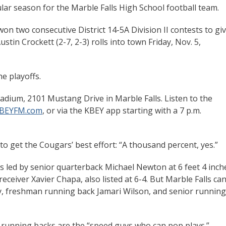
gular season for the Marble Falls High School football team.
won two consecutive District 14-5A Division II contests to gi
stin Crockett (2-7, 2-3) rolls into town Friday, Nov. 5,
e playoffs.
adium, 2101 Mustang Drive in Marble Falls. Listen to the
BEYFM.com
, or via the KBEY app starting with a 7 p.m.
 get the Cougars’ best effort: “A thousand percent, yes.”
s led by senior quarterback Michael Newton at 6 feet 4 inch
eceiver Xavier Chapa, also listed at 6-4. But Marble Falls can
 freshman running back Jamari Wilson, and senior running
he running backs are the “speed guys who can pop plays.”