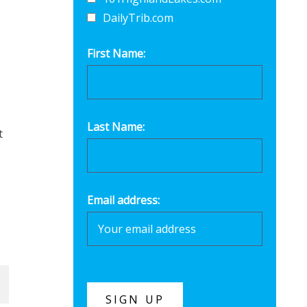
DailyTrib.com
First Name:
Last Name:
t
Email address: