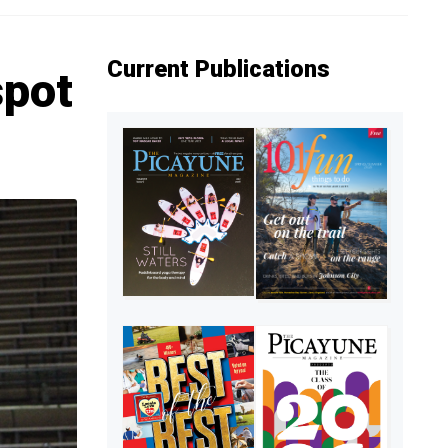
Current Publications
spot