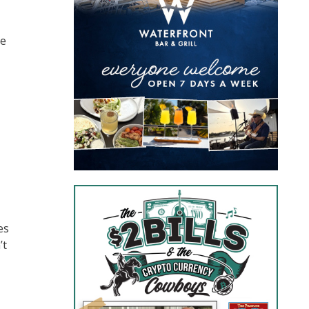
ve
es
’t