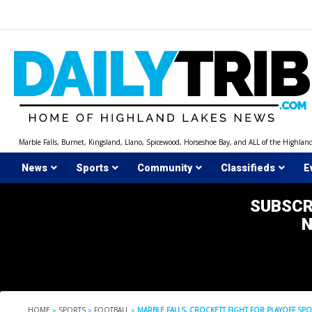
Skip
to
content
Marble Falls, Burnet, Kingsland, Llano, Spicewood, Horseshoe Bay, and ALL of the Highlan
News
Sports
Community
Classifieds
E
SUBSCR
HOME
»
SPORTS
»
FOOTBALL
»
MARBLE FALLS, CROCKETT FIGHT FOR PLAYOFF SPO