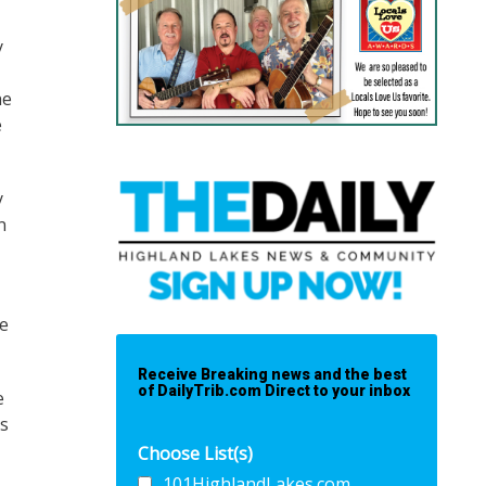
y
he
e
y
n
he
Receive Breaking news and the best
of DailyTrib.com Direct to your inbox
e
es
Choose List(s)
101HighlandLakes.com