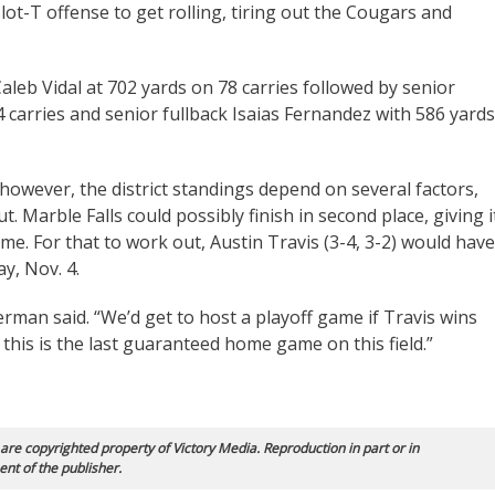
lot-T offense to get rolling, tiring out the Cougars and
Caleb Vidal at 702 yards on 78 carries followed by senior
carries and senior fullback Isaias Fernandez with 586 yards
 however, the district standings depend on several factors,
. Marble Falls could possibly finish in second place, giving i
me. For that to work out, Austin Travis (3-4, 3-2) would have
ay, Nov. 4.
Herman said. “We’d get to host a playoff game if Travis wins
d this is the last guaranteed home game on this field.”
 are copyrighted property of Victory Media. Reproduction in part or in
ent of the publisher.