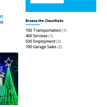
xt
Browse the Classifieds
on
100 Transportation
(1)
400 Services
(1)
500 Employment
(2)
700 Garage Sales
(2)