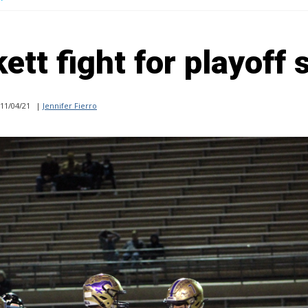
ett fight for playoff 
11/04/21
|
Jennifer Fierro