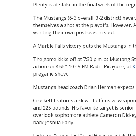
Plenty is at stake in the final week of the re
The Mustangs (6-3 overall, 3-2 district) have 
themselves a shot at the playoffs. However, Au
wanting their own postseason spot.
A Marble Falls victory puts the Mustangs in th
The game kicks off at 7:30 p.m. at Mustang St
action on KBEY 103.9 FM Radio Picayune, at
K
pregame show.
Mustangs head coach Brian Herman expects to
Crockett features a slew of offensive weapon
and 225 pounds. His favorite target is senior r
overlook sophomore athlete Cameron Dickey,
back Joshua Early.
Dickey is “super fast,” said Herman, while t