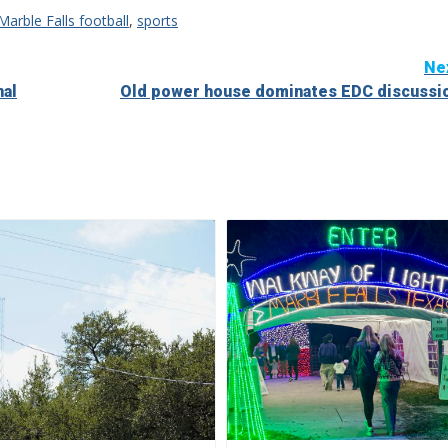
Marble Falls football
,
sports
Ne
nal
Old power house dominates EDC discussi