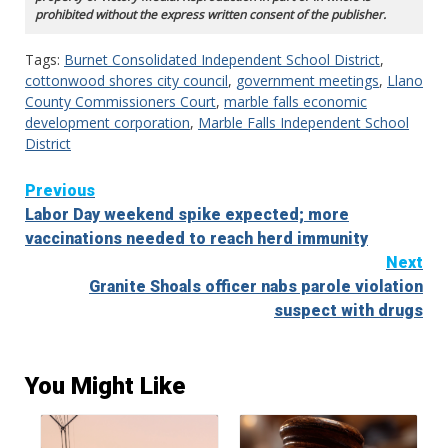
prohibited without the express written consent of the publisher.
Tags:
Burnet Consolidated Independent School District
,
cottonwood shores city council
,
government meetings
,
Llano
County Commissioners Court
,
marble falls economic
development corporation
,
Marble Falls Independent School
District
Continue
Previous
Labor Day weekend spike expected; more
Reading
vaccinations needed to reach herd immunity
Next
Granite Shoals officer nabs parole violation
suspect with drugs
You Might Like