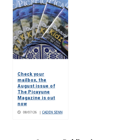
Check your
mailbox, the
August issue of
The Picayune
Magazine is out
now
08/07/26
|
CADEN SENN