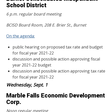
School District
6 p.m. regular board meeting
BCISD Board Room, 208 E. Brier St., Burnet
On the agenda:
public hearing on proposed tax rate and budget
for fiscal year 2021-22
discussion and possible action approving fiscal
year 2021-22 budget
discussion and possible action approving tax rate
for fiscal year 2021-22
Wednesday, Sept. 1
Marble Falls Economic Development
Corp.
Noon regular meeting