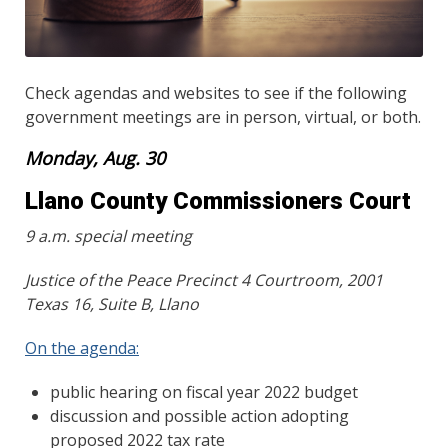
Check agendas and websites to see if the following
government meetings are in person, virtual, or both.
Monday, Aug. 30
Llano County Commissioners Court
9 a.m. special meeting
Justice of the Peace Precinct 4 Courtroom, 2001
Texas 16, Suite B, Llano
On the agenda:
public hearing on fiscal year 2022 budget
discussion and possible action adopting
proposed 2022 tax rate