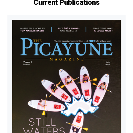
Current Publications