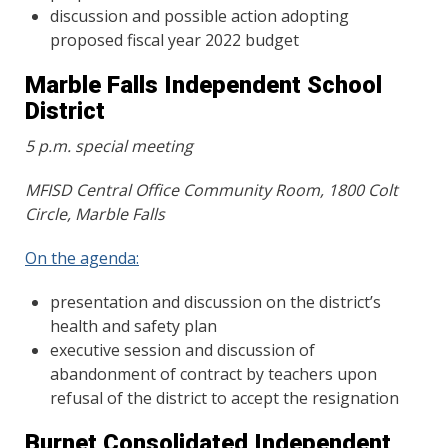
discussion and possible action adopting
proposed fiscal year 2022 budget
Marble Falls Independent School
District
5 p.m. special meeting
MFISD Central Office Community Room
,
1800 Colt
Circle, Marble Falls
On the agenda:
presentation and discussion on the district’s
health and safety plan
executive session and discussion of
abandonment of contract by teachers upon
refusal of the district to accept the resignation
Burnet Consolidated Independent