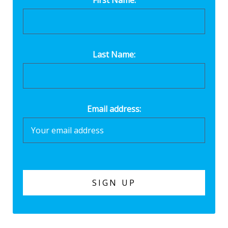
Last Name:
Email address: