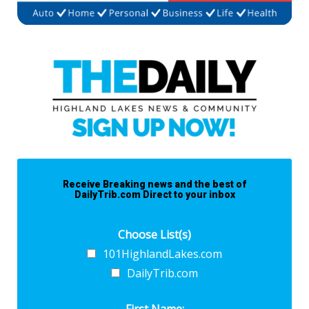
Receive Breaking news and the best of
DailyTrib.com Direct to your inbox
Choose List(s)
101HighlandLakes.com
DailyTrib.com
First Name: