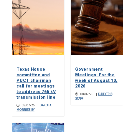
Texas House
Government
committee and
Meetings: For the
PUCT chairman
week of August 10,
call for meetings
2026
to address 765 kV
08/07/26
|
DAILYTRIB
transmission line
STAFF
08/07/26
|
DAKOTA
MORRISSIEY