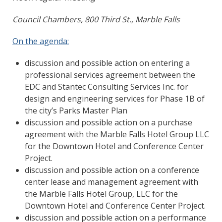
Council Chambers, 800 Third St., Marble Falls
On the agenda:
discussion and possible action on entering a
professional services agreement between the
EDC and Stantec Consulting Services Inc. for
design and engineering services for Phase 1B of
the city’s Parks Master Plan
discussion and possible action on a purchase
agreement with the Marble Falls Hotel Group LLC
for the Downtown Hotel and Conference Center
Project.
discussion and possible action on a conference
center lease and management agreement with
the Marble Falls Hotel Group, LLC for the
Downtown Hotel and Conference Center Project.
discussion and possible action on a performance