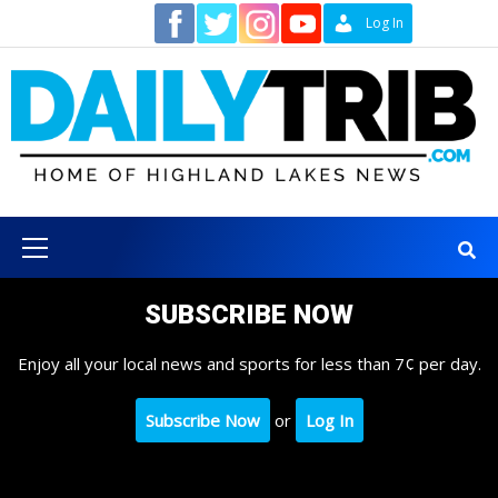
Skip
Contact
Log In
to
content
Primary
Menu
SUBSCRIBE NOW
Enjoy all your local news and sports for less than 7¢ per day.
Subscribe Now
or
Log In