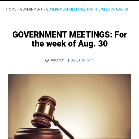
HOME
»
GOVERNMENT
»
GOVERNMENT MEETINGS: FOR THE WEEK OF AUG. 30
GOVERNMENT MEETINGS: For
the week of Aug. 30
08/27/21
|
DailyTrib.com