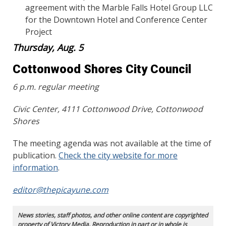
agreement with the Marble Falls Hotel Group LLC
for the Downtown Hotel and Conference Center
Project
Thursday, Aug. 5
Cottonwood Shores City Council
6 p.m. regular meeting
Civic Center, 4111 Cottonwood Drive, Cottonwood
Shores
The meeting agenda was not available at the time of
publication.
Check the city website for more
information
.
editor@thepicayune.com
News stories, staff photos, and other online content are copyrighted
property of Victory Media. Reproduction in part or in whole is