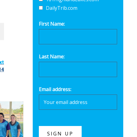
DailyTrib.com
First Name:
Last Name:
xt
14
Email address: