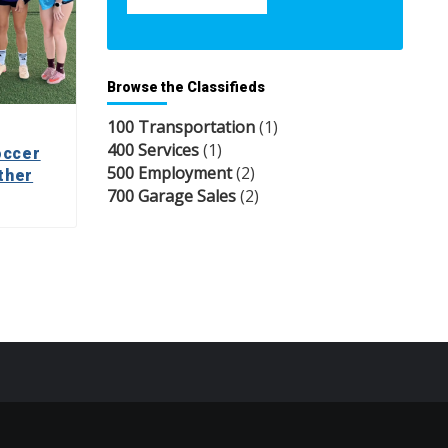
Browse the Classifieds
100 Transportation
(1)
400 Services
(1)
occer
500 Employment
(2)
ther
700 Garage Sales
(2)