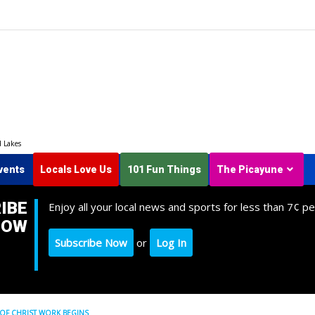
d Lakes
vents
Locals Love Us
101 Fun Things
The Picayune
IBE
Enjoy all your local news and sports for less than 7¢ pe
NOW
Subscribe Now
or
Log In
OF CHRIST WORK BEGINS