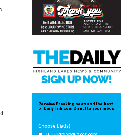
o
e
Receive Breaking news and the best
of DailyTrib.com Direct to your inbox
ed
Choose List(s)
101HighlandLakes.com