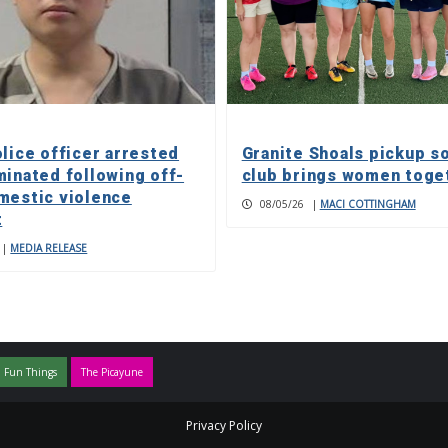
olice officer arrested
Granite Shoals pickup s
minated following off-
club brings women toge
mestic violence
08/05/26
|
MACI COTTINGHAM
t
|
MEDIA RELEASE
 Fun Things
The Picayune
Privacy Policy