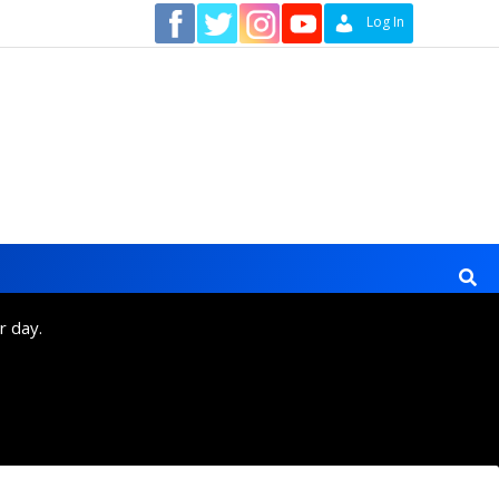
Contact
Log In
r day.