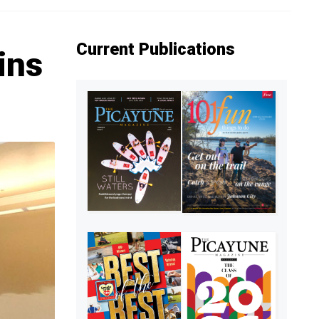
Current Publications
ins