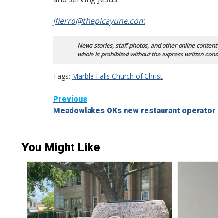
jfierro@thepicayune.com
News stories, staff photos, and other online content
whole is prohibited without the express written cons
Tags:
Marble Falls Church of Christ
Continue
Previous
Meadowlakes OKs new restaurant operator
Reading
You Might Like