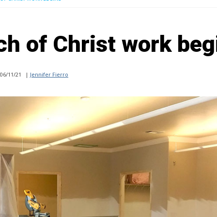
ch of Christ work beg
06/11/21
|
Jennifer Fierro