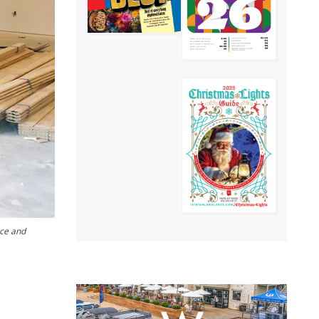
ice and