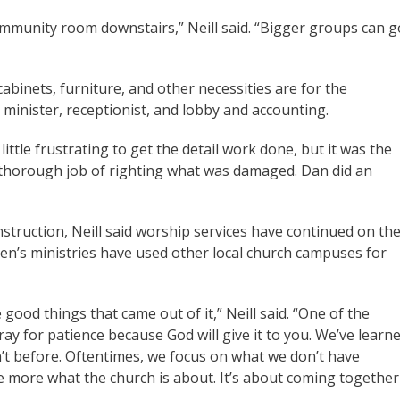
mmunity room downstairs,” Neill said. “Bigger groups can g
cabinets, furniture, and other necessities are for the
s minister, receptionist, and lobby and accounting.
a little frustrating to get the detail work done, but it was the
 a thorough job of righting what was damaged. Dan did an
struction, Neill said worship services have continued on th
en’s ministries have used other local church campuses for
good things that came out of it,” Neill said. “One of the
ray for patience because God will give it to you. We’ve learn
n’t before. Oftentimes, we focus on what we don’t have
te more what the church is about. It’s about coming together