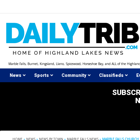
Skip
to
content
Marble Falls, Burnet, Kingsland, Llano, Spicewood, Horseshoe Bay, and ALL of the Highlan
News
Sports
Community
Classifieds
E
SUBSCR
HOME
»
NEWS
»
NEWS BY TOWN
»
MARBLE FALLS NEWS
»
MARBLE FALLS CHURCH 