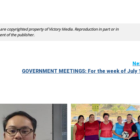
 are copyrighted property of Victory Media. Reproduction in part or in
ent of the publisher.
Ne
GOVERNMENT MEETINGS: For the week of July 