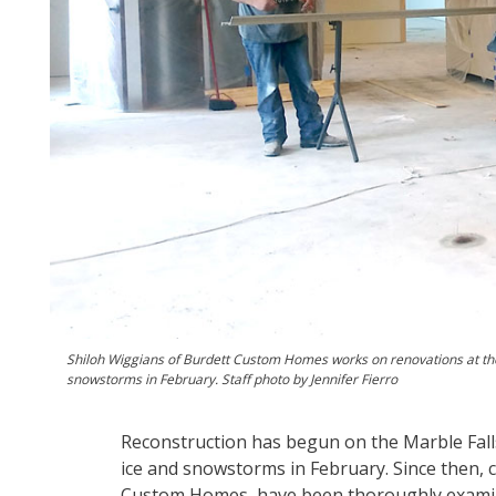
Shiloh Wiggians of Burdett Custom Homes works on renovations at th
snowstorms in February. Staff photo by Jennifer Fierro
Reconstruction has begun on the Marble Fall
ice and snowstorms in February. Since then, 
Custom Homes, have been thoroughly examinin