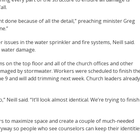
all.
nt done because of all the detail,” preaching minister Greg
ne.”
 issues in the water sprinkler and fire systems, Neill said.
s water damage.
s on the top floor and all of the church offices and other
maged by stormwater. Workers were scheduled to finish th
ne 9 and will add trimming next week. Church leaders already
Neill said. “It’ll look almost identical. We’re trying to finish
rs to maximize space and create a couple of much-needed
ryway so people who see counselors can keep their identitie