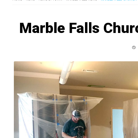
Marble Falls Chur