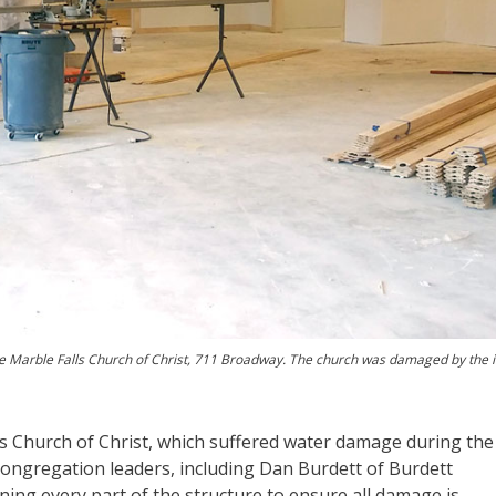
e Marble Falls Church of Christ, 711 Broadway. The church was damaged by the 
s Church of Christ, which suffered water damage during the
congregation leaders, including Dan Burdett of Burdett
g every part of the structure to ensure all damage is