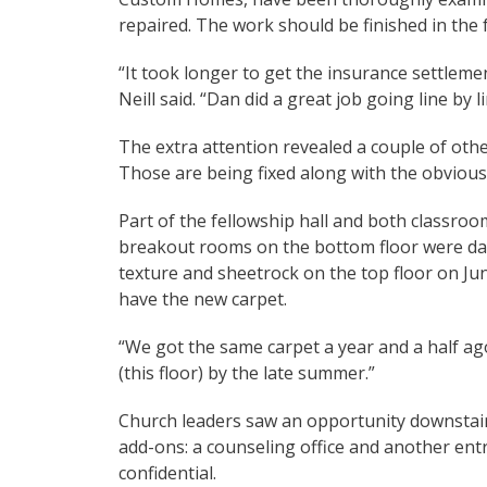
repaired. The work should be finished in the f
“It took longer to get the insurance settleme
Neill said. “Dan did a great job going line by li
The extra attention revealed a couple of other
Those are being fixed along with the obviou
Part of the fellowship hall and both classroom
breakout rooms on the bottom floor were da
texture and sheetrock on the top floor on Ju
have the new carpet.
“We got the same carpet a year and a half ago,” 
(this floor) by the late summer.”
Church leaders saw an opportunity downstai
add-ons: a counseling office and another ent
confidential.