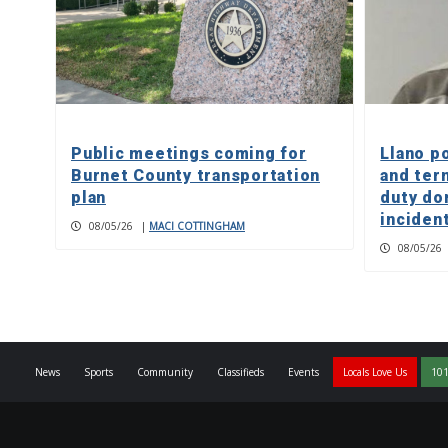
Public meetings coming for
Llano p
Burnet County transportation
and ter
plan
duty do
inciden
08/05/26
|
MACI COTTINGHAM
08/05/26
News
Sports
Community
Classifieds
Events
Locals Love Us
101