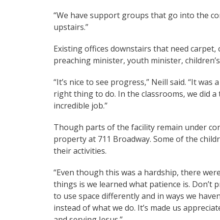
“We have support groups that go into the co
upstairs.”
Existing offices downstairs that need carpet, 
preaching minister, youth minister, children’
“It’s nice to see progress,” Neill said. “It was 
right thing to do. In the classrooms, we did
incredible job.”
Though parts of the facility remain under con
property at 711 Broadway. Some of the childr
their activities.
“Even though this was a hardship, there were 
things is we learned what patience is. Don’t p
to use space differently and in ways we have
instead of what we do. It’s made us apprecia
and serving Jesus.”