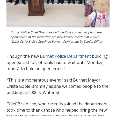
Burnet Police Chief Brian Lee on June 7 welcomed people to the
open house of the department’s new facility, located at 2000 S.
Water St. (U.S. 281 South) in Burnet. Staff photo by Daniel Clifton
Though the new
Burnet Police Department
building
opened last fall, officials had to wait until Monday,
June 7, to hold an open house.
“This is a momentous event,” said Burnet Mayor
Crista Goble Bromley as she welcomed people to the
building at 2000 S. Water St.
Chief Brian Lee, who recently joined the department,
took time to thank those who helped bring the new