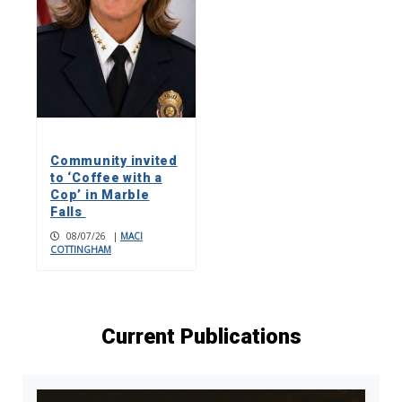
Community invited
to ‘Coffee with a
Cop’ in Marble
Falls
08/07/26
|
MACI
COTTINGHAM
Current Publications