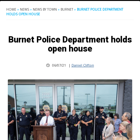
HOME
»
NEWS
»
NEWS BY TOWN
»
BURNET
»
BURNET POLICE DEPARTMENT
HOLDS OPEN HOUSE
Burnet Police Department holds
open house
06/07/21
|
Daniel Clifton