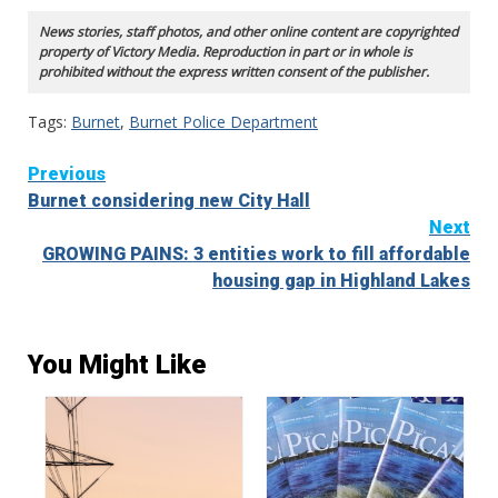
News stories, staff photos, and other online content are copyrighted
property of Victory Media. Reproduction in part or in whole is
prohibited without the express written consent of the publisher.
Tags:
Burnet
,
Burnet Police Department
Continue
Previous
Burnet considering new City Hall
Reading
Next
GROWING PAINS: 3 entities work to fill affordable
housing gap in Highland Lakes
You Might Like