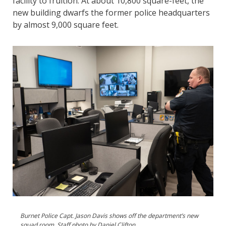
facility to fruition. At about 10,800 square-feet, the
new building dwarfs the former police headquarters
by almost 9,000 square feet.
Burnet Police Capt. Jason Davis shows off the department’s new
squad room. Staff photo by Daniel Clifton