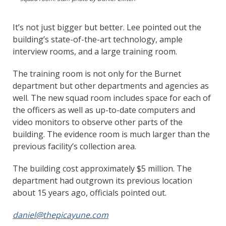
It’s not just bigger but better. Lee pointed out the
building’s state-of-the-art technology, ample
interview rooms, and a large training room.
The training room is not only for the Burnet
department but other departments and agencies as
well. The new squad room includes space for each of
the officers as well as up-to-date computers and
video monitors to observe other parts of the
building. The evidence room is much larger than the
previous facility’s collection area.
The building cost approximately $5 million. The
department had outgrown its previous location
about 15 years ago, officials pointed out.
daniel@thepicayune.com