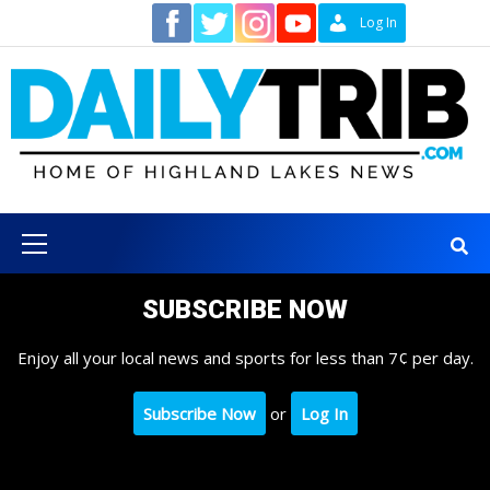
Skip
Contact
Log In
to
content
Primary
Menu
SUBSCRIBE NOW
Enjoy all your local news and sports for less than 7¢ per day.
Subscribe Now
or
Log In