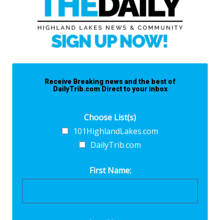
Receive Breaking news and the best of
DailyTrib.com Direct to your inbox
Choose List(s)
101HighlandLakes.com
DailyTrib.com
First Name: