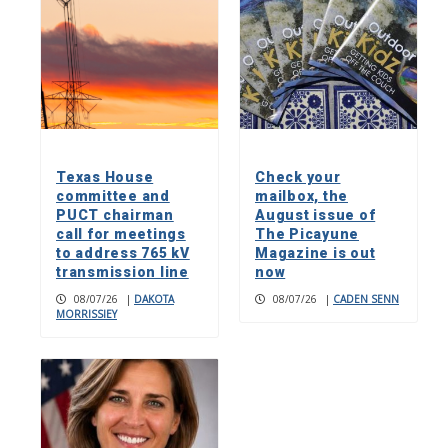
Texas House
Check your
committee and
mailbox, the
PUCT chairman
August issue of
call for meetings
The Picayune
to address 765 kV
Magazine is out
transmission line
now
08/07/26
|
DAKOTA
08/07/26
|
CADEN SENN
MORRISSIEY