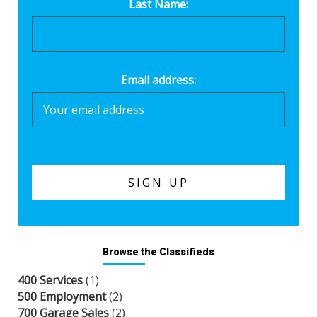
Last Name:
Email address:
Browse the Classifieds
400 Services
(1)
500 Employment
(2)
700 Garage Sales
(2)