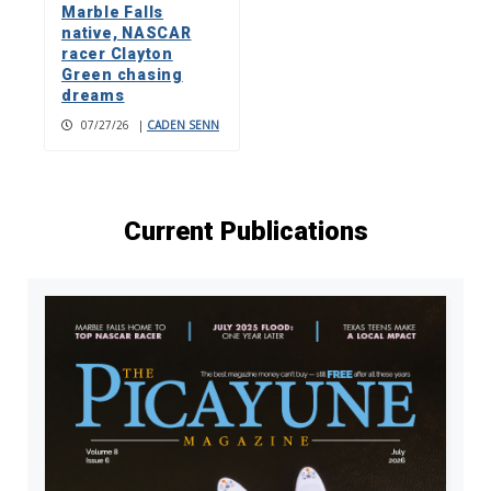
Marble Falls
native, NASCAR
racer Clayton
Green chasing
dreams
07/27/26
|
CADEN SENN
Current Publications