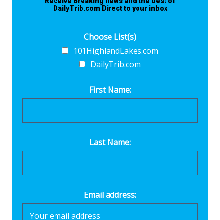
Receive Breaking news and the best of
DailyTrib.com Direct to your inbox
Choose List(s)
101HighlandLakes.com
DailyTrib.com
First Name:
Last Name:
Email address: