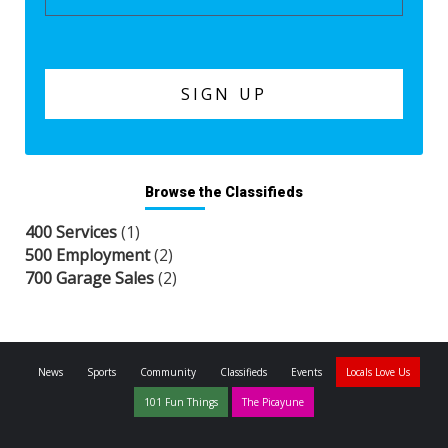
Browse the Classifieds
400 Services
(1)
500 Employment
(2)
700 Garage Sales
(2)
News
Sports
Community
Classifieds
Events
Locals Love Us
101 Fun Things
The Picayune