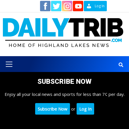
Skip
Contact
Log In
to
content
Primary
Menu
SUBSCRIBE NOW
Enjoy all your local news and sports for less than 7¢ per day.
Subscribe Now
or
Log In