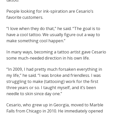
People looking for ink-spiration are Cesario’s
favorite customers.
“I love when they do that,” he said. “The goal is to
have a cool tattoo. We usually figure out a way to
make something cool happen.”
In many ways, becoming a tattoo artist gave Cesario
some much-needed direction in his own life.
“In 2009, I had pretty much forsaken everything in
my life,” he said. “I was broke and friendless. I was
struggling to make (tattooing) work for the first
three years or so. I taught myself, and it’s been
needle to skin since day one.”
Cesario, who grew up in Georgia, moved to Marble
Falls from Chicago in 2010. He immediately opened