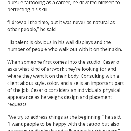
pursue tattooing as a career, he devoted himself to
perfecting his skill.
“I drew all the time, but it was never as natural as
other people,” he said.
His talent is obvious in his wall displays and the
number of people who walk out with it on their skin.
When someone first comes into the studio, Cesario
asks what kind of artwork they’re looking for and
where they want it on their body. Consulting with a
client about style, color, and size is an important part
of the job. Cesario considers an individual’s physical
appearance as he weighs design and placement
requests.
“We try to address things at the beginning,” he said.
“I want people to be happy with the tattoo but also
be proud to display it and talk about it with others.”