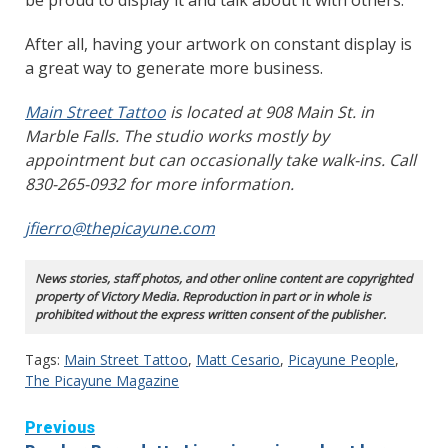
After all, having your artwork on constant display is
a great way to generate more business.
Main Street Tattoo
is located at 908 Main St. in
Marble Falls. The studio works mostly by
appointment but can occasionally take walk-ins. Call
830-265-0932 for more information.
jfierro@thepicayune.com
News stories, staff photos, and other online content are copyrighted
property of Victory Media. Reproduction in part or in whole is
prohibited without the express written consent of the publisher.
Tags:
Main Street Tattoo
,
Matt Cesario
,
Picayune People
,
The Picayune Magazine
Continue
Previous