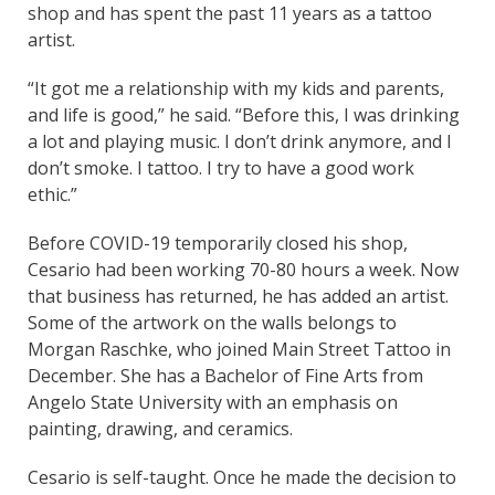
shop and has spent the past 11 years as a tattoo
artist.
“It got me a relationship with my kids and parents,
and life is good,” he said. “Before this, I was drinking
a lot and playing music. I don’t drink anymore, and I
don’t smoke. I tattoo. I try to have a good work
ethic.”
Before COVID-19 temporarily closed his shop,
Cesario had been working 70-80 hours a week. Now
that business has returned, he has added an artist.
Some of the artwork on the walls belongs to
Morgan Raschke, who joined Main Street Tattoo in
December. She has a Bachelor of Fine Arts from
Angelo State University with an emphasis on
painting, drawing, and ceramics.
Cesario is self-taught. Once he made the decision to