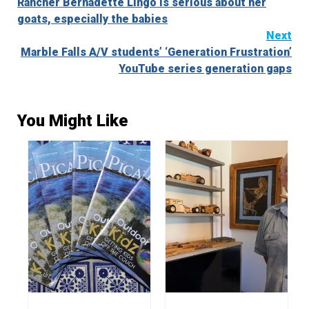
Rancher Bernadette Lingo is serious about her
Reading
goats, especially the babies
Next
Marble Falls A/V students’ ‘Generation Frustration’
YouTube series generation gaps
You Might Like