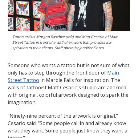
Tattoo artists Morgan Raschke (left) and Matt Cesario of Main
Street Tattoo in front of a wall of artwork that provides ink-
spiration to their clients. Staff photo by Jennifer Fierro
Someone who wants a tattoo but is not sure of what
only has to step through the front door of
Main
Street Tattoo
in Marble Falls for inspiration. The
walls of tattooist Matt Cesario’s studio are adorned
with original, colorful artwork designed to spark the
imagination.
“Ninety-nine percent of the artwork is original,”
Cesario said. “Some people call in and already know
what they want. Some people just know they want a
tattoo.”