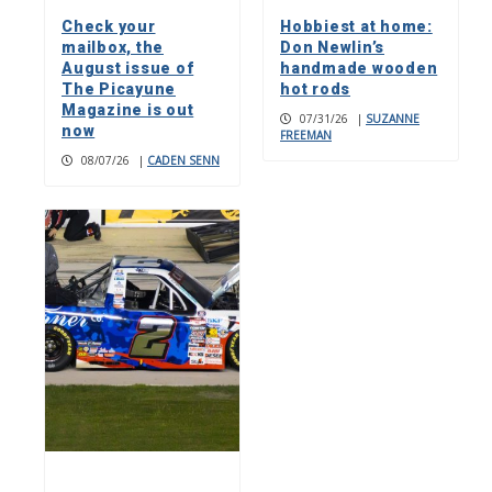
Check your
Hobbiest at home:
mailbox, the
Don Newlin’s
August issue of
handmade wooden
The Picayune
hot rods
Magazine is out
07/31/26
|
SUZANNE
now
FREEMAN
08/07/26
|
CADEN SENN