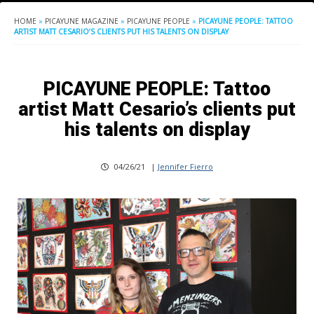
HOME
»
PICAYUNE MAGAZINE
»
PICAYUNE PEOPLE
»
PICAYUNE PEOPLE: TATTOO
ARTIST MATT CESARIO’S CLIENTS PUT HIS TALENTS ON DISPLAY
PICAYUNE PEOPLE: Tattoo
artist Matt Cesario’s clients put
his talents on display
04/26/21
|
Jennifer Fierro