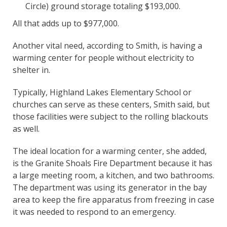
Circle) ground storage totaling $193,000.
All that adds up to $977,000.
Another vital need, according to Smith, is having a
warming center for people without electricity to
shelter in.
Typically, Highland Lakes Elementary School or
churches can serve as these centers, Smith said, but
those facilities were subject to the rolling blackouts
as well.
The ideal location for a warming center, she added,
is the Granite Shoals Fire Department because it has
a large meeting room, a kitchen, and two bathrooms.
The department was using its generator in the bay
area to keep the fire apparatus from freezing in case
it was needed to respond to an emergency.