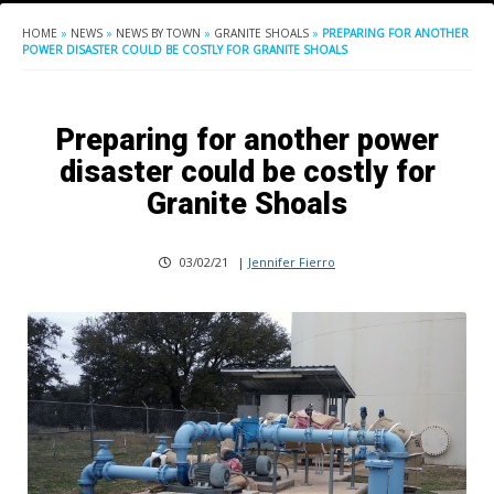
HOME
»
NEWS
»
NEWS BY TOWN
»
GRANITE SHOALS
»
PREPARING FOR ANOTHER
POWER DISASTER COULD BE COSTLY FOR GRANITE SHOALS
Preparing for another power
disaster could be costly for
Granite Shoals
03/02/21
|
Jennifer Fierro