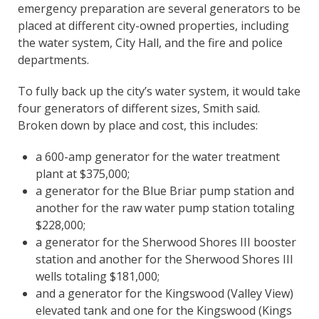
emergency preparation are several generators to be
placed at different city-owned properties, including
the water system, City Hall, and the fire and police
departments.
To fully back up the city’s water system, it would take
four generators of different sizes, Smith said.
Broken down by place and cost, this includes:
a 600-amp generator for the water treatment
plant at $375,000;
a generator for the Blue Briar pump station and
another for the raw water pump station totaling
$228,000;
a generator for the Sherwood Shores III booster
station and another for the Sherwood Shores III
wells totaling $181,000;
and a generator for the Kingswood (Valley View)
elevated tank and one for the Kingswood (Kings