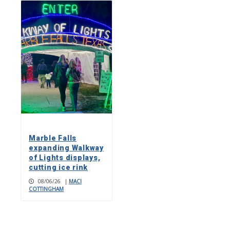
Marble Falls
expanding Walkway
of Lights displays,
cutting ice rink
08/06/26
|
MACI
COTTINGHAM