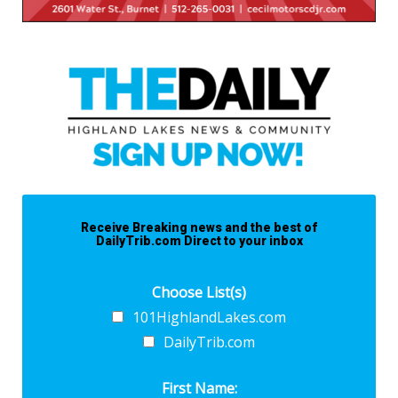
Receive Breaking news and the best of
DailyTrib.com Direct to your inbox
Choose List(s)
101HighlandLakes.com
DailyTrib.com
First Name: