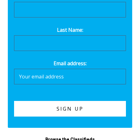
Last Name:
Email address:
Browse the Classifieds