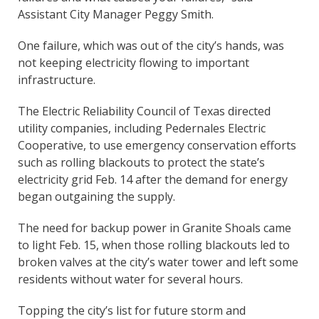
Assistant City Manager Peggy Smith.
One failure, which was out of the city’s hands, was
not keeping electricity flowing to important
infrastructure.
The Electric Reliability Council of Texas directed
utility companies, including Pedernales Electric
Cooperative, to use emergency conservation efforts
such as rolling blackouts to protect the state’s
electricity grid Feb. 14 after the demand for energy
began outgaining the supply.
The need for backup power in Granite Shoals came
to light Feb. 15, when those rolling blackouts led to
broken valves at the city’s water tower and left some
residents without water for several hours.
Topping the city’s list for future storm and