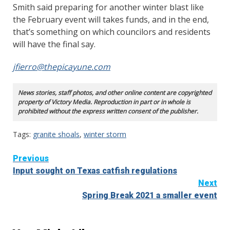
Smith said preparing for another winter blast like
the February event will takes funds, and in the end,
that’s something on which councilors and residents
will have the final say.
jfierro@thepicayune.com
News stories, staff photos, and other online content are copyrighted
property of Victory Media. Reproduction in part or in whole is
prohibited without the express written consent of the publisher.
Tags:
granite shoals
,
winter storm
Continue
Previous
Input sought on Texas catfish regulations
Reading
Next
Spring Break 2021 a smaller event