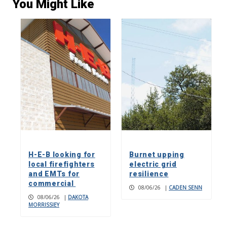
You Might Like
H-E-B looking for
Burnet upping
local firefighters
electric grid
and EMTs for
resilience
commercial
08/06/26
|
CADEN SENN
08/06/26
|
DAKOTA
MORRISSIEY