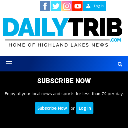
Skip
Contact
Log In
to
content
Primary
Menu
SUBSCRIBE NOW
Enjoy all your local news and sports for less than 7¢ per day.
Subscribe Now
or
Log In