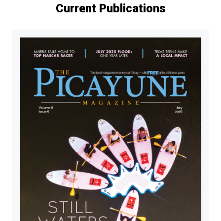
Current Publications