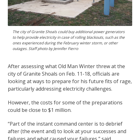
The city of Granite Shoals could buy additional power generators
to help provide electricity in case of rolling blackouts, such as the
ones experienced during the February winter storm, or other
outages. Staff photo by Jennifer Fierro
After assessing what Old Man Winter threw at the
city of Granite Shoals on Feb. 11-18, officials are
looking at ways to prepare for his future fits of rage,
particularly addressing electricity challenges.
However, the costs for some of the preparations
could be close to $1 million.
“Part of the instant command center is to debrief
after (the event and) to look at your successes and
failures and what caused your failures,” said