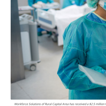
Workforce Solutions of Rural Capital Area has received a $2.5 million f