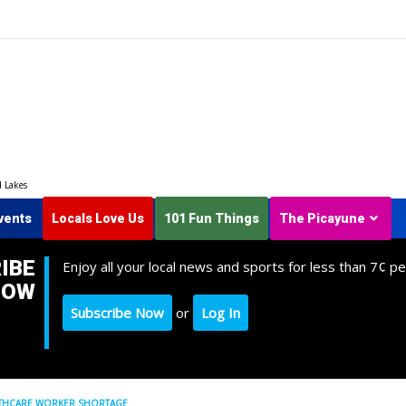
d Lakes
vents
Locals Love Us
101 Fun Things
The Picayune
IBE
Enjoy all your local news and sports for less than 7¢ pe
NOW
Subscribe Now
or
Log In
ALTHCARE WORKER SHORTAGE