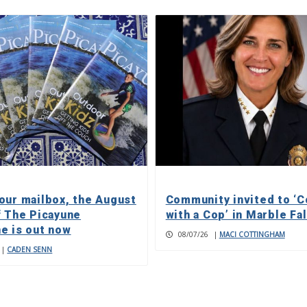
our mailbox, the August
Community invited to ‘C
f The Picayune
with a Cop’ in Marble Fa
e is out now
08/07/26
|
MACI COTTINGHAM
|
CADEN SENN