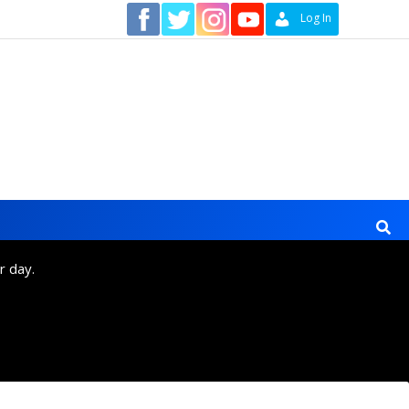
Contact
Log In
r day.