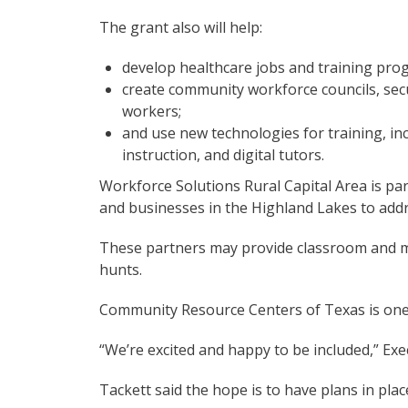
The grant also will help:
develop healthcare jobs and training pro
create community workforce councils, secu
workers;
and use new technologies for training, inc
instruction, and digital tutors.
Workforce Solutions Rural Capital Area is pa
and businesses in the Highland Lakes to add
These partners may provide classroom and m
hunts.
Community Resource Centers of Texas is one
“We’re excited and happy to be included,” Exe
Tackett said the hope is to have plans in plac