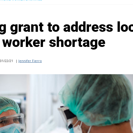
g grant to address lo
 worker shortage
01/22/21
|
Jennifer Fierro