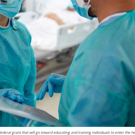
ederal grant that will go toward educating and training individuals to enter the h