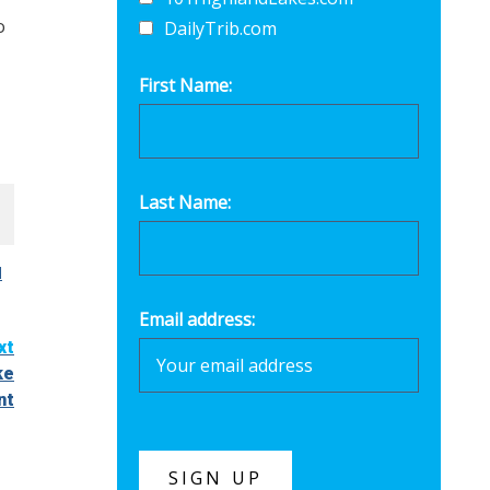
o
DailyTrib.com
First Name:
Last Name:
l
Email address:
xt
ke
nt