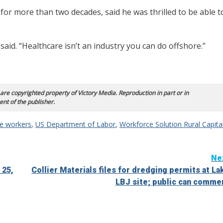
 for more than two decades, said he was thrilled to be able t
e said. “Healthcare isn’t an industry you can do offshore.”
 are copyrighted property of Victory Media. Reproduction in part or in
ent of the publisher.
re workers
,
US Department of Labor
,
Workforce Solution Rural Capita
Ne
 25,
Collier Materials files for dredging permits at La
LBJ site; public can comme