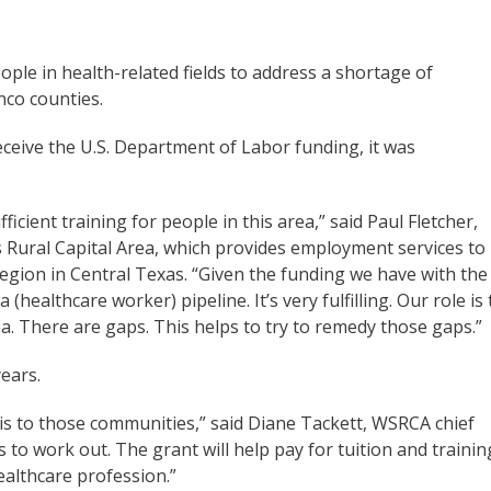
eople in health-related fields to address a shortage of
nco counties.
eceive the U.S. Department of Labor funding, it was
ficient training for people in this area,” said Paul Fletcher,
s Rural Capital Area, which provides employment services to
egion in Central Texas. “Given the funding we have with the
 (healthcare worker) pipeline. It’s very fulfilling. Our role is 
ea. There are gaps. This helps to try to remedy those gaps.”
ears.
this to those communities,” said Diane Tackett, WSRCA chief
ils to work out. The grant will help pay for tuition and trainin
healthcare profession.”