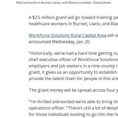
field and work in Burnet, Llano, and Blanco counties. iStock photo
A $2.5 million grant will go toward training p
healthcare workers in Burnet, Llano, and Bla
Workforce Solutions Rural Capital Area
will r
announced Wednesday, Jan. 20.
“Historically, we’ve had a hard time getting suf
chief executive officer of Workforce Solution
employers and job seekers in a nine-county r
grant, it gives us an opportunity to establish a
provide the talent chain for people in this ar
The grant money will be spread across four y
“I’m thrilled and excited we’re able to bring 
operations officer. “There’s still a lot of deta
for those individuals looking to go into the 