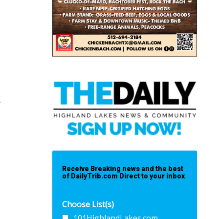
e
,
Receive Breaking news and the best
of DailyTrib.com Direct to your inbox
Choose List(s)
101HighlandLakes.com