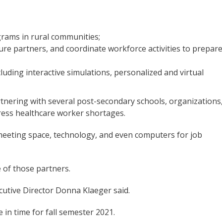
grams in rural communities;
re partners, and coordinate workforce activities to prepar
luding interactive simulations, personalized and virtual
rtnering with several post-secondary schools, organizations
ress healthcare worker shortages.
eeting space, technology, and even computers for job
 of those partners.
cutive Director Donna Klaeger said.
e in time for fall semester 2021.