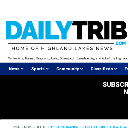
Skip
to
content
Marble Falls, Burnet, Kingsland, Llano, Spicewood, Horseshoe Bay, and ALL of the Highlan
News
Sports
Community
Classifieds
E
SUBSCR
HOME
»
NEWS
»
HEALTH
»
$2.5M JOB TRAINING GRANT TO ADDRESS LOCAL HE