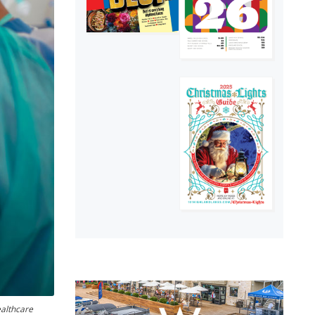
ealthcare