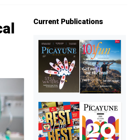
Current Publications
cal