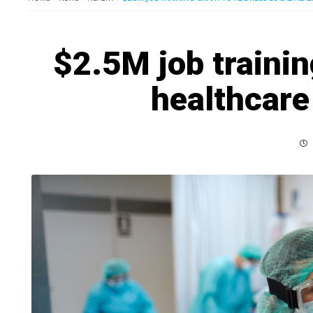
$2.5M job trainin
healthcare