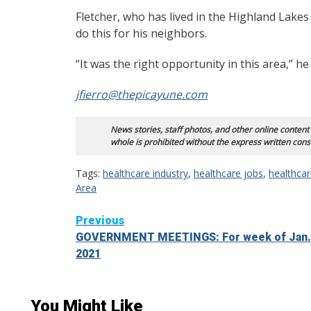
Fletcher, who has lived in the Highland Lakes
do this for his neighbors.
“It was the right opportunity in this area,” h
jfierro@thepicayune.com
News stories, staff photos, and other online content
whole is prohibited without the express written cons
Tags:
healthcare industry
,
healthcare jobs
,
healthca
Area
Continue
Previous
GOVERNMENT MEETINGS: For week of Jan.
Reading
2021
You Might Like