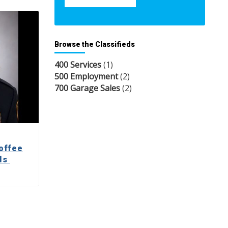
Browse the Classifieds
400 Services
(1)
500 Employment
(2)
700 Garage Sales
(2)
offee
lls