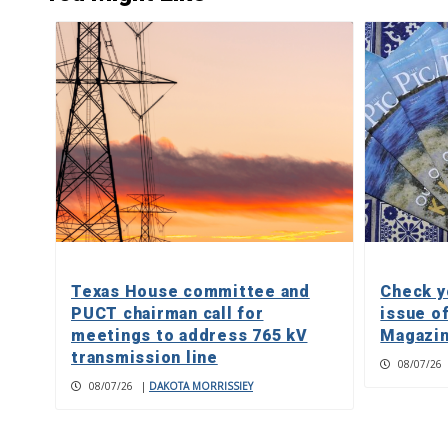
Texas House committee and
Check y
PUCT chairman call for
issue o
meetings to address 765 kV
Magazin
transmission line
08/07/26
08/07/26
|
DAKOTA MORRISSIEY