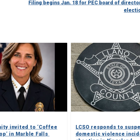
Filing begins Jan. 18 for PEC board of directo
electi
ty invited to ‘Coffee
LCSO responds to susp
op’ in Marble Falls
domestic violence incid