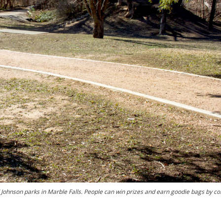
nd Johnson parks in Marble Falls. People can win prizes and earn goodie bags by c