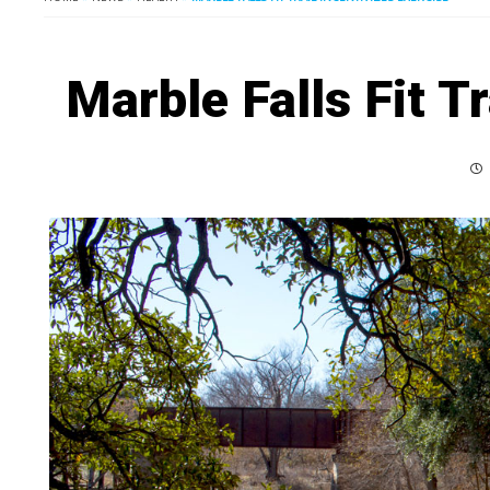
Marble Falls Fit Tr