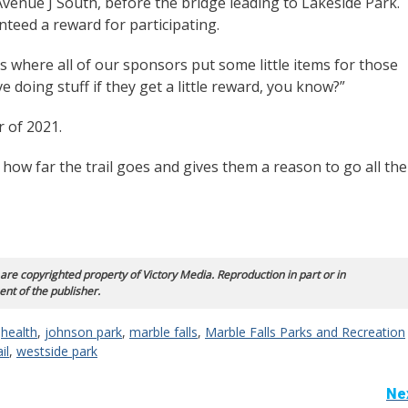
Avenue J South, before the bridge leading to Lakeside Park.
teed a reward for participating.
s where all of our sponsors put some little items for those
 doing stuff if they get a little reward, you know?”
r of 2021.
 how far the trail goes and gives them a reason to go all the
 are copyrighted property of Victory Media. Reproduction in part or in
ent of the publisher.
,
health
,
johnson park
,
marble falls
,
Marble Falls Parks and Recreation
il
,
westside park
Ne