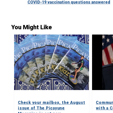
COVID-19 vaccination questions answered
Reading
You Might Like
Check your mailbox, the August
Communi
issue of The Picayune
with a C