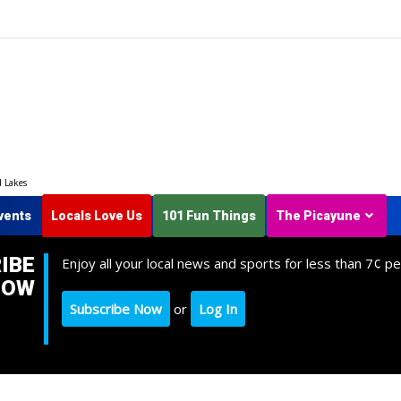
d Lakes
vents
Locals Love Us
101 Fun Things
The Picayune
IBE
Enjoy all your local news and sports for less than 7¢ pe
NOW
Subscribe Now
or
Log In