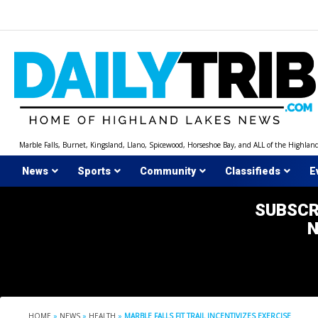
Skip
to
content
Marble Falls, Burnet, Kingsland, Llano, Spicewood, Horseshoe Bay, and ALL of the Highlan
News
Sports
Community
Classifieds
E
SUBSCR
HOME
»
NEWS
»
HEALTH
»
MARBLE FALLS FIT TRAIL INCENTIVIZES EXERCISE