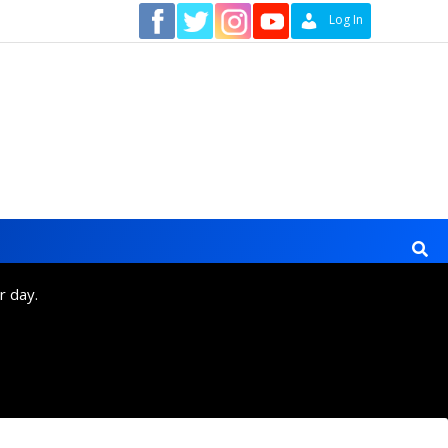
Contact
Log In
r day.