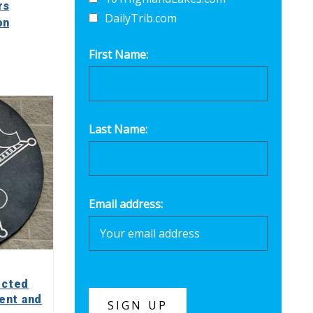
rs
DailyTrib.com
on
First Name:
Last Name:
Email address:
ected
ent and