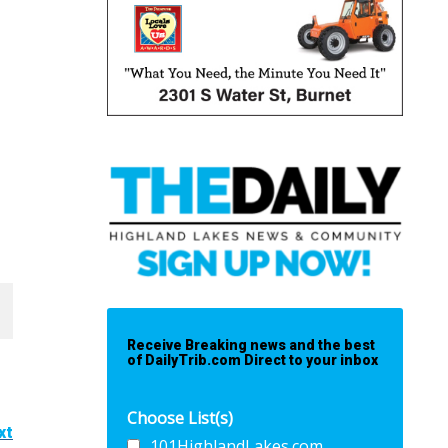
Receive Breaking news and the best
of DailyTrib.com Direct to your inbox
Choose List(s)
xt
101HighlandLakes.com