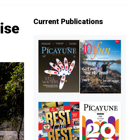
Current Publications
cise