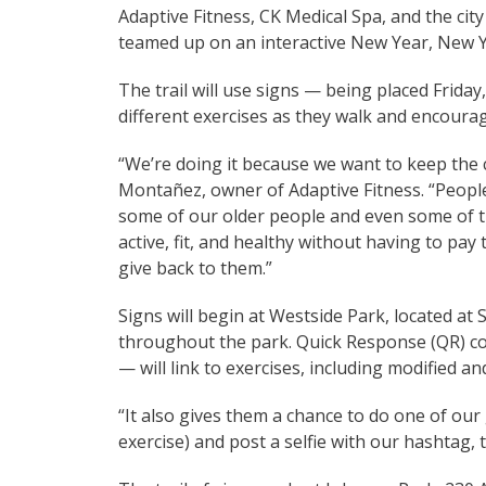
Adaptive Fitness, CK Medical Spa, and the ci
teamed up on an interactive New Year, New Yo
The trail will use signs — being placed Frida
different exercises as they walk and encoura
“We’re doing it because we want to keep the 
Montañez, owner of Adaptive Fitness. “People
some of our older people and even some of t
active, fit, and healthy without having to pa
give back to them.”
Signs will begin at Westside Park, located at
throughout the park. Quick Response (QR) co
— will link to exercises, including modified an
“It also gives them a chance to do one of our
exercise) and post a selfie with our hashtag, 