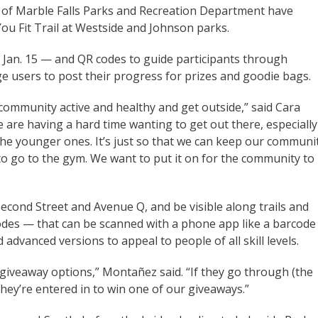
ty of Marble Falls Parks and Recreation Department have
u Fit Trail at Westside and Johnson parks.
y, Jan. 15 — and QR codes to guide participants through
ge users to post their progress for prizes and goodie bags.
community active and healthy and get outside,” said Cara
 are having a hard time wanting to get out there, especially
he younger ones. It’s just so that we can keep our communi
y to go to the gym. We want to put it on for the community to
 Second Street and Avenue Q, and be visible along trails and
des — that can be scanned with a phone app like a barcode
d advanced versions to appeal to people of all skill levels.
 giveaway options,” Montañez said. “If they go through (the
they’re entered in to win one of our giveaways.”