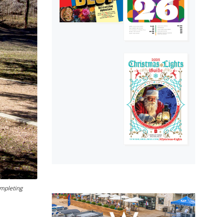
ompleting