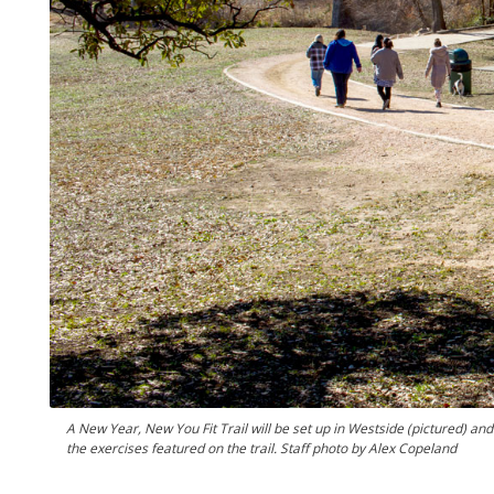
A New Year, New You Fit Trail will be set up in Westside (pictured) a
the exercises featured on the trail. Staff photo by Alex Copeland