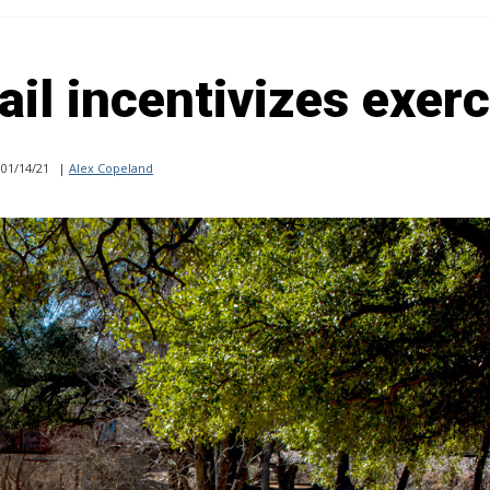
ail incentivizes exer
01/14/21
|
Alex Copeland