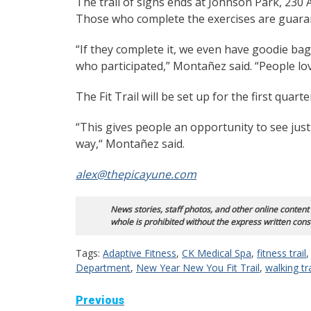
The trail of signs ends at Johnson Park, 230 
Those who complete the exercises are guaran
“If they complete it, we even have goodie bag
who participated,” Montañez said. “People love
The Fit Trail will be set up for the first quarte
“This gives people an opportunity to see just
way,“ Montañez said.
alex@thepicayune.com
News stories, staff photos, and other online content
whole is prohibited without the express written cons
Tags:
Adaptive Fitness
,
CK Medical Spa
,
fitness trail
Department
,
New Year New You Fit Trail
,
walking tra
Continue
Previous