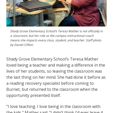
Shady Grove Elementary School’s Teresa Mather is not officially in
a classroom, but her role as the campus instructional coach
means she impacts every class, student, and teacher. Staff photo
by Daniel Clifton
Shady Grove Elementary School’s Teresa Mather
loved being a teacher and making a difference in the
lives of her students, so leaving the classroom was
the last thing on her mind. She had done it before as
a reading recovery specialist before coming to
Burnet, but returned to the classroom when the
opportunity presented itself.
“I love teaching. I love being in the classroom with
the kids,” Mather said. “I didn’t think I’d ever leave it