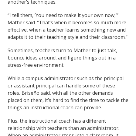
another’s techniques.
“I tell them, ‘You need to make it your own now,’”
Mather said. “That’s when it becomes so much more
effective, when a teacher learns something new and
adapts it to their teaching style and their classroom.”
Sometimes, teachers turn to Mather to just talk,
bounce ideas around, and figure things out in a
stress-free environment.
While a campus administrator such as the principal
or assistant principal can handle some of these
roles, Briseño said, with all the other demands
placed on them, it’s hard to find the time to tackle the
things an instructional coach can provide.
Plus, the instructional coach has a different
relationship with teachers than an administrator.
When an administrator steps into a classroom, it