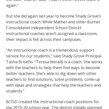
again.”
But she did again last year to become Shady Grove’s
instructional coach. While Mather and other Burnet
Consolidated Independent School District
instructional coaches aren’t assigned a classroom,
their impact is felt across their campuses.
“An instructional coach is a tremendous support
service for our students,” said Shady Grove Principal
Tasha Briseño. “Teresa literally is a coach. She works
with the teachers to help them find ways to become
better teachers. She’s able to dig down with other
teachers to find solutions, solve problems, come up
with ideas and strategies that help the teachers and
students.”
BCISD created the instructional coach positions for
the 2019-20 school year. The district initially planned