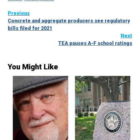
Continue
Previous
Concrete and aggregate producers see regulatory
Reading
bills filed for 2021
Next
TEA pauses A-F school ratings
You Might Like