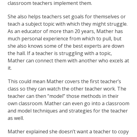
classroom teachers implement them.
She also helps teachers set goals for themselves or
teach a subject topic with which they might struggle.
As an educator of more than 20 years, Mather has
much personal experience from which to pull, but
she also knows some of the best experts are down
the hall. If a teacher is struggling with a topic,
Mather can connect them with another who excels at
it.
This could mean Mather covers the first teacher’s
class so they can watch the other teacher work. The
teacher can then “model” those methods in their
own classroom. Mather can even go into a classroom
and model techniques and strategies for the teacher
as well.
Mather explained she doesn’t want a teacher to copy