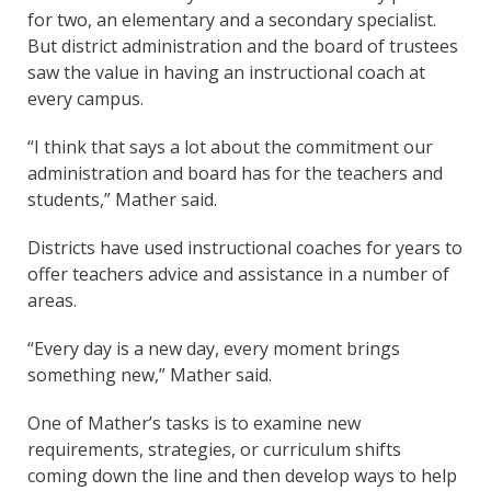
for two, an elementary and a secondary specialist.
But district administration and the board of trustees
saw the value in having an instructional coach at
every campus.
“I think that says a lot about the commitment our
administration and board has for the teachers and
students,” Mather said.
Districts have used instructional coaches for years to
offer teachers advice and assistance in a number of
areas.
“Every day is a new day, every moment brings
something new,” Mather said.
One of Mather’s tasks is to examine new
requirements, strategies, or curriculum shifts
coming down the line and then develop ways to help