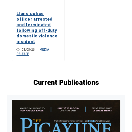
Llano police
officer arrested
and terminated
following off-duty
domestic violence
incident
08/05/26
|
MEDIA
RELEASE
Current Publications