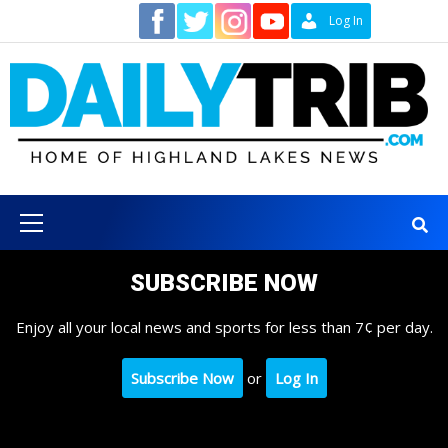
Skip
Contact
Log In
to
content
Primary
Menu
SUBSCRIBE NOW
Enjoy all your local news and sports for less than 7¢ per day.
Subscribe Now
or
Log In