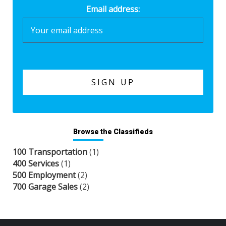
Email address:
Browse the Classifieds
100 Transportation
(1)
400 Services
(1)
500 Employment
(2)
700 Garage Sales
(2)