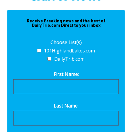
Receive Breaking news and the best of
DailyTrib.com Direct to your inbox
Choose List(s)
101HighlandLakes.com
DailyTrib.com
First Name:
Last Name: