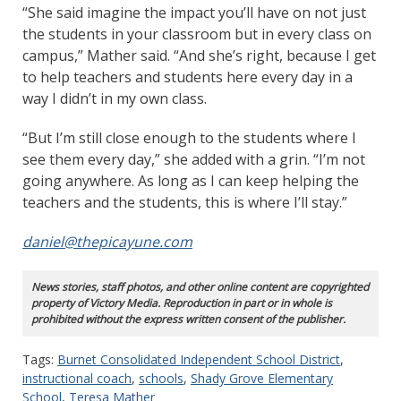
“She said imagine the impact you’ll have on not just
the students in your classroom but in every class on
campus,” Mather said. “And she’s right, because I get
to help teachers and students here every day in a
way I didn’t in my own class.
“But I’m still close enough to the students where I
see them every day,” she added with a grin. “I’m not
going anywhere. As long as I can keep helping the
teachers and the students, this is where I’ll stay.”
daniel@thepicayune.com
News stories, staff photos, and other online content are copyrighted
property of Victory Media. Reproduction in part or in whole is
prohibited without the express written consent of the publisher.
Tags:
Burnet Consolidated Independent School District
,
instructional coach
,
schools
,
Shady Grove Elementary
School
,
Teresa Mather