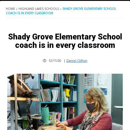
HOME
»
HIGHLAND LAKES SCHOOLS
»
SHADY GROVE ELEMENTARY SCHOOL
COACH IS IN EVERY CLASSROOM
Shady Grove Elementary School
coach is in every classroom
12/11/20
|
Daniel Clifton