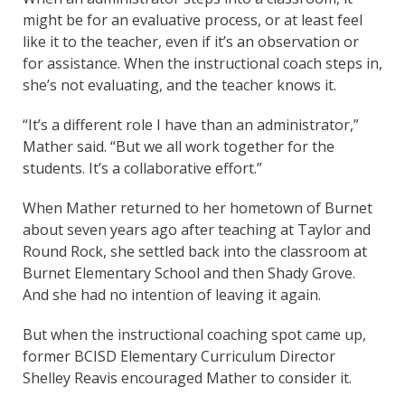
might be for an evaluative process, or at least feel
like it to the teacher, even if it’s an observation or
for assistance. When the instructional coach steps in,
she’s not evaluating, and the teacher knows it.
“It’s a different role I have than an administrator,”
Mather said. “But we all work together for the
students. It’s a collaborative effort.”
When Mather returned to her hometown of Burnet
about seven years ago after teaching at Taylor and
Round Rock, she settled back into the classroom at
Burnet Elementary School and then Shady Grove.
And she had no intention of leaving it again.
But when the instructional coaching spot came up,
former BCISD Elementary Curriculum Director
Shelley Reavis encouraged Mather to consider it.