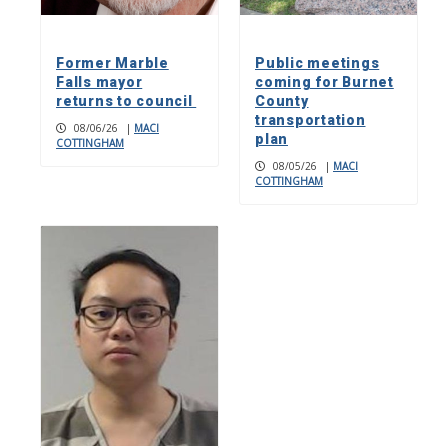
Former Marble
Public meetings
Falls mayor
coming for Burnet
returns to council
County
transportation
08/06/26
|
MACI
plan
COTTINGHAM
08/05/26
|
MACI
COTTINGHAM