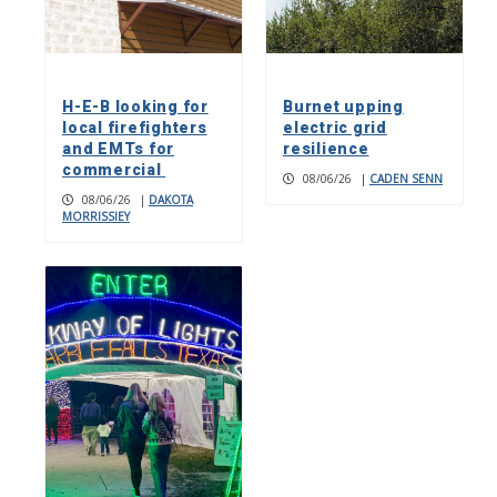
H-E-B looking for
Burnet upping
local firefighters
electric grid
and EMTs for
resilience
commercial
08/06/26
|
CADEN SENN
08/06/26
|
DAKOTA
MORRISSIEY