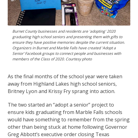
Burnet County businesses and residents are 'adopting' 2020
graduating high school seniors and presenting them with gifts to
ensure they have positive memories despite the current situation.
Organizers in Burnet and Marble Falls have created 'Adopt a
Senior’ Facebook groups to connect people and businesses with
members of the Class of 2020. Courtesy photo
As the final months of the school year were taken
away from Highland Lakes high school seniors,
Britney Lyon and Krissy Fry sprang into action.
The two started an “adopt a senior” project to
ensure kids graduating from Marble Falls schools
would have something to remember from the spring
other than being stuck at home following Governor
Greg Abbott’s executive order closing Texas