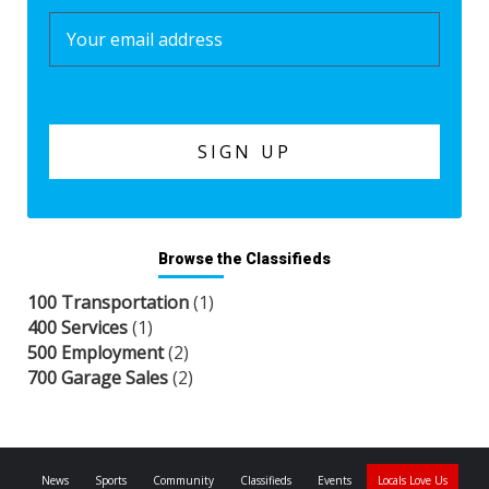
Browse the Classifieds
100 Transportation
(1)
400 Services
(1)
500 Employment
(2)
700 Garage Sales
(2)
News
Sports
Community
Classifieds
Events
Locals Love Us