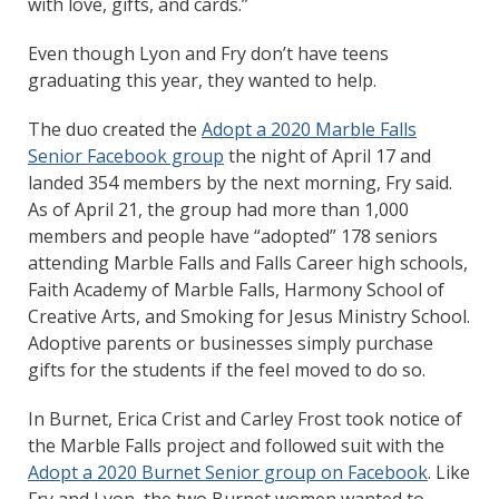
with love, gifts, and cards.”
Even though Lyon and Fry don’t have teens
graduating this year, they wanted to help.
The duo created the
Adopt a 2020 Marble Falls
Senior Facebook group
the night of April 17 and
landed 354 members by the next morning, Fry said.
As of April 21, the group had more than 1,000
members and people have “adopted” 178 seniors
attending Marble Falls and Falls Career high schools,
Faith Academy of Marble Falls, Harmony School of
Creative Arts, and Smoking for Jesus Ministry School.
Adoptive parents or businesses simply purchase
gifts for the students if the feel moved to do so.
In Burnet, Erica Crist and Carley Frost took notice of
the Marble Falls project and followed suit with the
Adopt a 2020 Burnet Senior group on Facebook
. Like