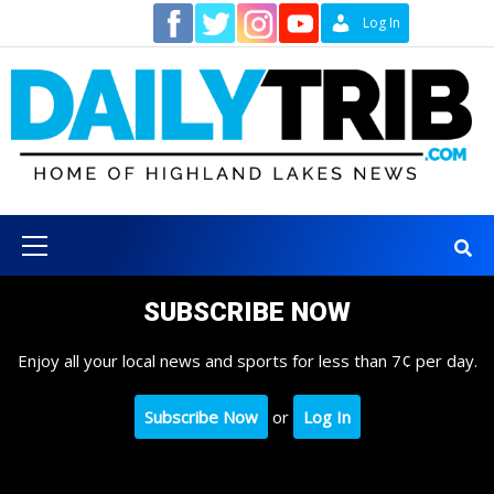
Skip
Contact
Log In
to
content
Primary
Menu
SUBSCRIBE NOW
Enjoy all your local news and sports for less than 7¢ per day.
Subscribe Now
or
Log In