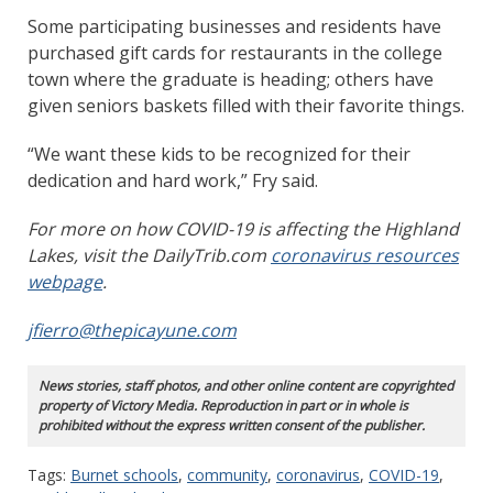
Some participating businesses and residents have
purchased gift cards for restaurants in the college
town where the graduate is heading; others have
given seniors baskets filled with their favorite things.
“We want these kids to be recognized for their
dedication and hard work,” Fry said.
For more on how COVID-19 is affecting the Highland
Lakes, visit the DailyTrib.com
coronavirus resources
webpage
.
jfierro@thepicayune.com
News stories, staff photos, and other online content are copyrighted
property of Victory Media. Reproduction in part or in whole is
prohibited without the express written consent of the publisher.
Tags:
Burnet schools
,
community
,
coronavirus
,
COVID-19
,