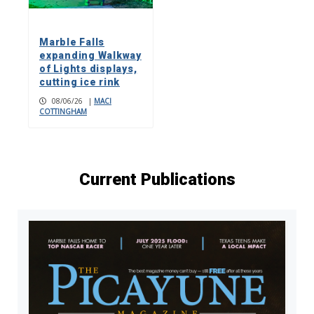
Marble Falls
expanding Walkway
of Lights displays,
cutting ice rink
08/06/26
|
MACI
COTTINGHAM
Current Publications