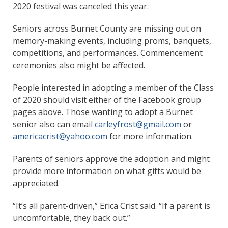
2020 festival was canceled this year.
Seniors across Burnet County are missing out on
memory-making events, including proms, banquets,
competitions, and performances. Commencement
ceremonies also might be affected.
People interested in adopting a member of the Class
of 2020 should visit either of the Facebook group
pages above. Those wanting to adopt a Burnet
senior also can email
carleyfrost@gmail.com
or
americacrist@yahoo.com
for more information.
Parents of seniors approve the adoption and might
provide more information on what gifts would be
appreciated.
“It’s all parent-driven,” Erica Crist said. “If a parent is
uncomfortable, they back out.”