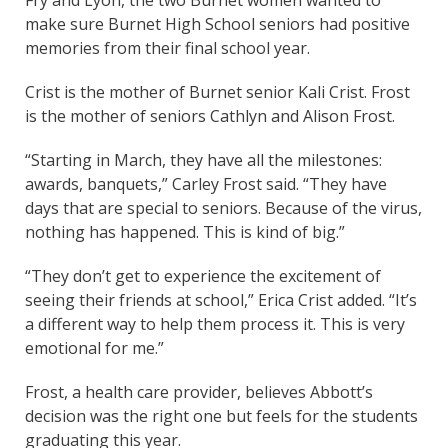
Fry and Lyon, the two Burnet women wanted to
make sure Burnet High School seniors had positive
memories from their final school year.
Crist is the mother of Burnet senior Kali Crist. Frost
is the mother of seniors Cathlyn and Alison Frost.
“Starting in March, they have all the milestones:
awards, banquets,” Carley Frost said. “They have
days that are special to seniors. Because of the virus,
nothing has happened. This is kind of big.”
“They don’t get to experience the excitement of
seeing their friends at school,” Erica Crist added. “It’s
a different way to help them process it. This is very
emotional for me.”
Frost, a health care provider, believes Abbott’s
decision was the right one but feels for the students
graduating this year.