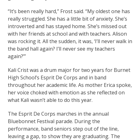
“It’s been really hard,” Frost said. “My oldest one has
really struggled. She has a little bit of anxiety. She’s
introverted and has stayed home. She’s missed out
with her friends at school and with teachers. Alison
was rocking it. All the sudden, it was, ‘I’ll never walk in
the band hall again? I’ll never see my teachers
again?’”
Kali Crist was a drum major for two years for Burnet
High School’s Esprit De Corps and in band
throughout her academic life. As mother Erica spoke,
her voice choked with emotion as she reflected on
what Kali wasn’t able to do this year.
The Esprit De Corps marches in the annual
Bluebonnet Festival parade. During the
performance, band seniors step out of the line,
leaving a gap, to show they are graduating. The