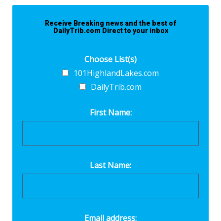
Receive Breaking news and the best of
DailyTrib.com Direct to your inbox
Choose List(s)
101HighlandLakes.com
DailyTrib.com
First Name:
Last Name:
Email address: