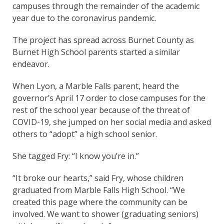
campuses through the remainder of the academic
year due to the coronavirus pandemic.
The project has spread across Burnet County as
Burnet High School parents started a similar
endeavor.
When Lyon, a Marble Falls parent, heard the
governor’s April 17 order to close campuses for the
rest of the school year because of the threat of
COVID-19, she jumped on her social media and asked
others to “adopt” a high school senior.
She tagged Fry: “I know you’re in.”
“It broke our hearts,” said Fry, whose children
graduated from Marble Falls High School. “We
created this page where the community can be
involved. We want to shower (graduating seniors)