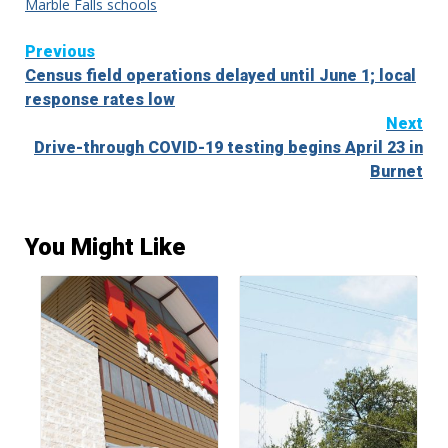
Marble Falls schools
Continue
Previous
Census field operations delayed until June 1; local
Reading
response rates low
Next
Drive-through COVID-19 testing begins April 23 in
Burnet
You Might Like