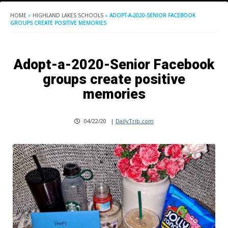
HOME
»
HIGHLAND LAKES SCHOOLS
»
ADOPT-A-2020-SENIOR FACEBOOK
GROUPS CREATE POSITIVE MEMORIES
Adopt-a-2020-Senior Facebook
groups create positive
memories
04/22/20
|
DailyTrib.com