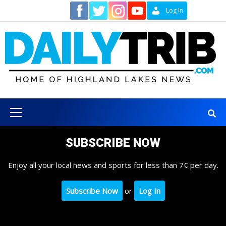
Skip
Contact
Log In
to
content
Primary
Menu
SUBSCRIBE NOW
Enjoy all your local news and sports for less than 7¢ per day.
Subscribe Now
or
Log In