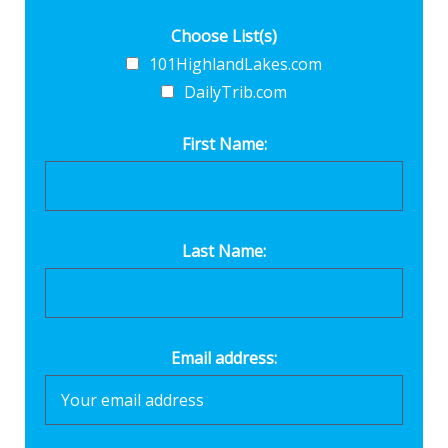
Choose List(s)
101HighlandLakes.com
DailyTrib.com
First Name:
Last Name:
Email address: