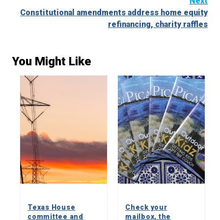
Next
Constitutional amendments address home equity
refinancing, charity raffles
You Might Like
Texas House
Check your
committee and
mailbox, the