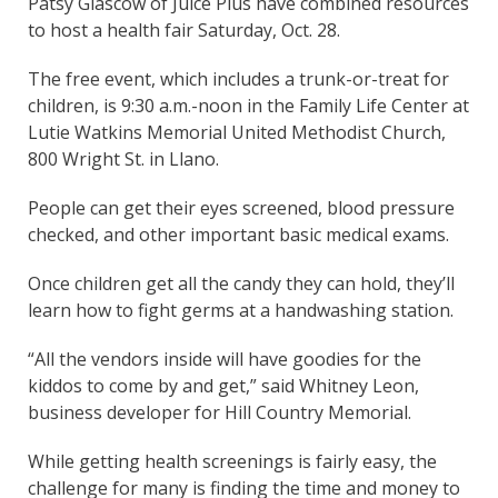
Patsy Glascow of Juice Plus have combined resources
to host a health fair Saturday, Oct. 28.
The free event, which includes a trunk-or-treat for
children, is 9:30 a.m.-noon in the Family Life Center at
Lutie Watkins Memorial United Methodist Church,
800 Wright St. in Llano.
People can get their eyes screened, blood pressure
checked, and other important basic medical exams.
Once children get all the candy they can hold, they’ll
learn how to fight germs at a handwashing station.
“All the vendors inside will have goodies for the
kiddos to come by and get,” said Whitney Leon,
business developer for Hill Country Memorial.
While getting health screenings is fairly easy, the
challenge for many is finding the time and money to