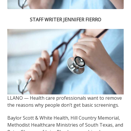
STAFF WRITER JENNIFER FIERRO
LLANO — Health care professionals want to remove
the reasons why people don’t get basic screenings.
Baylor Scott & White Health, Hill Country Memorial,
Methodist Healthcare Ministries of South Texas, and