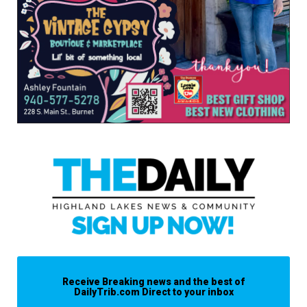
Receive Breaking news and the best of
DailyTrib.com Direct to your inbox