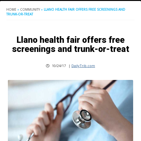
HOME
»
COMMUNITY
»
LLANO HEALTH FAIR OFFERS FREE SCREENINGS AND
TRUNK-OR-TREAT
Llano health fair offers free
screenings and trunk-or-treat
10/24/17
|
DailyTrib.com