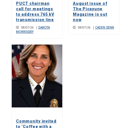
PUCT chairman
August issue of
call for meetings
The Picayune
to address 765 kV
Magazine is out
transmission line
now
08/07/26
|
DAKOTA
08/07/26
|
CADEN SENN
MORRISSIEY
Community invited
to ‘Coffee with a