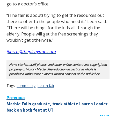
go to a doctor’s office.
“(The fair is about) trying to get the resources out
there to offer to the people who need it,” Leon said.
“There will be things for the kids all through the
elderly. People will get the free screenings they
wouldn’t get otherwise.”
jfierro@thepicayune.com
News stories, staff photos, and other online content are copyrighted
property of Victory Media. Reproduction in part or in whole is
prohibited without the express written consent of the publisher.
Tags:
community
,
health fair
Continue
Previous
Marble Falls graduate, track athlete Lauren Loader
Reading
back on both feet at UT