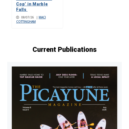
Cop’ in Marble
Falls
08/07/26
|
MACI
COTTINGHAM
Current Publications