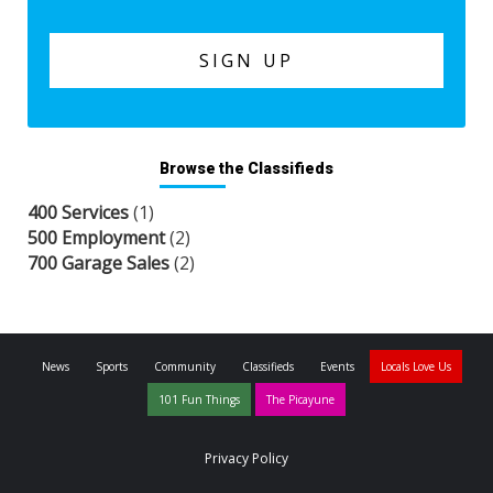
Browse the Classifieds
400 Services
(1)
500 Employment
(2)
700 Garage Sales
(2)
News
Sports
Community
Classifieds
Events
Locals Love Us
101 Fun Things
The Picayune
Privacy Policy