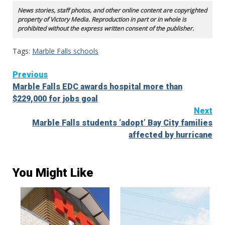
News stories, staff photos, and other online content are copyrighted
property of Victory Media. Reproduction in part or in whole is
prohibited without the express written consent of the publisher.
Tags:
Marble Falls schools
Continue
Previous
Marble Falls EDC awards hospital more than
Reading
$229,000 for jobs goal
Next
Marble Falls students ‘adopt’ Bay City families
affected by hurricane
You Might Like