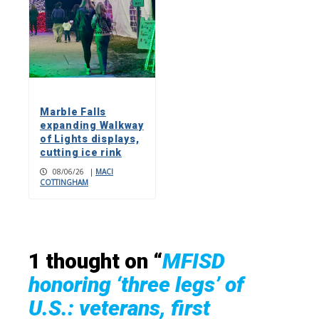
Marble Falls
expanding Walkway
of Lights displays,
cutting ice rink
08/06/26
|
MACI
COTTINGHAM
1 thought on “
MFISD
honoring ‘three legs’ of
U.S.: veterans, first