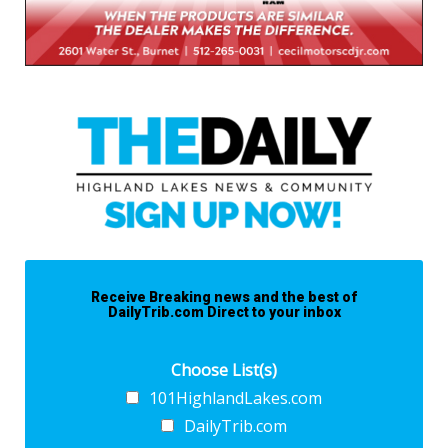
Receive Breaking news and the best of
DailyTrib.com Direct to your inbox
Choose List(s)
101HighlandLakes.com
DailyTrib.com