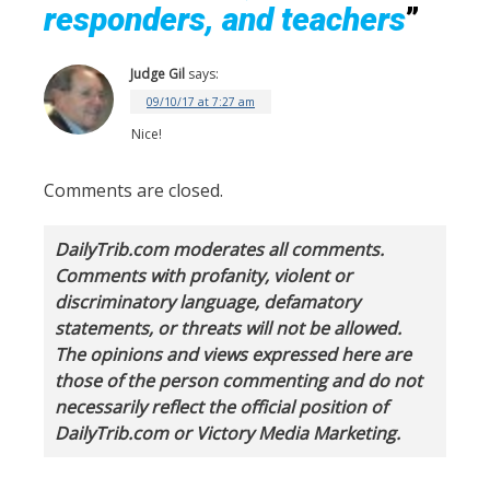
responders, and teachers
”
Judge Gil
says:
09/10/17 at 7:27 am
Nice!
Comments are closed.
DailyTrib.com moderates all comments.
Comments with profanity, violent or
discriminatory language, defamatory
statements, or threats will not be allowed.
The opinions and views expressed here are
those of the person commenting and do not
necessarily reflect the official position of
DailyTrib.com or Victory Media Marketing.