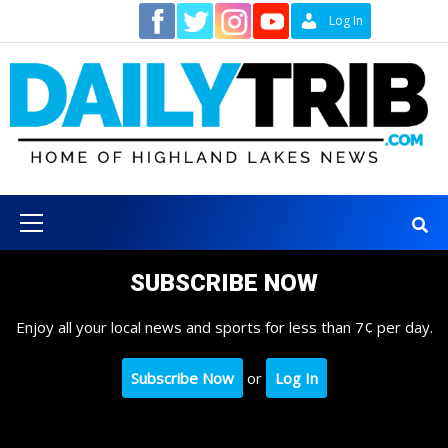
Skip
Contact
Log In
to
content
Primary
Menu
SUBSCRIBE NOW
Enjoy all your local news and sports for less than 7¢ per day.
Subscribe Now
or
Log In