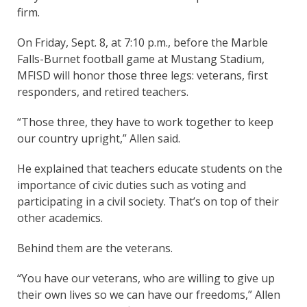
firm.
On Friday, Sept. 8, at 7:10 p.m., before the Marble
Falls-Burnet football game at Mustang Stadium,
MFISD will honor those three legs: veterans, first
responders, and retired teachers.
“Those three, they have to work together to keep
our country upright,” Allen said.
He explained that teachers educate students on the
importance of civic duties such as voting and
participating in a civil society. That’s on top of their
other academics.
Behind them are the veterans.
“You have our veterans, who are willing to give up
their own lives so we can have our freedoms,” Allen