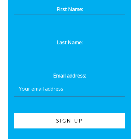
First Name:
Last Name:
Email address: