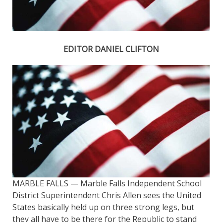
EDITOR DANIEL CLIFTON
MARBLE FALLS — Marble Falls Independent School
District Superintendent Chris Allen sees the United
States basically held up on three strong legs, but
they all have to be there for the Republic to stand