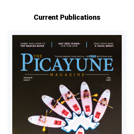
Current Publications