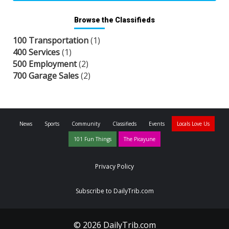
Browse the Classifieds
100 Transportation
(1)
400 Services
(1)
500 Employment
(2)
700 Garage Sales
(2)
News
Sports
Community
Classifieds
Events
Locals Love Us
101 Fun Things
The Picayune
Privacy Policy
Subscribe to DailyTrib.com
© 2026 DailyTrib.com