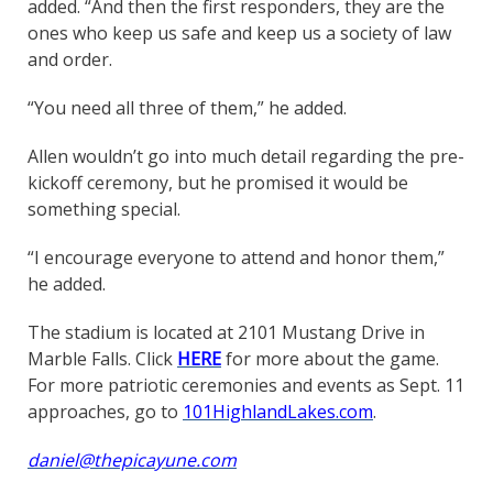
added. “And then the first responders, they are the
ones who keep us safe and keep us a society of law
and order.
“You need all three of them,” he added.
Allen wouldn’t go into much detail regarding the pre-
kickoff ceremony, but he promised it would be
something special.
“I encourage everyone to attend and honor them,”
he added.
The stadium is located at 2101 Mustang Drive in
Marble Falls. Click
HERE
for more about the game.
For more patriotic ceremonies and events as Sept. 11
approaches, go to
101HighlandLakes.com
.
daniel@thepicayune.com