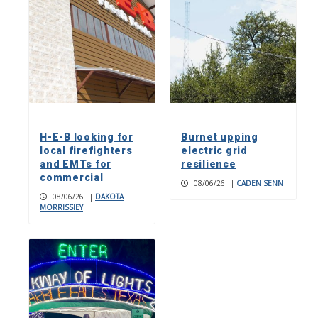
H-E-B looking for
Burnet upping
local firefighters
electric grid
and EMTs for
resilience
commercial
08/06/26
|
CADEN SENN
08/06/26
|
DAKOTA
MORRISSIEY