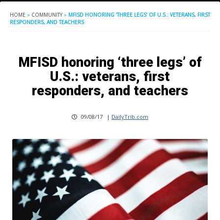
HOME
»
COMMUNITY
»
MFISD HONORING ‘THREE LEGS’ OF U.S.: VETERANS, FIRST
RESPONDERS, AND TEACHERS
MFISD honoring ‘three legs’ of
U.S.: veterans, first
responders, and teachers
09/08/17
|
DailyTrib.com