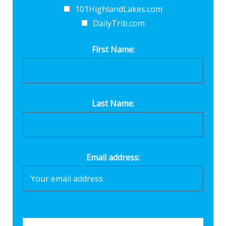
101HighlandLakes.com
DailyTrib.com
First Name:
Last Name:
Email address: