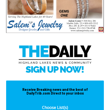
Receive Breaking news and the best of
DailyTrib.com Direct to your inbox
Choose List(s)