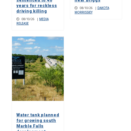
sentenced to 40
near Briggs
years for reckless
08/10/26
|
DAKOTA
driving killing
MORRISSIEY
08/10/26
|
MEDIA
RELEASE
Water tank planned
for growing south
Marble Falls