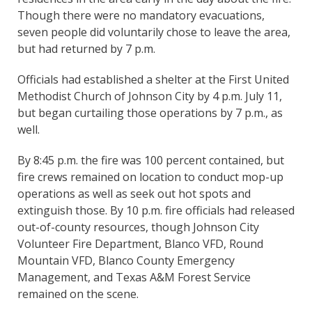
Though there were no mandatory evacuations,
seven people did voluntarily chose to leave the area,
but had returned by 7 p.m.
Officials had established a shelter at the First United
Methodist Church of Johnson City by 4 p.m. July 11,
but began curtailing those operations by 7 p.m., as
well.
By 8:45 p.m. the fire was 100 percent contained, but
fire crews remained on location to conduct mop-up
operations as well as seek out hot spots and
extinguish those. By 10 p.m. fire officials had released
out-of-county resources, though Johnson City
Volunteer Fire Department, Blanco VFD, Round
Mountain VFD, Blanco County Emergency
Management, and Texas A&M Forest Service
remained on the scene.