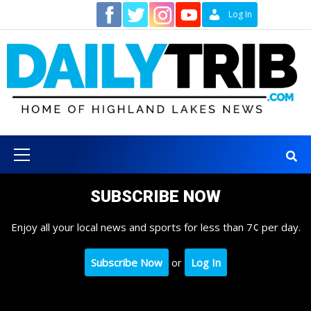
Skip
Contact
Log In
to
content
Primary
Menu
SUBSCRIBE NOW
Enjoy all your local news and sports for less than 7¢ per day.
Subscribe Now
or
Log In