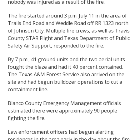
nobody was injured as a result of the fire.
The fire started around 3 p.m. July 11 in the area of
Trails End Road and Weddle Road off RR 1323 north
of Johnson City. Multiple fire crews, as well as Travis
County STAR Flight and Texas Department of Public
Safety Air Support, responded to the fire.
By 7 p.m., 41 ground units and the two aerial units
fought the blaze and had it 40 percent contained.
The Texas A&M Forest Service also arrived on the
site and had begun bulldozer operations to cut a
containment line.
Blanco County Emergency Management officials
estimated there were approximately 90 people
fighting the fire.
Law enforcement officers had begun alerting
residences in the area early in the day about the fire.