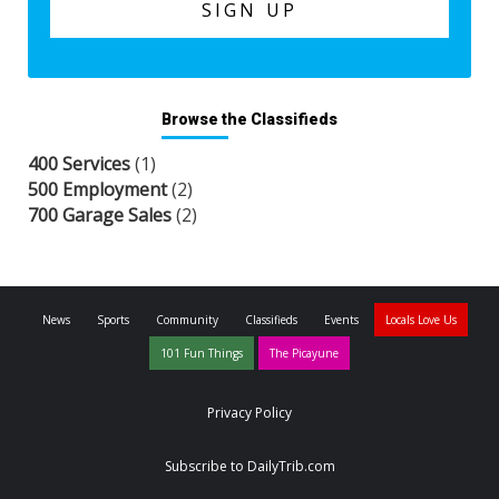
Browse the Classifieds
400 Services
(1)
500 Employment
(2)
700 Garage Sales
(2)
News
Sports
Community
Classifieds
Events
Locals Love Us
101 Fun Things
The Picayune
Privacy Policy
Subscribe to DailyTrib.com