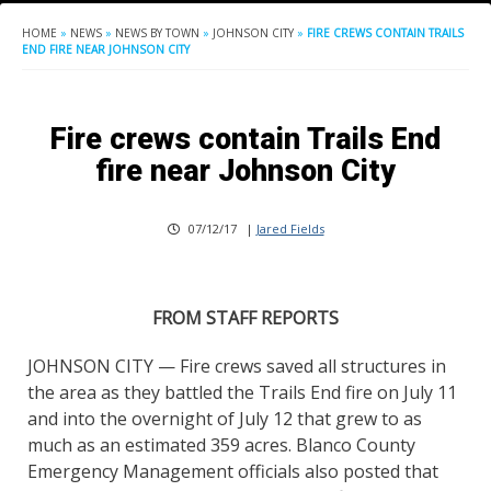
HOME
»
NEWS
»
NEWS BY TOWN
»
JOHNSON CITY
»
FIRE CREWS CONTAIN TRAILS
END FIRE NEAR JOHNSON CITY
Fire crews contain Trails End
fire near Johnson City
07/12/17
|
Jared Fields
FROM STAFF REPORTS
JOHNSON CITY — Fire crews saved all structures in
the area as they battled the Trails End fire on July 11
and into the overnight of July 12 that grew to as
much as an estimated 359 acres. Blanco County
Emergency Management officials also posted that