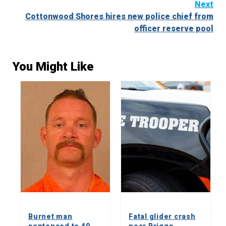
Next
Cottonwood Shores hires new police chief from
officer reserve pool
You Might Like
Burnet man
Fatal glider crash