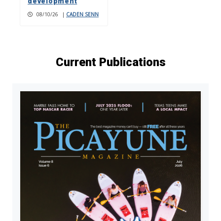
development
08/10/26
|
CADEN SENN
Current Publications