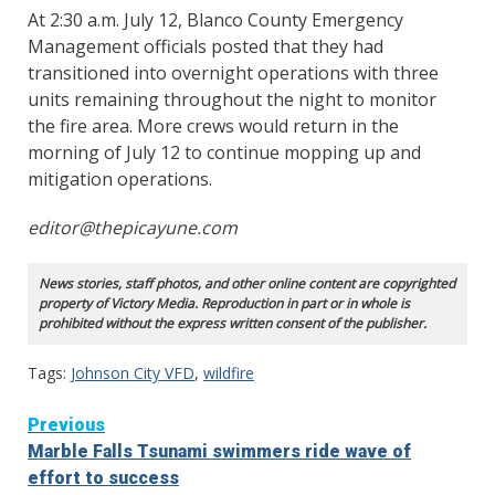
At 2:30 a.m. July 12, Blanco County Emergency
Management officials posted that they had
transitioned into overnight operations with three
units remaining throughout the night to monitor
the fire area. More crews would return in the
morning of July 12 to continue mopping up and
mitigation operations.
editor@thepicayune.com
News stories, staff photos, and other online content are copyrighted
property of Victory Media. Reproduction in part or in whole is
prohibited without the express written consent of the publisher.
Tags:
Johnson City VFD
,
wildfire
Continue
Previous
Marble Falls Tsunami swimmers ride wave of
Reading
effort to success