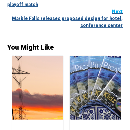
Reading
playoff match
Next
Marble Falls releases proposed design for hotel,
conference center
You Might Like