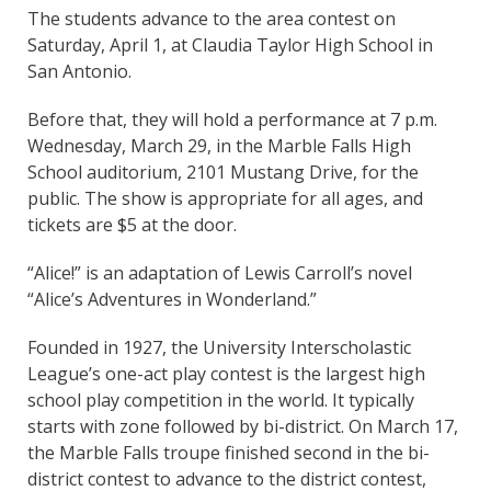
The students advance to the area contest on
Saturday, April 1, at Claudia Taylor High School in
San Antonio.
Before that, they will hold a performance at 7 p.m.
Wednesday, March 29, in the Marble Falls High
School auditorium, 2101 Mustang Drive, for the
public. The show is appropriate for all ages, and
tickets are $5 at the door.
“Alice!” is an adaptation of Lewis Carroll’s novel
“Alice’s Adventures in Wonderland.”
Founded in 1927, the University Interscholastic
League’s one-act play contest is the largest high
school play competition in the world. It typically
starts with zone followed by bi-district. On March 17,
the Marble Falls troupe finished second in the bi-
district contest to advance to the district contest,