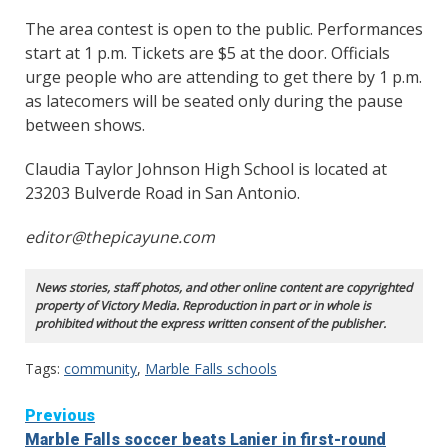
The area contest is open to the public. Performances
start at 1 p.m. Tickets are $5 at the door. Officials
urge people who are attending to get there by 1 p.m.
as latecomers will be seated only during the pause
between shows.
Claudia Taylor Johnson High School is located at
23203 Bulverde Road in San Antonio.
editor@thepicayune.com
News stories, staff photos, and other online content are copyrighted
property of Victory Media. Reproduction in part or in whole is
prohibited without the express written consent of the publisher.
Tags:
community
,
Marble Falls schools
Continue
Previous
Marble Falls soccer beats Lanier in first-round