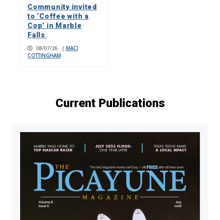
Community invited
to ‘Coffee with a
Cop’ in Marble
Falls
08/07/26
|
MACI
COTTINGHAM
Current Publications