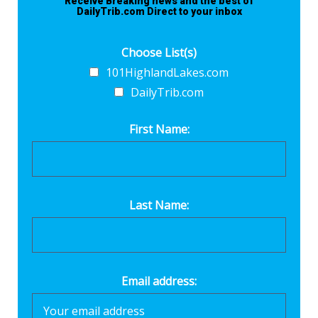
Receive Breaking news and the best of
DailyTrib.com Direct to your inbox
Choose List(s)
101HighlandLakes.com
DailyTrib.com
First Name:
Last Name:
Email address: