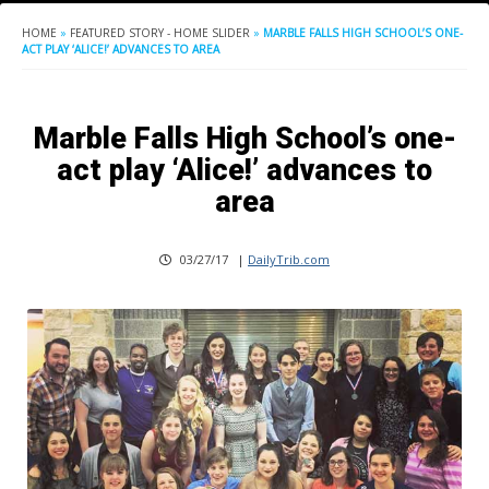
HOME
»
FEATURED STORY - HOME SLIDER
»
MARBLE FALLS HIGH SCHOOL’S ONE-
ACT PLAY ‘ALICE!’ ADVANCES TO AREA
Marble Falls High School’s one-
act play ‘Alice!’ advances to
area
03/27/17
|
DailyTrib.com