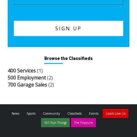
Browse the Classifieds
400 Services
(1)
500 Employment
(2)
700 Garage Sales
(2)
News
Sports
Community
Classifieds
Events
Locals Love Us
101 Fun Things
The Picayune