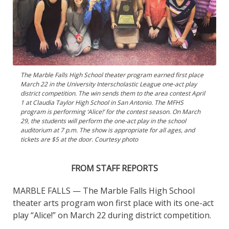
The Marble Falls High School theater program earned first place
March 22 in the University Interscholastic League one-act play
district competition. The win sends them to the area contest April
1 at Claudia Taylor High School in San Antonio. The MFHS
program is performing ‘Alice!’ for the contest season. On March
29, the students will perform the one-act play in the school
auditorium at 7 p.m. The show is appropriate for all ages, and
tickets are $5 at the door. Courtesy photo
FROM STAFF REPORTS
MARBLE FALLS — The Marble Falls High School
theater arts program won first place with its one-act
play “Alice!” on March 22 during district competition.