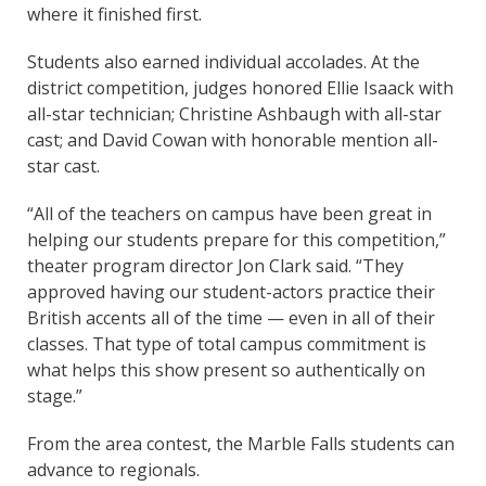
where it finished first.
Students also earned individual accolades. At the
district competition, judges honored Ellie Isaack with
all-star technician; Christine Ashbaugh with all-star
cast; and David Cowan with honorable mention all-
star cast.
“All of the teachers on campus have been great in
helping our students prepare for this competition,”
theater program director Jon Clark said. “They
approved having our student-actors practice their
British accents all of the time — even in all of their
classes. That type of total campus commitment is
what helps this show present so authentically on
stage.”
From the area contest, the Marble Falls students can
advance to regionals.