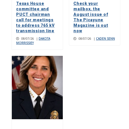
Texas House
Check your
committee and
mailbox, the
PUCT chairman
August issue of
call for meetings
The Picayune
to address 765 kV
Magazine is out
transmission line
now
08/07/26
|
DAKOTA
08/07/26
|
CADEN SENN
MORRISSIEY