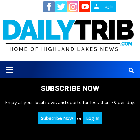
Skip
Contact
Log In
to
content
Primary
Menu
SUBSCRIBE NOW
Enjoy all your local news and sports for less than 7¢ per day.
Subscribe Now
or
Log In