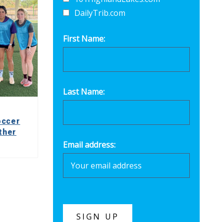
DailyTrib.com
First Name:
Last Name:
occer
ther
Email address: