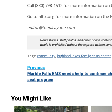
Call (830) 798-1512 for more information on th
Go to hlfcc.org for more information on the H
editor@thepicayune.com
News stories, staff photos, and other online content
whole is prohibited without the express written cons
Tags:
community
,
highland lakes family crisis center
Continue
Previous
Marble Falls EMS needs help to continue ch
Reading
seat program
You Might Like