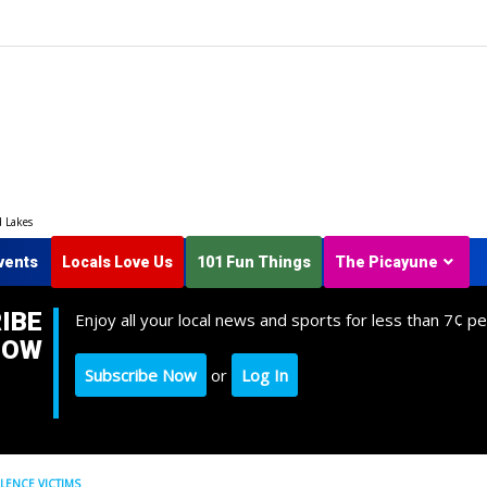
d Lakes
vents
Locals Love Us
101 Fun Things
The Picayune
IBE
Enjoy all your local news and sports for less than 7¢ pe
NOW
Subscribe Now
or
Log In
LENCE VICTIMS