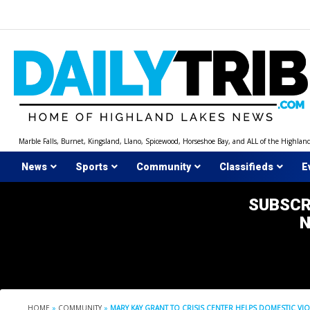
Skip
to
content
Marble Falls, Burnet, Kingsland, Llano, Spicewood, Horseshoe Bay, and ALL of the Highlan
News
Sports
Community
Classifieds
E
SUBSCR
HOME
»
COMMUNITY
»
MARY KAY GRANT TO CRISIS CENTER HELPS DOMESTIC VIO