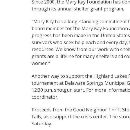
Since 2000, the Mary Kay Foundation has dona
through its annual shelter grant program.
“Mary Kay has a long-standing commitment to
board member for the Mary Kay Foundation and
progress has been made in the United States
survivors who seek help each and every day,
resources. We know from our work with shelte
grants are a lifeline for many shelters and c
women.”
Another way to support the Highland Lakes Fam
tournament at Delaware Springs Municipal Gol
12:30 p.m. shotgun start. For more informatio
coordinator.
Proceeds from the Good Neighbor Thrift Stor
Falls, also support the crisis center. The sto
Saturday.