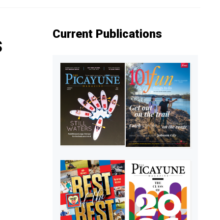
Current Publications
s