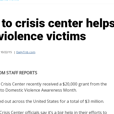
to crisis center help
violence victims
10/22/15
|
DailyTrib.com
OM STAFF REPORTS
isis Center recently received a $20,000 grant from the
n to Domestic Violence Awareness Month.
 out across the United States for a total of $3 million.
isis Center officials say it’s a big help in their efforts to