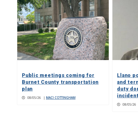
Public meetings coming for
Llano p
Burnet County transportation
and ter
plan
duty do
inciden
08/05/26
|
MACI COTTINGHAM
08/05/26