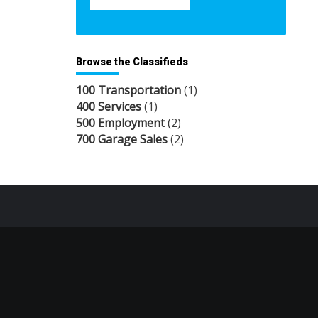
Browse the Classifieds
100 Transportation
(1)
400 Services
(1)
500 Employment
(2)
700 Garage Sales
(2)