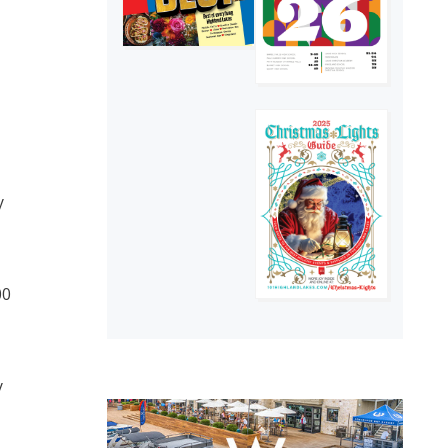
y
00
y