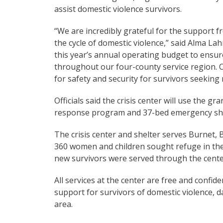
assist domestic violence survivors.
“We are incredibly grateful for the support
the cycle of domestic violence,” said Alma Lahm
this year’s annual operating budget to ensur
throughout our four-county service region. O
for safety and security for survivors seekin
Officials said the crisis center will use the 
response program and 37-bed emergency she
The crisis center and shelter serves Burnet,
360 women and children sought refuge in the
new survivors were served through the cente
All services at the center are free and confid
support for survivors of domestic violence, d
area.