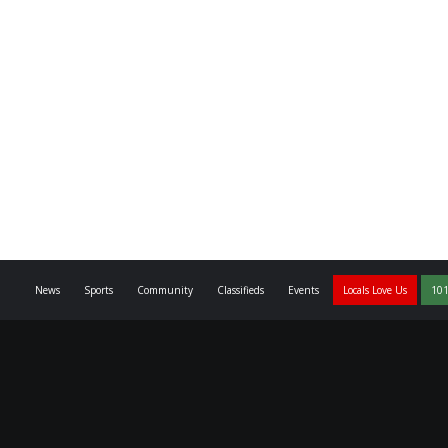
News
Sports
Community
Classifieds
Events
Locals Love Us
101