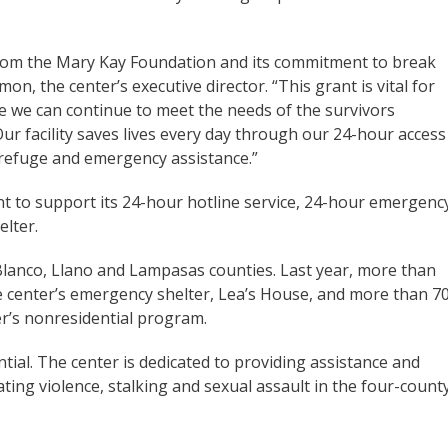
 from the Mary Kay Foundation and its commitment to break
on, the center’s executive director. “This grant is vital for
e we can continue to meet the needs of the survivors
ur facility saves lives every day through our 24-hour access
g refuge and emergency assistance.”
grant to support its 24-hour hotline service, 24-hour emergenc
lter.
 Blanco, Llano and Lampasas counties. Last year, more than
 center’s emergency shelter, Lea’s House, and more than 7
r’s nonresidential program.
ential. The center is dedicated to providing assistance and
ating violence, stalking and sexual assault in the four-count