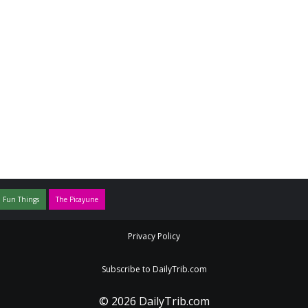
 Fun Things
The Picayune
Privacy Policy
Subscribe to DailyTrib.com
© 2026 DailyTrib.com