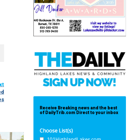
xt
ed
es
Receive Breaking news and the best
of DailyTrib.com Direct to your inbox
Choose List(s)
101HighlandLakes.com