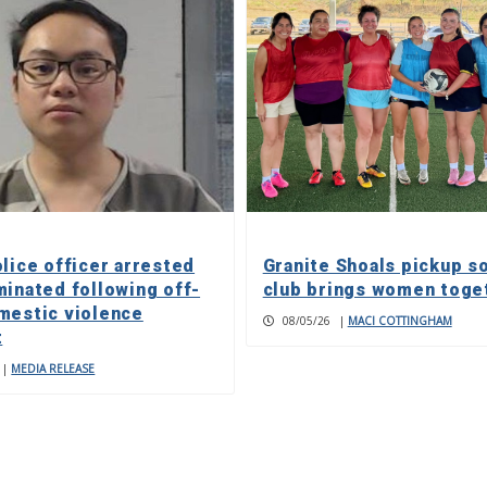
olice officer arrested
Granite Shoals pickup s
minated following off-
club brings women toge
mestic violence
08/05/26
|
MACI COTTINGHAM
t
|
MEDIA RELEASE