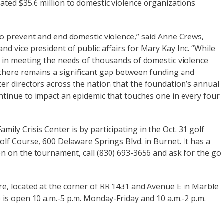
ted $35.6 million to domestic violence organizations
 prevent and end domestic violence,” said Anne Crews,
 vice president of public affairs for Mary Kay Inc. “While
 in meeting the needs of thousands of domestic violence
 there remains a significant gap between funding and
r directors across the nation that the foundation’s annual
ontinue to impact an epidemic that touches one in every four
ily Crisis Center is by participating in the Oct. 31 golf
f Course, 600 Delaware Springs Blvd. in Burnet. It has a
n on the tournament, call (830) 693-3656 and ask for the go
e, located at the corner of RR 1431 and Avenue E in Marble
re is open 10 a.m.-5 p.m. Monday-Friday and 10 a.m.-2 p.m.