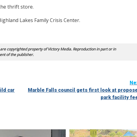
e thrift store.
ighland Lakes Family Crisis Center.
 are copyrighted property of Victory Media. Reproduction in part or in
ent of the publisher.
Ne
ild car
Marble Falls council gets first look at propos
park facility fe