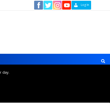
Contact
Log In
r day.