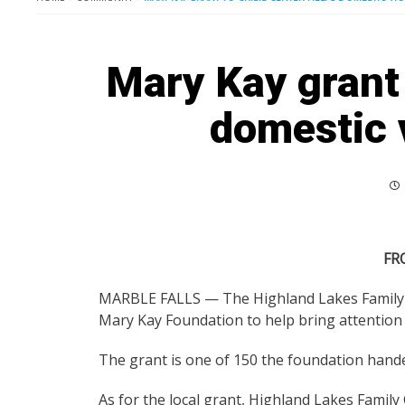
Mary Kay grant 
domestic 
FR
MARBLE FALLS — The Highland Lakes Family Cr
Mary Kay Foundation to help bring attentio
The grant is one of 150 the foundation handed
As for the local grant, Highland Lakes Family Cr