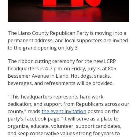
The Llano County Republican Party is moving into a
permanent address, and local supporters are invited
to the grand opening on July 3.
The ribbon cutting ceremony for the new LCRP
headquarters is 4-7 p.m. on Friday, July 3, at 805
Bessemer Avenue in Llano. Hot dogs, snacks,
beverages, and refreshments will be provided.
“This headquarters represents hard work,
dedication, and support from Republicans across our
county,” reads
the event invitation
posted on the
party’s Facebook page. “It will serve as a place to
organize, educate, volunteer, support candidates,
and keep conservative values strong for years to