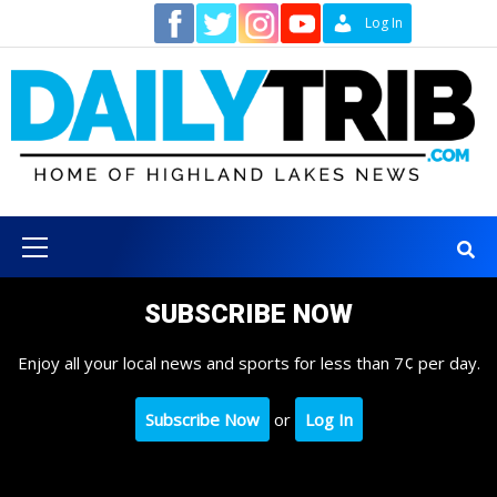
Skip
Contact
Log In
to
content
Primary
Menu
SUBSCRIBE NOW
Enjoy all your local news and sports for less than 7¢ per day.
Subscribe Now
or
Log In