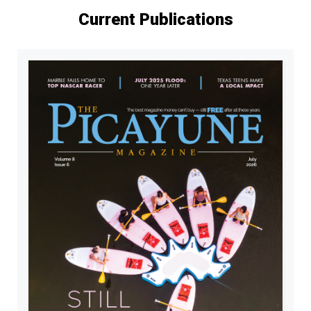
Current Publications