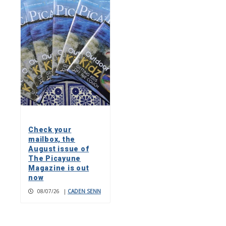
Check your
mailbox, the
August issue of
The Picayune
Magazine is out
now
08/07/26
|
CADEN SENN