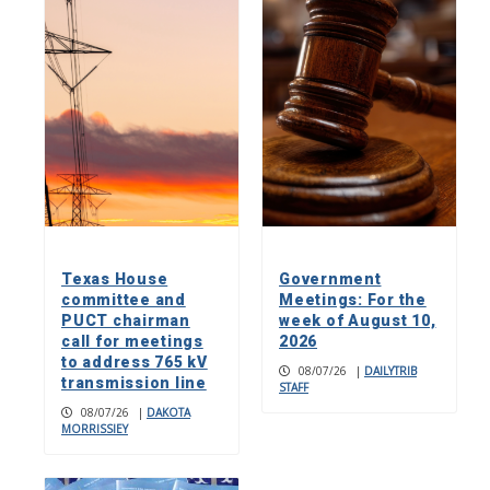
Texas House
Government
committee and
Meetings: For the
PUCT chairman
week of August 10,
call for meetings
2026
to address 765 kV
08/07/26
|
DAILYTRIB
transmission line
STAFF
08/07/26
|
DAKOTA
MORRISSIEY