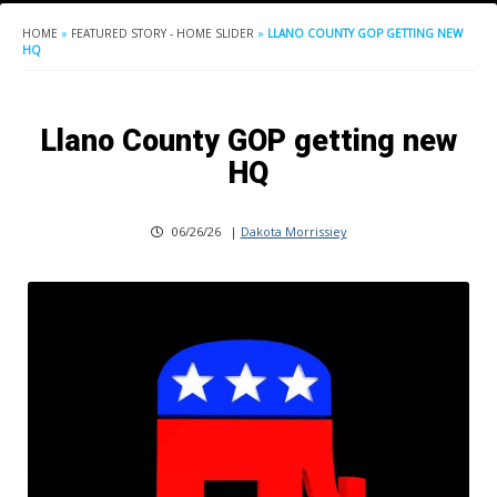
HOME
»
FEATURED STORY - HOME SLIDER
»
LLANO COUNTY GOP GETTING NEW
HQ
Llano County GOP getting new
HQ
06/26/26
|
Dakota Morrissiey