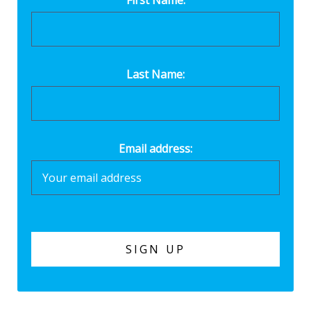
Last Name:
Email address: