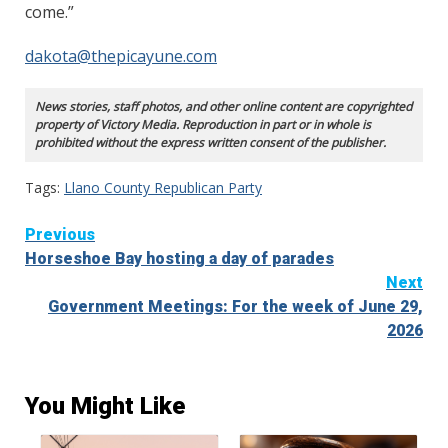
come.”
dakota@thepicayune.com
News stories, staff photos, and other online content are copyrighted
property of Victory Media. Reproduction in part or in whole is
prohibited without the express written consent of the publisher.
Tags:
Llano County Republican Party
Continue
Previous
Horseshoe Bay hosting a day of parades
Reading
Next
Government Meetings: For the week of June 29,
2026
You Might Like