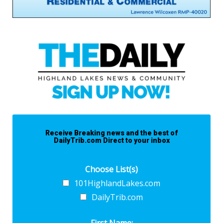
Receive Breaking news and the best of
DailyTrib.com Direct to your inbox
Choose List(s)
101HighlandLakes.com
DailyTrib.com
First Name: