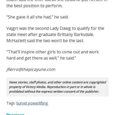
the best position to perform.
“She gave it all she had,” he said.
Vajgrt was the second Lady Dawg to qualify for the
state meet after graduate Brittany Barksdale.
McHazlett said the two won’t be the last.
“That’ll inspire other girls to come out and work
hard and get there as well,” he said.”
jfierro@thepicayune.com
News stories, staff photos, and other online content are copyrighted
property of Victory Media. Reproduction in part or in whole is
prohibited without the express written consent of the publisher.
Tags:
burnet powerlifting