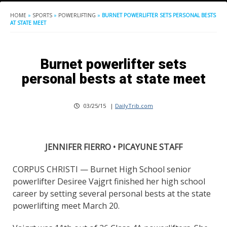
HOME
»
SPORTS
»
POWERLIFTING
»
BURNET POWERLIFTER SETS PERSONAL BESTS
AT STATE MEET
Burnet powerlifter sets
personal bests at state meet
03/25/15
|
DailyTrib.com
JENNIFER FIERRO • PICAYUNE STAFF
CORPUS CHRISTI — Burnet High School senior
powerlifter Desiree Vajgrt finished her high school
career by setting several personal bests at the state
powerlifting meet March 20.