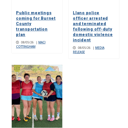
Public meetings
Llano police
coming for Burnet
officer arrested
County
and terminated
transportation
following off-duty
plan
domestic violence
incident
08/05/26
|
MACI
COTTINGHAM
08/05/26
|
MEDIA
RELEASE