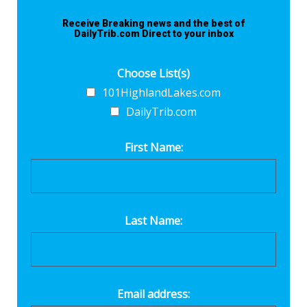
Receive Breaking news and the best of
DailyTrib.com Direct to your inbox
Choose List(s)
101HighlandLakes.com
DailyTrib.com
First Name:
Last Name:
Email address: