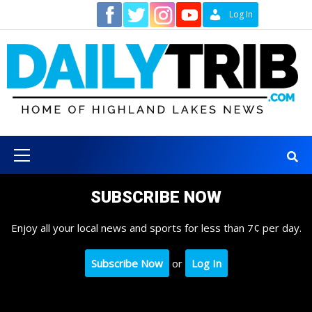
Skip
Contact
Log In
to
content
Primary
Menu
SUBSCRIBE NOW
Enjoy all your local news and sports for less than 7¢ per day.
Subscribe Now
or
Log In