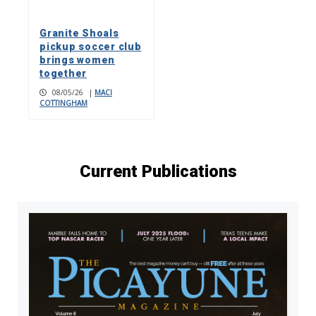
Granite Shoals
pickup soccer club
brings women
together
08/05/26
|
MACI
COTTINGHAM
Current Publications