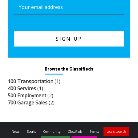
Browse the Classifieds
100 Transportation
(1)
400 Services
(1)
500 Employment
(2)
700 Garage Sales
(2)
News
Sports
Community
Classifieds
Events
Locals Love Us