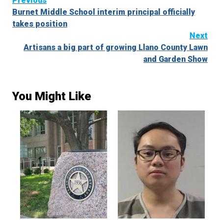
Continue
Previous
Burnet Middle School interim principal officially
Reading
takes position
Next
Artisans a big part of growing Llano County Lawn
and Garden Show
You Might Like