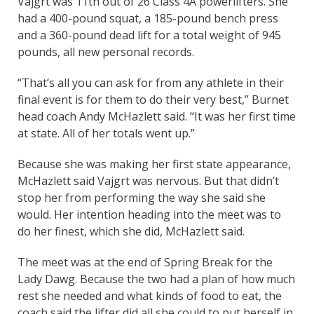
Vajgrt was 11th out of 26 Class 4A powerlifters. She
had a 400-pound squat, a 185-pound bench press
and a 360-pound dead lift for a total weight of 945
pounds, all new personal records.
“That’s all you can ask for from any athlete in their
final event is for them to do their very best,” Burnet
head coach Andy McHazlett said. “It was her first time
at state. All of her totals went up.”
Because she was making her first state appearance,
McHazlett said Vajgrt was nervous. But that didn’t
stop her from performing the way she said she
would. Her intention heading into the meet was to
do her finest, which she did, McHazlett said.
The meet was at the end of Spring Break for the
Lady Dawg. Because the two had a plan of how much
rest she needed and what kinds of food to eat, the
coach said the lifter did all she could to put herself in