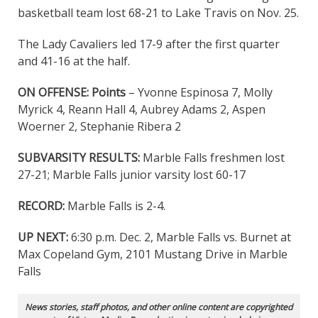
basketball team lost 68-21 to Lake Travis on Nov. 25.
The Lady Cavaliers led 17-9 after the first quarter
and 41-16 at the half.
ON OFFENSE:
Points
– Yvonne Espinosa 7, Molly
Myrick 4, Reann Hall 4, Aubrey Adams 2, Aspen
Woerner 2, Stephanie Ribera 2
SUBVARSITY RESULTS:
Marble Falls freshmen lost
27-21; Marble Falls junior varsity lost 60-17
RECORD:
Marble Falls is 2-4.
UP NEXT:
6:30 p.m. Dec. 2, Marble Falls vs. Burnet at
Max Copeland Gym, 2101 Mustang Drive in Marble
Falls
News stories, staff photos, and other online content are copyrighted