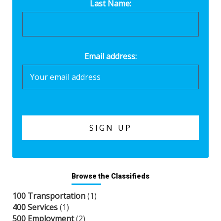
Last Name:
Email address:
Browse the Classifieds
100 Transportation
(1)
400 Services
(1)
500 Employment
(2)