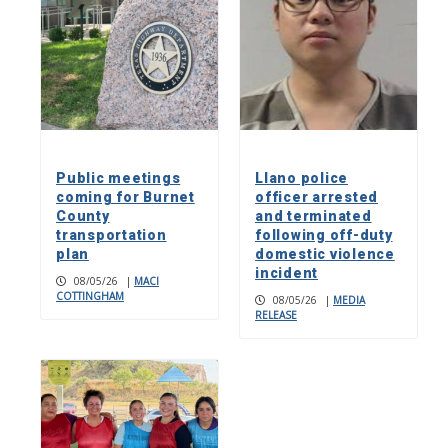
Public meetings
Llano police
coming for Burnet
officer arrested
County
and terminated
transportation
following off-duty
plan
domestic violence
incident
08/05/26
|
MACI
COTTINGHAM
08/05/26
|
MEDIA
RELEASE