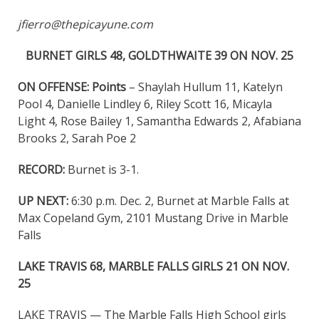
jfierro@thepicayune.com
BURNET GIRLS 48, GOLDTHWAITE 39 ON NOV. 25
ON OFFENSE:
Points
– Shaylah Hullum 11, Katelyn
Pool 4, Danielle Lindley 6, Riley Scott 16, Micayla
Light 4, Rose Bailey 1, Samantha Edwards 2, Afabiana
Brooks 2, Sarah Poe 2
RECORD:
Burnet is 3-1.
UP NEXT:
6:30 p.m. Dec. 2, Burnet at Marble Falls at
Max Copeland Gym, 2101 Mustang Drive in Marble
Falls
LAKE TRAVIS 68, MARBLE FALLS GIRLS 21 ON NOV.
25
LAKE TRAVIS — The Marble Falls High School girls