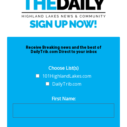
Receive Breaking news and the best of
DailyTrib.com Direct to your inbox
Choose List(s)
101HighlandLakes.com
DailyTrib.com
First Name: