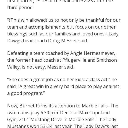
first quarter, 19-15 at the half and 32-23 after the
third period.
“(This win allowed) us to not only be thankful for our
team and accomplishments but focus on our other
blessings such as our families and loved ones,” Lady
Dawgs head coach Doug Messer said.
Defeating a team coached by Angie Hermesmeyer,
the former head coach at Pflugerville and Smithson
Valley, is not easy, Messer said.
“She does a great job as do her kids, a class act,” he
said. “A great win in a very hard place to play against
a good program.”
Now, Burnet turns its attention to Marble Falls. The
two teams play 6:30 p.m. Dec. 2 at Max Copeland
Gym, 2101 Mustang Drive in Marble Falls. The Lady
Mustangs won 53-34 last year. The Lady Dawgs last