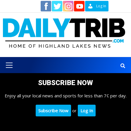
Skip
Contact
Log In
to
content
Primary
Menu
SUBSCRIBE NOW
Enjoy all your local news and sports for less than 7¢ per day.
Subscribe Now
or
Log In