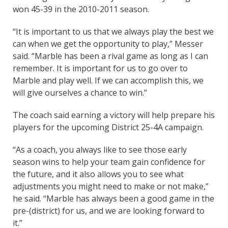
won 45-39 in the 2010-2011 season.
“It is important to us that we always play the best we
can when we get the opportunity to play,” Messer
said. “Marble has been a rival game as long as I can
remember. It is important for us to go over to
Marble and play well. If we can accomplish this, we
will give ourselves a chance to win.”
The coach said earning a victory will help prepare his
players for the upcoming District 25-4A campaign.
“As a coach, you always like to see those early
season wins to help your team gain confidence for
the future, and it also allows you to see what
adjustments you might need to make or not make,”
he said. “Marble has always been a good game in the
pre-(district) for us, and we are looking forward to
it.”