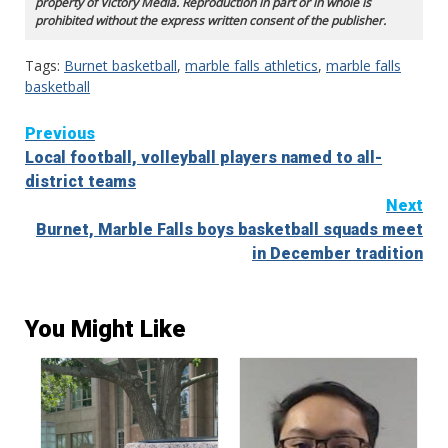
property of Victory Media. Reproduction in part or in whole is
prohibited without the express written consent of the publisher.
Tags:
Burnet basketball
,
marble falls athletics
,
marble falls
basketball
Continue
Previous
Local football, volleyball players named to all-
Reading
district teams
Next
Burnet, Marble Falls boys basketball squads meet
in December tradition
You Might Like