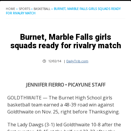
HOME
»
SPORTS
»
BASKETBALL
»
BURNET, MARBLE FALLS GIRLS SQUADS READY
FOR RIVALRY MATCH
Burnet, Marble Falls girls
squads ready for rivalry match
12/02/14
|
DailyTrib.com
JENNIFER FIERRO • PICAYUNE STAFF
GOLDTHWAITE — The Burnet High School girls
basketball team earned a 48-39 road win against
Goldthwaite on Nov. 25, right before Thanksgiving.
The Lady Dawgs (3-1) led Goldthwaite 10-8 after the