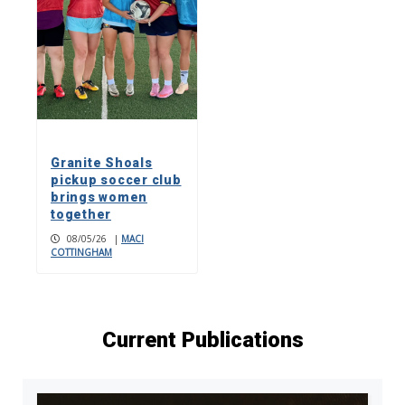
Granite Shoals
pickup soccer club
brings women
together
08/05/26
|
MACI
COTTINGHAM
Current Publications