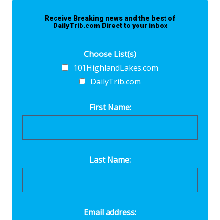
Receive Breaking news and the best of
DailyTrib.com Direct to your inbox
Choose List(s)
101HighlandLakes.com
DailyTrib.com
First Name:
Last Name:
Email address: