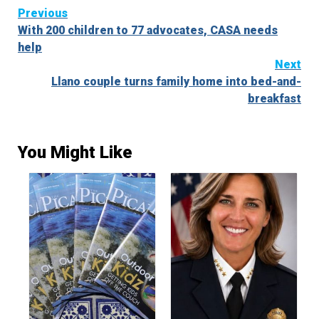
Continue
Previous
With 200 children to 77 advocates, CASA needs
Reading
help
Next
Llano couple turns family home into bed-and-
breakfast
You Might Like