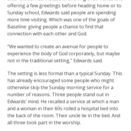
offering a few greetings before heading home or to
Sunday school, Edwards said people are spending
more time visiting. Which was one of the goals of
Baseline: giving people a chance to find that
connection with each other and God.
“We wanted to create an avenue for people to
experience the body of God corporately, but maybe
not in the traditional setting,” Edwards said.
The setting is less formal than a typical Sunday. This
has already encouraged some people who might
otherwise skip the Sunday morning service for a
number of reasons. Three people stand out in
Edwards’ mind. He recalled a service at which a man
and a woman in their 60s rolled a hospital bed into
the back of the room. Their uncle lie in the bed. And
all three took part in the worship.