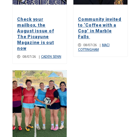
Check your
Community invited
mailbox, the
to ‘Coffee with a
August issue of
Cop’ in Marble
The Picayune
Falls
Magazine is out
08/07/26
|
MACI
now
COTTINGHAM
08/07/26
|
CADEN SENN