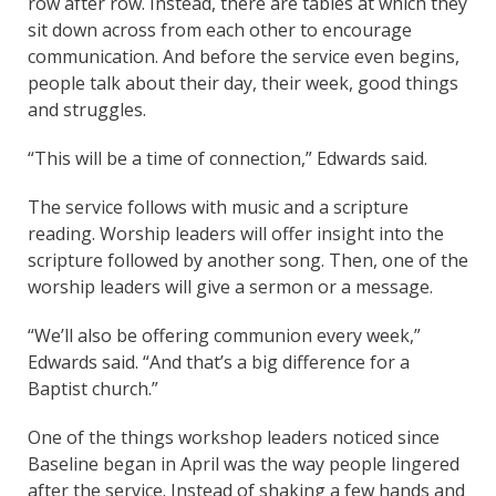
row after row. Instead, there are tables at which they
sit down across from each other to encourage
communication. And before the service even begins,
people talk about their day, their week, good things
and struggles.
“This will be a time of connection,” Edwards said.
The service follows with music and a scripture
reading. Worship leaders will offer insight into the
scripture followed by another song. Then, one of the
worship leaders will give a sermon or a message.
“We’ll also be offering communion every week,”
Edwards said. “And that’s a big difference for a
Baptist church.”
One of the things workshop leaders noticed since
Baseline began in April was the way people lingered
after the service. Instead of shaking a few hands and