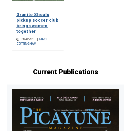
Granite Shoals
pickup soccer club
brings women
together
08/05/26
|
MACI
COTTINGHAM
Current Publications