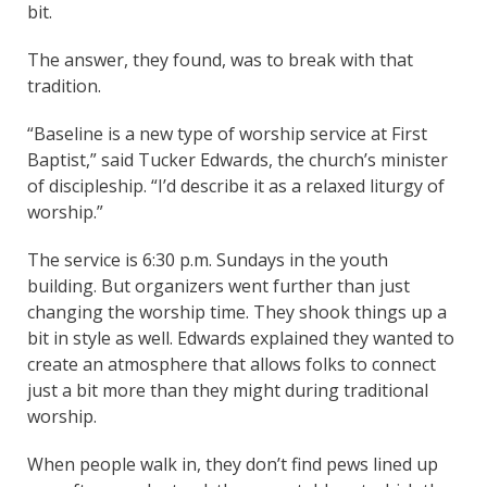
bit.
The answer, they found, was to break with that
tradition.
“Baseline is a new type of worship service at First
Baptist,” said Tucker Edwards, the church’s minister
of discipleship. “I’d describe it as a relaxed liturgy of
worship.”
The service is 6:30 p.m. Sundays in the youth
building. But organizers went further than just
changing the worship time. They shook things up a
bit in style as well. Edwards explained they wanted to
create an atmosphere that allows folks to connect
just a bit more than they might during traditional
worship.
When people walk in, they don’t find pews lined up