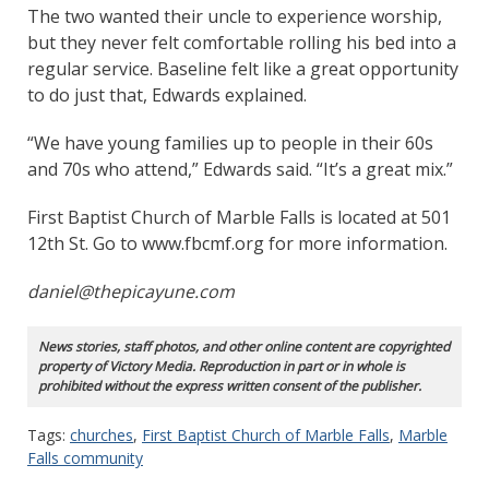
The two wanted their uncle to experience worship,
but they never felt comfortable rolling his bed into a
regular service. Baseline felt like a great opportunity
to do just that, Edwards explained.
“We have young families up to people in their 60s
and 70s who attend,” Edwards said. “It’s a great mix.”
First Baptist Church of Marble Falls is located at 501
12th St. Go to www.fbcmf.org for more information.
daniel@thepicayune.com
News stories, staff photos, and other online content are copyrighted
property of Victory Media. Reproduction in part or in whole is
prohibited without the express written consent of the publisher.
Tags:
churches
,
First Baptist Church of Marble Falls
,
Marble
Falls community