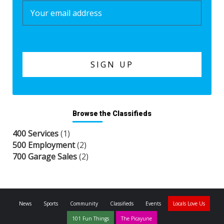
Browse the Classifieds
400 Services
(1)
500 Employment
(2)
700 Garage Sales
(2)
News
Sports
Community
Classifieds
Events
Locals Love Us
101 Fun Things
The Picayune