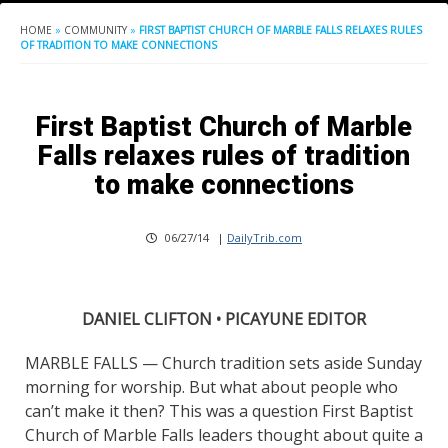
HOME
»
COMMUNITY
»
FIRST BAPTIST CHURCH OF MARBLE FALLS RELAXES RULES
OF TRADITION TO MAKE CONNECTIONS
First Baptist Church of Marble
Falls relaxes rules of tradition
to make connections
06/27/14
|
DailyTrib.com
DANIEL CLIFTON • PICAYUNE EDITOR
MARBLE FALLS — Church tradition sets aside Sunday
morning for worship. But what about people who
can’t make it then? This was a question First Baptist
Church of Marble Falls leaders thought about quite a