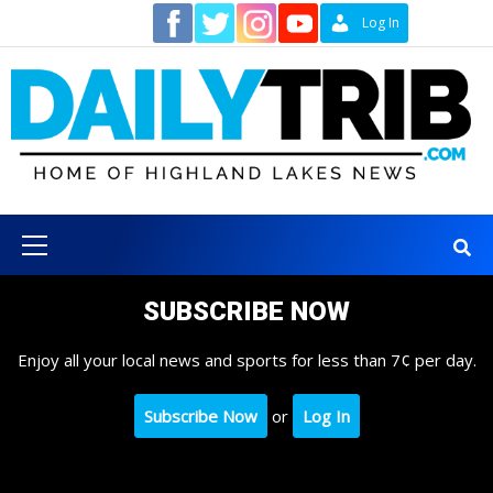
Skip
Contact
Log In
to
content
Primary
Menu
SUBSCRIBE NOW
Enjoy all your local news and sports for less than 7¢ per day.
Subscribe Now
or
Log In