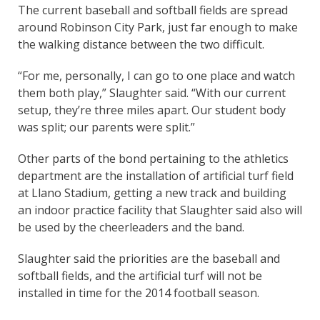
The current baseball and softball fields are spread
around Robinson City Park, just far enough to make
the walking distance between the two difficult.
“For me, personally, I can go to one place and watch
them both play,” Slaughter said. “With our current
setup, they’re three miles apart. Our student body
was split; our parents were split.”
Other parts of the bond pertaining to the athletics
department are the installation of artificial turf field
at Llano Stadium, getting a new track and building
an indoor practice facility that Slaughter said also will
be used by the cheerleaders and the band.
Slaughter said the priorities are the baseball and
softball fields, and the artificial turf will not be
installed in time for the 2014 football season.