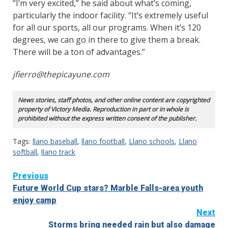
“I’m very excited,” he said about what’s coming,
particularly the indoor facility. “It’s extremely useful
for all our sports, all our programs. When it’s 120
degrees, we can go in there to give them a break.
There will be a ton of advantages.”
jfierro@thepicayune.com
News stories, staff photos, and other online content are copyrighted
property of Victory Media. Reproduction in part or in whole is
prohibited without the express written consent of the publisher.
Tags:
llano baseball
,
llano football
,
Llano schools
,
Llano
softball
,
llano track
Continue
Previous
Future World Cup stars? Marble Falls-area youth
Reading
enjoy camp
Next
Storms bring needed rain but also damage