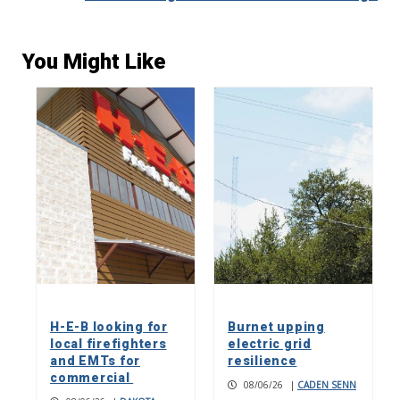
You Might Like
H-E-B looking for
Burnet upping
local firefighters
electric grid
and EMTs for
resilience
commercial
08/06/26
|
CADEN SENN