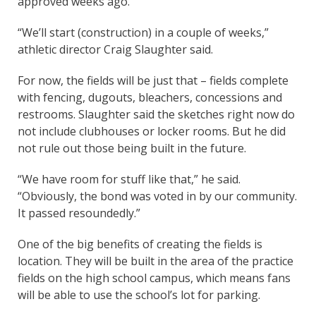
approved weeks ago.
“We’ll start (construction) in a couple of weeks,”
athletic director Craig Slaughter said.
For now, the fields will be just that – fields complete
with fencing, dugouts, bleachers, concessions and
restrooms. Slaughter said the sketches right now do
not include clubhouses or locker rooms. But he did
not rule out those being built in the future.
“We have room for stuff like that,” he said.
“Obviously, the bond was voted in by our community.
It passed resoundedly.”
One of the big benefits of creating the fields is
location. They will be built in the area of the practice
fields on the high school campus, which means fans
will be able to use the school’s lot for parking.