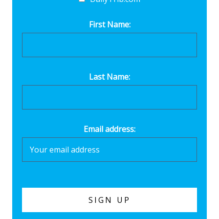
First Name:
Last Name:
Email address: