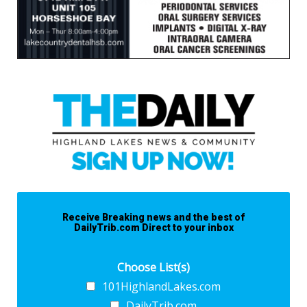
Receive Breaking news and the best of
DailyTrib.com Direct to your inbox
Choose List(s)
101HighlandLakes.com
DailyTrib.com