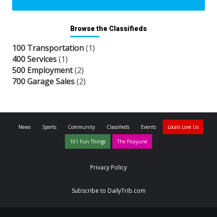
Browse the Classifieds
100 Transportation
(1)
400 Services
(1)
500 Employment
(2)
700 Garage Sales
(2)
News
Sports
Community
Classifieds
Events
Locals Love Us
101 Fun Things
The Picayune
Privacy Policy
Subscribe to DailyTrib.com