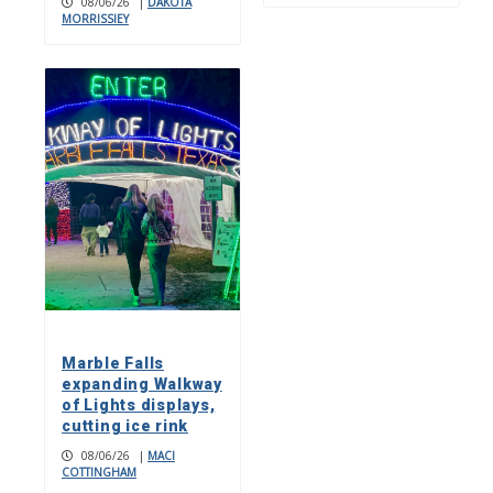
08/06/26
|
DAKOTA
MORRISSIEY
Marble Falls
expanding Walkway
of Lights displays,
cutting ice rink
08/06/26
|
MACI
COTTINGHAM