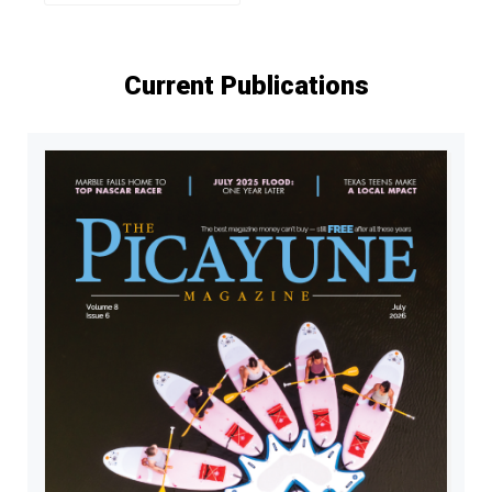
Current Publications