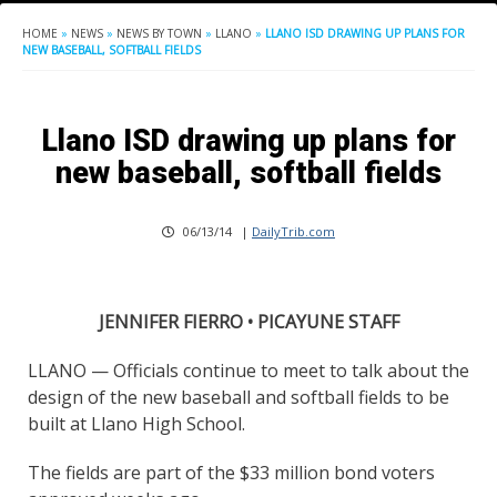
HOME
»
NEWS
»
NEWS BY TOWN
»
LLANO
»
LLANO ISD DRAWING UP PLANS FOR
NEW BASEBALL, SOFTBALL FIELDS
Llano ISD drawing up plans for
new baseball, softball fields
06/13/14
|
DailyTrib.com
JENNIFER FIERRO • PICAYUNE STAFF
LLANO — Officials continue to meet to talk about the
design of the new baseball and softball fields to be
built at Llano High School.
The fields are part of the $33 million bond voters