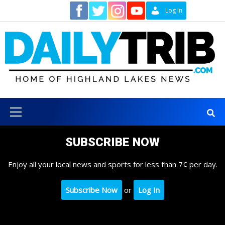
Skip
Contact
Log In
to
content
Primary
Menu
SUBSCRIBE NOW
Enjoy all your local news and sports for less than 7¢ per day.
Subscribe Now
or
Log In