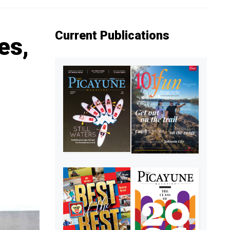
Current Publications
es,