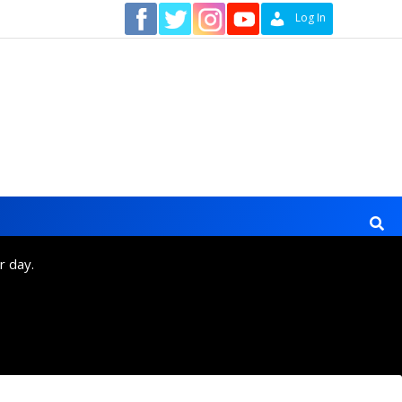
Contact
Log In
r day.