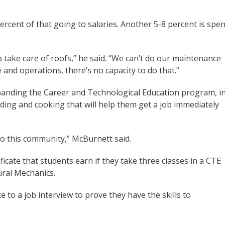
ercent of that going to salaries. Another 5-8 percent is spen
 take care of roofs,” he said. “We can’t do our maintenance
and operations, there’s no capacity to do that.”
panding the Career and Technological Education program, i
lding and cooking that will help them get a job immediately
to this community,” McBurnett said.
ificate that students earn if they take three classes in a CTE
ural Mechanics.
e to a job interview to prove they have the skills to