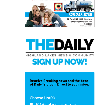
Receive Breaking news and the best
of DailyTrib.com Direct to your inbox
Choose List(s)
101HighlandLakes.com