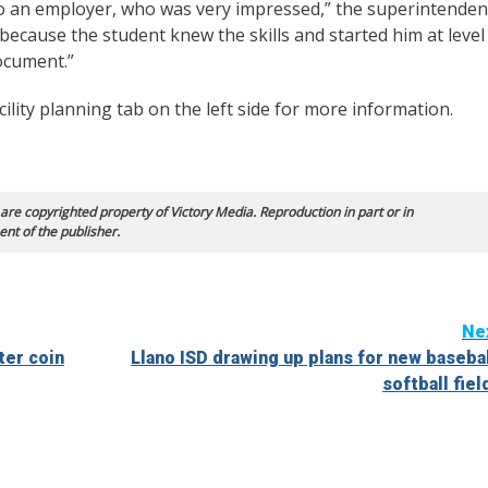
to an employer, who was very impressed,” the superintenden
 because the student knew the skills and started him at level
ocument.”
ility planning tab on the left side for more information.
 are copyrighted property of Victory Media. Reproduction in part or in
ent of the publisher.
Ne
ter coin
Llano ISD drawing up plans for new basebal
softball fiel