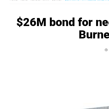
$26M bond for ne
Burne