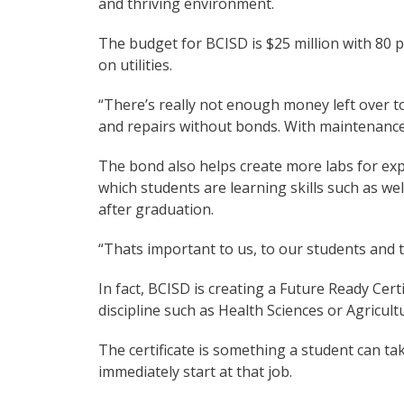
and thriving environment.
The budget for BCISD is $25 million with 80 p
on utilities.
“There’s really not enough money left over to
and repairs without bonds. With maintenance 
The bond also helps create more labs for ex
which students are learning skills such as we
after graduation.
“Thats important to us, to our students and 
In fact, BCISD is creating a Future Ready Cert
discipline such as Health Sciences or Agricult
The certificate is something a student can tak
immediately start at that job.