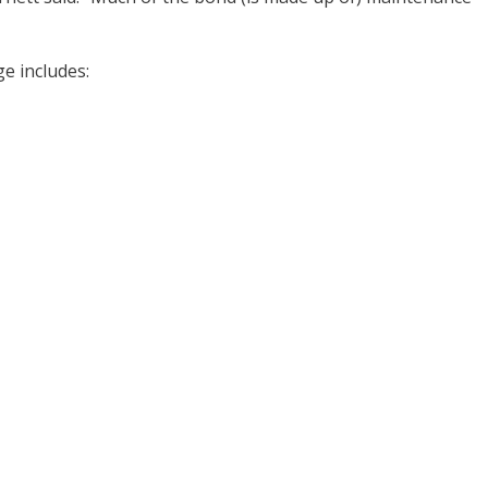
e includes: