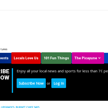
d Lakes
vents
Locals Love Us
101 Fun Things
The Picayune
IBE
Enjoy all your local news and sports for less than 7¢ pe
NOW
Subscribe Now
or
Log In
UPGRADES, BURNET CHIEF SAYS