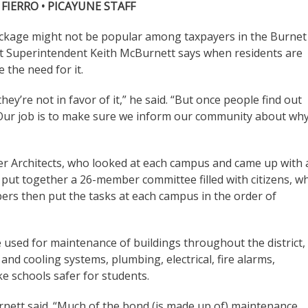
 FIERRO • PICAYUNE STAFF
ckage might not be popular among taxpayers in the Burnet
ut Superintendent Keith McBurnett says when residents are
 the need for it.
hey’re not in favor of it,” he said. “But once people find out
t. Our job is to make sure we inform our community about wh
ger Architects, who looked at each campus and came up with 
 put together a 26-member committee filled with citizens, w
rs then put the tasks at each campus in the order of
 used for maintenance of buildings throughout the district,
and cooling systems, plumbing, electrical, fire alarms,
e schools safer for students.
Burnett said. “Much of the bond (is made up of) maintenance