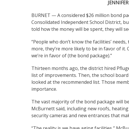
JENNIFER
BURNET — A considered $26 million bond pa
Consolidated Independent School District, b
told how the money will be spent, they will see
“People who don’t know the facilities’ needs, t
more, they’re more likely to be in favor of i
we’re in favor of (the bond package).”
Thirteen months ago, the district hired Pflu
list of improvements. Then, the school board
looked at the recommended list. Those membe
importance.
The vast majority of the bond package will be
McBurnett said, including new roofs, heating 
security cameras and new entrances that mak
“The reality is we have aging facilities,” Mc