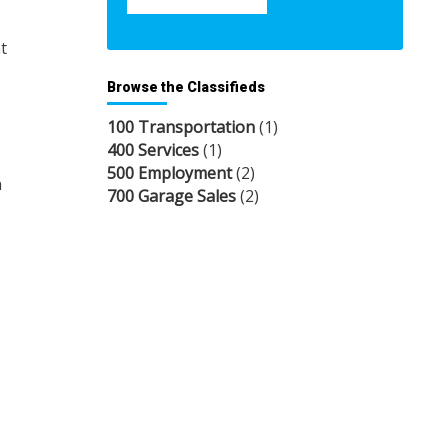
t
Browse the Classifieds
100 Transportation
(1)
400 Services
(1)
500 Employment
(2)
n
700 Garage Sales
(2)