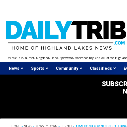
Skip
to
content
Marble Falls, Burnet, Kingsland, Llano, Spicewood, Horseshoe Bay, and ALL of the Highlan
News
Sports
Community
Classifieds
E
SUBSCR
HOME
»
NEWS
»
NEWS BY TOWN
»
BURNET
»
$26M BOND FOR NEEDED BUILDING 