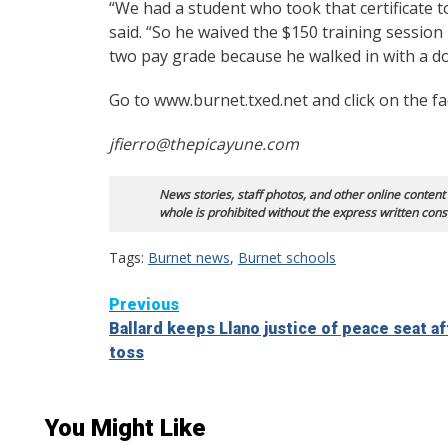
“We had a student who took that certificate 
said. “So he waived the $150 training session
two pay grade because he walked in with a d
Go to www.burnet.txed.net and click on the fac
jfierro@thepicayune.com
News stories, staff photos, and other online content
whole is prohibited without the express written cons
Tags:
Burnet news
,
Burnet schools
Continue
Previous
Ballard keeps Llano justice of peace seat af
Reading
toss
You Might Like