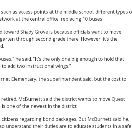
such as access points at the middle school; different types o
etwork at the central office; replacing 10 buses
ed toward Shady Grove is because officials want to move
garten through second grade there. However, it’s the
d.
ses,” he said. “It’s the only one big enough to hold that
to add two instructional wings.”
urnet Elementary, the superintendent said, but the cost to
 retired. McBurnett said the district wants to move Quest
is one of the newest in the district.
 citizens regarding bond packages. But McBurnett said he,
so understand their duties are to educate students in a safe