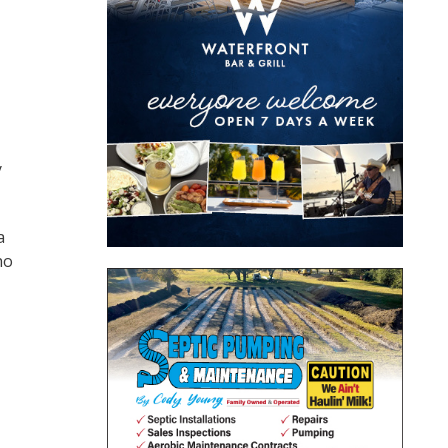
y
a
ho