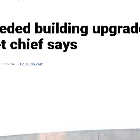
eded building upgrad
t chief says
06/12/14
|
DailyTrib.com