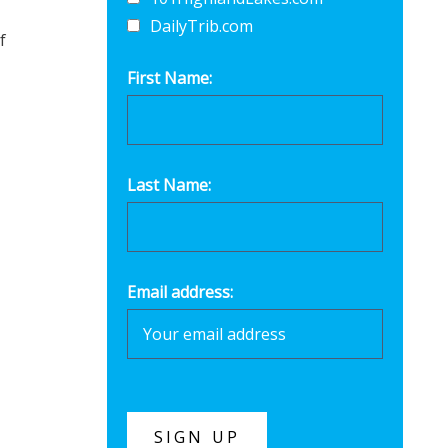
DailyTrib.com
f
First Name:
Last Name:
Email address: