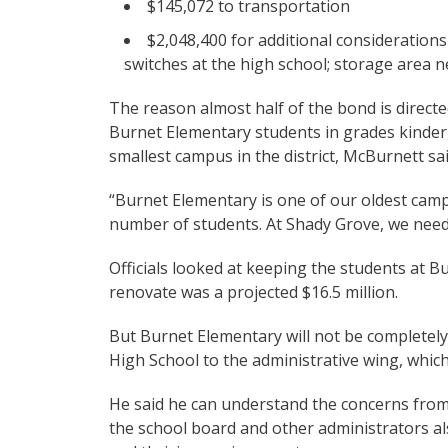
$145,072 to transportation
$2,048,400 for additional considerations 
switches at the high school; storage area n
The reason almost half of the bond is direct
Burnet Elementary students in grades kinder
smallest campus in the district, McBurnett sai
“Burnet Elementary is one of our oldest campu
number of students. At Shady Grove, we need 
Officials looked at keeping the students at B
renovate was a projected $16.5 million.
But Burnet Elementary will not be completely
High School to the administrative wing, which 
He said he can understand the concerns from
the school board and other administrators al