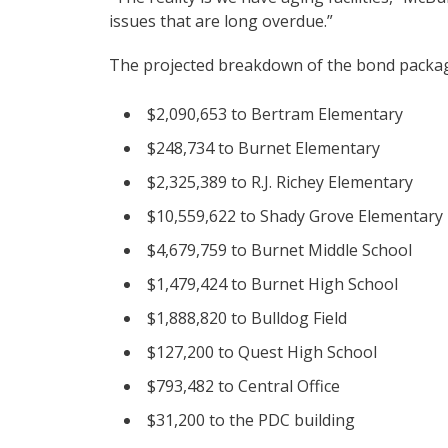
issues that are long overdue.”
The projected breakdown of the bond packag
$2,090,653 to Bertram Elementary
$248,734 to Burnet Elementary
$2,325,389 to R.J. Richey Elementary
$10,559,622 to Shady Grove Elementary
$4,679,759 to Burnet Middle School
$1,479,424 to Burnet High School
$1,888,820 to Bulldog Field
$127,200 to Quest High School
$793,482 to Central Office
$31,200 to the PDC building