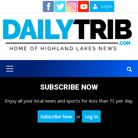
Skip
Contact
Log In
to
content
Primary
Menu
SUBSCRIBE NOW
Enjoy all your local news and sports for less than 7¢ per day.
Subscribe Now
or
Log In