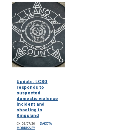
Update: LCSO
responds to
suspected
domestic violence
incident and
shooting in
Kingsland
08/07/26
|
DAKOTA
MORRISSIEY