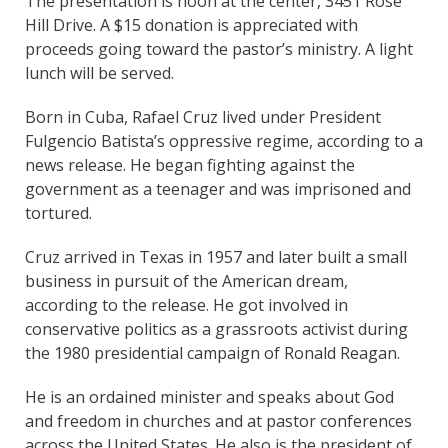
The presentation is noon at the center, 3451 Rose
Hill Drive. A $15 donation is appreciated with
proceeds going toward the pastor’s ministry. A light
lunch will be served.
Born in Cuba, Rafael Cruz lived under President
Fulgencio Batista’s oppressive regime, according to a
news release. He began fighting against the
government as a teenager and was imprisoned and
tortured.
Cruz arrived in Texas in 1957 and later built a small
business in pursuit of the American dream,
according to the release. He got involved in
conservative politics as a grassroots activist during
the 1980 presidential campaign of Ronald Reagan.
He is an ordained minister and speaks about God
and freedom in churches and at pastor conferences
across the United States. He also is the president of