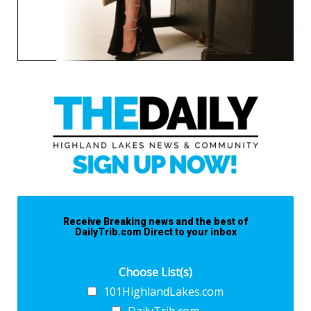
Receive Breaking news and the best of
DailyTrib.com Direct to your inbox
Choose List(s)
101HighlandLakes.com