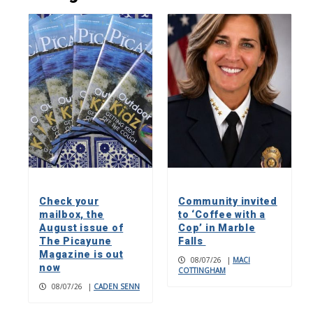
Check your
Community invited
mailbox, the
to ‘Coffee with a
August issue of
Cop’ in Marble
The Picayune
Falls
Magazine is out
08/07/26
|
MACI
now
COTTINGHAM
08/07/26
|
CADEN SENN