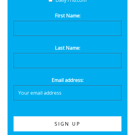
DailyTrib.com
First Name:
Last Name:
Email address: