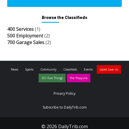
Browse the Classifieds
400 Services
(1)
500 Employment
(2)
700 Garage Sales
(2)
News
Sports
Community
Classifieds
Events
Locals Love Us
101 Fun Things
The Picayune
Privacy Policy
Subscribe to DailyTrib.com
© 2026 DailyTrib.com