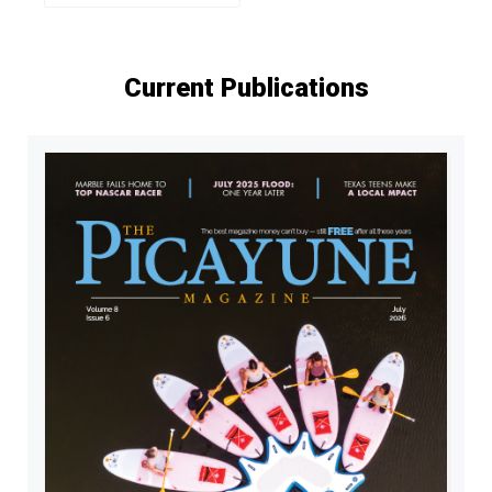
Current Publications