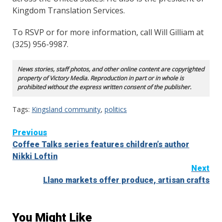
Kingdom Translation Services.
To RSVP or for more information, call Will Gilliam at
(325) 956-9987.
News stories, staff photos, and other online content are copyrighted
property of Victory Media. Reproduction in part or in whole is
prohibited without the express written consent of the publisher.
Tags:
Kingsland community
,
politics
Continue
Previous
Coffee Talks series features children’s author
Reading
Nikki Loftin
Next
Llano markets offer produce, artisan crafts
You Might Like