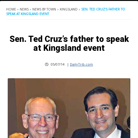
HOME
»
NEWS
»
NEWS BY TOWN
»
KINGSLAND
»
SEN. TED CRUZ’S FATHER TO
SPEAK AT KINGSLAND EVENT
Sen. Ted Cruz’s father to speak
at Kingsland event
05/07/14
|
DailyTrib.com