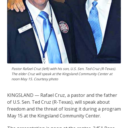
Pastor Rafael Cruz (left) with his son, U.S. Sen. Ted Cruz (R-Texas).
The elder Cruz will speak at the Kingsland Community Center at
noon May 15. Courtesy photo
KINGSLAND — Rafael Cruz, a pastor and the father
of U.S. Sen. Ted Cruz (R-Texas), will speak about
freedom and the threat of losing it during a program
May 15 at the Kingsland Community Center.