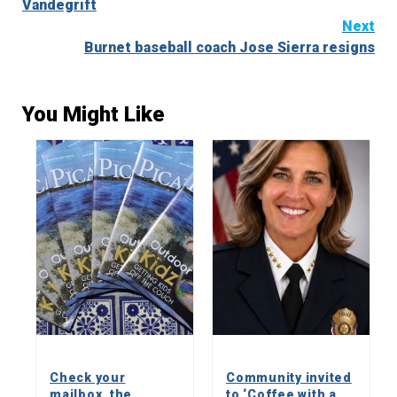
Vandegrift
Next
Burnet baseball coach Jose Sierra resigns
You Might Like
Check your
Community invited
mailbox, the
to ‘Coffee with a