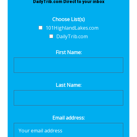
DailyTrib.com Direct to your inbox
Choose List(s)
101HighlandLakes.com
DailyTrib.com
First Name:
Last Name:
Email address: