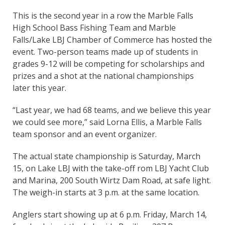
This is the second year in a row the Marble Falls
High School Bass Fishing Team and Marble
Falls/Lake LBJ Chamber of Commerce has hosted the
event. Two-person teams made up of students in
grades 9-12 will be competing for scholarships and
prizes and a shot at the national championships
later this year.
“Last year, we had 68 teams, and we believe this year
we could see more,” said Lorna Ellis, a Marble Falls
team sponsor and an event organizer.
The actual state championship is Saturday, March
15, on Lake LBJ with the take-off rom LBJ Yacht Club
and Marina, 200 South Wirtz Dam Road, at safe light.
The weigh-in starts at 3 p.m. at the same location.
Anglers start showing up at 6 p.m. Friday, March 14,