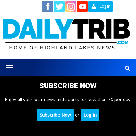
Skip
Contact
Log In
to
content
Primary
Menu
SUBSCRIBE NOW
Enjoy all your local news and sports for less than 7¢ per day.
Subscribe Now
or
Log In