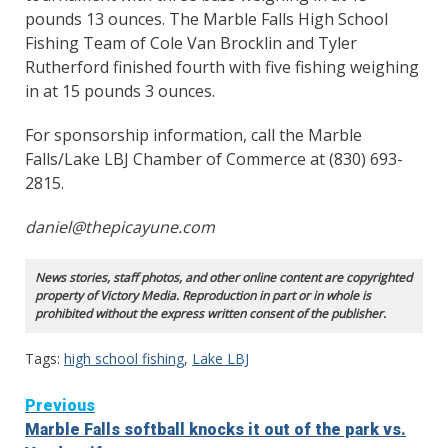
pounds 13 ounces. The Marble Falls High School
Fishing Team of Cole Van Brocklin and Tyler
Rutherford finished fourth with five fishing weighing
in at 15 pounds 3 ounces.
For sponsorship information, call the Marble
Falls/Lake LBJ Chamber of Commerce at (830) 693-
2815.
daniel@thepicayune.com
News stories, staff photos, and other online content are copyrighted
property of Victory Media. Reproduction in part or in whole is
prohibited without the express written consent of the publisher.
Tags:
high school fishing
,
Lake LBJ
Continue
Previous
Marble Falls softball knocks it out of the park vs.
Reading