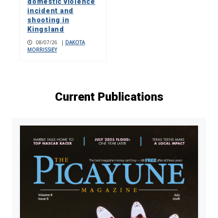
domestic violence
incident and
shooting in
Kingsland
08/07/26
|
DAKOTA
MORRISSIEY
Current Publications