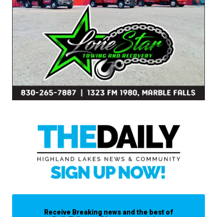
Receive Breaking news and the best of