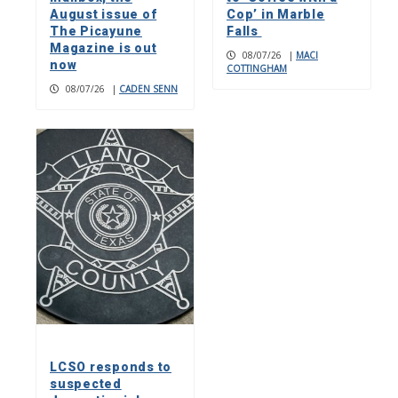
August issue of
Cop’ in Marble
The Picayune
Falls
Magazine is out
08/07/26
|
MACI
now
COTTINGHAM
08/07/26
|
CADEN SENN
LCSO responds to
suspected