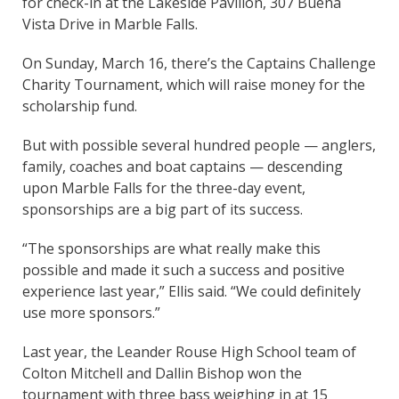
for check-in at the Lakeside Pavilion, 307 Buena
Vista Drive in Marble Falls.
On Sunday, March 16, there’s the Captains Challenge
Charity Tournament, which will raise money for the
scholarship fund.
But with possible several hundred people — anglers,
family, coaches and boat captains — descending
upon Marble Falls for the three-day event,
sponsorships are a big part of its success.
“The sponsorships are what really make this
possible and made it such a success and positive
experience last year,” Ellis said. “We could definitely
use more sponsors.”
Last year, the Leander Rouse High School team of
Colton Mitchell and Dallin Bishop won the
tournament with three bass weighing in at 15