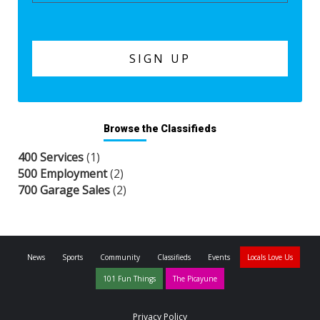
Browse the Classifieds
400 Services
(1)
500 Employment
(2)
700 Garage Sales
(2)
News
Sports
Community
Classifieds
Events
Locals Love Us
101 Fun Things
The Picayune
Privacy Policy