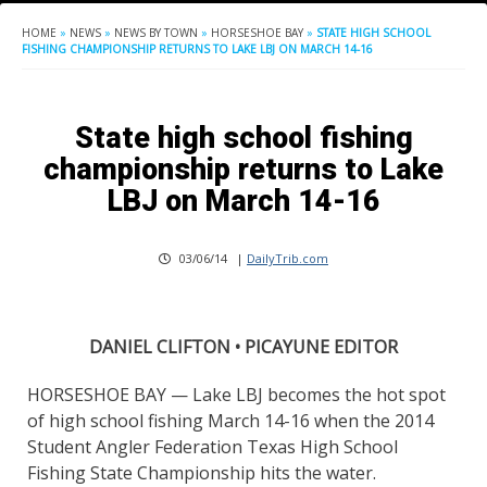
HOME
»
NEWS
»
NEWS BY TOWN
»
HORSESHOE BAY
»
STATE HIGH SCHOOL
FISHING CHAMPIONSHIP RETURNS TO LAKE LBJ ON MARCH 14-16
State high school fishing
championship returns to Lake
LBJ on March 14-16
03/06/14
|
DailyTrib.com
DANIEL CLIFTON • PICAYUNE EDITOR
HORSESHOE BAY — Lake LBJ becomes the hot spot
of high school fishing March 14-16 when the 2014
Student Angler Federation Texas High School
Fishing State Championship hits the water.