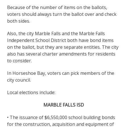
Because of the number of items on the ballots,
voters should always turn the ballot over and check
both sides.
Also, the city Marble Falls and the Marble Falls
Independent School District both have bond items
on the ballot, but they are separate entities. The city
also has several charter amendments for residents
to consider.
In Horseshoe Bay, voters can pick members of the
city council.
Local elections include:
MARBLE FALLS ISD
• The issuance of $6,550,000 school building bonds
for the construction, acquisition and equipment of