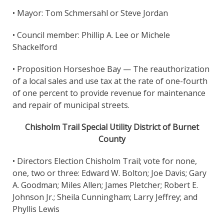
• Mayor: Tom Schmersahl or Steve Jordan
• Council member: Phillip A. Lee or Michele
Shackelford
• Proposition Horseshoe Bay — The reauthorization
of a local sales and use tax at the rate of one-fourth
of one percent to provide revenue for maintenance
and repair of municipal streets.
Chisholm Trail Special Utility District of Burnet
County
• Directors Election Chisholm Trail; vote for none,
one, two or three: Edward W. Bolton; Joe Davis; Gary
A. Goodman; Miles Allen; James Pletcher; Robert E.
Johnson Jr.; Sheila Cunningham; Larry Jeffrey; and
Phyllis Lewis