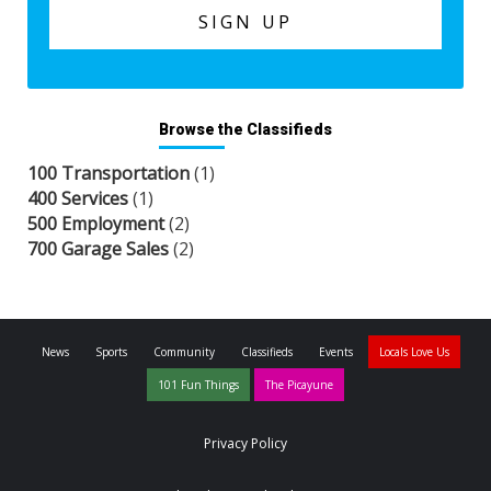
Browse the Classifieds
100 Transportation
(1)
400 Services
(1)
500 Employment
(2)
700 Garage Sales
(2)
News
Sports
Community
Classifieds
Events
Locals Love Us
101 Fun Things
The Picayune
Privacy Policy