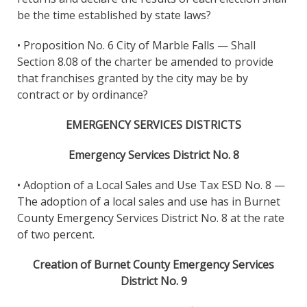
be the time established by state laws?
• Proposition No. 6 City of Marble Falls — Shall
Section 8.08 of the charter be amended to provide
that franchises granted by the city may be by
contract or by ordinance?
EMERGENCY SERVICES DISTRICTS
Emergency Services District No. 8
• Adoption of a Local Sales and Use Tax ESD No. 8 —
The adoption of a local sales and use has in Burnet
County Emergency Services District No. 8 at the rate
of two percent.
Creation of Burnet County Emergency Services
District No. 9