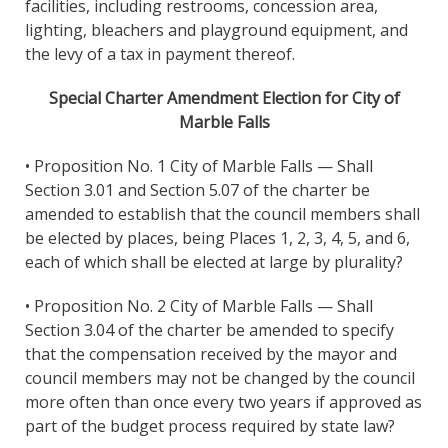
facilities, including restrooms, concession area,
lighting, bleachers and playground equipment, and
the levy of a tax in payment thereof.
Special Charter Amendment Election for City of
Marble Falls
• Proposition No. 1 City of Marble Falls — Shall
Section 3.01 and Section 5.07 of the charter be
amended to establish that the council members shall
be elected by places, being Places 1, 2, 3, 4, 5, and 6,
each of which shall be elected at large by plurality?
• Proposition No. 2 City of Marble Falls — Shall
Section 3.04 of the charter be amended to specify
that the compensation received by the mayor and
council members may not be changed by the council
more often than once every two years if approved as
part of the budget process required by state law?