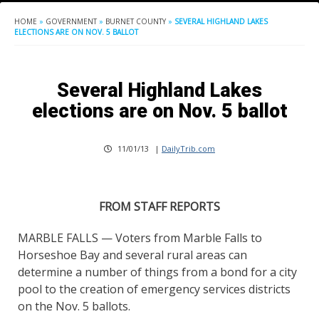
HOME
»
GOVERNMENT
»
BURNET COUNTY
»
SEVERAL HIGHLAND LAKES
ELECTIONS ARE ON NOV. 5 BALLOT
Several Highland Lakes
elections are on Nov. 5 ballot
11/01/13
|
DailyTrib.com
FROM STAFF REPORTS
MARBLE FALLS — Voters from Marble Falls to
Horseshoe Bay and several rural areas can
determine a number of things from a bond for a city
pool to the creation of emergency services districts
on the Nov. 5 ballots.