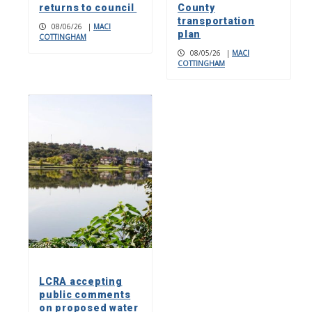
returns to council
County
transportation
08/06/26
|
MACI
plan
COTTINGHAM
08/05/26
|
MACI
COTTINGHAM
LCRA accepting
public comments
on proposed water