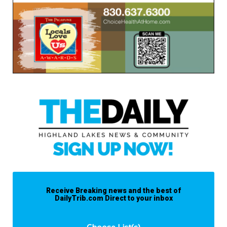
Receive Breaking news and the best of
DailyTrib.com Direct to your inbox