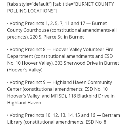
[tabs style=”default”] [tab title=”BURNET COUNTY
POLLING LOCATIONS”]
• Voting Precincts 1, 2, 5, 7, 11 and 17 — Burnet
County Courthouse (constitutional amendments-all
precincts), 220 S. Pierce St. in Burnet
• Voting Precinct 8 — Hoover Valley Volunteer Fire
Department (constitutional amendments and ESD
No. 10 Hoover Valley), 303 Sherwood Drive in Burnet
(Hoover’s Valley)
• Voting Precinct 9 — Highland Haven Community
Center (constitutional amendments; ESD No. 10
Hoover’s Valley; and MFISD), 118 Blackbird Drive in
Highland Haven
• Voting Precincts 10, 12, 13, 14, 15 and 16 — Bertram
Library (constitutional amendments, ESD No. 8