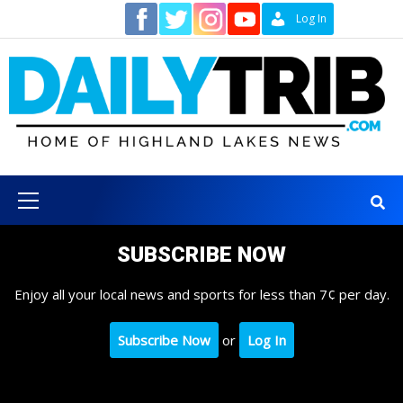
Skip
Contact
Log In
to
content
Primary
Menu
SUBSCRIBE NOW
Enjoy all your local news and sports for less than 7¢ per day.
Subscribe Now
or
Log In