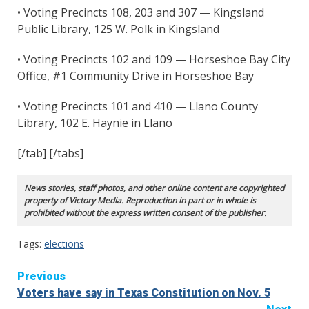
• Voting Precincts 108, 203 and 307 — Kingsland
Public Library, 125 W. Polk in Kingsland
• Voting Precincts 102 and 109 — Horseshoe Bay City
Office, #1 Community Drive in Horseshoe Bay
• Voting Precincts 101 and 410 — Llano County
Library, 102 E. Haynie in Llano
[/tab] [/tabs]
News stories, staff photos, and other online content are copyrighted
property of Victory Media. Reproduction in part or in whole is
prohibited without the express written consent of the publisher.
Tags:
elections
Continue
Previous
Voters have say in Texas Constitution on Nov. 5
Reading