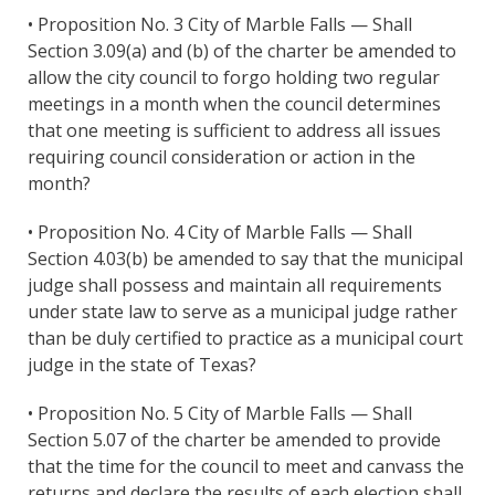
• Proposition No. 3 City of Marble Falls — Shall
Section 3.09(a) and (b) of the charter be amended to
allow the city council to forgo holding two regular
meetings in a month when the council determines
that one meeting is sufficient to address all issues
requiring council consideration or action in the
month?
• Proposition No. 4 City of Marble Falls — Shall
Section 4.03(b) be amended to say that the municipal
judge shall possess and maintain all requirements
under state law to serve as a municipal judge rather
than be duly certified to practice as a municipal court
judge in the state of Texas?
• Proposition No. 5 City of Marble Falls — Shall
Section 5.07 of the charter be amended to provide
that the time for the council to meet and canvass the
returns and declare the results of each election shall