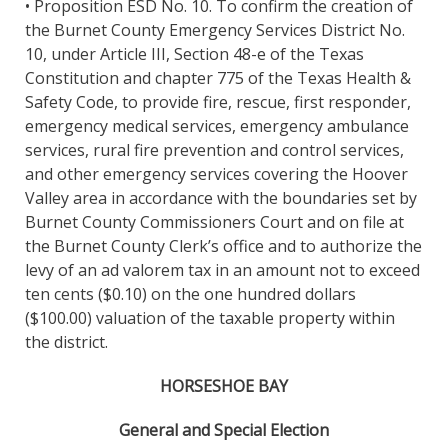
• Proposition ESD No. 10. To confirm the creation of
the Burnet County Emergency Services District No.
10, under Article III, Section 48-e of the Texas
Constitution and chapter 775 of the Texas Health &
Safety Code, to provide fire, rescue, first responder,
emergency medical services, emergency ambulance
services, rural fire prevention and control services,
and other emergency services covering the Hoover
Valley area in accordance with the boundaries set by
Burnet County Commissioners Court and on file at
the Burnet County Clerk’s office and to authorize the
levy of an ad valorem tax in an amount not to exceed
ten cents ($0.10) on the one hundred dollars
($100.00) valuation of the taxable property within
the district.
HORSESHOE BAY
General and Special Election