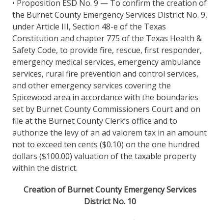
• Proposition ESD No. 9 — To confirm the creation of
the Burnet County Emergency Services District No. 9,
under Article III, Section 48-e of the Texas
Constitution and chapter 775 of the Texas Health &
Safety Code, to provide fire, rescue, first responder,
emergency medical services, emergency ambulance
services, rural fire prevention and control services,
and other emergency services covering the
Spicewood area in accordance with the boundaries
set by Burnet County Commissioners Court and on
file at the Burnet County Clerk’s office and to
authorize the levy of an ad valorem tax in an amount
not to exceed ten cents ($0.10) on the one hundred
dollars ($100.00) valuation of the taxable property
within the district.
Creation of Burnet County Emergency Services
District No. 10