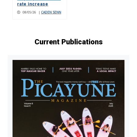
rate increase
08/05/26
|
CADEN SENN
Current Publications