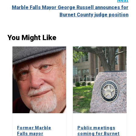
Next
Marble Falls Mayor George Russell announces for
Burnet County judge position
You Might Like
Former Marble
Public meetings
Falls mayor
coming for Burnet