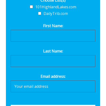
Choose List(s)
101HighlandLakes.com
DailyTrib.com
First Name:
Last Name:
Email address: