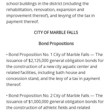
school buildings in the district (including the
rehabilitation, renovation, expansion and
improvement thereof), and levying of the tax in
payment thereof.
CITY OF MARBLE FALLS
Bond Propositions
• Bond Proposition No. 1 City of Marble Falls — The
issuance of $2,125,000 general obligation bonds for
the construction of a new city aquatic center and
related facilities, including bath house and
concession stand, and the levy of a tax in payment
thereof.
• Bond Proposition No. 2 City of Marble Falls — The
issuance of $1,000,000 general obligation bonds for
the construction of athletic fields and related