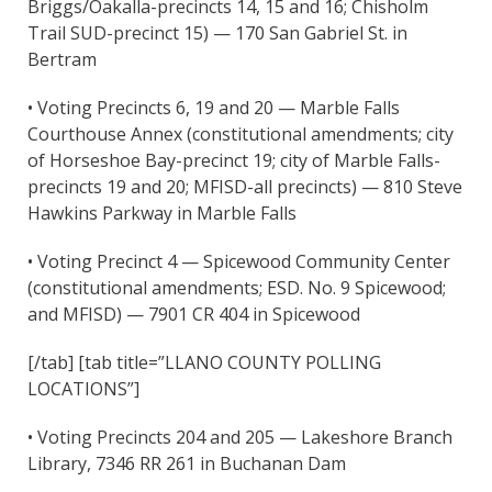
Briggs/Oakalla-precincts 14, 15 and 16; Chisholm
Trail SUD-precinct 15) — 170 San Gabriel St. in
Bertram
• Voting Precincts 6, 19 and 20 — Marble Falls
Courthouse Annex (constitutional amendments; city
of Horseshoe Bay-precinct 19; city of Marble Falls-
precincts 19 and 20; MFISD-all precincts) — 810 Steve
Hawkins Parkway in Marble Falls
• Voting Precinct 4 — Spicewood Community Center
(constitutional amendments; ESD. No. 9 Spicewood;
and MFISD) — 7901 CR 404 in Spicewood
[/tab] [tab title=”LLANO COUNTY POLLING
LOCATIONS”]
• Voting Precincts 204 and 205 — Lakeshore Branch
Library, 7346 RR 261 in Buchanan Dam