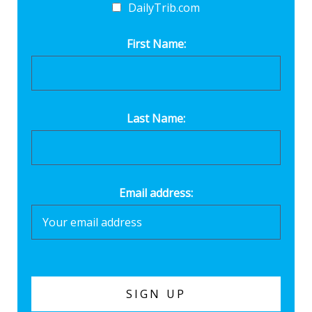
DailyTrib.com
First Name:
Last Name:
Email address: