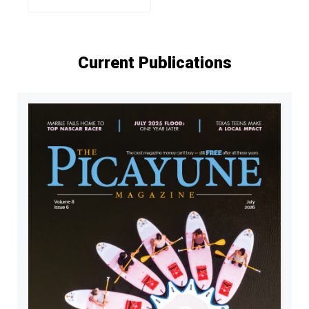
Current Publications