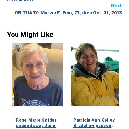
Next
OBITUARY: Marvin E. Finn, 77, dies Oct. 31, 2013
You Might Like
Rose Marie Snider
Patricia Ann Kelley
passed away June
Bradshaw passed,