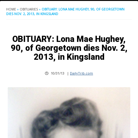
HOME
»
OBITUARIES
»
OBITUARY: LONA MAE HUGHEY, 90, OF GEORGETOWN
DIES NOV. 2, 2013, IN KINGSLAND
OBITUARY: Lona Mae Hughey,
90, of Georgetown dies Nov. 2,
2013, in Kingsland
10/31/13
|
DailyTrib.com