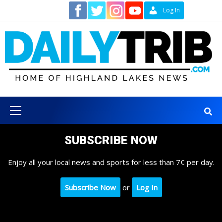
Skip
Contact
Log In
to
content
Primary
Menu
SUBSCRIBE NOW
Enjoy all your local news and sports for less than 7¢ per day.
Subscribe Now
or
Log In