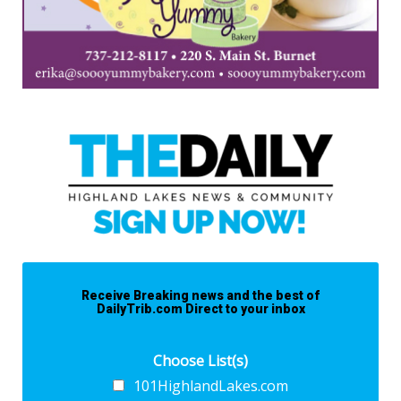
Receive Breaking news and the best of
DailyTrib.com Direct to your inbox
Choose List(s)
101HighlandLakes.com