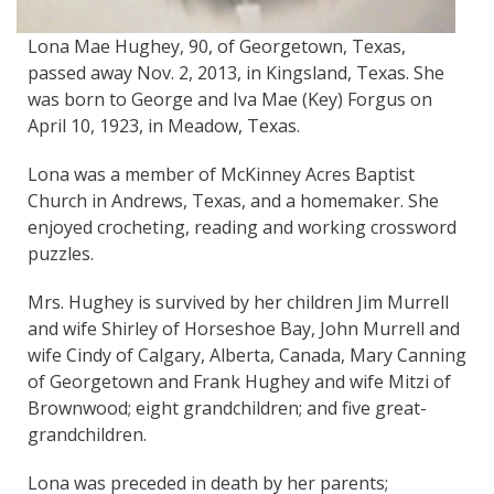
Lona Mae Hughey, 90, of Georgetown, Texas,
passed away Nov. 2, 2013, in Kingsland, Texas. She
was born to George and Iva Mae (Key) Forgus on
April 10, 1923, in Meadow, Texas.
Lona was a member of McKinney Acres Baptist
Church in Andrews, Texas, and a homemaker. She
enjoyed crocheting, reading and working crossword
puzzles.
Mrs. Hughey is survived by her children Jim Murrell
and wife Shirley of Horseshoe Bay, John Murrell and
wife Cindy of Calgary, Alberta, Canada, Mary Canning
of Georgetown and Frank Hughey and wife Mitzi of
Brownwood; eight grandchildren; and five great-
grandchildren.
Lona was preceded in death by her parents;