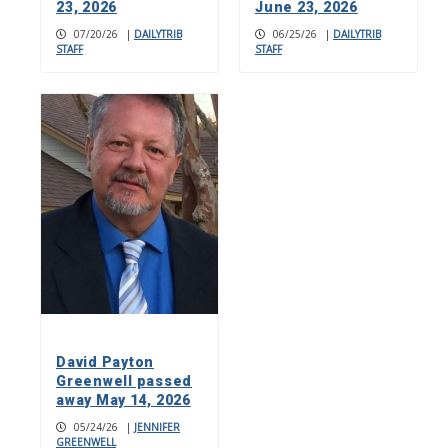
23, 2026
June 23, 2026
07/20/26
|
DAILYTRIB
06/25/26
|
DAILYTRIB
STAFF
STAFF
David Payton
Greenwell passed
away May 14, 2026
05/24/26
|
JENNIFER
GREENWELL