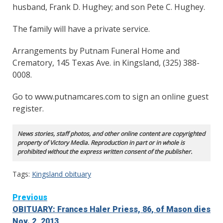
husband, Frank D. Hughey; and son Pete C. Hughey.
The family will have a private service.
Arrangements by Putnam Funeral Home and
Crematory, 145 Texas Ave. in Kingsland, (325) 388-
0008.
Go to www.putnamcares.com to sign an online guest
register.
News stories, staff photos, and other online content are copyrighted
property of Victory Media. Reproduction in part or in whole is
prohibited without the express written consent of the publisher.
Tags:
Kingsland obituary
Continue
Previous
OBITUARY: Frances Haler Priess, 86, of Mason dies
Reading
Nov. 2, 2013