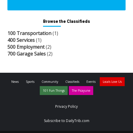
Browse the Classifieds
100 Transportation
(1)
400 Services
(1)
500 Employment
(2)
700 Garage Sales
(2)
News
Sports
Community
Classifieds
Events
Locals Love Us
101 Fun Things
The Picayune
Privacy Policy
Subscribe to DailyTrib.com